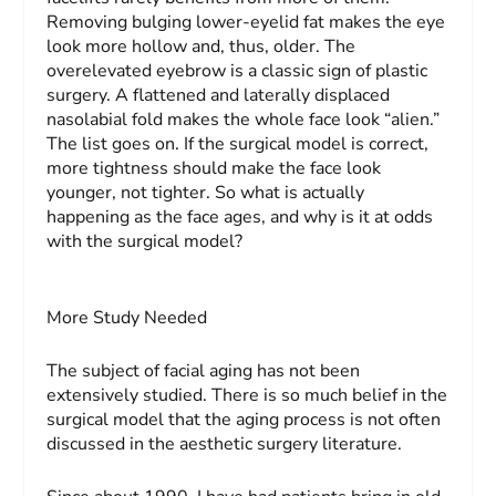
Removing bulging lower-eyelid fat makes the eye
look more hollow and, thus, older. The
overelevated eyebrow is a classic sign of plastic
surgery. A flattened and laterally displaced
nasolabial fold makes the whole face look “alien.”
The list goes on. If the surgical model is correct,
more tightness should make the face look
younger, not tighter. So what is actually
happening as the face ages, and why is it at odds
with the surgical model?
More Study Needed
The subject of facial aging has not been
extensively studied. There is so much belief in the
surgical model that the aging process is not often
discussed in the aesthetic surgery literature.