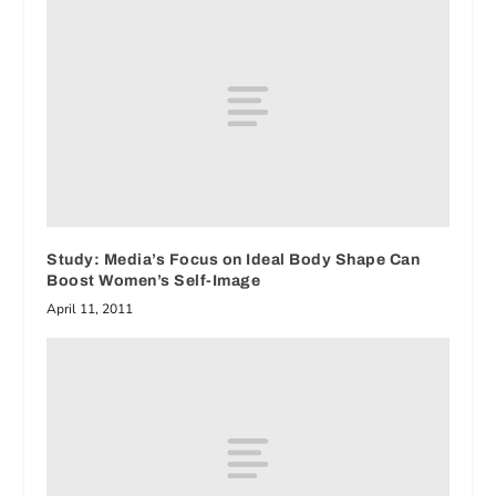
Study: Media’s Focus on Ideal Body Shape Can
Boost Women’s Self-Image
April 11, 2011