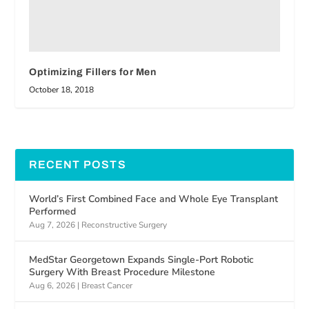
Optimizing Fillers for Men
October 18, 2018
RECENT POSTS
World’s First Combined Face and Whole Eye Transplant
Performed
Aug 7, 2026
|
Reconstructive Surgery
MedStar Georgetown Expands Single-Port Robotic
Surgery With Breast Procedure Milestone
Aug 6, 2026
|
Breast Cancer