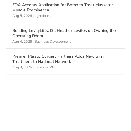
FDA Accepts Application for Botox to Treat Masseter
Muscle Prominence
Aug 5, 2026
|
Injectibles
Building LevityLifts: Dr. Heather Levites on Owning the
Operating Room
Aug 4, 2026
|
Business Development
Premier Plastic Surgery Partners Adds New Skin
Treatment to National Network
Aug 3, 2026
|
Lasers & IPL