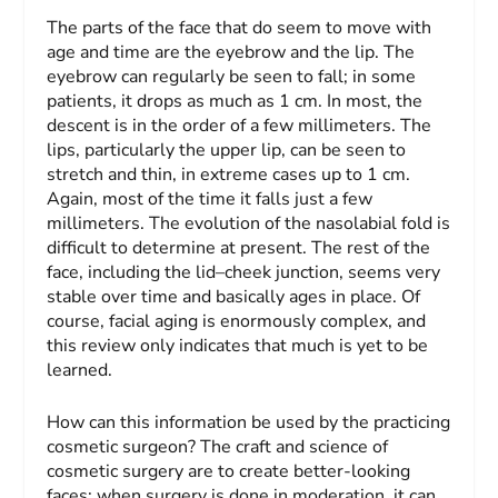
The parts of the face that do seem to move with
age and time are the eyebrow and the lip. The
eyebrow can regularly be seen to fall; in some
patients, it drops as much as 1 cm. In most, the
descent is in the order of a few millimeters. The
lips, particularly the upper lip, can be seen to
stretch and thin, in extreme cases up to 1 cm.
Again, most of the time it falls just a few
millimeters. The evolution of the nasolabial fold is
difficult to determine at present. The rest of the
face, including the lid–cheek junction, seems very
stable over time and basically ages in place. Of
course, facial aging is enormously complex, and
this review only indicates that much is yet to be
learned.
How can this information be used by the practicing
cosmetic surgeon? The craft and science of
cosmetic surgery are to create better-looking
faces; when surgery is done in moderation, it can