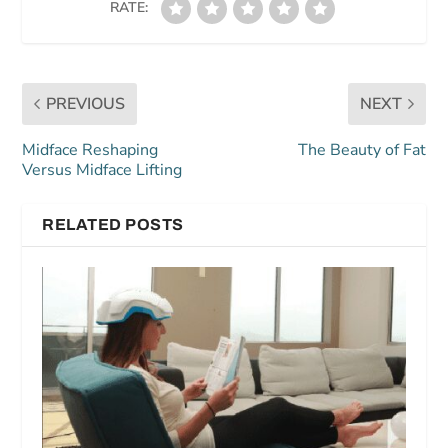
RATE:
PREVIOUS
NEXT
Midface Reshaping
The Beauty of Fat
Versus Midface Lifting
RELATED POSTS