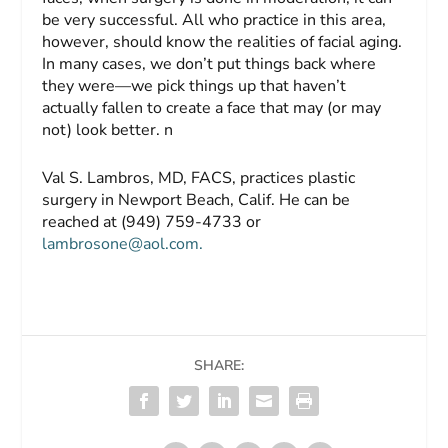
be very successful. All who practice in this area,
however, should know the realities of facial aging.
In many cases, we don’t put things back where
they were—we pick things up that haven’t
actually fallen to create a face that may (or may
not) look better. n
V
al S. Lambros, MD, FACS
,
practices plastic
surgery in Newport Beach, Calif. He can be
reached at (949) 759-4733 or
lambrosone@aol.com
.
SHARE: