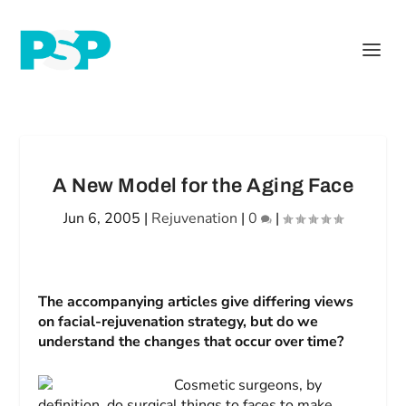
A New Model for the Aging Face
Jun 6, 2005
|
Rejuvenation
|
0
|
The accompanying articles give differing views
on facial-rejuvenation strategy, but do we
understand the changes that occur over time?
Cosmetic surgeons, by
definition, do surgical things to faces to make