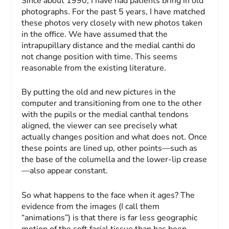
Since about 1990, I have had patients bring in old
photographs. For the past 5 years, I have matched
these photos very closely with new photos taken
in the office. We have assumed that the
intrapupillary distance and the medial canthi do
not change position with time. This seems
reasonable from the existing literature.
By putting the old and new pictures in the
computer and transitioning from one to the other
with the pupils or the medial canthal tendons
aligned, the viewer can see precisely what
actually changes position and what does not. Once
these points are lined up, other points—such as
the base of the columella and the lower-lip crease
—also appear constant.
So what happens to the face when it ages? The
evidence from the images (I call them
“animations”) is that there is far less geographic
motion of the soft facial tissue than has been