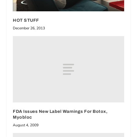
HOT STUFF
December 26, 2013
FDA Issues New Label Warnings For Botox,
Myobloc
August 4, 2009