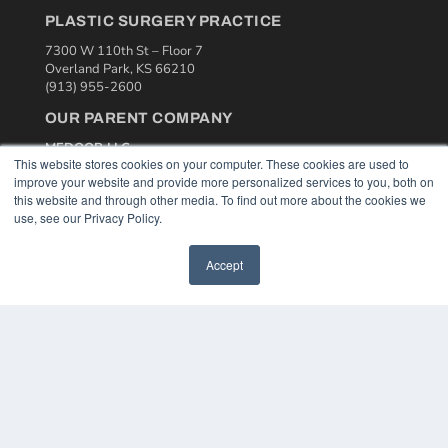
PLASTIC SURGERY PRACTICE
7300 W 110th St – Floor 7
Overland Park, KS 66210
(913) 955-2600
OUR PARENT COMPANY
MEDQOR LLC
This website stores cookies on your computer. These cookies are used to
About MEDQOR
improve your website and provide more personalized services to you, both on
MEDQOR Data Platform
this website and through other media. To find out more about the cookies we
Press Releases
use, see our Privacy Policy.
KEY RESOURCES
Accept
Podcasts
Webinars
White Papers
Videos
HELPFUL LINKS
Media Solutions Kit
Subscribe Now
Contact Us