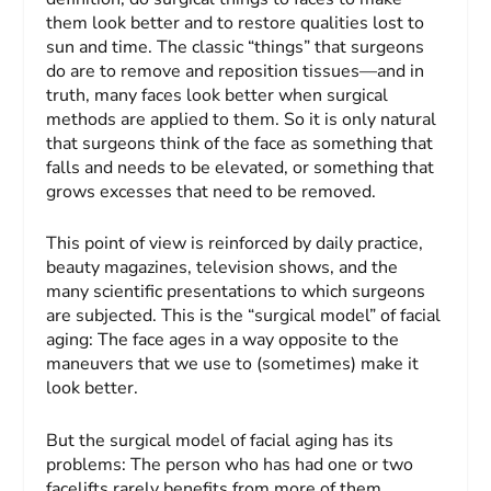
them look better and to restore qualities lost to
sun and time. The classic “things” that surgeons
do are to remove and reposition tissues—and in
truth, many faces look better when surgical
methods are applied to them. So it is only natural
that surgeons think of the face as something that
falls and needs to be elevated, or something that
grows excesses that need to be removed.
This point of view is reinforced by daily practice,
beauty magazines, television shows, and the
many scientific presentations to which surgeons
are subjected. This is the “surgical model” of facial
aging: The face ages in a way opposite to the
maneuvers that we use to (sometimes) make it
look better.
But the surgical model of facial aging has its
problems: The person who has had one or two
facelifts rarely benefits from more of them.