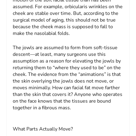
assumed. For example, orbicularis wrinkles on the
cheek are stable over time. But, according to the
surgical model of aging, this should not be true
because the cheek mass is supposed to fall to
make the nasolabial folds.
The jowls are assumed to form from soft-tissue
descent—at least, many surgeons use this
assumption as a reason for elevating the jowls by
returning them to “where they used to be” on the
cheek. The evidence from the “animations” is that
the skin overlying the jowls does not move, or
moves minimally. How can facial fat move farther
than the skin that covers it? Anyone who operates
on the face knows that the tissues are bound
together in a fibrous mass.
What Parts Actually Move?