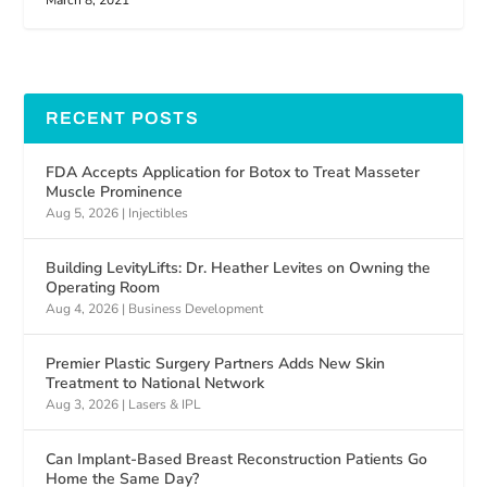
March 8, 2021
RECENT POSTS
FDA Accepts Application for Botox to Treat Masseter
Muscle Prominence
Aug 5, 2026
|
Injectibles
Building LevityLifts: Dr. Heather Levites on Owning the
Operating Room
Aug 4, 2026
|
Business Development
Premier Plastic Surgery Partners Adds New Skin
Treatment to National Network
Aug 3, 2026
|
Lasers & IPL
Can Implant-Based Breast Reconstruction Patients Go
Home the Same Day?