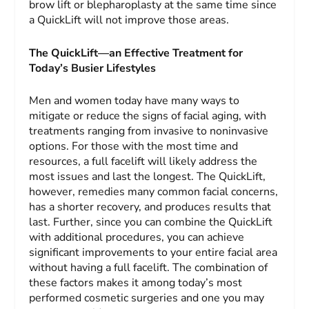
brow lift or blepharoplasty at the same time since
a QuickLift will not improve those areas.
The QuickLift—an Effective Treatment for
Today’s Busier Lifestyles
Men and women today have many ways to
mitigate or reduce the signs of facial aging, with
treatments ranging from invasive to noninvasive
options. For those with the most time and
resources, a full facelift will likely address the
most issues and last the longest. The QuickLift,
however, remedies many common facial concerns,
has a shorter recovery, and produces results that
last. Further, since you can combine the QuickLift
with additional procedures, you can achieve
significant improvements to your entire facial area
without having a full facelift. The combination of
these factors makes it among today’s most
performed cosmetic surgeries and one you may