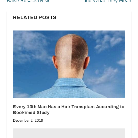
Raise Rosacea Risk
and What They Mean
RELATED POSTS
Every 13th Man Has a Hair Transplant According to
Bookimed Study
December 2, 2019