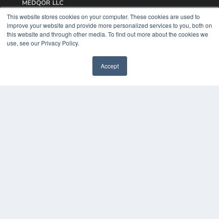
MEDQOR LLC
About MEDQOR
This website stores cookies on your computer. These cookies are used to
MEDQOR Data Platform
improve your website and provide more personalized services to you, both on
Press Releases
this website and through other media. To find out more about the cookies we
use, see our Privacy Policy.
KEY RESOURCES
Accept
Podcasts
Webinars
White Papers
Videos
HELPFUL LINKS
Media Solutions Kit
Subscribe Now
Contact Us