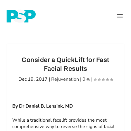
Consider a QuickLift for Fast
Facial Results
Dec 19, 2017
|
Rejuvenation
|
0
|
By Dr Daniel B. Lensink, MD
While a traditional facelift provides the most
comprehensive way to reverse the signs of facial