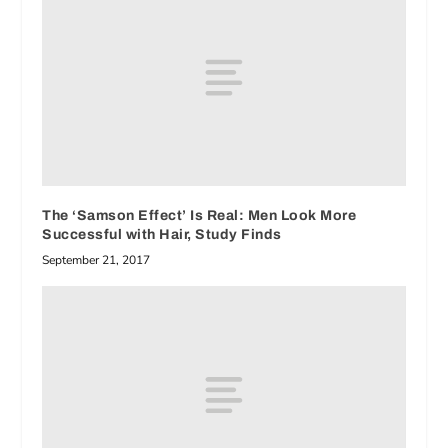
The ‘Samson Effect’ Is Real: Men Look More
Successful with Hair, Study Finds
September 21, 2017