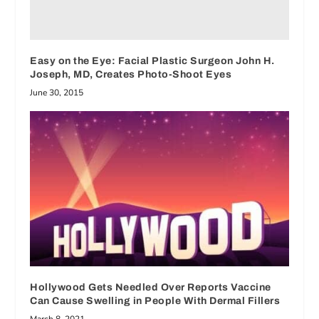
Easy on the Eye: Facial Plastic Surgeon John H.
Joseph, MD, Creates Photo-Shoot Eyes
June 30, 2015
Hollywood Gets Needled Over Reports Vaccine
Can Cause Swelling in People With Dermal Fillers