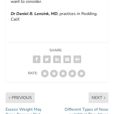
want to consider.
Dr Daniel B. Lensink, MD
, practices in Redding,
Calif.
SHARE:
RATE:
PREVIOUS
NEXT
Excess Weight May
Different Types of Nose