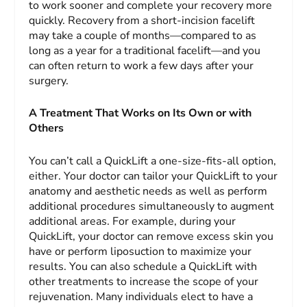
to work sooner and complete your recovery more
quickly. Recovery from a short-incision facelift
may take a couple of months—compared to as
long as a year for a traditional facelift—and you
can often return to work a few days after your
surgery.
A Treatment That Works on Its Own or with
Others
You can’t call a QuickLift a one-size-fits-all option,
either. Your doctor can tailor your QuickLift to your
anatomy and aesthetic needs as well as perform
additional procedures simultaneously to augment
additional areas. For example, during your
QuickLift, your doctor can remove excess skin you
have or perform liposuction to maximize your
results. You can also schedule a QuickLift with
other treatments to increase the scope of your
rejuvenation. Many individuals elect to have a