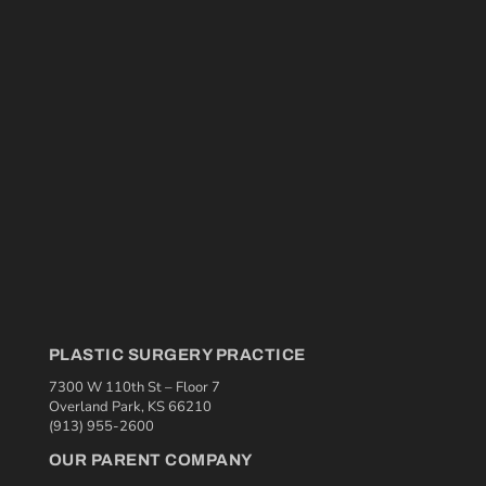
PLASTIC SURGERY PRACTICE
7300 W 110th St – Floor 7
Overland Park, KS 66210
(913) 955-2600
OUR PARENT COMPANY