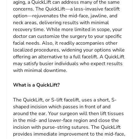
aging, a QuickLift can address many of the same
concerns. The QuickLift—a less-invasive facelift
option—rejuvenates the mid-face, jawline, and
neck areas, delivering results with minimal
recovery time. While more limited in scope, your
doctor can customize the surgery to your specific
facial needs. Also, it readily accompanies other
localized procedures, widening your options while
offering an alternative to a full facelift. A QuickLift
may satisfy busier individuals who expect results
with minimal downtime.
What is a QuickLift?
The QuickLift, or S-lift facelift, uses a short, S-
shaped incision which passes in front of and
around the ear. Your surgeon will then lift tissues
in the mid- and lower-face region and close the
incision with purse-string sutures. The QuickLift
provides immediate improvement to the mid-face,