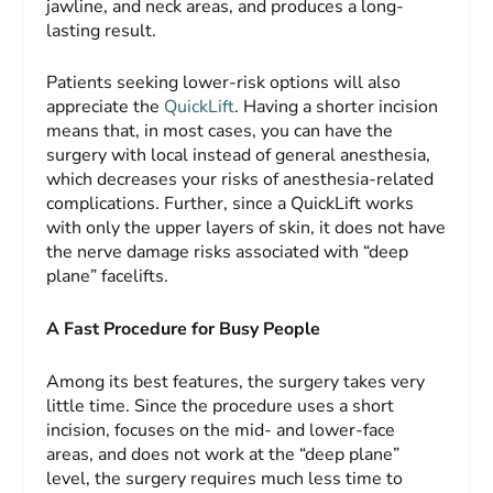
jawline, and neck areas, and produces a long-
lasting result.
Patients seeking lower-risk options will also
appreciate the
QuickLift
. Having a shorter incision
means that, in most cases, you can have the
surgery with local instead of general anesthesia,
which decreases your risks of anesthesia-related
complications. Further, since a QuickLift works
with only the upper layers of skin, it does not have
the nerve damage risks associated with “deep
plane” facelifts.
A Fast Procedure for Busy People
Among its best features, the surgery takes very
little time. Since the procedure uses a short
incision, focuses on the mid- and lower-face
areas, and does not work at the “deep plane”
level, the surgery requires much less time to