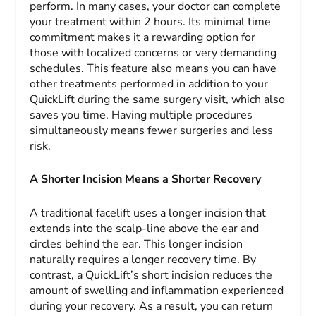
perform. In many cases, your doctor can complete
your treatment within 2 hours. Its minimal time
commitment makes it a rewarding option for
those with localized concerns or very demanding
schedules. This feature also means you can have
other treatments performed in addition to your
QuickLift during the same surgery visit, which also
saves you time. Having multiple procedures
simultaneously means fewer surgeries and less
risk.
A Shorter Incision Means a Shorter Recovery
A traditional facelift uses a longer incision that
extends into the scalp-line above the ear and
circles behind the ear. This longer incision
naturally requires a longer recovery time. By
contrast, a QuickLift’s short incision reduces the
amount of swelling and inflammation experienced
during your recovery. As a result, you can return