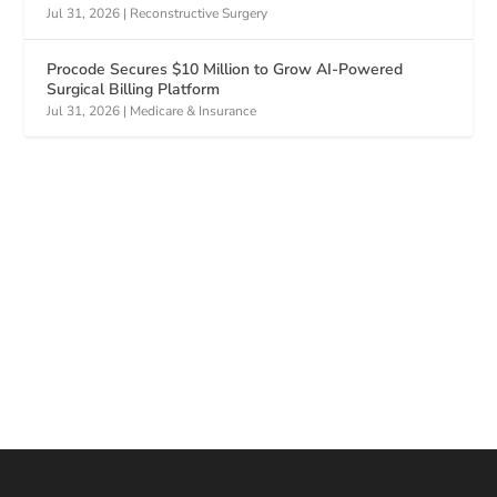
Jul 31, 2026
|
Reconstructive Surgery
Procode Secures $10 Million to Grow AI-Powered
Surgical Billing Platform
Jul 31, 2026
|
Medicare & Insurance