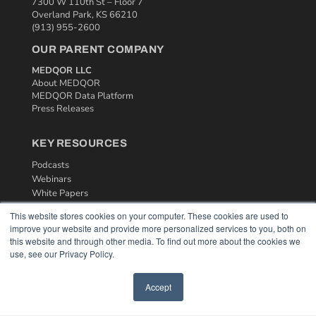
7300 W 110th St – Floor 7
Overland Park, KS 66210
(913) 955-2600
OUR PARENT COMPANY
MEDQOR LLC
About MEDQOR
MEDQOR Data Platform
Press Releases
KEY RESOURCES
Podcasts
Webinars
White Papers
Videos
This website stores cookies on your computer. These cookies are used to
improve your website and provide more personalized services to you, both on
HELPFUL LINKS
this website and through other media. To find out more about the cookies we
Media Solutions Kit
use, see our Privacy Policy.
Subscribe Now
Contact Us
Accept