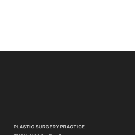
PLASTIC SURGERY PRACTICE