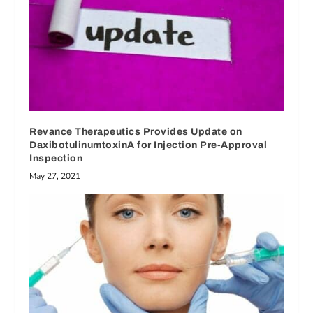
Revance Therapeutics Provides Update on
DaxibotulinumtoxinA for Injection Pre-Approval
Inspection
May 27, 2021