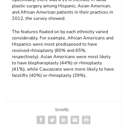
plastic surgery among Hispanic, Asian American,
and African American patients in their practices in
2012, the survey showed.
The features fixated on by each ethnicity varied
considerably. For example, African Americans and
Hispanics were most predisposed to have
received rhinoplasty (80% and 65%,
respectively). Asian Americans were most likely
to have blepharoplasty (44%) or rhinoplasty
(41%), while Caucasians were more likely to have
facelifts (40%) or rhinoplasty (39%).
SHARE: