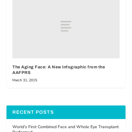
The Aging Face: A New Infographic from the
AAFPRS
March 31, 2015
RECENT POSTS
World’s First Combined Face and Whole Eye Transplant