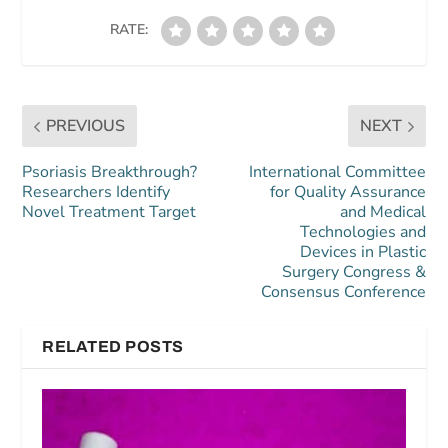
RATE:
PREVIOUS
NEXT
Psoriasis Breakthrough?
International Committee
Researchers Identify
for Quality Assurance
Novel Treatment Target
and Medical
Technologies and
Devices in Plastic
Surgery Congress &
Consensus Conference
RELATED POSTS