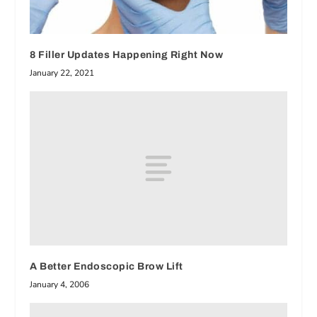
8 Filler Updates Happening Right Now
January 22, 2021
A Better Endoscopic Brow Lift
January 4, 2006