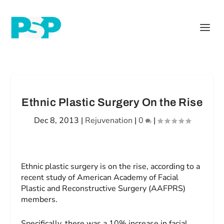
Ethnic Plastic Surgery On the Rise
Dec 8, 2013
|
Rejuvenation
|
0
|
Ethnic plastic surgery is on the rise, according to a
recent study of American Academy of Facial
Plastic and Reconstructive Surgery (AAFPRS)
members.
Specifically, there was a 10% increase in facial