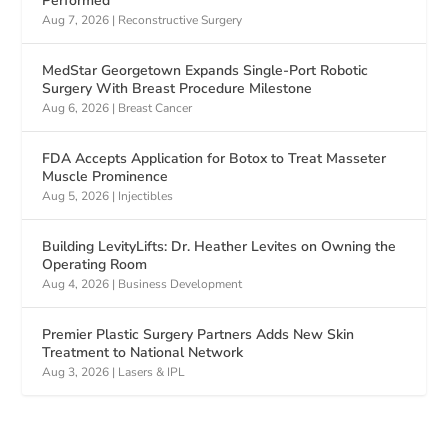
Performed
Aug 7, 2026
|
Reconstructive Surgery
MedStar Georgetown Expands Single-Port Robotic
Surgery With Breast Procedure Milestone
Aug 6, 2026
|
Breast Cancer
FDA Accepts Application for Botox to Treat Masseter
Muscle Prominence
Aug 5, 2026
|
Injectibles
Building LevityLifts: Dr. Heather Levites on Owning the
Operating Room
Aug 4, 2026
|
Business Development
Premier Plastic Surgery Partners Adds New Skin
Treatment to National Network
Aug 3, 2026
|
Lasers & IPL