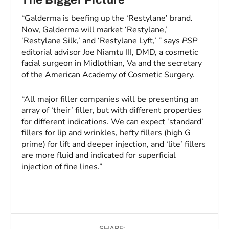
The Bigger Picture
“Galderma is beefing up the ‘Restylane’ brand.
Now, Galderma will market ‘Restylane,’
‘Restylane Silk,’ and ‘Restylane Lyft,’ ” says
PSP
editorial advisor Joe Niamtu III, DMD, a cosmetic
facial surgeon in Midlothian, Va and the secretary
of the American Academy of Cosmetic Surgery.
“All major filler companies will be presenting an
array of ‘their’ filler, but with different properties
for different indications. We can expect ‘standard’
fillers for lip and wrinkles, hefty fillers (high G
prime) for lift and deeper injection, and ‘lite’ fillers
are more fluid and indicated for superficial
injection of fine lines.”
SHARE: