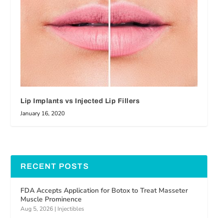
Lip Implants vs Injected Lip Fillers
January 16, 2020
RECENT POSTS
FDA Accepts Application for Botox to Treat Masseter
Muscle Prominence
Aug 5, 2026
|
Injectibles