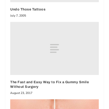
Undo Those Tattoos
July 7, 2005
The Fast and Easy Way to Fix a Gummy Smile
Without Surgery
August 23, 2017