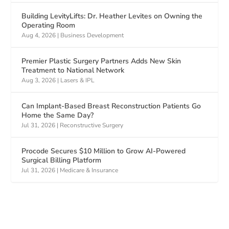
Building LevityLifts: Dr. Heather Levites on Owning the
Operating Room
Aug 4, 2026
|
Business Development
Premier Plastic Surgery Partners Adds New Skin
Treatment to National Network
Aug 3, 2026
|
Lasers & IPL
Can Implant-Based Breast Reconstruction Patients Go
Home the Same Day?
Jul 31, 2026
|
Reconstructive Surgery
Procode Secures $10 Million to Grow AI-Powered
Surgical Billing Platform
Jul 31, 2026
|
Medicare & Insurance