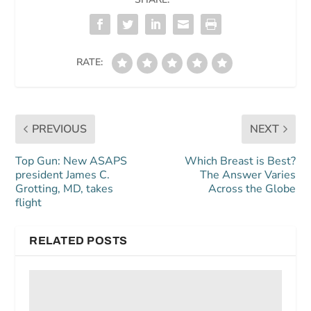
RATE:
PREVIOUS
NEXT
Top Gun: New ASAPS
Which Breast is Best?
president James C.
The Answer Varies
Grotting, MD, takes
Across the Globe
flight
RELATED POSTS