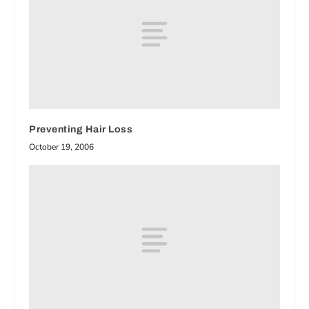
Preventing Hair Loss
October 19, 2006