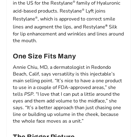
®
in the US for the Restylane
family of Hyaluronic
®
acid-based products. Restylane
Lyft joins
®
Restylane
, which is approved to correct smile
®
lines and augment the lips, and Restylane
Silk
for lip enhancement and wrinkles and lines around
the mouth.
One Size Fits Many
Annie Chiu, MD, a dermatologist in Redondo
Beach, Calif, says versatility is this injectable’s
main selling point. “It’s nice to have a one product
to use in a couple of FDA-approved areas,” she
tells
PSP
. “I love that I can put a little around the
eyes and them add volume to the midface,” she
says. “It’s a better approach than just chasing one
line or building up volume in the cheek, because
the whole face moves as a unit.”