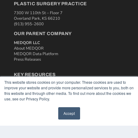
PLASTIC SURGERY PRACTICE
7300 W 110th St – Floor 7
Overland Park, KS 66210
(913) 955-2600
OUR PARENT COMPANY
MEDQOR LLC
About MEDQOR
MEDQOR Data Platform
Press Releases
KEY RESOURCES
This website stores cookies on your computer. These cookies are used to
Podcasts
improve your website and provide more personalized services to you, both on
Webinars
this website and through other media. To find out more about the cookies we
White Papers
use, see our Privacy Policy.
Videos
HELPFUL LINKS
Accept
Media Solutions Kit
Subscribe Now
Contact Us