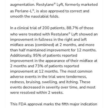
®
augmentation. Restylane
Lyft, formerly marketed
®
as Perlane-L
, is also approved to correct and
smooth the nasolabial folds.
In a clinical trial of 200 patients, 88.7% of those
®
who were treated with Restylane
Lyft showed an
improvement in fullness in the right and left
midface areas (combined) at 2 months, and more
than half maintained improvement for 12 months.
Additionally, 95% of patients reported
improvement in the appearance of their midface at
2 months and 73% of patients reported
improvement at 12 months. The most common
adverse events in the trial were tenderness,
redness, bruising, swelling, and itching. These
events decreased in severity over time, and most
were resolved within 2 weeks.
This FDA approval marks the fifth major indication