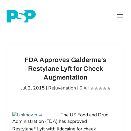
FDA Approves Galderma’s
Restylane Lyft for Cheek
Augmentation
Jul 2, 2015
|
Rejuvenation
|
0
|
The US Food and Drug
Administration (FDA) has approved
®
Restylane
Lyft with lidocaine for cheek