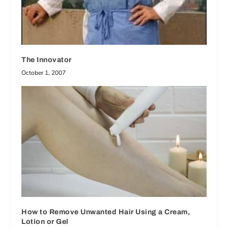
The Innovator
October 1, 2007
How to Remove Unwanted Hair Using a Cream,
Lotion or Gel