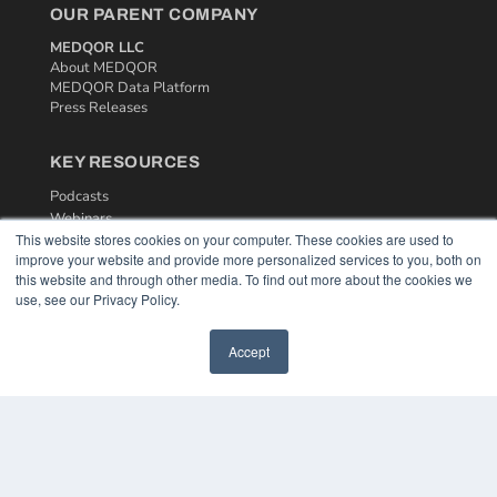
OUR PARENT COMPANY
MEDQOR LLC
About MEDQOR
MEDQOR Data Platform
Press Releases
KEY RESOURCES
Podcasts
Webinars
This website stores cookies on your computer. These cookies are used to
White Papers
improve your website and provide more personalized services to you, both on
Videos
this website and through other media. To find out more about the cookies we
use, see our Privacy Policy.
HELPFUL LINKS
Media Solutions Kit
Accept
Subscribe Now
Contact Us