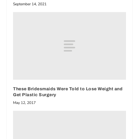
September 14, 2021
These Bridesmaids Were Told to Lose Weight and
Get Plastic Surgery
May 12, 2017