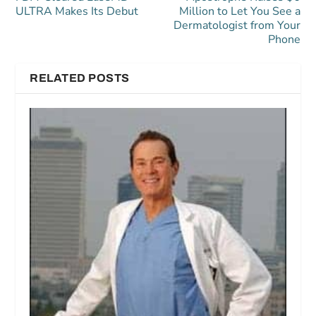
ULTRA Makes Its Debut
Million to Let You See a
Dermatologist from Your
Phone
RELATED POSTS