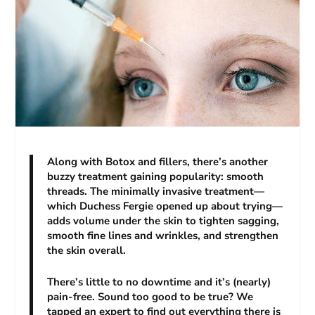
Along with Botox and fillers, there’s another
buzzy treatment gaining popularity: smooth
threads. The minimally invasive treatment—
which Duchess Fergie opened up about trying—
adds volume under the skin to tighten sagging,
smooth fine lines and wrinkles, and strengthen
the skin overall.
There’s little to no downtime and it’s (nearly)
pain-free. Sound too good to be true? We
tapped an expert to find out everything there is