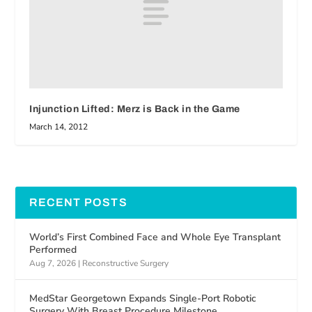
Injunction Lifted: Merz is Back in the Game
March 14, 2012
RECENT POSTS
World’s First Combined Face and Whole Eye Transplant
Performed
Aug 7, 2026
|
Reconstructive Surgery
MedStar Georgetown Expands Single-Port Robotic
Surgery With Breast Procedure Milestone