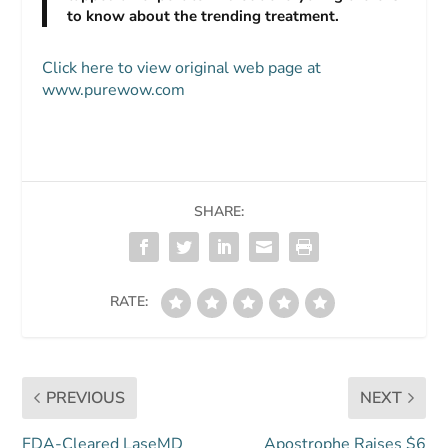
to know about the trending treatment.
Click here to view original web page at
www.purewow.com
SHARE:
RATE:
PREVIOUS
NEXT
FDA-Cleared LaseMD
Apostrophe Raises $6