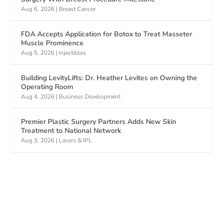
Aug 6, 2026
|
Breast Cancer
FDA Accepts Application for Botox to Treat Masseter
Muscle Prominence
Aug 5, 2026
|
Injectibles
Building LevityLifts: Dr. Heather Levites on Owning the
Operating Room
Aug 4, 2026
|
Business Development
Premier Plastic Surgery Partners Adds New Skin
Treatment to National Network
Aug 3, 2026
|
Lasers & IPL