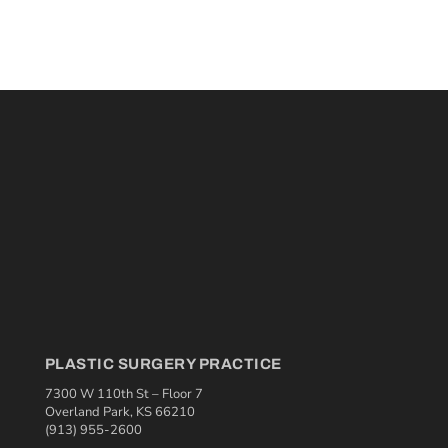
PLASTIC SURGERY PRACTICE
7300 W 110th St – Floor 7
Overland Park, KS 66210
(913) 955-2600