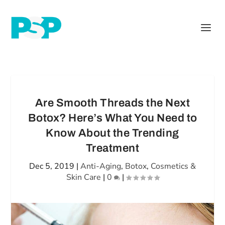
Are Smooth Threads the Next
Botox? Here’s What You Need to
Know About the Trending
Treatment
Dec 5, 2019
|
Anti-Aging
,
Botox
,
Cosmetics &
Skin Care
|
0
|