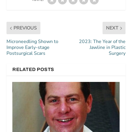
PREVIOUS
NEXT
Microneedling Shown to
2023: The Year of the
Improve Early-stage
Jawline in Plastic
Postsurgical Scars
Surgery
RELATED POSTS