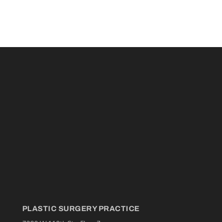
PLASTIC SURGERY PRACTICE