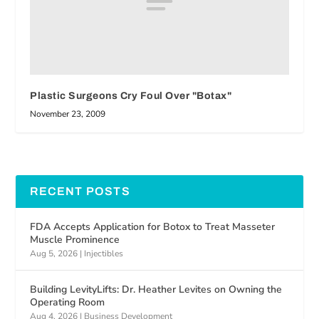
Plastic Surgeons Cry Foul Over "Botax"
November 23, 2009
RECENT POSTS
FDA Accepts Application for Botox to Treat Masseter
Muscle Prominence
Aug 5, 2026
|
Injectibles
Building LevityLifts: Dr. Heather Levites on Owning the
Operating Room
Aug 4, 2026
|
Business Development