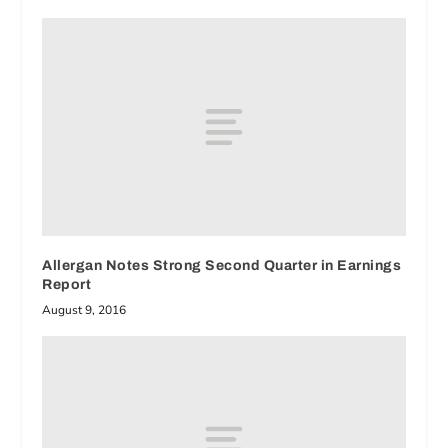
Allergan Notes Strong Second Quarter in Earnings
Report
August 9, 2016