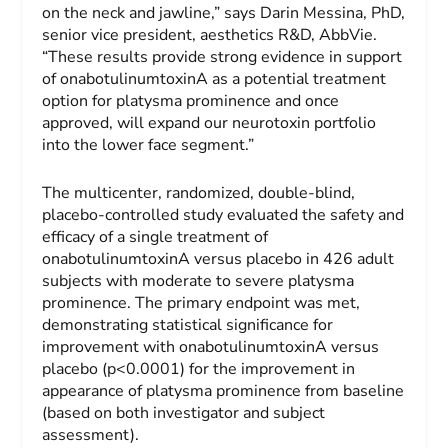
on the neck and jawline,” says Darin Messina, PhD,
senior vice president, aesthetics R&D, AbbVie.
“These results provide strong evidence in support
of onabotulinumtoxinA as a potential treatment
option for platysma prominence and once
approved, will expand our neurotoxin portfolio
into the lower face segment.”
The multicenter, randomized, double-blind,
placebo-controlled study evaluated the safety and
efficacy of a single treatment of
onabotulinumtoxinA versus placebo in 426 adult
subjects with moderate to severe platysma
prominence. The primary endpoint was met,
demonstrating statistical significance for
improvement with onabotulinumtoxinA versus
placebo (p<0.0001) for the improvement in
appearance of platysma prominence from baseline
(based on both investigator and subject
assessment).