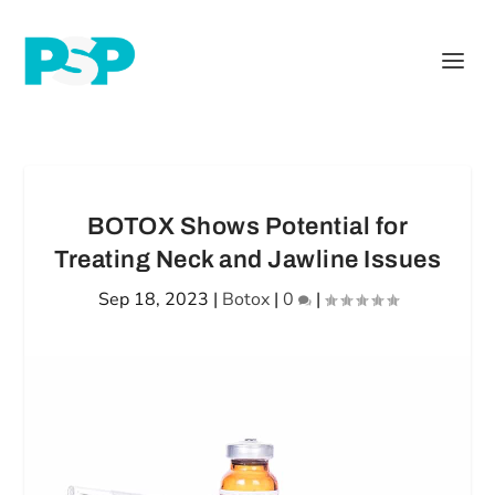
BOTOX Shows Potential for
Treating Neck and Jawline Issues
Sep 18, 2023
|
Botox
|
0
|