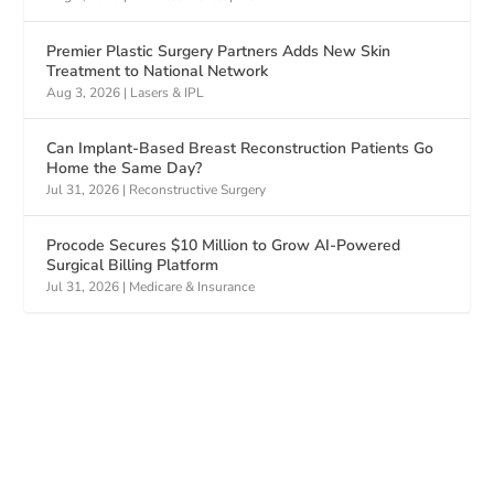
Premier Plastic Surgery Partners Adds New Skin
Treatment to National Network
Aug 3, 2026
|
Lasers & IPL
Can Implant-Based Breast Reconstruction Patients Go
Home the Same Day?
Jul 31, 2026
|
Reconstructive Surgery
Procode Secures $10 Million to Grow AI-Powered
Surgical Billing Platform
Jul 31, 2026
|
Medicare & Insurance