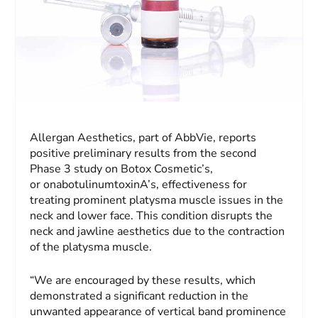
Allergan Aesthetics, part of AbbVie, reports
positive preliminary results from the second
Phase 3 study on Botox Cosmetic’s,
or onabotulinumtoxinA’s, effectiveness for
treating prominent platysma muscle issues in the
neck and lower face. This condition disrupts the
neck and jawline aesthetics due to the contraction
of the platysma muscle.
“We are encouraged by these results, which
demonstrated a significant reduction in the
unwanted appearance of vertical band prominence