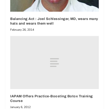
Balancing Act : Joel Schlessinger, MD, wears many
hats and wears them well
February 26, 2014
IAPAM Offers Practice-Boosting Botox Training
Course
January 6, 2012