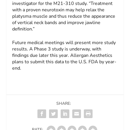
investigator for the M21-310 study. “Treatment
with a proven neurotoxin may help relax the
platysma muscle and thus reduce the appearance
of vertical neck bands and improve jawline
definition.”
Future medical meetings will present more study
results. A Phase 3 study is underway, with
findings due later this year. Allergan Aesthetics
plans to submit this data to the U.S. FDA by year-
end.
SHARE:
RATE: