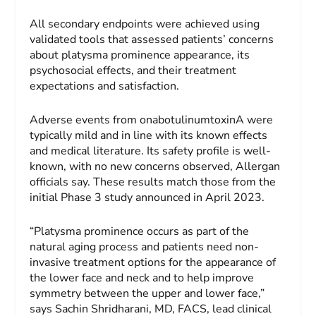
All secondary endpoints were achieved using
validated tools that assessed patients’ concerns
about platysma prominence appearance, its
psychosocial effects, and their treatment
expectations and satisfaction.
Adverse events from onabotulinumtoxinA were
typically mild and in line with its known effects
and medical literature. Its safety profile is well-
known, with no new concerns observed, Allergan
officials say. These results match those from the
initial Phase 3 study announced in April 2023.
“Platysma prominence occurs as part of the
natural aging process and patients need non-
invasive treatment options for the appearance of
the lower face and neck and to help improve
symmetry between the upper and lower face,”
says Sachin Shridharani, MD, FACS, lead clinical