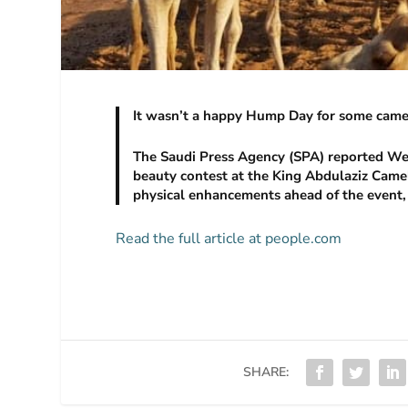
It wasn’t a happy Hump Day for some camel
The Saudi Press Agency (SPA) reported We
beauty contest at the King Abdulaziz Camel F
physical enhancements ahead of the event,
Read the full article at people.com
SHARE: