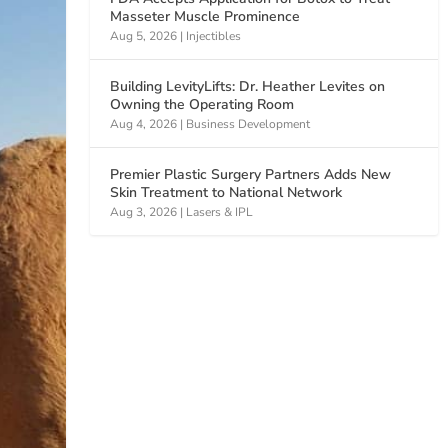
Masseter Muscle Prominence
Aug 5, 2026
|
Injectibles
Building LevityLifts: Dr. Heather Levites on
Owning the Operating Room
Aug 4, 2026
|
Business Development
Premier Plastic Surgery Partners Adds New
Skin Treatment to National Network
Aug 3, 2026
|
Lasers & IPL