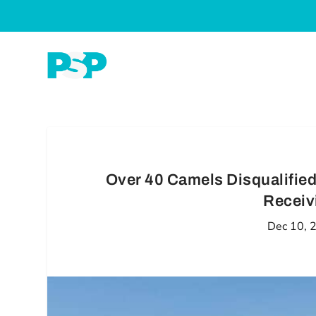
Over 40 Camels Disqualified
Receiv
Dec 10, 