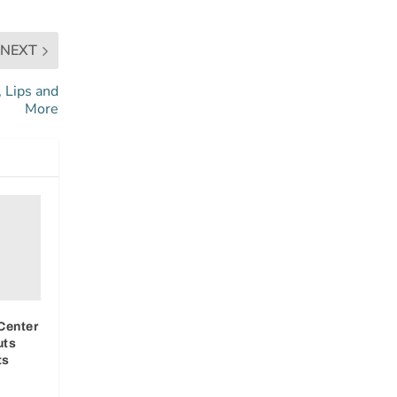
NEXT
, Lips and
More
Center
uts
ts