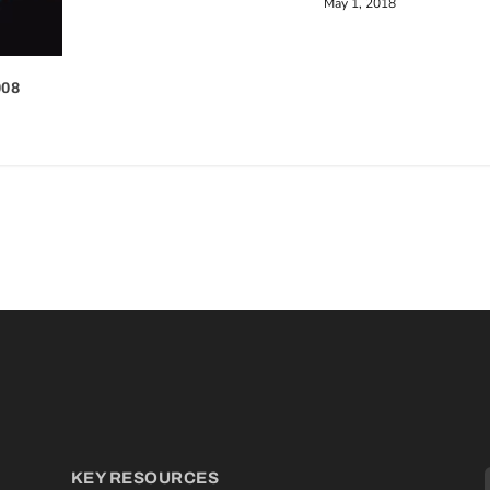
May 1, 2018
008
KEY RESOURCES