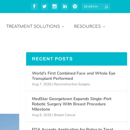
TREATMENT SOLUTIONS
RESOURCES
RECENT POSTS
World’s First Combined Face and Whole Eye
Transplant Performed
Aug 7, 2026
|
Reconstructive Surgery
MedStar Georgetown Expands Single-Port
Robotic Surgery With Breast Procedure
Milestone
Aug 6, 2026
|
Breast Cancer
FDA Accepts Application for Botox to Treat