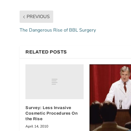
PREVIOUS
The Dangerous Rise of BBL Surgery
RELATED POSTS
Survey: Less Invasive
Cosmetic Procedures On
the Rise
April 14, 2010