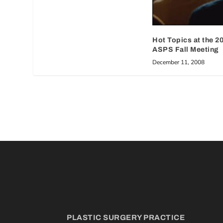
Hot Topics at the 2
ASPS Fall Meeting
December 11, 2008
PLASTIC SURGERY PRACTICE