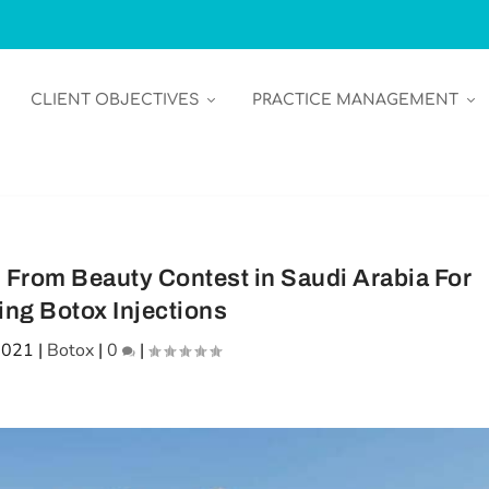
CLIENT OBJECTIVES
PRACTICE MANAGEMENT
 From Beauty Contest in Saudi Arabia For
ing Botox Injections
2021
|
Botox
|
0
|