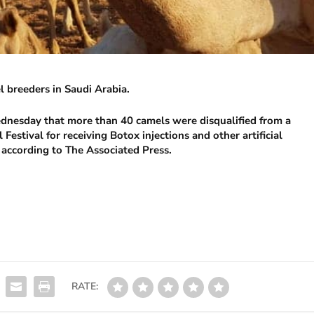
 breeders in Saudi Arabia.
dnesday that more than 40 camels were disqualified from a
estival for receiving Botox injections and other artificial
 according to The Associated Press.
RATE: