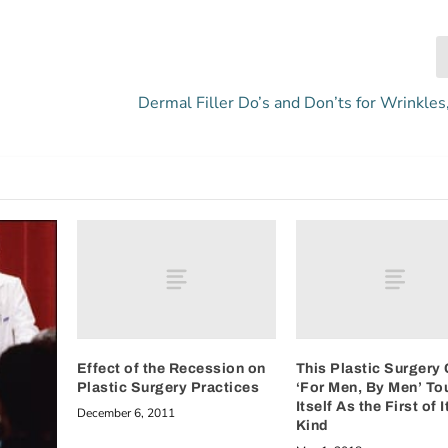
Dermal Filler Do’s and Don’ts for Wrinkles
Effect of the Recession on
This Plastic Surgery 
Plastic Surgery Practices
‘For Men, By Men’ To
Itself As the First of I
December 6, 2011
Kind