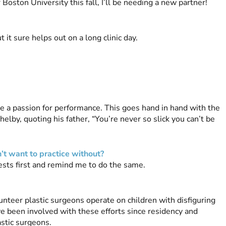
r Boston University this fall, I’ll be needing a new partner!
t it sure helps out on a long clinic day.
e a passion for performance. This goes hand in hand with the
elby, quoting his father, “You’re never so slick you can’t be
’t want to practice without?
rests first and remind me to do the same.
unteer plastic surgeons operate on children with disfiguring
ave been involved with these efforts since residency and
astic surgeons.