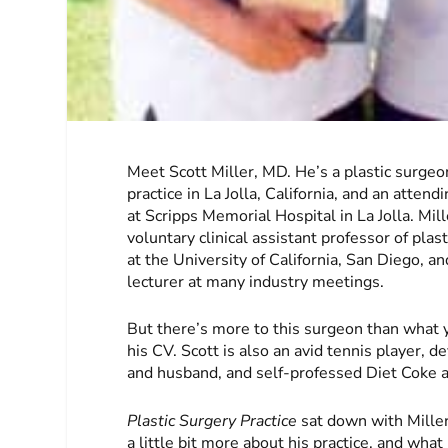
Meet Scott Miller, MD. He’s a plastic surgeon
practice in La Jolla, California, and an atten
at Scripps Memorial Hospital in La Jolla. Mill
voluntary clinical assistant professor of plas
at the University of California, San Diego, a
lecturer at many industry meetings.
But there’s more to this surgeon than what 
his CV. Scott is also an avid tennis player, 
and husband, and self-professed Diet Coke a
Plastic Surgery Practice
sat down with Miller
a little bit more about his practice, and wha