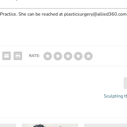
Practice.
She can be reached at
plasticsurgery@allied360.com
RATE:
Sculpting t