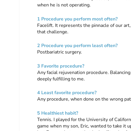
when he is not operating.
1 Procedure you perform most often?
Facelift. It represents the pinnacle of our art
that challenge.
2 Procedure you perform least often?
Postbariatric surgery.
3 Favorite procedure?
Any facial rejuvenation procedure. Balancing 
deeply fulfilling to me.
4 Least favorite procedure?
Any procedure, when done on the wrong pat
5 Healthiest habit?
Tennis. I played for the University of Califor
game when my son, Eric, wanted to take it u