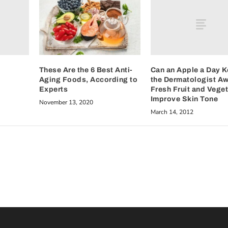
Can an Apple a Day 
These Are the 6 Best Anti-
the Dermatologist A
Aging Foods, According to
Fresh Fruit and Vege
Experts
Improve Skin Tone
November 13, 2020
March 14, 2012