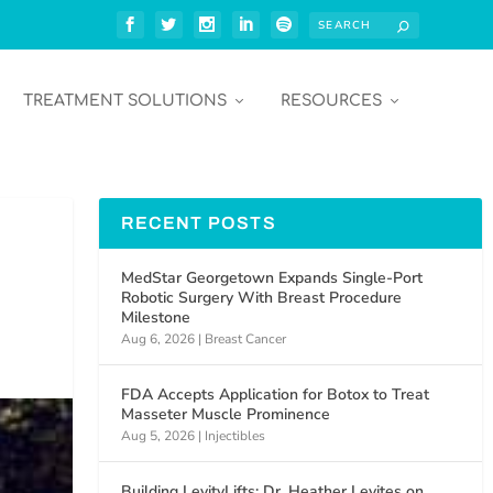
TREATMENT SOLUTIONS
RESOURCES
RECENT POSTS
MedStar Georgetown Expands Single-Port
Robotic Surgery With Breast Procedure
Milestone
Aug 6, 2026
|
Breast Cancer
FDA Accepts Application for Botox to Treat
Masseter Muscle Prominence
Aug 5, 2026
|
Injectibles
Building LevityLifts: Dr. Heather Levites on