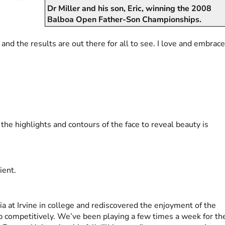
Dr Miller and his son, Eric, winning the 2008
Balboa Open Father-Son Championships.
, and the results are out there for all to see. I love and embrac
the highlights and contours of the face to reveal beauty is
ient.
nia at Irvine in college and rediscovered the enjoyment of the
p competitively. We’ve been playing a few times a week for th