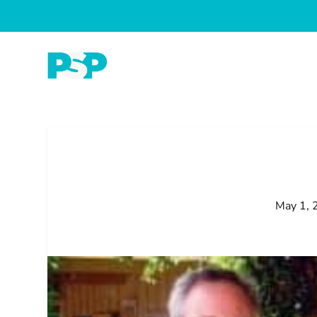
May 1, 