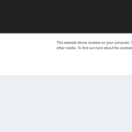
This website stores cookies on your computer. 
other media. To find out more about the cookies
PLASTIC SURGERY PRACTICE
7300 W 110th St – Floor 7
Overland Park, KS 66210
(913) 955-2600
OUR PARENT COMPANY
MEDQOR LLC
About MEDQOR
MEDQOR Data Platform
Press Releases
© 2024 MEDQOR LLC. ALL RIGHTS RESERVED