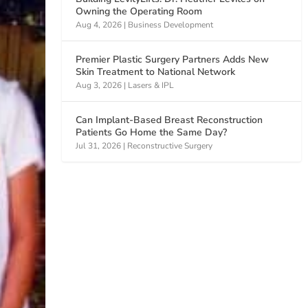
Owning the Operating Room
Aug 4, 2026
|
Business Development
Premier Plastic Surgery Partners Adds New
Skin Treatment to National Network
Aug 3, 2026
|
Lasers & IPL
Can Implant-Based Breast Reconstruction
Patients Go Home the Same Day?
Jul 31, 2026
|
Reconstructive Surgery