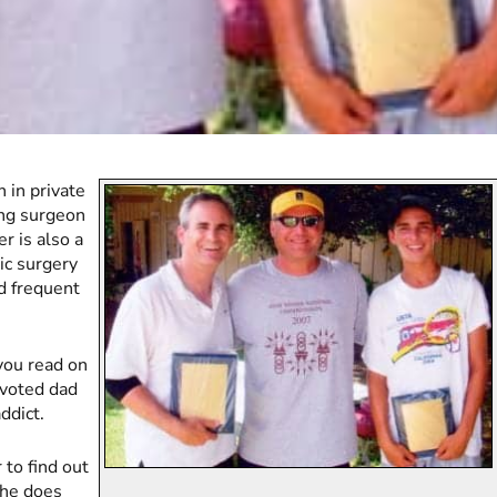
 in private
ding surgeon
er is also a
tic surgery
nd frequent
you read on
devoted dad
ddict.
 to find out
t he does