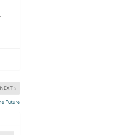
.
NEXT
he Future