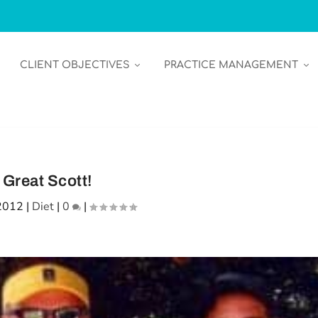
CLIENT OBJECTIVES
PRACTICE MANAGEMENT
Great Scott!
2012
|
Diet
|
0
|