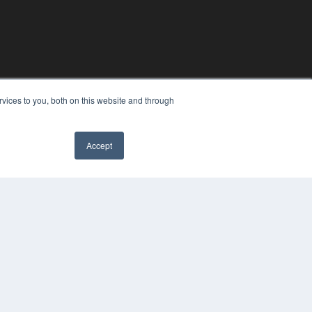
vices to you, both on this website and through
Accept
COPYRIGHT
PRIVACY POLICY
TERMS OF SERVICE