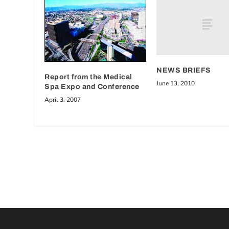
NEWS BRIEFS
Report from the Medical
June 13, 2010
Spa Expo and Conference
April 3, 2007