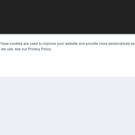
These cookies are used to improve your website and provide more personalized ser
 we use, see our Privacy Policy.
KEY RESOURCES
Podcasts
Webinars
White Papers
Videos
HELPFUL LINKS
Media Solutions Kit
Subscribe Now
Contact Us