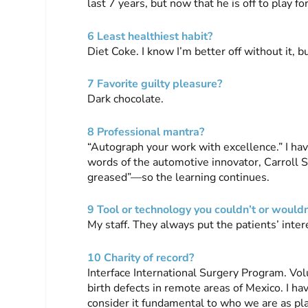
last 7 years, but now that he is off to play fo
6 Least healthiest habit?
Diet Coke. I know I’m better off without it, bu
7 Favorite guilty pleasure?
Dark chocolate.
8 Professional mantra?
“Autograph your work with excellence.” I hav
words of the automotive innovator, Carroll Sh
greased”—so the learning continues.
9 Tool or technology you couldn’t or wouldn
My staff. They always put the patients’ inte
10 Charity of record?
Interface International Surgery Program. Vol
birth defects in remote areas of Mexico. I h
consider it fundamental to who we are as pl