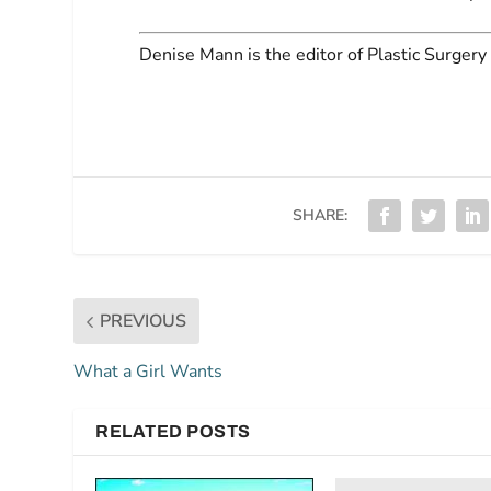
Denise Mann
is the editor of
Plastic Surgery 
SHARE:
PREVIOUS
What a Girl Wants
RELATED POSTS