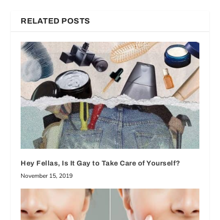
RELATED POSTS
Hey Fellas, Is It Gay to Take Care of Yourself?
November 15, 2019