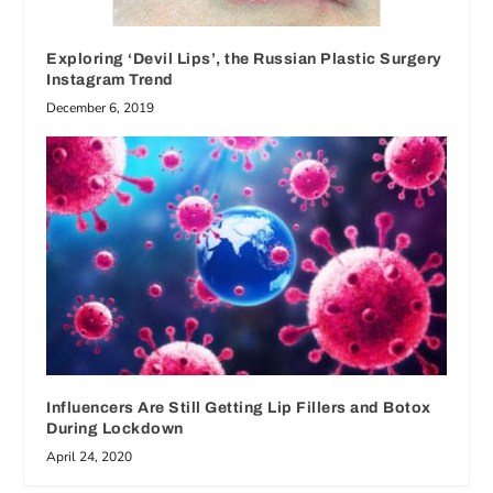
Exploring ‘Devil Lips’, the Russian Plastic Surgery
Instagram Trend
December 6, 2019
Influencers Are Still Getting Lip Fillers and Botox
During Lockdown
April 24, 2020