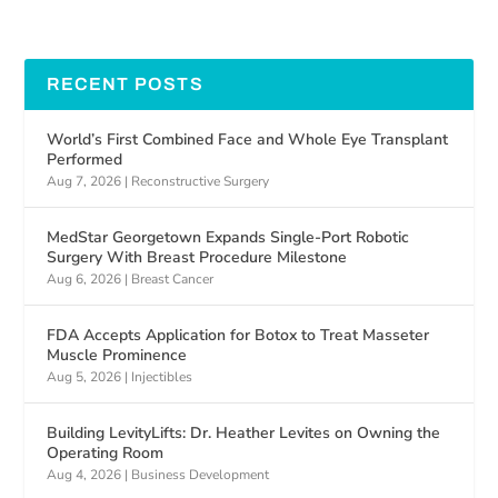
RECENT POSTS
World’s First Combined Face and Whole Eye Transplant
Performed
Aug 7, 2026
|
Reconstructive Surgery
MedStar Georgetown Expands Single-Port Robotic
Surgery With Breast Procedure Milestone
Aug 6, 2026
|
Breast Cancer
FDA Accepts Application for Botox to Treat Masseter
Muscle Prominence
Aug 5, 2026
|
Injectibles
Building LevityLifts: Dr. Heather Levites on Owning the
Operating Room
Aug 4, 2026
|
Business Development