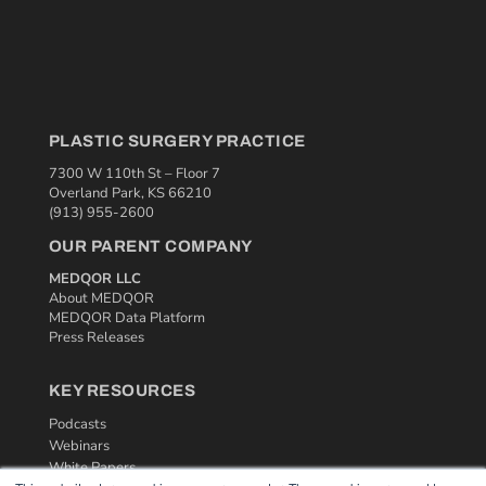
PLASTIC SURGERY PRACTICE
7300 W 110th St – Floor 7
Overland Park, KS 66210
(913) 955-2600
OUR PARENT COMPANY
MEDQOR LLC
About MEDQOR
MEDQOR Data Platform
Press Releases
KEY RESOURCES
Podcasts
Webinars
White Papers