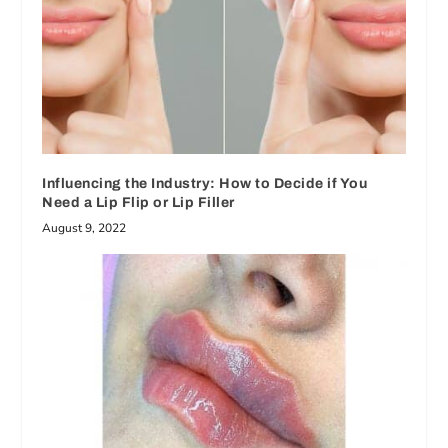
Influencing the Industry: How to Decide if You
Need a Lip Flip or Lip Filler
August 9, 2022