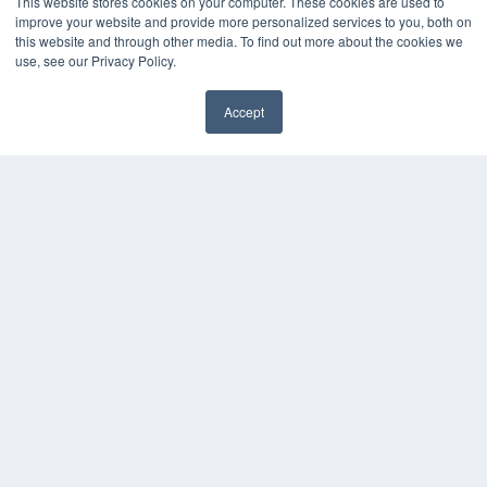
This website stores cookies on your computer. These cookies are used to
Videos
improve your website and provide more personalized services to you, both on
HELPFUL LINKS
this website and through other media. To find out more about the cookies we
use, see our Privacy Policy.
Media Solutions Kit
Subscribe Now
Accept
Contact Us
COPYRIGHT
PRIVACY POLICY
TERMS OF SERVICE
© 2024 MEDQOR LLC. ALL RIGHTS RESERVED