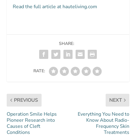
Read the full article at hauteliving.com
SHARE:
RATE:
PREVIOUS
NEXT
Operation Smile Helps
Everything You Need to
Pioneer Research into
Know About Radio-
Causes of Cleft
Frequency Skin
Conditions
Treatments