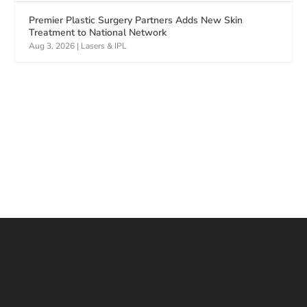
Premier Plastic Surgery Partners Adds New Skin
Treatment to National Network
Aug 3, 2026
|
Lasers & IPL