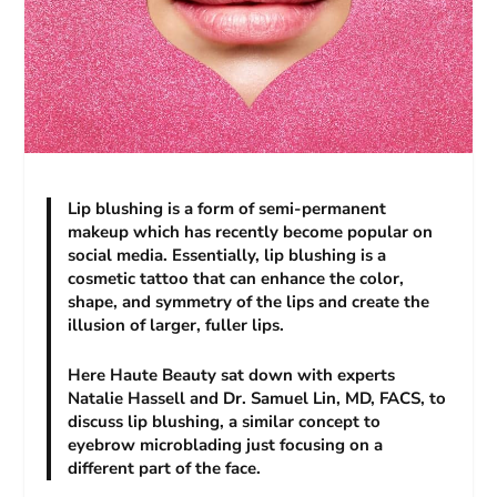
Lip blushing is a form of semi-permanent
makeup which has recently become popular on
social media. Essentially, lip blushing is a
cosmetic tattoo that can enhance the color,
shape, and symmetry of the lips and create the
illusion of larger, fuller lips.
Here Haute Beauty sat down with experts
Natalie Hassell and Dr. Samuel Lin, MD, FACS, to
discuss lip blushing, a similar concept to
eyebrow microblading just focusing on a
different part of the face.