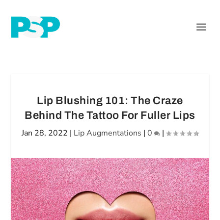
Lip Blushing 101: The Craze
Behind The Tattoo For Fuller Lips
Jan 28, 2022
|
Lip Augmentations
|
0
|