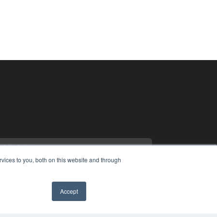
vices to you, both on this website and through
Accept
COPYRIGHT