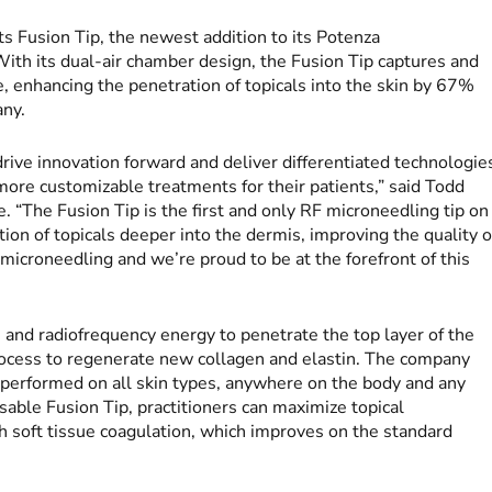
ts Fusion Tip, the newest addition to its Potenza
ith its dual-air chamber design, the Fusion Tip captures and
e, enhancing the penetration of topicals into the skin by 67%
any.
rive innovation forward and deliver differentiated technologie
more customizable treatments for their patients,” said Todd
e. “The Fusion Tip is the first and only RF microneedling tip on
on of topicals deeper into the dermis, improving the quality o
 microneedling and we’re proud to be at the forefront of this
 and radiofrequency energy to penetrate the top layer of the
process to regenerate new collagen and elastin. The company
 performed on all skin types, anywhere on the body and any
sable Fusion Tip, practitioners can maximize topical
h soft tissue coagulation, which improves on the standard