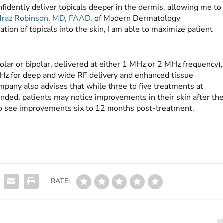
idently deliver topicals deeper in the dermis, allowing me to
raz Robinson, MD, FAAD
, of Modern Dermatology
ion of topicals into the skin, I am able to maximize patient
ar or bipolar, delivered at either 1 MHz or 2 MHz frequency),
MHz for deep and wide RF delivery and enhanced tissue
pany also advises that while three to five treatments at
nded, patients may notice improvements in their skin after th
 to see improvements six to 12 months post-treatment.
RATE: