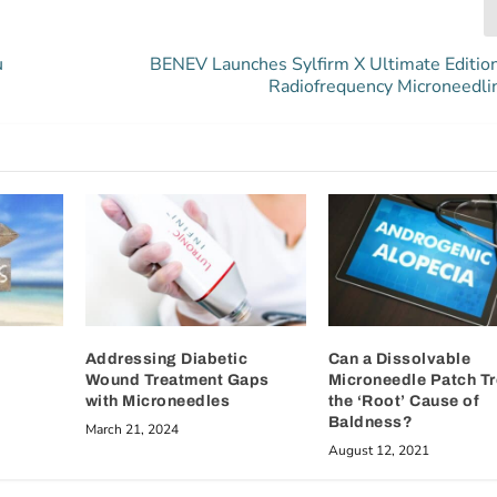
u
BENEV Launches Sylfirm X Ultimate Edition
Radiofrequency Microneedli
Addressing Diabetic
Can a Dissolvable
Wound Treatment Gaps
Microneedle Patch Tr
with Microneedles
the ‘Root’ Cause of
Baldness?
March 21, 2024
August 12, 2021