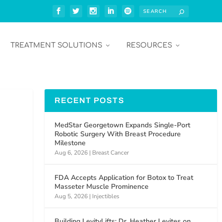
TREATMENT SOLUTIONS
RESOURCES
RECENT POSTS
MedStar Georgetown Expands Single-Port
Robotic Surgery With Breast Procedure
Milestone
Aug 6, 2026
|
Breast Cancer
FDA Accepts Application for Botox to Treat
Masseter Muscle Prominence
Aug 5, 2026
|
Injectibles
Building LevityLifts: Dr. Heather Levites on