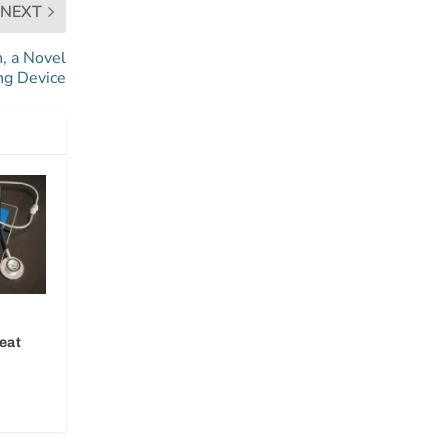
NEXT
, a Novel
ng Device
eat