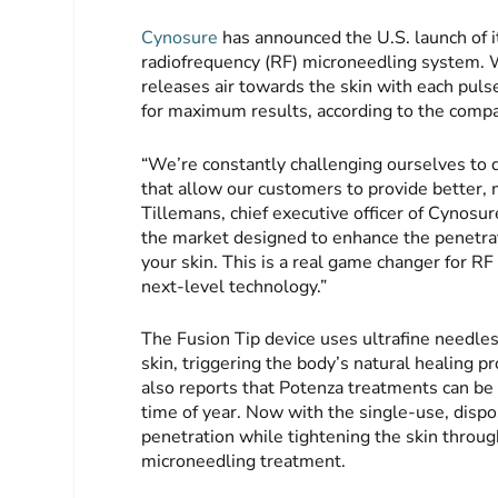
Cynosure
has announced the U.S. launch of i
radiofrequency (RF) microneedling system. W
releases air towards the skin with each puls
for maximum results, according to the comp
“We’re constantly challenging ourselves to d
that allow our customers to provide better, 
Tillemans, chief executive officer of Cynosur
the market designed to enhance the penetrati
your skin. This is a real game changer for RF
next-level technology.”
The Fusion Tip device uses ultrafine needles
skin, triggering the body’s natural healing 
also reports that Potenza treatments can be
time of year. Now with the single-use, dispo
penetration while tightening the skin throug
microneedling treatment.