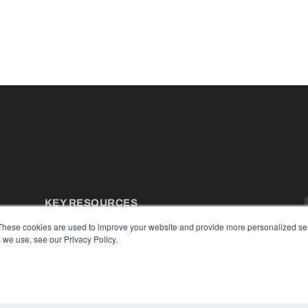
KEY RESOURCES
Podcasts
These cookies are used to improve your website and provide more personalized ser
Webinars
 we use, see our Privacy Policy.
White Papers
Videos
HELPFUL LINKS