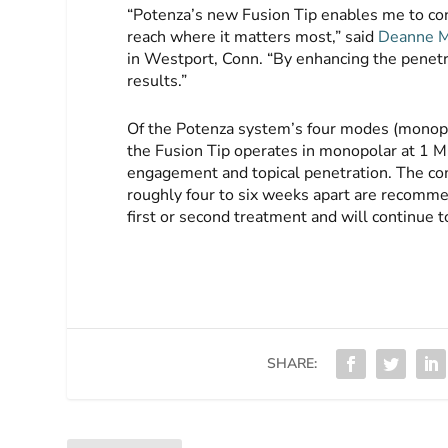
“Potenza’s new Fusion Tip enables me to conf
reach where it matters most,” said
Deanne M
in Westport, Conn. “By enhancing the penetrat
results.”
Of the Potenza system’s four modes (monopol
the Fusion Tip operates in monopolar at 1 
engagement and topical penetration. The com
roughly four to six weeks apart are recomme
first or second treatment and will continue
SHARE: