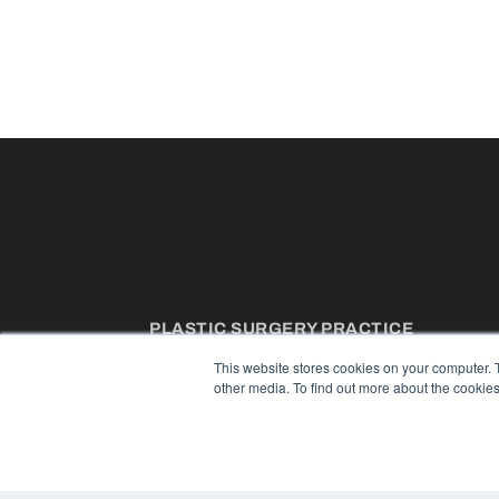
PLASTIC SURGERY PRACTICE
7300 W 110th St – Floor 7
This website stores cookies on your computer. 
Overland Park, KS 66210
other media. To find out more about the cookies
(913) 955-2600
OUR PARENT COMPANY
MEDQOR LLC
About MEDQOR