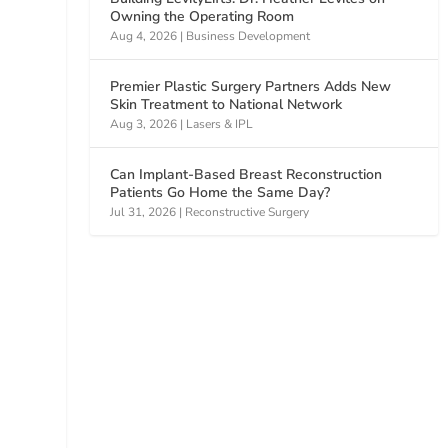
Owning the Operating Room
Aug 4, 2026
|
Business Development
Premier Plastic Surgery Partners Adds New
Skin Treatment to National Network
Aug 3, 2026
|
Lasers & IPL
Can Implant-Based Breast Reconstruction
Patients Go Home the Same Day?
Jul 31, 2026
|
Reconstructive Surgery