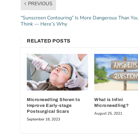
PREVIOUS
“Sunscreen Contouring” Is More Dangerous Than Yo
Think — Here’s Why
RELATED POSTS
Microneedling Shown to
What is Infini
Improve Early-stage
Microneedling?
Postsurgical Scars
August 25, 2021
September 18, 2023