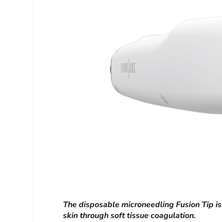
The disposable microneedling Fusion Tip is
skin through soft tissue coagulation.