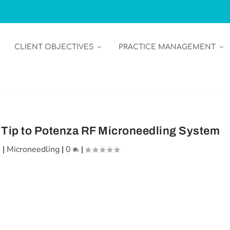
CLIENT OBJECTIVES
PRACTICE MANAGEMENT
Tip to Potenza RF Microneedling System
1
|
Microneedling
|
0
|