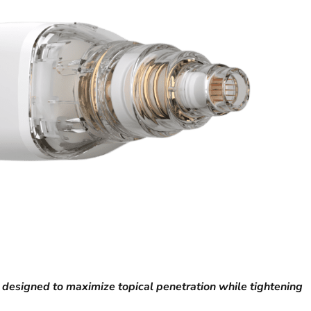
 designed to maximize topical penetration while tightening