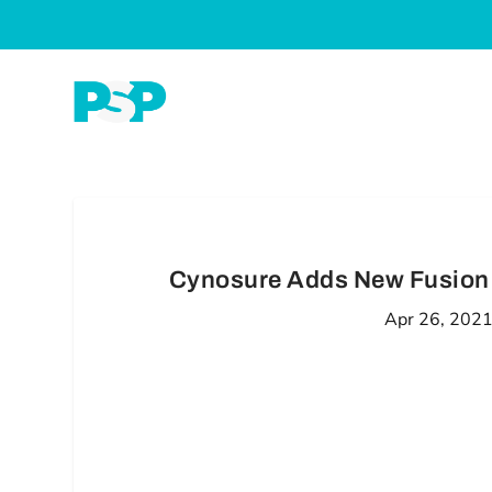
Cynosure Adds New Fusion 
Apr 26, 202