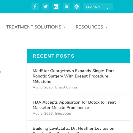
TREATMENT SOLUTIONS
RESOURCES
RECENT POSTS
e
MedStar Georgetown Expands Single-Port
Robotic Surgery With Breast Procedure
Milestone
Aug 6, 2026
|
Breast Cancer
FDA Accepts Application for Botox to Treat
Masseter Muscle Prominence
Aug 5, 2026
|
Injectibles
Building LevityLifts: Dr. Heather Levites on