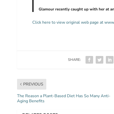
Glamour recently caught up with her at an
Click here to view original web page at ww
SHARE:
PREVIOUS
The Reason a Plant-Based Diet Has So Many Anti-
Aging Benefits