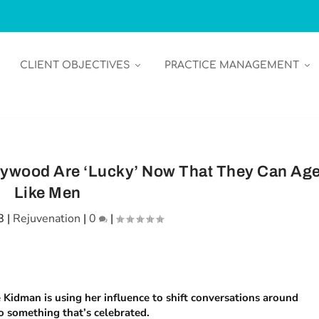
CLIENT OBJECTIVES
PRACTICE MANAGEMENT
lywood Are ‘Lucky’ Now That They Can Ag
Like Men
8
|
Rejuvenation
|
0
|
Kidman is using her influence to shift conversations around
o something that’s celebrated.