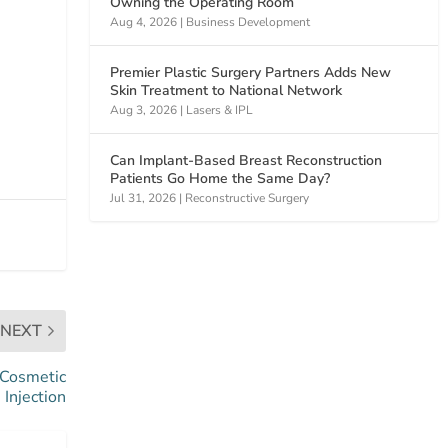
Owning the Operating Room
Aug 4, 2026
|
Business Development
Premier Plastic Surgery Partners Adds New
Skin Treatment to National Network
Aug 3, 2026
|
Lasers & IPL
Can Implant-Based Breast Reconstruction
Patients Go Home the Same Day?
Jul 31, 2026
|
Reconstructive Surgery
NEXT
 Cosmetic
Injection