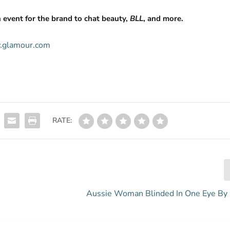
 event for the brand to chat beauty,
BLL
, and more.
w.glamour.com
RATE:
Aussie Woman Blinded In One Eye By