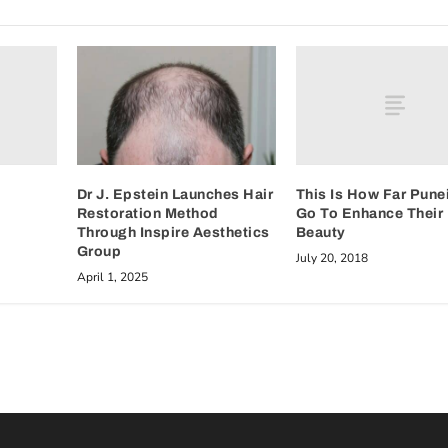
This Is How Far Pune
Dr J. Epstein Launches Hair
Go To Enhance Their
Restoration Method
Beauty
Through Inspire Aesthetics
Group
July 20, 2018
April 1, 2025