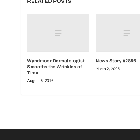
RELATED POSTS
Wyndmoor Dermatologist
News Story #2886
Smooths the Wrinkles of
March 2, 2005
Time
August 5, 2016