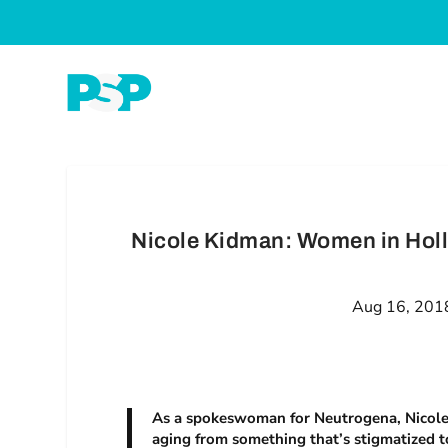
Nicole Kidman: Women in Hol
Aug 16, 201
As a spokeswoman for Neutrogena, Nicole 
aging from something that’s stigmatized t