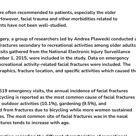
 are often recommended to patients, especially the older
 However, facial trauma and other morbidities related to
ents have not been well-studied.
gery,
a group of researchers led by Andrea Plawecki conducted 
fractures secondary to recreational activities among older adults
its gathered from the National Electronic Injury Surveillance
ber 1, 2015, were included in the study. Data on emergency
ecreational activity-related facial fractures were included. The
raphics, fracture location, and specific activities which caused th
9 emergency visits, the annual incidence of facial fractures
ycling is reported as the most common cause of facial fractures
 outdoor activities (10.1%), gardening (9.5%), and
d from fractures due to bicycling while more women sustained
ies. The most common site of facial fractures was in the nasal
ctures tends to increase with age.