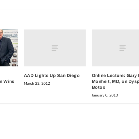
AAD Lights Up San Diego
Online Lecture: Gary 
Monheit, MD, on Dysp
on Wins
March 23, 2012
Botox
January 6, 2010