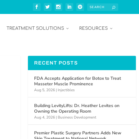
TREATMENT SOLUTIONS
RESOURCES
RECENT POSTS
FDA Accepts Application for Botox to Treat
Masseter Muscle Prominence
Aug 5, 2026
|
Injectibles
Building LevityLifts: Dr. Heather Levites on
Owning the Operating Room
Aug 4, 2026
|
Business Development
Premier Plastic Surgery Partners Adds New
Skin Treatment to National Network