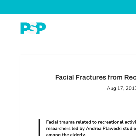
Facial Fractures from Rec
Aug 17, 201
Facial trauma related to recreational activ
researchers led by Andrea Plawecki studied 
among the elderly.