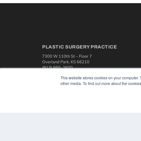
PLASTIC SURGERY PRACTICE
7300 W 110th St – Floor 7
Overland Park, KS 66210
(913) 955-2600
OUR PARENT COMPANY
This website stores cookies on your computer. 
other media. To find out more about the cookies
MEDQOR LLC
About MEDQOR
MEDQOR Data Platform
Press Releases
© 2024 MEDQOR LLC. ALL RIGHTS RESERVED