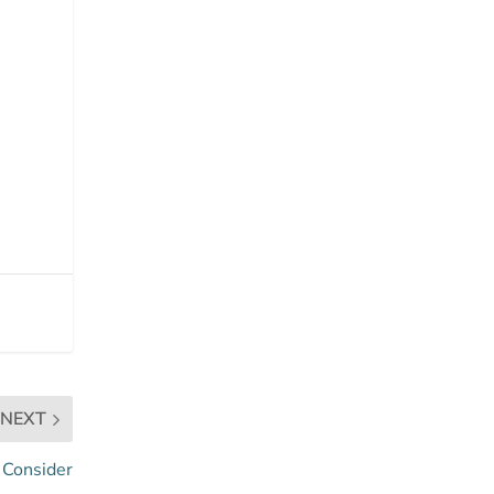
NEXT
o Consider