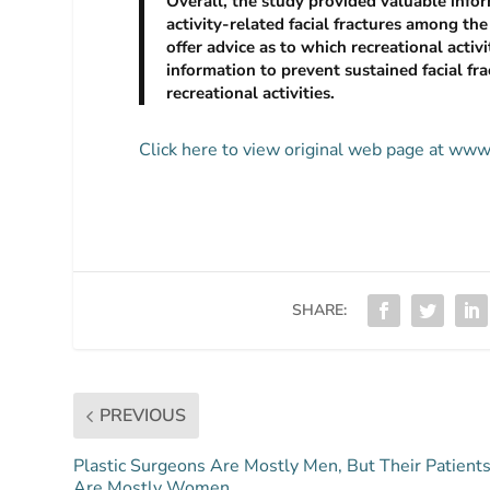
Overall, the study provided valuable inform
activity-related facial fractures among the
offer advice as to which recreational activi
information to prevent sustained facial fr
recreational activities.
Click here to view original web page at ww
SHARE:
PREVIOUS
Plastic Surgeons Are Mostly Men, But Their Patient
Are Mostly Women