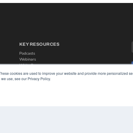
KEY RESOURCES
Podcasts
Webinars
White Papers
Videos
These cookies are used to improve your website and provide more personalized ser
 we use, see our Privacy Policy.
HELPFUL LINKS
Media Solutions Kit
Subscribe Now
Contact Us