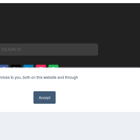
vices to you, both on this website and through
COPYRIGHT
PRIVACY POLICY
Accept
TERMS OF SERVICE