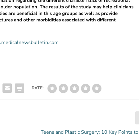
ation regarding the different characteristics of recreational
 older population. The results of the study may help clinicians
ties are beneficial in this age groups as well as provide
actures and other morbidities associated with different
w.medicalnewsbulletin.com
RATE:
s
Teens and Plastic Surgery: 10 Key Points t