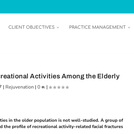
CLIENT OBJECTIVES
PRACTICE MANAGEMENT
reational Activities Among the Elderly
7
|
Rejuvenation
|
0
|
ities in the older population is not well-studied. A group of
the profile of recreational activity-related facial fractures