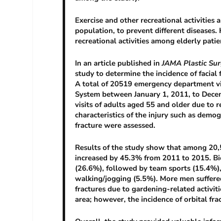
Exercise and other recreational activities
population, to prevent different diseases.
recreational activities among elderly pati
In an article published in
JAMA Plastic Sur
study to determine the incidence of facial 
A total of 20519 emergency department vis
System between January 1, 2011, to Decem
visits of adults aged 55 and older due to r
characteristics of the injury such as demog
fracture were assessed.
Results of the study show that among 20,51
increased by 45.3% from 2011 to 2015. Bic
(26.6%), followed by team sports (15.4%),
walking/jogging (5.5%). More men suffere
fractures due to gardening-related activit
area; however, the incidence of orbital fra