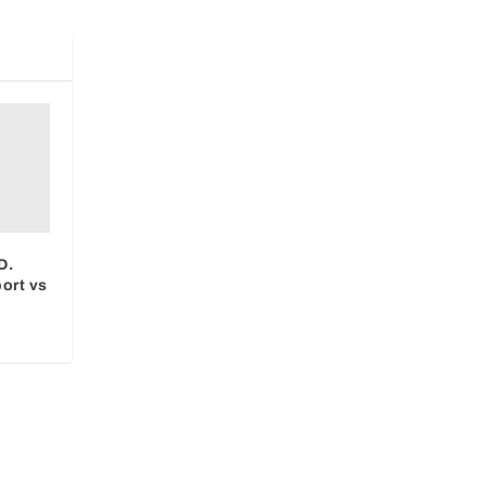
D.
ort vs