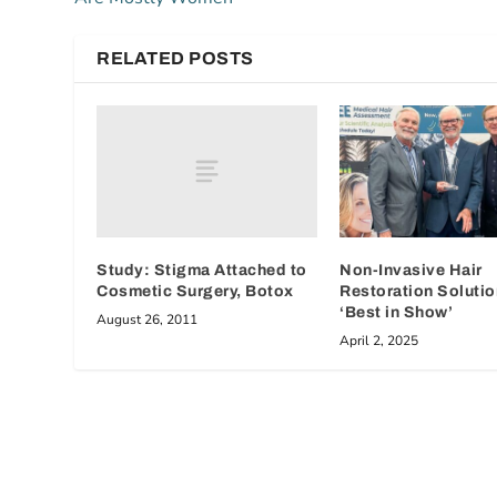
RELATED POSTS
Study: Stigma Attached to
Non-Invasive Hair
Cosmetic Surgery, Botox
Restoration Soluti
‘Best in Show’
August 26, 2011
April 2, 2025