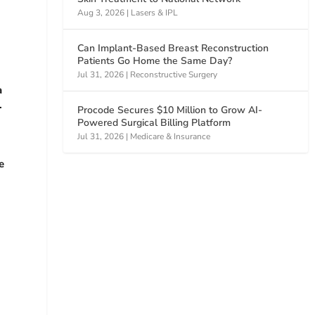
Aug 3, 2026
|
Lasers & IPL
Can Implant-Based Breast Reconstruction
Patients Go Home the Same Day?
Jul 31, 2026
|
Reconstructive Surgery
a
.
Procode Secures $10 Million to Grow AI-
Powered Surgical Billing Platform
Jul 31, 2026
|
Medicare & Insurance
e