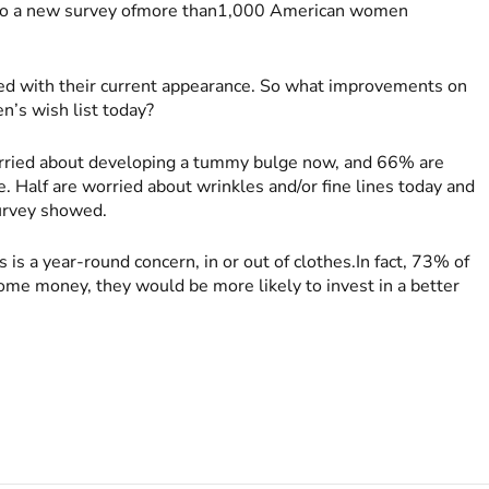
g to a new survey ofmore than1,000 American women
ed with their current appearance. So what improvements on
n’s wish list today?
rried about developing a tummy bulge now, and 66% are
. Half are worried about wrinkles and/or fine lines today and
survey showed.
is a year-round concern, in or out of clothes.In fact, 73% of
some money, they would be more likely to invest in a better