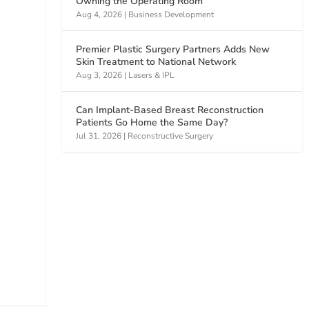
Owning the Operating Room
Aug 4, 2026
|
Business Development
Premier Plastic Surgery Partners Adds New
Skin Treatment to National Network
Aug 3, 2026
|
Lasers & IPL
Can Implant-Based Breast Reconstruction
Patients Go Home the Same Day?
Jul 31, 2026
|
Reconstructive Surgery