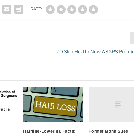
RATE:
ZO Skin Health Now ASAPS Premie
at is
Former Monk Sues
Hairline-Lowering Facts: