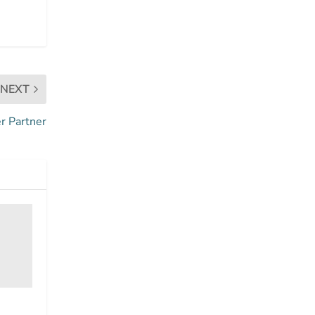
NEXT
r Partner