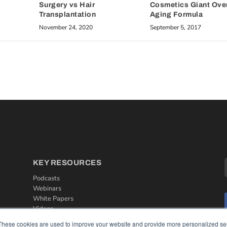
Cosmetics Giant Over
Surgery vs Hair
Aging Formula
Transplantation
September 5, 2017
November 24, 2020
KEY RESOURCES
Podcasts
Webinars
White Papers
Videos
These cookies are used to improve your website and provide more personalized ser
HELPFUL LINKS