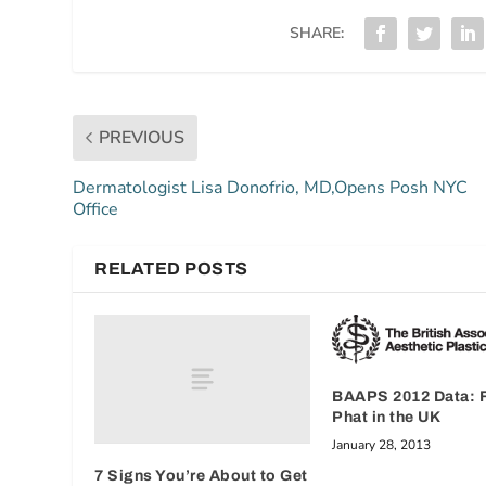
SHARE:
PREVIOUS
Dermatologist Lisa Donofrio, MD,Opens Posh NYC
Office
RELATED POSTS
BAAPS 2012 Data: F
Phat in the UK
January 28, 2013
7 Signs You’re About to Get