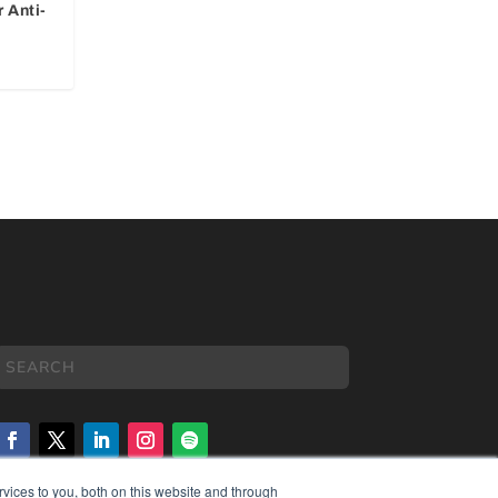
 Anti-
vices to you, both on this website and through