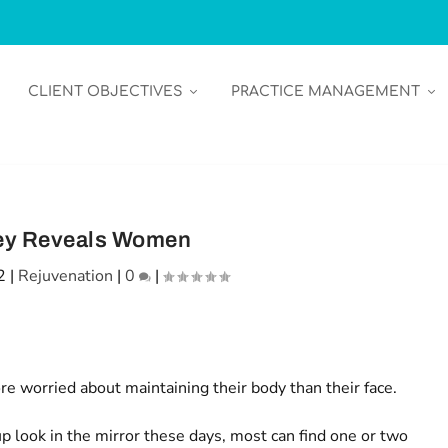
CLIENT OBJECTIVES
PRACTICE MANAGEMENT
ey Reveals Women
2
|
Rejuvenation
|
0
|
 worried about maintaining their body than their face.
ook in the mirror these days, most can find one or two