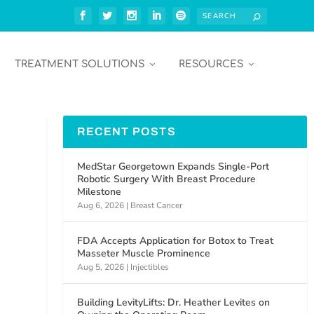
TREATMENT SOLUTIONS
RESOURCES
RECENT POSTS
MedStar Georgetown Expands Single-Port
Robotic Surgery With Breast Procedure
Milestone
Aug 6, 2026
|
Breast Cancer
FDA Accepts Application for Botox to Treat
Masseter Muscle Prominence
Aug 5, 2026
|
Injectibles
Building LevityLifts: Dr. Heather Levites on