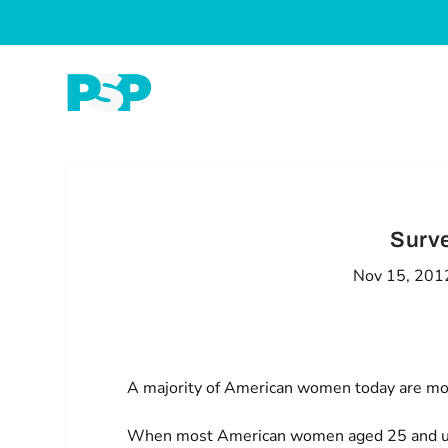
Surv
Nov 15, 201
A majority of American women today are more
When most American women aged 25 and up l