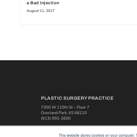
a Bad Injection
August 11, 2017
PLASTIC SURGERY PRACTICE
7300 W 110th St – Floor 7
Overland Park, KS 66210
(913) 955-2600
OUR PARENT COMPANY
This website stores cookies on your computer. 
MEDQOR LLC