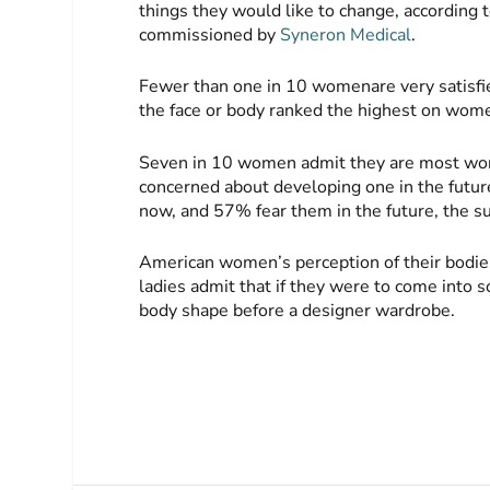
things they would like to change, accordin
commissioned by
Syneron Medical
.
Fewer than one in 10 womenare very satisfi
the face or body ranked the highest on wome
Seven in 10 women admit they are most wo
concerned about developing one in the future
now, and 57% fear them in the future, the 
American women’s perception of their bodies 
ladies admit that if they were to come into 
body shape before a designer wardrobe.