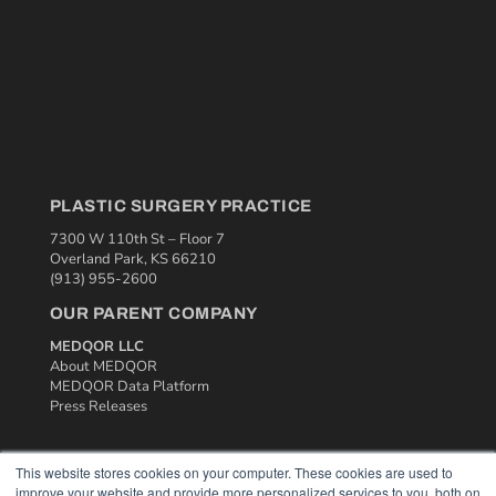
PLASTIC SURGERY PRACTICE
7300 W 110th St – Floor 7
Overland Park, KS 66210
(913) 955-2600
OUR PARENT COMPANY
MEDQOR LLC
About MEDQOR
MEDQOR Data Platform
Press Releases
KEY RESOURCES
This website stores cookies on your computer. These cookies are used to
improve your website and provide more personalized services to you, both on
Podcasts