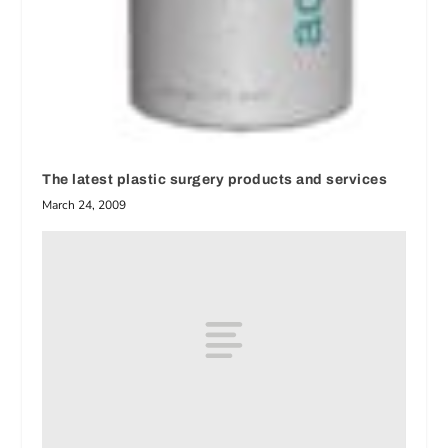
The latest plastic surgery products and services
March 24, 2009