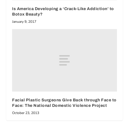
Is America Developing a ‘Crack-Like Addiction’ to
Botox Beauty?
January 9, 2017
Facial Plastic Surgeons Give Back through Face to
Face: The National Domestic Violence Project
October 23, 2013