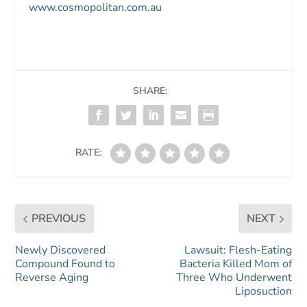
www.cosmopolitan.com.au
SHARE:
RATE:
PREVIOUS
NEXT
Newly Discovered
Lawsuit: Flesh-Eating
Compound Found to
Bacteria Killed Mom of
Reverse Aging
Three Who Underwent
Liposuction