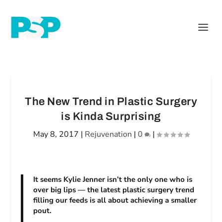
The New Trend in Plastic Surgery
is Kinda Surprising
May 8, 2017
|
Rejuvenation
|
0
|
It seems Kylie Jenner isn’t the only one who is
over big lips — the latest plastic surgery trend
filling our feeds is all about achieving a smaller
pout.