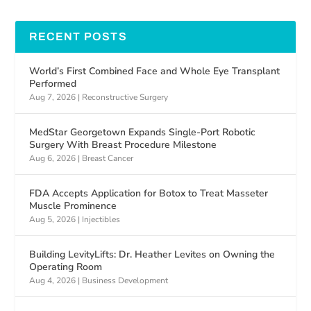
RECENT POSTS
World’s First Combined Face and Whole Eye Transplant
Performed
Aug 7, 2026
|
Reconstructive Surgery
MedStar Georgetown Expands Single-Port Robotic
Surgery With Breast Procedure Milestone
Aug 6, 2026
|
Breast Cancer
FDA Accepts Application for Botox to Treat Masseter
Muscle Prominence
Aug 5, 2026
|
Injectibles
Building LevityLifts: Dr. Heather Levites on Owning the
Operating Room
Aug 4, 2026
|
Business Development