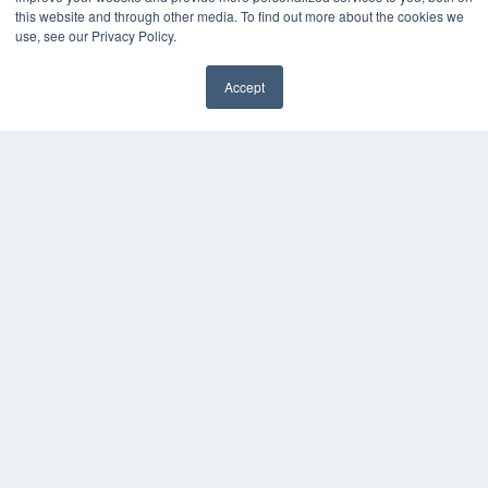
this website and through other media. To find out more about the cookies we
Webinars
use, see our Privacy Policy.
White Papers
Videos
Accept
HELPFUL LINKS
Media Solutions Kit
Subscribe Now
Contact Us
COPYRIGHT
PRIVACY POLICY
TERMS OF SERVICE
© 2024 MEDQOR LLC. ALL RIGHTS RESERVED