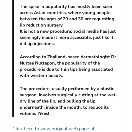
The spike in popularity has mostly been seen
across Asian countries, where young people
between the ages of 20 and 30 are requesting
lip reduction surgery.
It is not a new procedure; social media has just
seemingly made it more accessible, just like it
did lip injections.
According to Thailand-based dermatologist Dr.
Nuttae Nuttapon, the popularity of the
procedure is due to thin lips being associated
with western beauty.
The procedure, usually performed by a plastic
surgeon, involves surgically cutting at the wet-
dry line of the lip, and pulling the lip
underneath, inside the mouth, to reduce its
volume. Yikes!
Click here to view original web page at