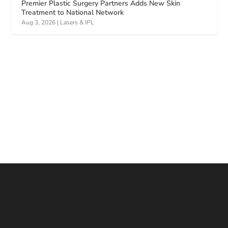
Premier Plastic Surgery Partners Adds New Skin
Treatment to National Network
Aug 3, 2026
|
Lasers & IPL