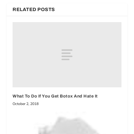
RELATED POSTS
What To Do If You Get Botox And Hate It
October 2, 2018