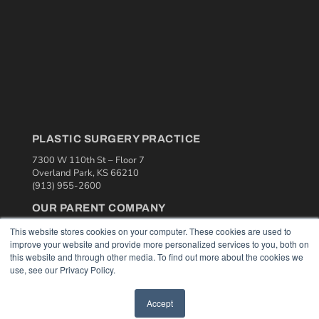
PLASTIC SURGERY PRACTICE
7300 W 110th St – Floor 7
Overland Park, KS 66210
(913) 955-2600
OUR PARENT COMPANY
MEDQOR LLC
This website stores cookies on your computer. These cookies are used to
About MEDQOR
improve your website and provide more personalized services to you, both on
MEDQOR Data Platform
this website and through other media. To find out more about the cookies we
Press Releases
use, see our Privacy Policy.
Accept
KEY RESOURCES