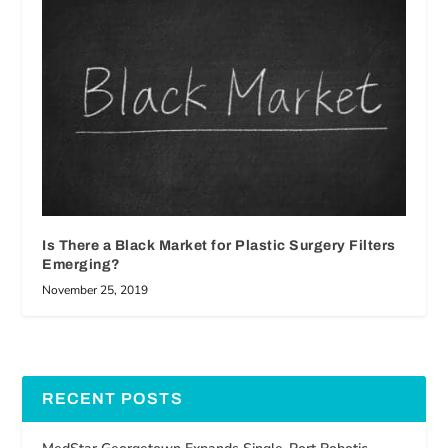
Is There a Black Market for Plastic Surgery Filters
Emerging?
November 25, 2019
RECENT POSTS