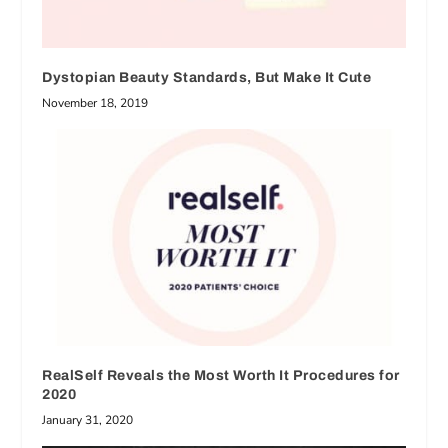
Dystopian Beauty Standards, But Make It Cute
November 18, 2019
RealSelf Reveals the Most Worth It Procedures for
2020
January 31, 2020