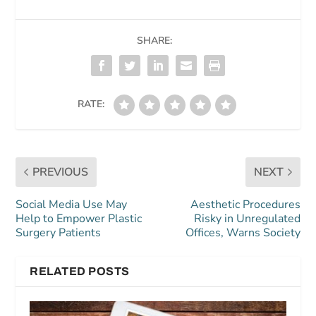
SHARE:
RATE:
PREVIOUS
NEXT
Social Media Use May
Aesthetic Procedures
Help to Empower Plastic
Risky in Unregulated
Surgery Patients
Offices, Warns Society
RELATED POSTS