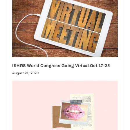
ISHRS World Congress Going Virtual Oct 17-25
August 21, 2020