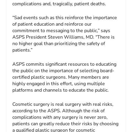
complications and, tragically, patient deaths.
“Sad events such as this reinforce the importance
of patient education and reinforce our
commitment to messaging to the public,” says
ASPS President Steven Williams, MD. “There is
no higher goal than prioritizing the safety of
patients.”
ASPS commits significant resources to educating
the public on the importance of selecting board-
certified plastic surgeons. Many members are
highly engaged in this effort, using multiple
platforms and channels to educate the public.
Cosmetic surgery is real surgery with real risks,
according to the ASPS. Although the risk of
complications with any surgery is never zero,
patients can greatly reduce their risks by choosing
a qualified plastic surgeon for cosmetic