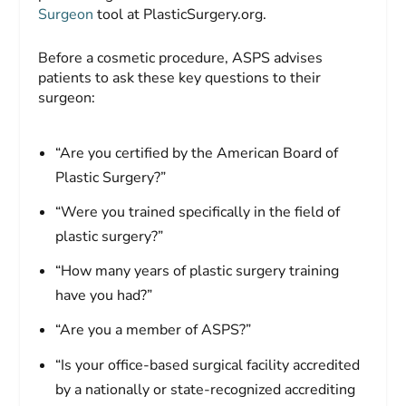
Surgeon
tool at PlasticSurgery.org.
Before a cosmetic procedure, ASPS advises
patients to ask these key questions to their
surgeon:
“Are you certified by the American Board of
Plastic Surgery?”
“Were you trained specifically in the field of
plastic surgery?”
“How many years of plastic surgery training
have you had?”
“Are you a member of ASPS?”
“Is your office-based surgical facility accredited
by a nationally or state-recognized accrediting