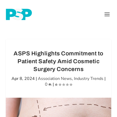
ASPS Highlights Commitment to
Patient Safety Amid Cosmetic
Surgery Concerns
Apr 8, 2024
|
Association News
,
Industry Trends
|
0
|