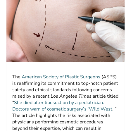
The
American Society of Plastic Surgeons
(ASPS)
is reaffirming its commitment to top-notch patient
safety and ethical standards following concerns
raised by a recent
Los Angeles Times
article titled
“
She died after liposuction by a pediatrician.
Doctors warn of cosmetic surgery’s ‘Wild West
.'”
The article highlights the risks associated with
physicians performing cosmetic procedures
beyond their expertise, which can result in