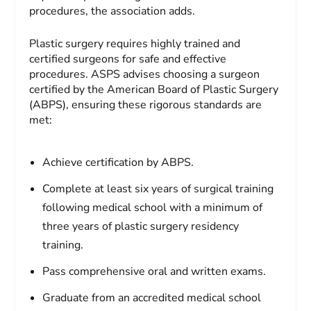
procedures, the association adds.
Plastic surgery requires highly trained and
certified surgeons for safe and effective
procedures. ASPS advises choosing a surgeon
certified by the American Board of Plastic Surgery
(ABPS), ensuring these rigorous standards are
met:
Achieve certification by ABPS.
Complete at least six years of surgical training
following medical school with a minimum of
three years of plastic surgery residency
training.
Pass comprehensive oral and written exams.
Graduate from an accredited medical school