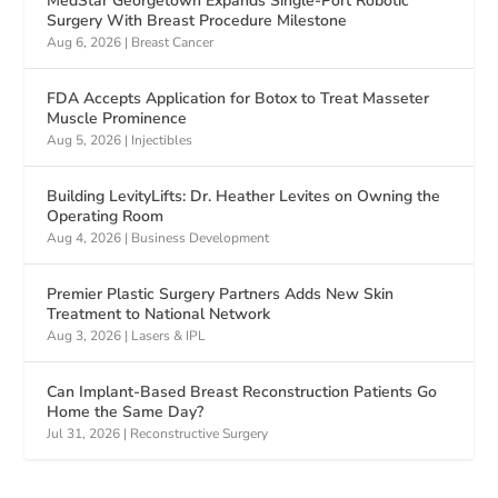
MedStar Georgetown Expands Single-Port Robotic
Surgery With Breast Procedure Milestone
Aug 6, 2026
|
Breast Cancer
FDA Accepts Application for Botox to Treat Masseter
Muscle Prominence
Aug 5, 2026
|
Injectibles
Building LevityLifts: Dr. Heather Levites on Owning the
Operating Room
Aug 4, 2026
|
Business Development
Premier Plastic Surgery Partners Adds New Skin
Treatment to National Network
Aug 3, 2026
|
Lasers & IPL
Can Implant-Based Breast Reconstruction Patients Go
Home the Same Day?
Jul 31, 2026
|
Reconstructive Surgery