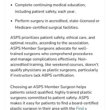
Complete continuing medical education,
including patient safety, each year.
Perform surgery in accredited, state-licensed or
Medicare-certified surgical facilities.
ASPS prioritizes patient safety, ethical care, and
optimal results, according to the association.
ASPS Member Surgeons advocate for well-
trained surgeons who comprehend procedures
and manage complications effectively. Non-
accredited training, like weekend courses, doesn’t
qualify physicians as plastic surgeons, particularly
if instructors lack ABPS certification.
Choosing an ASPS Member Surgeon helps
patients select qualified, highly trained plastic
surgeons committed to patient safety. ASPS
makes it easy for patients to find a board-certified
plastic surgeon in their area with the
Find a