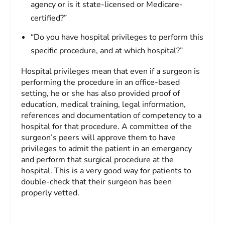
agency or is it state-licensed or Medicare-
certified?”
“Do you have hospital privileges to perform this
specific procedure, and at which hospital?”
Hospital privileges mean that even if a surgeon is
performing the procedure in an office-based
setting, he or she has also provided proof of
education, medical training, legal information,
references and documentation of competency to a
hospital for that procedure. A committee of the
surgeon’s peers will approve them to have
privileges to admit the patient in an emergency
and perform that surgical procedure at the
hospital. This is a very good way for patients to
double-check that their surgeon has been
properly vetted.