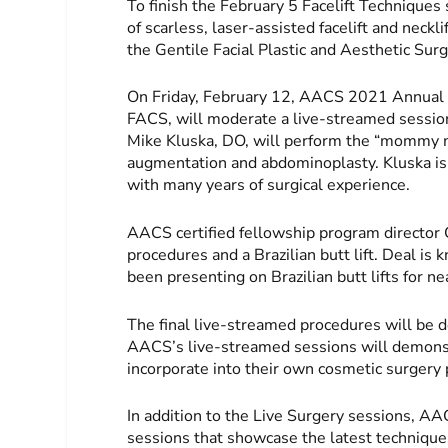
To finish the February 5 Facelift Techniques
of scarless, laser-assisted facelift and neckl
the Gentile Facial Plastic and Aesthetic Sur
On Friday, February 12, AACS 2021 Annual S
FACS, will moderate a live-streamed session
Mike Kluska, DO, will perform the “mommy m
augmentation and abdominoplasty. Kluska is
with many years of surgical experience.
AACS certified fellowship program director 
procedures and a Brazilian butt lift. Deal i
been presenting on Brazilian butt lifts for n
The final live-streamed procedures will be d
AACS’s live-streamed sessions will demonst
incorporate into their own cosmetic surgery 
In addition to the Live Surgery sessions, A
sessions that showcase the latest technique