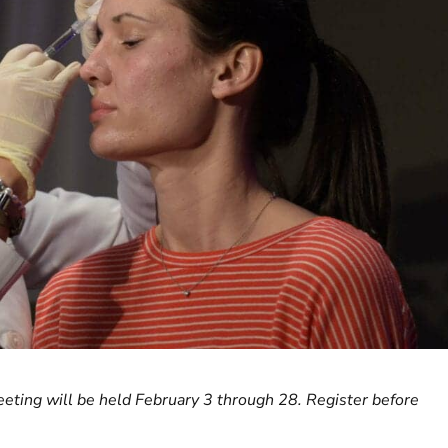
eting will be held February 3 through 28. Register before