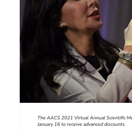
The AACS 2021 Virtual Annual Scientific Me
January 16 to receive advanced discounts.