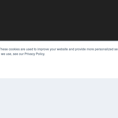
KEY RESOURCES
These cookies are used to improve your website and provide more personalized ser
Podcasts
 we use, see our Privacy Policy.
Webinars
White Papers
Videos
HELPFUL LINKS
Media Solutions Kit
Subscribe Now
Contact Us