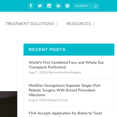
TREATMENT SOLUTIONS
RESOURCES
RECENT POSTS
World’s First Combined Face and Whole Eye
Transplant Performed
Aug 7, 2026
|
Reconstructive Surgery
MedStar Georgetown Expands Single-Port
Robotic Surgery With Breast Procedure
Milestone
Aug 6, 2026
|
Breast Cancer
FDA Accepts Application for Botox to Treat