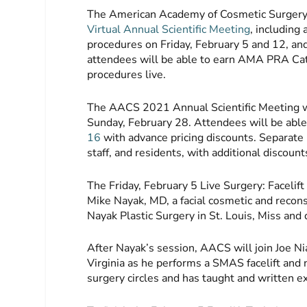
The American Academy of Cosmetic Surgery 
Virtual Annual Scientific Meeting
, including
procedures on Friday, February 5 and 12, an
attendees will be able to earn AMA PRA Cat
procedures live.
The AACS 2021 Annual Scientific Meeting wi
Sunday, February 28. Attendees will be abl
16
with advance pricing discounts. Separate pri
staff, and residents, with additional disco
The Friday, February 5 Live Surgery: Facelift
Mike Nayak, MD, a facial cosmetic and recons
Nayak Plastic Surgery in St. Louis, Miss and
After Nayak’s session, AACS will join Joe N
Virginia as he performs a SMAS facelift and n
surgery circles and has taught and written ex