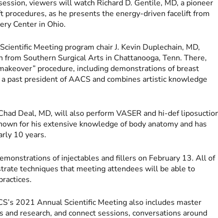
 session, viewers will watch Richard D. Gentile, MD, a pioneer
ift procedures, as he presents the energy-driven facelift from
gery Center in Ohio.
cientific Meeting program chair J. Kevin Duplechain, MD,
 from Southern Surgical Arts in Chattanooga, Tenn. There,
akeover” procedure, including demonstrations of breast
 a past president of AACS and combines artistic knowledge
Chad Deal, MD, will also perform VASER and hi-def liposuctio
s known for his extensive knowledge of body anatomy and has
early 10 years.
emonstrations of injectables and fillers on February 13. All of
rate techniques that meeting attendees will be able to
practices.
ACS’s 2021 Annual Scientific Meeting also includes master
s and research, and connect sessions, conversations around