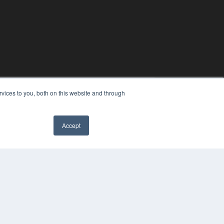
vices to you, both on this website and through
Accept
COPYRIGHT
PRIVACY POLICY
TERMS OF SERVICE