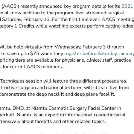
(AACS ) recently announced key program details for its
2021
 an all-new addition to the program: live-streamed surgical
d Saturday, February 13. For the first time ever, AACS meetin
egory 1 Credits while watching experts perform cutting-edge
ll be held virtually from Wednesday, February 3 through
e to save up to $75 when they
register before Saturday, Januar
cing tiers are available for physicians, clinical staff, practice
unts for current AACS members.
 Techniques session will feature three different procedures.
tructive surgeon and national lecturer, will stream live from
 demonstrate the deep necklift and deep plane facelift.
iamtu, DMD, at Niamtu Cosmetic Surgery Facial Center in
ecklift. Niamtu is an expert in international cosmetic facial
tensively about facelifts and other related topics.