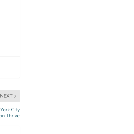
NEXT
York City
on Thrive