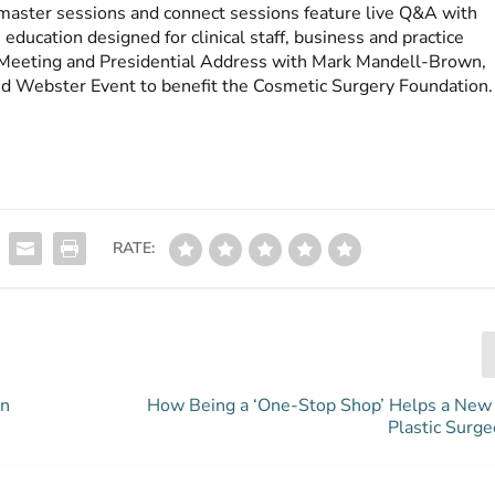
e master sessions and connect sessions feature live Q&A with
ducation designed for clinical staff, business and practice
eeting and Presidential Address with Mark Mandell-Brown,
d Webster Event to benefit the Cosmetic Surgery Foundation.
RATE:
gn
How Being a ‘One-Stop Shop’ Helps a New 
Plastic Surge