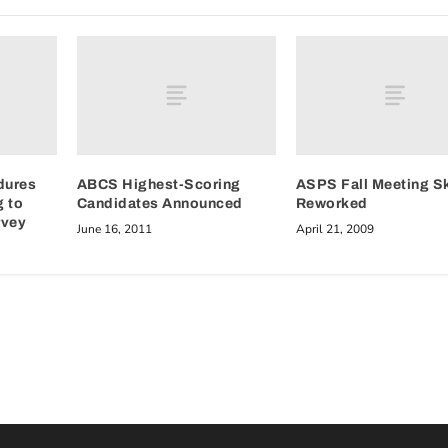
dures
ABCS Highest-Scoring
ASPS Fall Meeting S
g to
Candidates Announced
Reworked
rvey
June 16, 2011
April 21, 2009