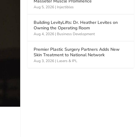
Masseter Muscle Prominence
Aug 5, 2026
|
Injectibles
Building LevityLifts: Dr. Heather Levites on
Owning the Operating Room
Aug 4, 2026
|
Business Development
Premier Plastic Surgery Partners Adds New
Skin Treatment to National Network
Aug 3, 2026
|
Lasers & IPL