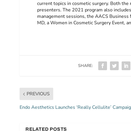
current topics in cosmetic surgery. Both th
presenters. The 2021 program also includes e
management sessions, the AACS Business M
MD, a Women in Cosmetic Surgery Event, an
SHARE:
PREVIOUS
Endo Aesthetics Launches ‘Really Cellulite’ Campai
RELATED POSTS