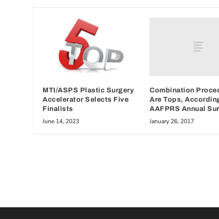
Combination Proce
MTI/ASPS Plastic Surgery
Are Tops, Accordin
Accelerator Selects Five
AAFPRS Annual Su
Finalists
January 26, 2017
June 14, 2023