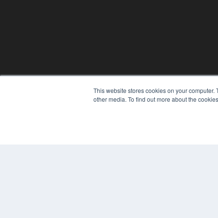
PLASTIC SURGERY PRACTICE
This website stores cookies on your computer. 
7300 W 110th St – Floor 7
other media. To find out more about the cookies
Overland Park, KS 66210
(913) 955-2600
OUR PARENT COMPANY
MEDQOR LLC
About MEDQOR
MEDQOR Data Platform
Press Releases
© 2024 MEDQOR LLC. ALL RIGHTS RESERVED