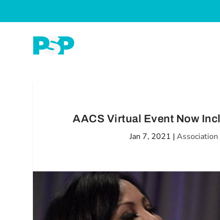
AACS Virtual Event Now Inc
Jan 7, 2021
|
Associatio