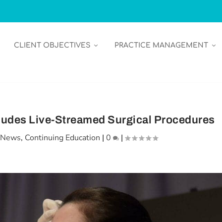
CLIENT OBJECTIVES
PRACTICE MANAGEMENT
ludes Live-Streamed Surgical Procedures
n News
,
Continuing Education
|
0
|