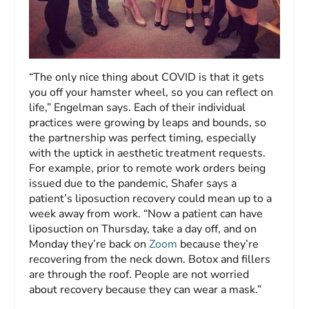
“The only nice thing about COVID is that it gets
you off your hamster wheel, so you can reflect on
life,” Engelman says. Each of their individual
practices were growing by leaps and bounds, so
the partnership was perfect timing, especially
with the uptick in aesthetic treatment requests.
For example, prior to remote work orders being
issued due to the pandemic, Shafer says a
patient’s liposuction recovery could mean up to a
week away from work. “Now a patient can have
liposuction on Thursday, take a day off, and on
Monday they’re back on
Zoom
because they’re
recovering from the neck down. Botox and fillers
are through the roof. People are not worried
about recovery because they can wear a mask.”