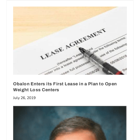
Obalon Enters its First Lease in a Plan to Open
Weight Loss Centers
July 26, 2019