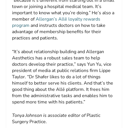
“Because it’s different from starting out in a small
town or joining a hospital medical team. It’s
important to know what you’re doing.” He’s also a
member of
Allergan’s Allē loyalty rewards
program
and instructs doctors on how to take
advantage of membership benefits for their
practices and patients.
“It’s about relationship building and Allergan
Aesthetics has a robust sales team to help
doctors develop their practice,” says Yun Yu, vice
president of media at public relations firm Lippe
Taylor. “Dr Shafer likes to do a lot of things
himself to better serve his clients. And that’s the
good thing about the Allē platform. It frees him
from the administrative tasks and enables him to
spend more time with his patients.”
Tonya Johnson is associate editor
of
Plastic
Surgery Practice.