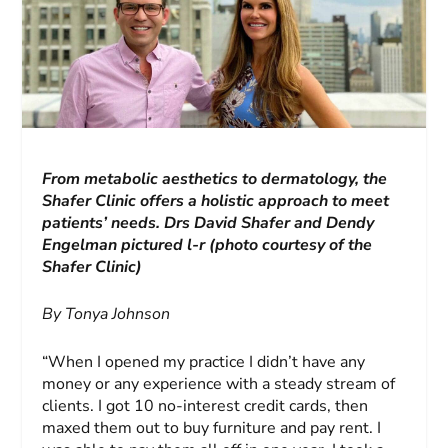
From metabolic aesthetics to dermatology, the
Shafer Clinic offers a holistic approach to meet
patients’ needs.
Drs David Shafer and Dendy
Engelman pictured l-r (photo courtesy of the
Shafer Clinic)
By Tonya Johnson
“When I opened my practice I didn’t have any
money or any experience with a steady stream of
clients. I got 10 no-interest credit cards, then
maxed them out to buy furniture and pay rent. I