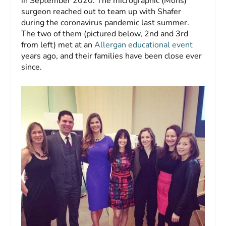
in September 2020. The micrographic (Mohs)
surgeon reached out to team up with Shafer
during the coronavirus pandemic last summer.
The two of them (pictured below, 2nd and 3rd
from left) met at an
Allergan educational event
years ago, and their families have been close ever
since.