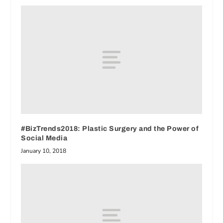
#BizTrends2018: Plastic Surgery and the Power of
Social Media
January 10, 2018