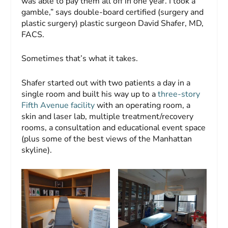
was able to pay them all off in one year. I took a
gamble,” says double-board certified (surgery and
plastic surgery) plastic surgeon David Shafer, MD,
FACS.
Sometimes that’s what it takes.
Shafer started out with two patients a day in a
single room and built his way up to a
three-story
Fifth Avenue facility
with an operating room, a
skin and laser lab, multiple treatment/recovery
rooms, a consultation and educational event space
(plus some of the best views of the Manhattan
skyline).