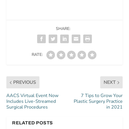
SHARE:
RATE:
PREVIOUS
NEXT
AACS Virtual Event Now
7 Tips to Grow Your
Includes Live-Streamed
Plastic Surgery Practice
Surgical Procedures
in 2021
RELATED POSTS