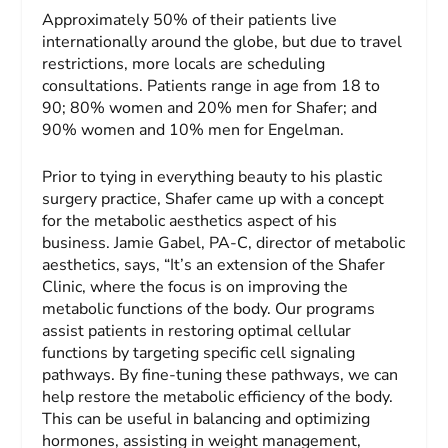
Approximately 50% of their patients live
internationally around the globe, but due to travel
restrictions, more locals are scheduling
consultations. Patients range in age from 18 to
90; 80% women and 20% men for Shafer; and
90% women and 10% men for Engelman.
Prior to tying in everything beauty to his plastic
surgery practice, Shafer came up with a concept
for the metabolic aesthetics aspect of his
business. Jamie Gabel, PA-C, director of metabolic
aesthetics, says, “It’s an extension of the Shafer
Clinic, where the focus is on improving the
metabolic functions of the body. Our programs
assist patients in restoring optimal cellular
functions by targeting specific cell signaling
pathways. By fine-tuning these pathways, we can
help restore the metabolic efficiency of the body.
This can be useful in balancing and optimizing
hormones, assisting in weight management,