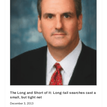
The Long and Short of It: Long-tail searches cast a
small, but tight net
December 3, 2013