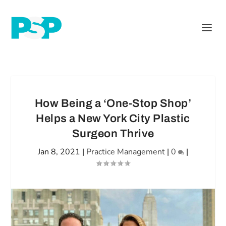
How Being a ‘One-Stop Shop’
Helps a New York City Plastic
Surgeon Thrive
Jan 8, 2021
|
Practice Management
|
0
|