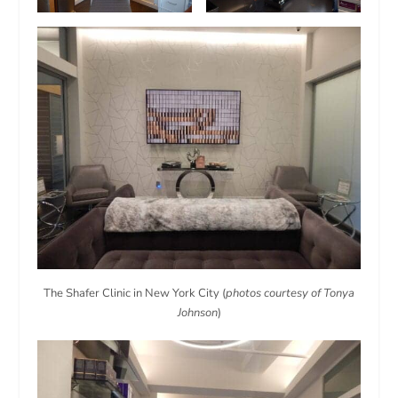
The Shafer Clinic in New York City (
photos courtesy of Tonya
Johnson
)