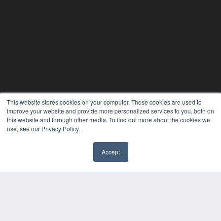
This website stores cookies on your computer. These cookies are used to
improve your website and provide more personalized services to you, both on
this website and through other media. To find out more about the cookies we
use, see our Privacy Policy.
PLASTIC SURGERY PRACTICE
7300 W 110th St – Floor 7
Accept
Overland Park, KS 66210
(913) 955-2600
OUR PARENT COMPANY
MEDQOR LLC
About MEDQOR
MEDQOR Data Platform