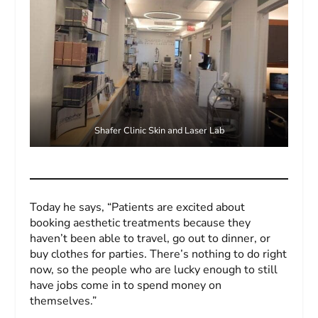
Shafer Clinic Skin and Laser Lab
Today he says, “Patients are excited about
booking aesthetic treatments because they
haven’t been able to travel, go out to dinner, or
buy clothes for parties. There’s nothing to do right
now, so the people who are lucky enough to still
have jobs come in to spend money on
themselves.”