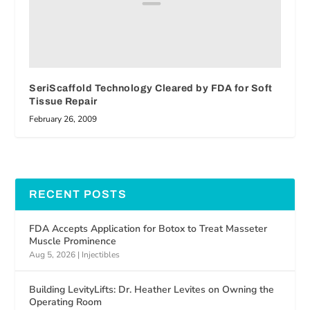
SeriScaffold Technology Cleared by FDA for Soft
Tissue Repair
February 26, 2009
RECENT POSTS
FDA Accepts Application for Botox to Treat Masseter
Muscle Prominence
Aug 5, 2026
|
Injectibles
Building LevityLifts: Dr. Heather Levites on Owning the
Operating Room