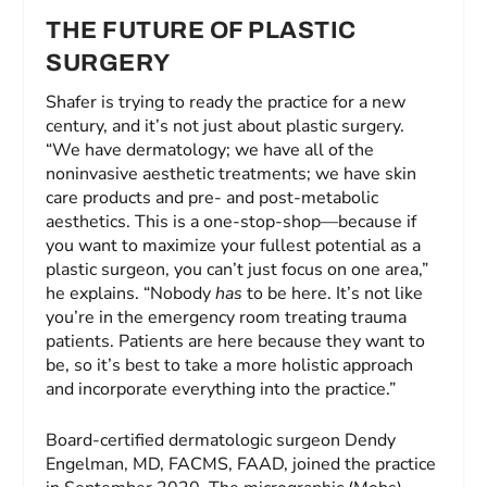
THE FUTURE OF PLASTIC
SURGERY
Shafer is trying to ready the practice for a new
century, and it’s not just about plastic surgery.
“We have dermatology; we have all of the
noninvasive aesthetic treatments; we have skin
care products and pre- and post-metabolic
aesthetics. This is a one-stop-shop—because if
you want to maximize your fullest potential as a
plastic surgeon, you can’t just focus on one area,”
he explains. “Nobody
has
to be here. It’s not like
you’re in the emergency room treating trauma
patients. Patients are here because they want to
be, so it’s best to take a more holistic approach
and incorporate everything into the practice.”
Board-certified dermatologic surgeon Dendy
Engelman, MD, FACMS, FAAD, joined the practice