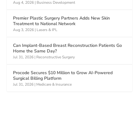
Aug 4, 2026
|
Business Development
Premier Plastic Surgery Partners Adds New Skin
Treatment to National Network
Aug 3, 2026
|
Lasers & IPL
Can Implant-Based Breast Reconstruction Patients Go
Home the Same Day?
Jul 31, 2026
|
Reconstructive Surgery
Procode Secures $10 Million to Grow AI-Powered
Surgical Billing Platform
Jul 31, 2026
|
Medicare & Insurance