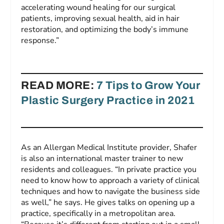
accelerating wound healing for our surgical
patients, improving sexual health, aid in hair
restoration, and optimizing the body’s immune
response.”
READ MORE:
7 Tips to Grow Your
Plastic Surgery Practice in 2021
As an Allergan Medical Institute provider, Shafer
is also an international master trainer to new
residents and colleagues. “In private practice you
need to know how to approach a variety of clinical
techniques and how to navigate the business side
as well,” he says. He gives talks on opening up a
practice, specifically in a metropolitan area.