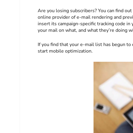
Are you losing subscribers? You can find out
online provider of e-mail rendering and prev
insert its campaign-specific tracking code in
your mail on what, and what they’re doing wit
If you find that your e-mail list has begun t
start mobile optimization.