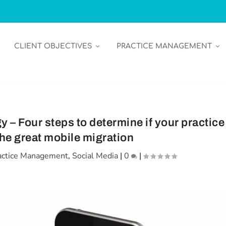
CLIENT OBJECTIVES
PRACTICE MANAGEMENT
– Four steps to determine if your practice
 the great mobile migration
actice Management
,
Social Media
|
0
|