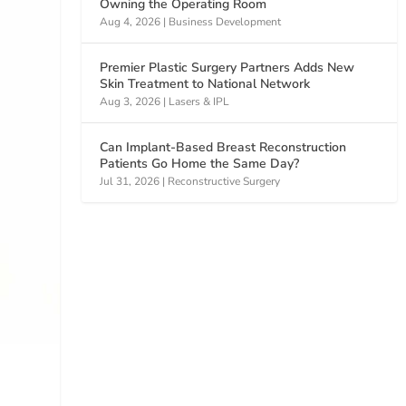
Owning the Operating Room
Aug 4, 2026
|
Business Development
Premier Plastic Surgery Partners Adds New
Skin Treatment to National Network
Aug 3, 2026
|
Lasers & IPL
Can Implant-Based Breast Reconstruction
Patients Go Home the Same Day?
Jul 31, 2026
|
Reconstructive Surgery