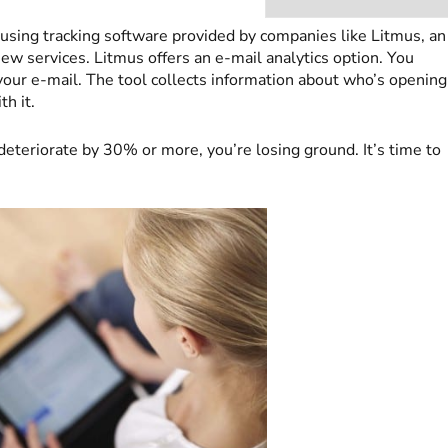
 using tracking software provided by companies like Litmus, an
iew services. Litmus offers an e-mail analytics option. You
 your e-mail. The tool collects information about who’s opening
h it.
o deteriorate by 30% or more, you’re losing ground. It’s time to