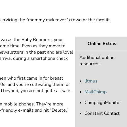
 servicing the “mommy makeover” crowd or the facelift
 known as the Baby Boomers, your
Online Extras
some time. Even as they move to
newsletters in the past and are loyal
Additional online
 arrival during a smartphone check
resources:
en who first came in for breast
litmus
0s, and you’re cultivating them for
 beyond, you are not quite as safe.
MailChimp
CampaignMonitor
 mobile phones. They’re more
friendly e-mails and hit “Delete.”
Constant Contact