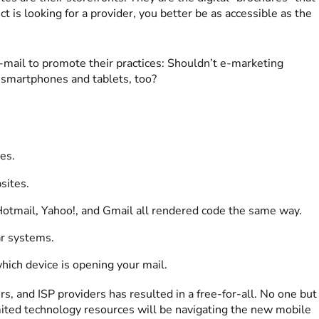
is looking for a provider, you better be as accessible as the
-mail to promote their practices: Shouldn’t e-marketing
 smartphones and tablets, too?
es.
sites.
 Hotmail, Yahoo!, and Gmail all rendered code the same way.
ar systems.
hich device is opening your mail.
, and ISP providers has resulted in a free-for-all. No one but
mited technology resources will be navigating the new mobile