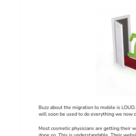
Buzz about the migration to mobile is LOUD.
will soon be used to do everything we now 
Most cosmetic physicians are getting their w
done so. This is understandable. Their websit