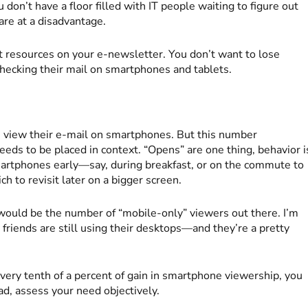
u don’t have a floor filled with IT people waiting to figure out
are at a disadvantage.
 resources on your e-newsletter. You don’t want to lose
hecking their mail on smartphones and tablets.
view their e-mail on smartphones. But this number
eeds to be placed in context. “Opens” are one thing, behavior i
martphones early—say, during breakfast, or on the commute to
to revisit later on a bigger screen.
would be the number of “mobile-only” viewers out there. I’m
 friends are still using their desktops—and they’re a pretty
every tenth of a percent of gain in smartphone viewership, you
ead, assess your need objectively.