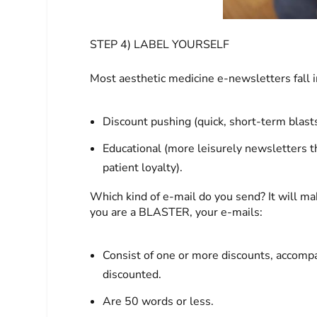
STEP 4) LABEL YOURSELF
Most aesthetic medicine e-newsletters fall i
Discount pushing (quick, short-term blast
Educational (more leisurely newsletters th
patient loyalty).
Which kind of e-mail do you send? It will mak
you are a BLASTER, your e-mails:
Consist of one or more discounts, accomp
discounted.
Are 50 words or less.