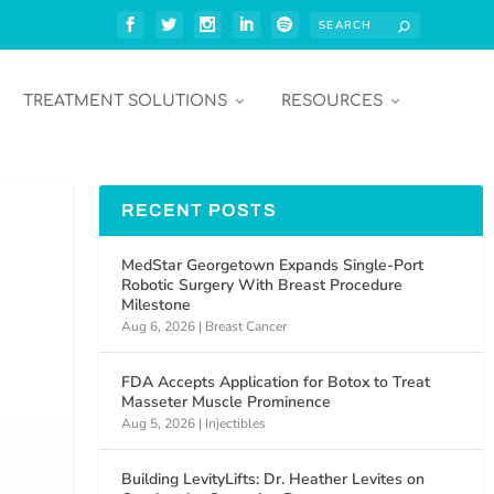
TREATMENT SOLUTIONS
RESOURCES
RECENT POSTS
MedStar Georgetown Expands Single-Port
Robotic Surgery With Breast Procedure
Milestone
Aug 6, 2026
|
Breast Cancer
FDA Accepts Application for Botox to Treat
Masseter Muscle Prominence
Aug 5, 2026
|
Injectibles
Building LevityLifts: Dr. Heather Levites on