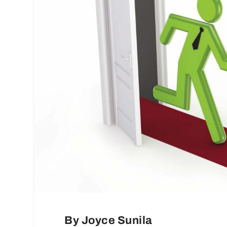
By Joyce Sunila