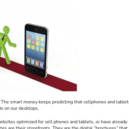
 The smart money keeps predicting that cellphones and tablet
do on our desktops.
ebsites optimized for cell phones and tablets, or have already
es are their storefronts. They are the digital “brochures” that