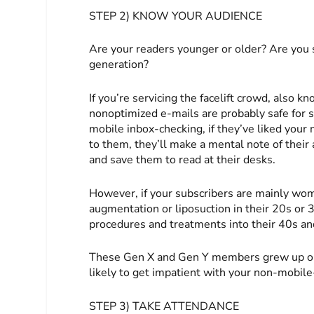
STEP 2) KNOW YOUR AUDIENCE
Are your readers younger or older? Are you
generation?
If you’re servicing the facelift crowd, also
nonoptimized e-mails are probably safe for 
mobile inbox-checking, if they’ve liked your 
to them, they’ll make a mental note of their
and save them to read at their desks.
However, if your subscribers are mainly wom
augmentation or liposuction in their 20s or 3
procedures and treatments into their 40s and
These Gen X and Gen Y members grew up on
likely to get impatient with your non-mobile-
STEP 3) TAKE ATTENDANCE