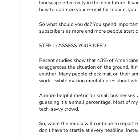
landscape effectively in the near future. If yo
how to optimize your e-mail for mobile, you 
So what should you do? You spend important
subscribers as more and more people start c
STEP 1) ASSESS YOUR NEED
Recent studies show that 43% of Americans 
exaggerates the situation on the ground. It n
another. Many people check mail on their s
work—while making mental notes about which 
A more helpful metric for small businesses 
guessing it’s a small percentage. Most of my
tech-savvy crowd.
So, while the media will continue to report 
don’t have to startle at every headline. Inst