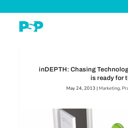
inDEPTH: Chasing Technology 
is ready for
May 24, 2013
|
Marketing
,
Pr