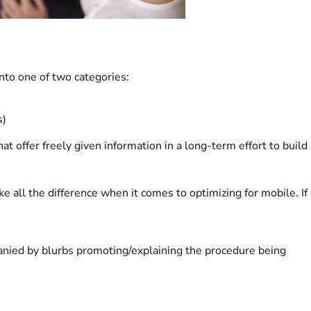
nto one of two categories:
s)
at offer freely given information in a long-term effort to build
e all the difference when it comes to optimizing for mobile. If
anied by blurbs promoting/explaining the procedure being