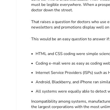
must be legible everywhere. When a prospect 
doctor down the street.
That raises a question for doctors who use e
newsletters and promotions display well on
This would be an easy question to answer if:
HTML and CSS coding were simple scienc
Coding e-mail were as easy as coding web
Internet Service Providers (ISPs) such as
Android, Blackberry, and iPhone ran simil
All systems were equally able to detect w
Incompatibility among systems, manufacturers
the largest corporations with the most unli