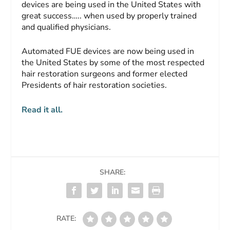
devices are being used in the United States with
great success….. when used by properly trained
and qualified physicians.
Automated FUE devices are now being used in
the United States by some of the most respected
hair restoration surgeons and former elected
Presidents of hair restoration societies.
Read it all.
SHARE:
RATE: