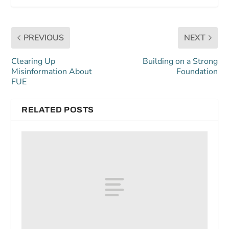
PREVIOUS
NEXT
Clearing Up
Building on a Strong
Misinformation About
Foundation
FUE
RELATED POSTS