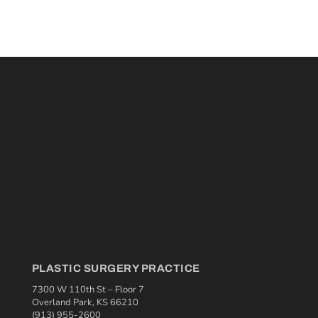
PLASTIC SURGERY PRACTICE
7300 W 110th St – Floor 7
Overland Park, KS 66210
(913) 955-2600