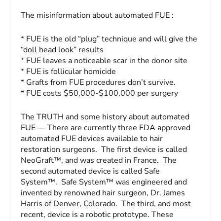
The misinformation about automated FUE :
* FUE is the old “plug” technique and will give the
“doll head look” results
* FUE leaves a noticeable scar in the donor site
* FUE is follicular homicide
* Grafts from FUE procedures don’t survive.
* FUE costs $50,000-$100,000 per surgery
The TRUTH and some history about automated
FUE — There are currently three FDA approved
automated FUE devices available to hair
restoration surgeons. The first device is called
NeoGraft™, and was created in France. The
second automated device is called Safe
System™. Safe System™ was engineered and
invented by renowned hair surgeon, Dr. James
Harris of Denver, Colorado. The third, and most
recent, device is a robotic prototype. These