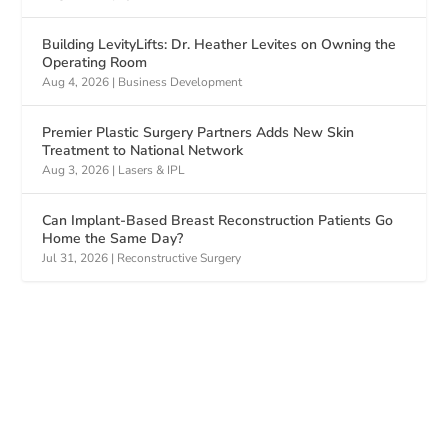
Building LevityLifts: Dr. Heather Levites on Owning the
Operating Room
Aug 4, 2026
|
Business Development
Premier Plastic Surgery Partners Adds New Skin
Treatment to National Network
Aug 3, 2026
|
Lasers & IPL
Can Implant-Based Breast Reconstruction Patients Go
Home the Same Day?
Jul 31, 2026
|
Reconstructive Surgery