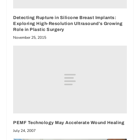
Detecting Rupture in Silicone Breast Implants:
Exploring High-Resolution Ultrasound’s Growing
Role in Plastic Surgery
November 25, 2015
PEMF Technology May Accelerate Wound Healing
July 24, 2007