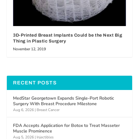
3D-Printed Breast Implants Could be the Next Big
Thing in Plastic Surgery
November 12, 2019
RECENT POSTS
MedStar Georgetown Expands Single-Port Robotic
Surgery With Breast Procedure Milestone
Aug 6, 2026
|
Breast Cancer
FDA Accepts Application for Botox to Treat Masseter
Muscle Prominence
Aug 5, 2026
|
Injectibles