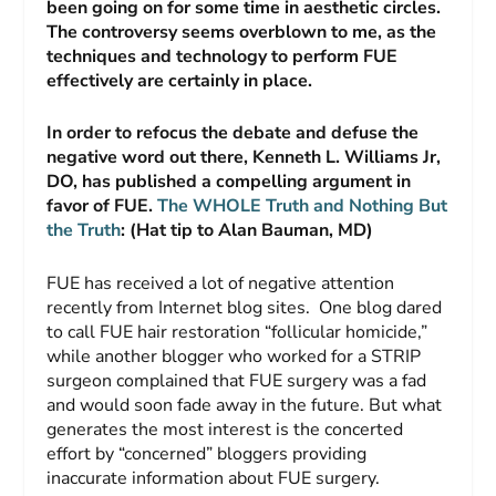
been going on for some time in aesthetic circles.
The controversy seems overblown to me, as the
techniques and technology to perform FUE
effectively are certainly in place.
In order to refocus the debate and defuse the
negative word out there, Kenneth L. Williams Jr,
DO, has published a compelling argument in
favor of FUE.
The WHOLE Truth and Nothing But
the Truth
: (Hat tip to Alan Bauman, MD)
FUE has received a lot of negative attention
recently from Internet blog sites. One blog dared
to call FUE hair restoration “follicular homicide,”
while another blogger who worked for a STRIP
surgeon complained that FUE surgery was a fad
and would soon fade away in the future. But what
generates the most interest is the concerted
effort by “concerned” bloggers providing
inaccurate information about FUE surgery.