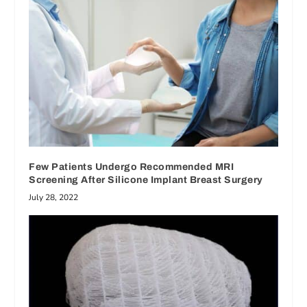
Few Patients Undergo Recommended MRI
Screening After Silicone Implant Breast Surgery
July 28, 2022