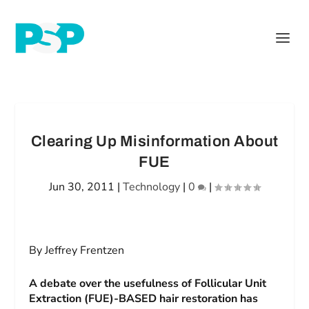
Clearing Up Misinformation About
FUE
Jun 30, 2011
|
Technology
|
0
|
By Jeffrey Frentzen
A debate over the usefulness of Follicular Unit
Extraction (FUE)-BASED hair restoration has