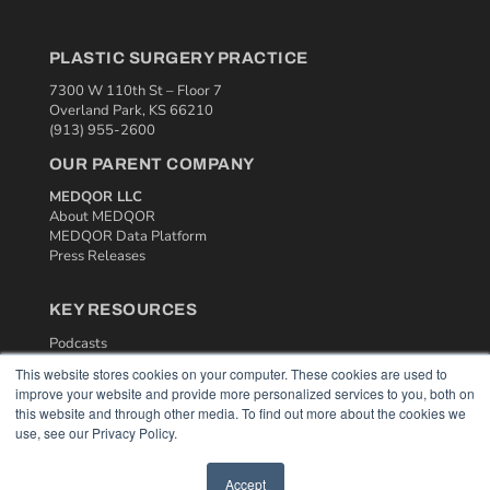
PLASTIC SURGERY PRACTICE
7300 W 110th St – Floor 7
Overland Park, KS 66210
(913) 955-2600
OUR PARENT COMPANY
MEDQOR LLC
About MEDQOR
MEDQOR Data Platform
Press Releases
KEY RESOURCES
Podcasts
Webinars
This website stores cookies on your computer. These cookies are used to
White Papers
improve your website and provide more personalized services to you, both on
Videos
this website and through other media. To find out more about the cookies we
use, see our Privacy Policy.
HELPFUL LINKS
Media Solutions Kit
Accept