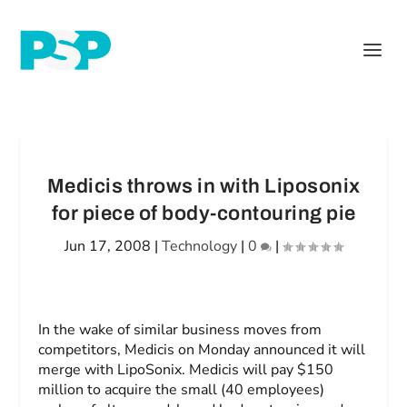
Medicis throws in with Liposonix
for piece of body-contouring pie
Jun 17, 2008
|
Technology
|
0
|
In the wake of similar business moves from
competitors, Medicis on Monday announced it will
merge with LipoSonix. Medicis will pay $150
million to acquire the small (40 employees)