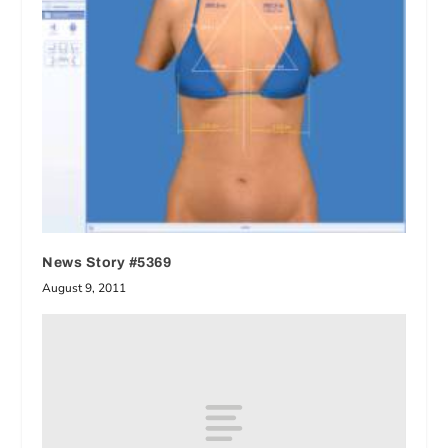
News Story #5369
August 9, 2011