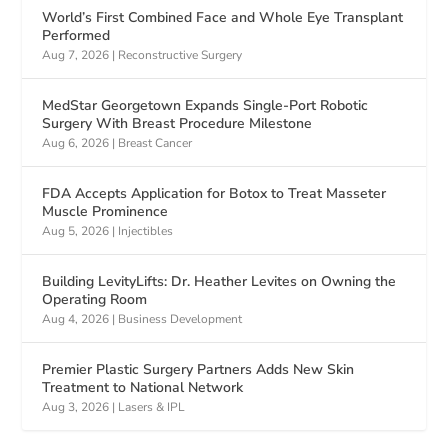
World’s First Combined Face and Whole Eye Transplant
Performed
Aug 7, 2026
|
Reconstructive Surgery
MedStar Georgetown Expands Single-Port Robotic
Surgery With Breast Procedure Milestone
Aug 6, 2026
|
Breast Cancer
FDA Accepts Application for Botox to Treat Masseter
Muscle Prominence
Aug 5, 2026
|
Injectibles
Building LevityLifts: Dr. Heather Levites on Owning the
Operating Room
Aug 4, 2026
|
Business Development
Premier Plastic Surgery Partners Adds New Skin
Treatment to National Network
Aug 3, 2026
|
Lasers & IPL