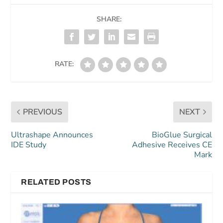
SHARE:
RATE:
PREVIOUS
NEXT
Ultrashape Announces
BioGlue Surgical
IDE Study
Adhesive Receives CE
Mark
RELATED POSTS