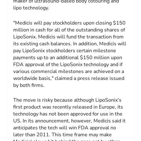
maker of ultrasound-based body cotouring and
lipo technology.
"Medicis will pay stockholders upon closing $150
million in cash for all of the outstanding shares of
LipoSonix. Medicis will fund the transaction from
its existing cash balances. In addition, Medicis will
pay LipoSonix stockholders certain milestone
payments up to an additional $150 million upon
FDA approval of the LipoSonix technology and if
various commercial milestones are achieved on a
worldwide basis," claimed a press release issued
by both firms.
The move is risky because although LipoSonix's
first product was recently released in Europe, its
technology has not been approved for use in the
US. In its announcement, however, Medicis said it
anticipates the tech will win FDA approval no
later than 2011. This time frame may make