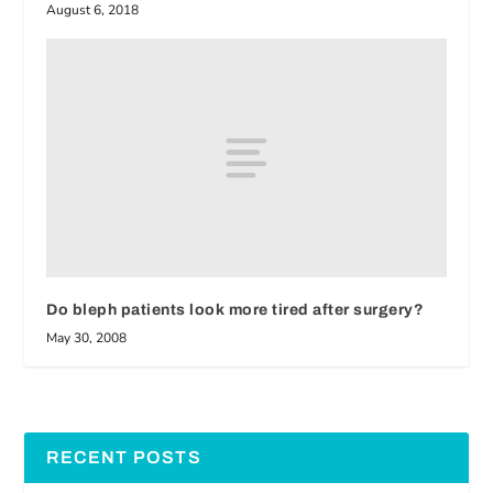
August 6, 2018
Do bleph patients look more tired after surgery?
May 30, 2008
RECENT POSTS