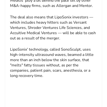
Medicis' ploy a bit behind the pace set by other
M&A-happy firms, such as Allergan and Mentor.
The deal also means that LipoSonix investors —
which includes heavy hitters such as Versant
Ventures, Shroder Ventures Life Sciences, and
Accuitive Medical Ventures — will be able to cash
out as a result of the merger.
LipoSonix' technology, called SonoSculpt, uses
high-intensity ultrasound waves, beamed a little
more than an inch below the skin surface, that
"melts" fatty tissues without, as per the
companies, patient pain, scars, anesthesia, or a
long recovery time.