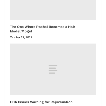
The One Where Rachel Becomes a Hair
Model/Mogul
October 12, 2012
FDA Issues Warning for Rejuvenation