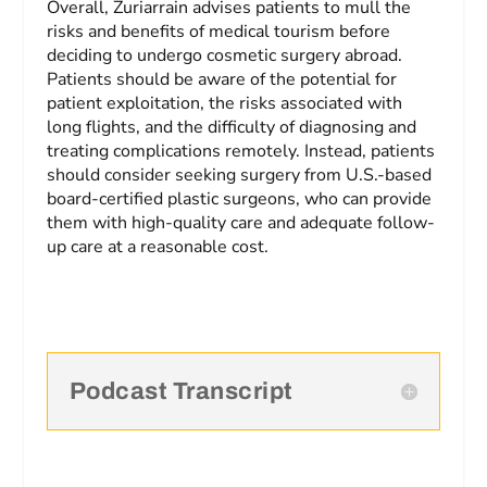
Overall, Zuriarrain advises patients to mull the
risks and benefits of medical tourism before
deciding to undergo cosmetic surgery abroad.
Patients should be aware of the potential for
patient exploitation, the risks associated with
long flights, and the difficulty of diagnosing and
treating complications remotely. Instead, patients
should consider seeking surgery from U.S.-based
board-certified plastic surgeons, who can provide
them with high-quality care and adequate follow-
up care at a reasonable cost.
Podcast Transcript