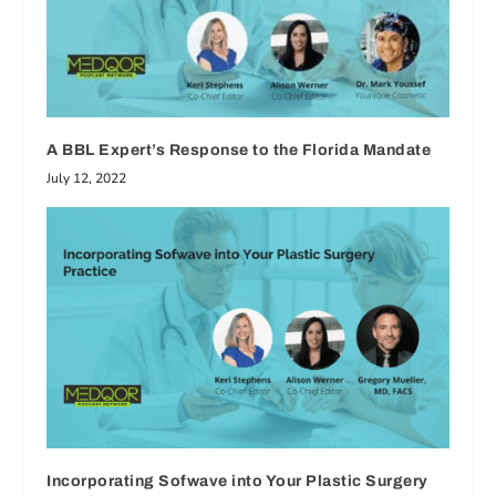
A BBL Expert’s Response to the Florida Mandate
July 12, 2022
Incorporating Sofwave into Your Plastic Surgery