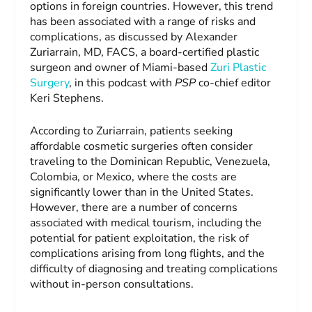
options in foreign countries. However, this trend
has been associated with a range of risks and
complications, as discussed by Alexander
Zuriarrain, MD, FACS, a board-certified plastic
surgeon and owner of Miami-based
Zuri Plastic
Surgery
, in this podcast with
PSP
co-chief editor
Keri Stephens.
According to Zuriarrain, patients seeking
affordable cosmetic surgeries often consider
traveling to the Dominican Republic, Venezuela,
Colombia, or Mexico, where the costs are
significantly lower than in the United States.
However, there are a number of concerns
associated with medical tourism, including the
potential for patient exploitation, the risk of
complications arising from long flights, and the
difficulty of diagnosing and treating complications
without in-person consultations.