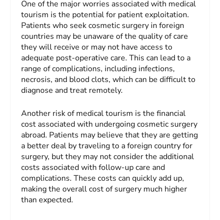
One of the major worries associated with medical
tourism is the potential for patient exploitation.
Patients who seek cosmetic surgery in foreign
countries may be unaware of the quality of care
they will receive or may not have access to
adequate post-operative care. This can lead to a
range of complications, including infections,
necrosis, and blood clots, which can be difficult to
diagnose and treat remotely.
Another risk of medical tourism is the financial
cost associated with undergoing cosmetic surgery
abroad. Patients may believe that they are getting
a better deal by traveling to a foreign country for
surgery, but they may not consider the additional
costs associated with follow-up care and
complications. These costs can quickly add up,
making the overall cost of surgery much higher
than expected.