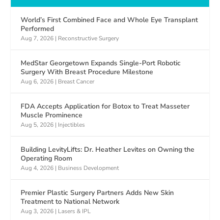
World’s First Combined Face and Whole Eye Transplant
Performed
Aug 7, 2026
|
Reconstructive Surgery
MedStar Georgetown Expands Single-Port Robotic
Surgery With Breast Procedure Milestone
Aug 6, 2026
|
Breast Cancer
FDA Accepts Application for Botox to Treat Masseter
Muscle Prominence
Aug 5, 2026
|
Injectibles
Building LevityLifts: Dr. Heather Levites on Owning the
Operating Room
Aug 4, 2026
|
Business Development
Premier Plastic Surgery Partners Adds New Skin
Treatment to National Network
Aug 3, 2026
|
Lasers & IPL