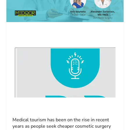
Medical tourism has been on the rise in recent
years as people seek cheaper cosmetic surgery