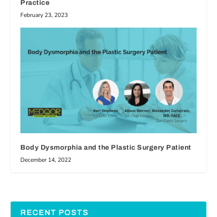
Practice
February 23, 2023
Body Dysmorphia and the Plastic Surgery Patient
December 14, 2022
RECENT POSTS