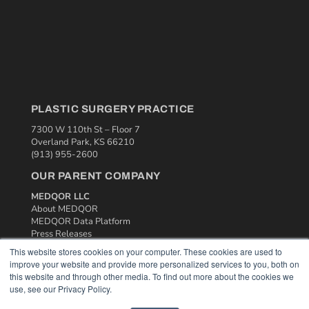
PLASTIC SURGERY PRACTICE
7300 W 110th St – Floor 7
Overland Park, KS 66210
(913) 955-2600
OUR PARENT COMPANY
MEDQOR LLC
About MEDQOR
MEDQOR Data Platform
Press Releases
This website stores cookies on your computer. These cookies are used to
improve your website and provide more personalized services to you, both on
KEY RESOURCES
this website and through other media. To find out more about the cookies we
use, see our Privacy Policy.
Podcasts
Webinars