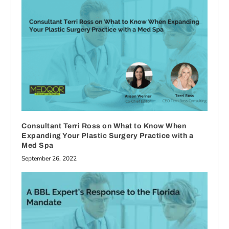
Consultant Terri Ross on What to Know When
Expanding Your Plastic Surgery Practice with a
Med Spa
September 26, 2022