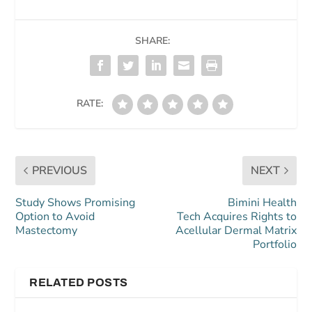
SHARE:
RATE:
PREVIOUS
NEXT
Study Shows Promising
Bimini Health
Option to Avoid
Tech Acquires Rights to
Mastectomy
Acellular Dermal Matrix
Portfolio
RELATED POSTS