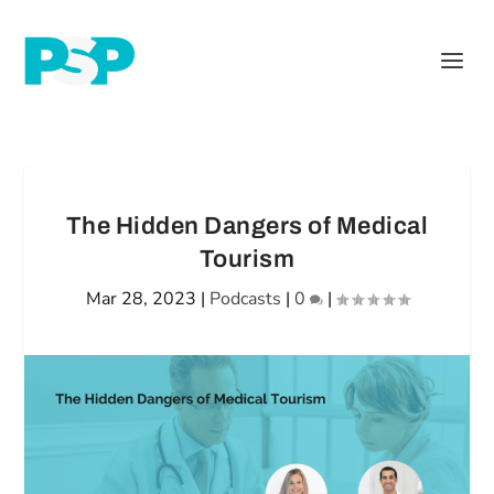
The Hidden Dangers of Medical
Tourism
Mar 28, 2023
|
Podcasts
|
0
|