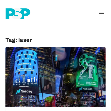
Tag:
laser