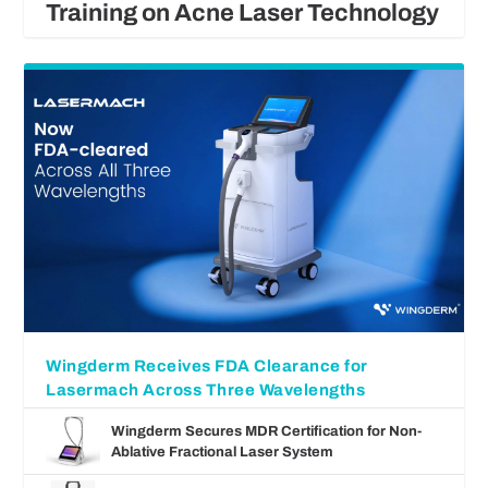
Training on Acne Laser Technology
Wingderm Receives FDA Clearance for
Lasermach Across Three Wavelengths
Wingderm Secures MDR Certification for Non-
Ablative Fractional Laser System