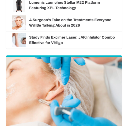
Lumenis Launches Stellar M22 Platform
Featuring XPL Technology
A Surgeon’s Take on the Treatments Everyone
Will Be Talking About in 2026
Study Finds Excimer Laser, JAK Inhibitor Combo
Effective for Vitiligo