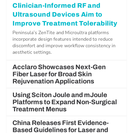
Clinician-Informed RF and
Ultrasound Devices Aim to
Improve Treatment Tolerability
Peninsula’s ZenTite and Microultra platforms
incorporate design features intended to reduce
discomfort and improve workflow consistency in
aesthetic settings.
Acclaro Showcases Next-Gen
Fiber Laser for Broad Skin
Rejuvenation Applications
Using Sciton Joule and mJoule
Platforms to Expand Non-Surgical
Treatment Menus
China Releases First Evidence-
Based Guidelines for Laser and