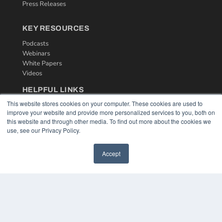
Press Releases
KEY RESOURCES
Podcasts
Webinars
White Papers
Videos
HELPFUL LINKS
This website stores cookies on your computer. These cookies are used to
Media Solutions Kit
improve your website and provide more personalized services to you, both on
Subscribe Now
this website and through other media. To find out more about the cookies we
Contact Us
use, see our Privacy Policy.
Accept
COPYRIGHT