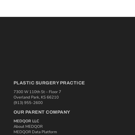
PLASTIC SURGERY PRACTICE
7300 W 110th St – Floor 7
Overland Park, KS 66210
(913) 955-2600
OUR PARENT COMPANY
MEDQOR LLC
About MEDQOR
MEDQOR Data Platform