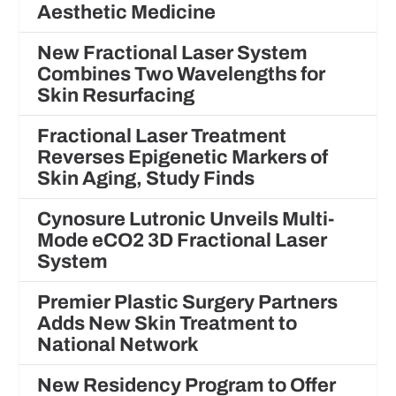
Aesthetic Medicine
New Fractional Laser System
Combines Two Wavelengths for
Skin Resurfacing
Fractional Laser Treatment
Reverses Epigenetic Markers of
Skin Aging, Study Finds
Cynosure Lutronic Unveils Multi-
Mode eCO2 3D Fractional Laser
System
Premier Plastic Surgery Partners
Adds New Skin Treatment to
National Network
New Residency Program to Offer