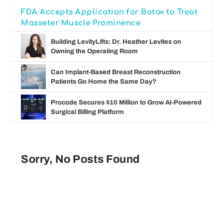
FDA Accepts Application for Botox to Treat
Masseter Muscle Prominence
Building LevityLifts: Dr. Heather Levites on
Owning the Operating Room
Can Implant-Based Breast Reconstruction
Patients Go Home the Same Day?
Procode Secures $10 Million to Grow AI-Powered
Surgical Billing Platform
Sorry, No Posts Found