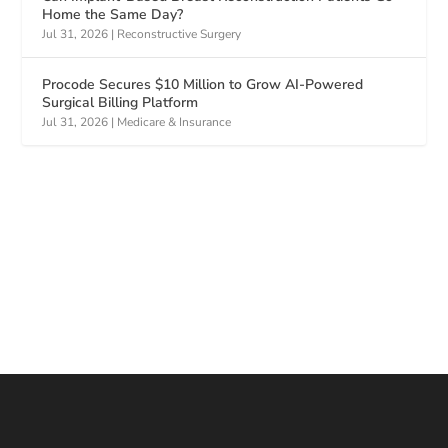
Home the Same Day?
Jul 31, 2026
|
Reconstructive Surgery
Procode Secures $10 Million to Grow AI-Powered
Surgical Billing Platform
Jul 31, 2026
|
Medicare & Insurance