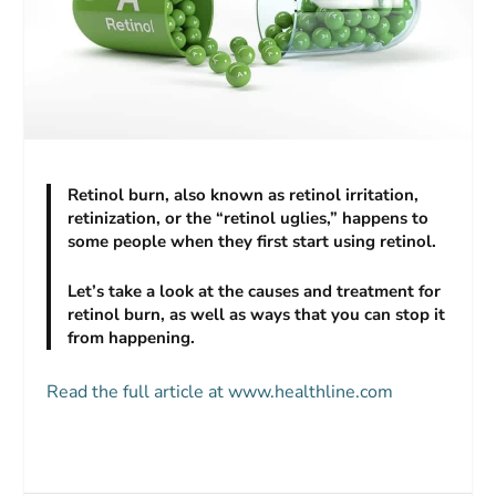
Retinol burn, also known as retinol irritation,
retinization, or the “retinol uglies,” happens to
some people when they first start using retinol.
Let’s take a look at the causes and treatment for
retinol burn, as well as ways that you can stop it
from happening.
Read the full article at www.healthline.com