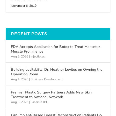
November 6, 2019
RECENT POSTS
FDA Accepts Application for Botox to Treat Masseter
Muscle Prominence
Aug 5, 2026
|
Injectibles
Building LevityLifts: Dr. Heather Levites on Owning the
Operating Room
Aug 4, 2026
|
Business Development
Premier Plastic Surgery Partners Adds New Skin
Treatment to National Network
Aug 3, 2026
|
Lasers & IPL
Can Implant-Based Breast Reconstruction Patients Go