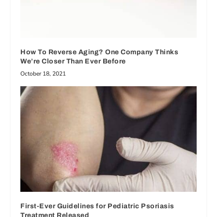
How To Reverse Aging? One Company Thinks
We’re Closer Than Ever Before
October 18, 2021
First-Ever Guidelines for Pediatric Psoriasis
Treatment Released