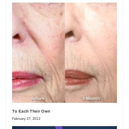
To Each Their Own
February 27, 2012