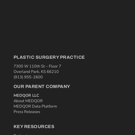
PLASTIC SURGERY PRACTICE
7300 W 110th St – Floor 7
Overland Park, KS 66210
(913) 955-2600
OUR PARENT COMPANY
MEDQOR LLC
About MEDQOR
MEDQOR Data Platform
Press Releases
KEY RESOURCES