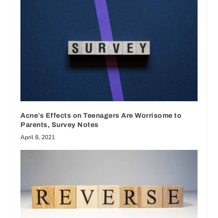
Acne’s Effects on Teenagers Are Worrisome to
Parents, Survey Notes
April 8, 2021