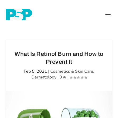
What Is Retinol Burn and How to
Prevent It
Feb 5, 2021
|
Cosmetics & Skin Care
,
Dermatology
|
0
|