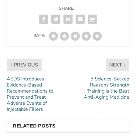
SHARE:
RATE:
PREVIOUS
NEXT
ASDS Introduces
5 Science-Backed
Evidence-Based
Reasons Strength
Recommendations to
Training is the Best
Prevent and Treat
Anti-Aging Medicine
Adverse Events of
Injectable Fillers
RELATED POSTS