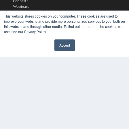
Podcasts
Webinars
White Papers
This website stores cookies on your computer. These cookies are used to
Videos
improve your website and provide more personalized services to you, both on
this website and through other media. To find out more about the cookies we
HELPFUL LINKS
use, see our Privacy Policy.
Media Solutions Kit
Subscribe Now
Accept
Contact Us
COPYRIGHT
PRIVACY POLICY
TERMS OF SERVICE
© 2024 MEDQOR LLC. ALL RIGHTS RESERVED