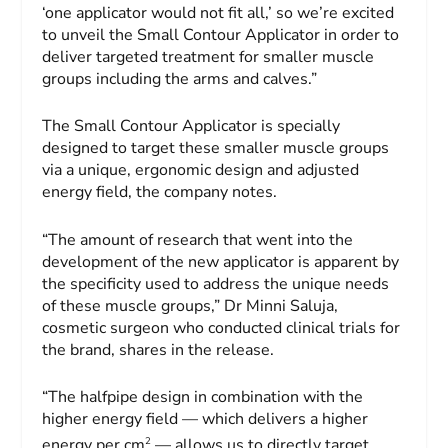
‘one applicator would not fit all,’ so we’re excited
to unveil the Small Contour Applicator in order to
deliver targeted treatment for smaller muscle
groups including the arms and calves.”
The Small Contour Applicator is specially
designed to target these smaller muscle groups
via a unique, ergonomic design and adjusted
energy field, the company notes.
“The amount of research that went into the
development of the new applicator is apparent by
the specificity used to address the unique needs
of these muscle groups,” Dr
Minni Saluja
,
cosmetic surgeon who conducted clinical trials for
the brand, shares in the release.
“The halfpipe design in combination with the
higher energy field — which delivers a higher
2
energy per cm
— allows us to directly target