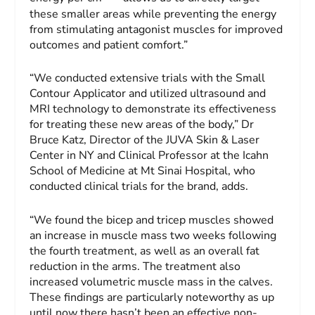
these smaller areas while preventing the energy
from stimulating antagonist muscles for improved
outcomes and patient comfort.”
“We conducted extensive trials with the Small
Contour Applicator and utilized ultrasound and
MRI technology to demonstrate its effectiveness
for treating these new areas of the body,” Dr
Bruce Katz
, Director of the JUVA Skin & Laser
Center in NY and Clinical Professor at the Icahn
School of Medicine at Mt Sinai Hospital, who
conducted clinical trials for the brand, adds.
“We found the bicep and tricep muscles showed
an increase in muscle mass two weeks following
the fourth treatment, as well as an overall fat
reduction in the arms. The treatment also
increased volumetric muscle mass in the calves.
These findings are particularly noteworthy as up
until now there hasn’t been an effective non-