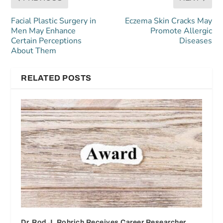
Facial Plastic Surgery in
Eczema Skin Cracks May
Men May Enhance
Promote Allergic
Certain Perceptions
Diseases
About Them
RELATED POSTS
Dr. Rod J. Rohrich Receives Career Researcher