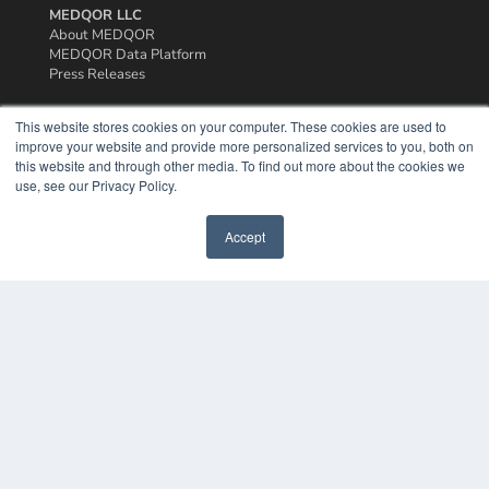
MEDQOR LLC
About MEDQOR
MEDQOR Data Platform
Press Releases
This website stores cookies on your computer. These cookies are used to
KEY RESOURCES
improve your website and provide more personalized services to you, both on
Podcasts
this website and through other media. To find out more about the cookies we
Webinars
use, see our Privacy Policy.
White Papers
Videos
Accept
HELPFUL LINKS
Media Solutions Kit
Subscribe Now
Contact Us