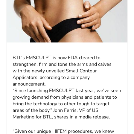
BTL’s EMSCULPT is now FDA cleared to
strengthen, firm and tone the arms and calves
with the newly unveiled Small Contour
Applicators, according to a company
announcement.
“Since launching EMSCULPT last year, we’ve seen
growing demand from physicians and patients to
bring the technology to other tough to target
areas of the body,”
John Ferris
, VP of US
Marketing for BTL, shares in a media release.
“Given our unique HIFEM procedures, we knew