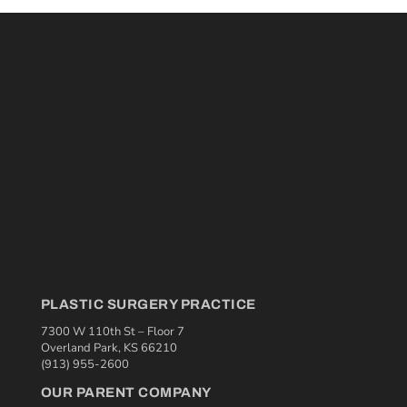
PLASTIC SURGERY PRACTICE
7300 W 110th St – Floor 7
Overland Park, KS 66210
(913) 955-2600
OUR PARENT COMPANY