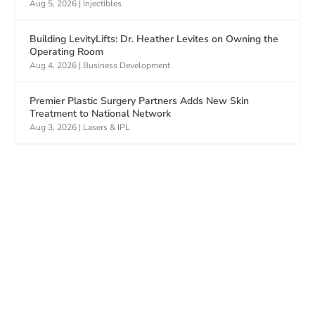
Aug 5, 2026
|
Injectibles
Building LevityLifts: Dr. Heather Levites on Owning the
Operating Room
Aug 4, 2026
|
Business Development
Premier Plastic Surgery Partners Adds New Skin
Treatment to National Network
Aug 3, 2026
|
Lasers & IPL