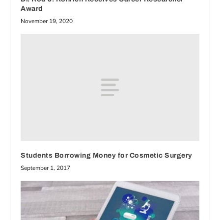
Award
November 19, 2020
Students Borrowing Money for Cosmetic Surgery
September 1, 2017