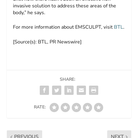
invasive solution to address these areas of the
body,” he says.
For more information about EMSCULPT, visit
BTL
.
[Source(s): BTL, PR Newswire]
SHARE:
RATE:
PREVIOUS
NEXT