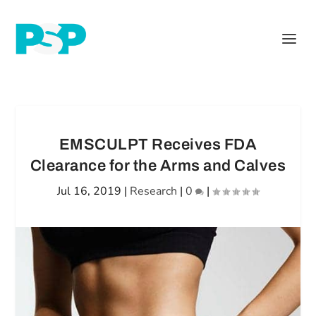
EMSCULPT Receives FDA
Clearance for the Arms and Calves
Jul 16, 2019
|
Research
|
0
|