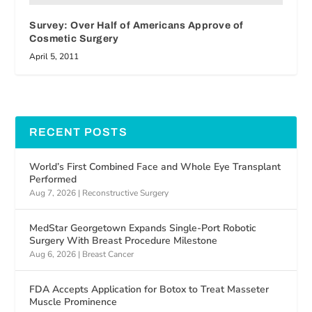
Survey: Over Half of Americans Approve of
Cosmetic Surgery
April 5, 2011
RECENT POSTS
World’s First Combined Face and Whole Eye Transplant
Performed
Aug 7, 2026
|
Reconstructive Surgery
MedStar Georgetown Expands Single-Port Robotic
Surgery With Breast Procedure Milestone
Aug 6, 2026
|
Breast Cancer
FDA Accepts Application for Botox to Treat Masseter
Muscle Prominence