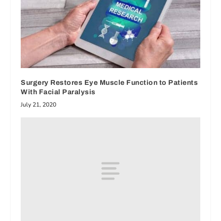
Surgery Restores Eye Muscle Function to Patients
With Facial Paralysis
July 21, 2020