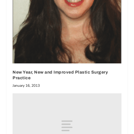
New Year, New and Improved Plastic Surgery
Practice
January 16, 2013