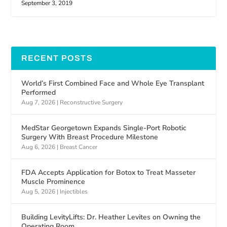
September 3, 2019
RECENT POSTS
World’s First Combined Face and Whole Eye Transplant
Performed
Aug 7, 2026
|
Reconstructive Surgery
MedStar Georgetown Expands Single-Port Robotic
Surgery With Breast Procedure Milestone
Aug 6, 2026
|
Breast Cancer
FDA Accepts Application for Botox to Treat Masseter
Muscle Prominence
Aug 5, 2026
|
Injectibles
Building LevityLifts: Dr. Heather Levites on Owning the
Operating Room