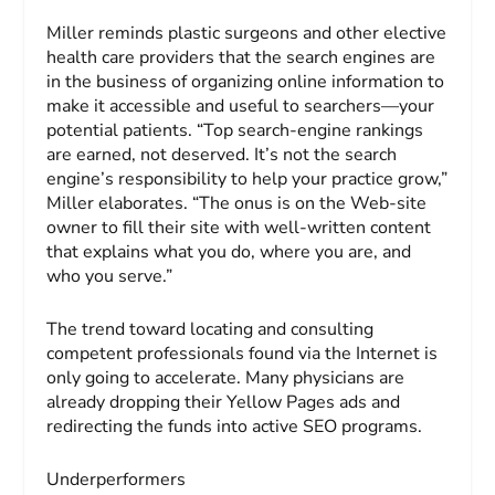
Miller reminds plastic surgeons and other elective
health care providers that the search engines are
in the business of organizing online information to
make it accessible and useful to searchers—your
potential patients. “Top search-engine rankings
are earned, not deserved. It’s not the search
engine’s responsibility to help your practice grow,”
Miller elaborates. “The onus is on the Web-site
owner to fill their site with well-written content
that explains what you do, where you are, and
who you serve.”
The trend toward locating and consulting
competent professionals found via the Internet is
only going to accelerate. Many physicians are
already dropping their Yellow Pages ads and
redirecting the funds into active SEO programs.
Underperformers