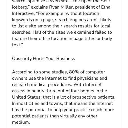
search-optimize a Web site—the tip of the SEO
iceberg,” explains Ryan Miller, president of Etna
Interactive. “For example, without location
keywords on a page, search engines aren’t likely
to list a site among their search results for local
searches. Half of the sites we examined failed to
feature their office location in page titles or body
text.”
Obscurity Hurts Your Business
According to some studies, 80% of computer
owners use the Internet to find physicians and
research medical procedures. With Internet
access in nearly three out of four homes in the
United States, that is a lot of prospective patients.
In most cities and towns, that means the Internet
has the potential to help your practice reach more
potential patients than virtually any other
medium.