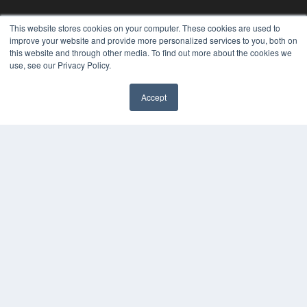
This website stores cookies on your computer. These cookies are used to
improve your website and provide more personalized services to you, both on
this website and through other media. To find out more about the cookies we
use, see our Privacy Policy.
Accept