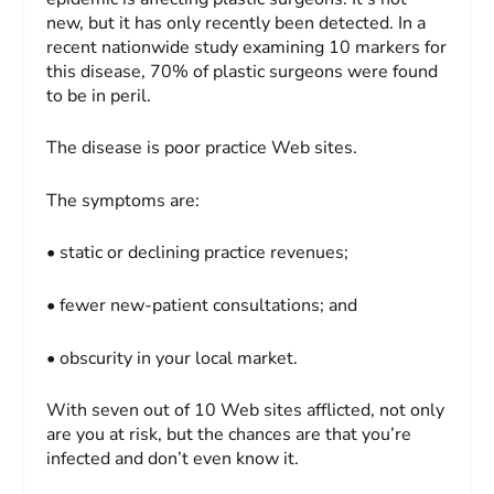
new, but it has only recently been detected. In a
recent nationwide study examining 10 markers for
this disease, 70% of plastic surgeons were found
to be in peril.
The disease is poor practice Web sites.
The symptoms are:
• static or declining practice revenues;
• fewer new-patient consultations; and
• obscurity in your local market.
With seven out of 10 Web sites afflicted, not only
are you at risk, but the chances are that you’re
infected and don’t even know it.