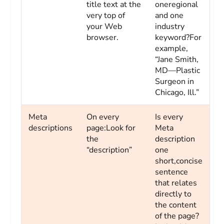
title text at the
oneregional
very top of
and one
your Web
industry
browser.
keyword?For
example,
“Jane Smith,
MD—Plastic
Surgeon in
Chicago, Ill.”
Meta
On every
Is every
descriptions
page:Look for
Meta
the
description
“description”
one
short,concise
sentence
that relates
directly to
the content
of the page?