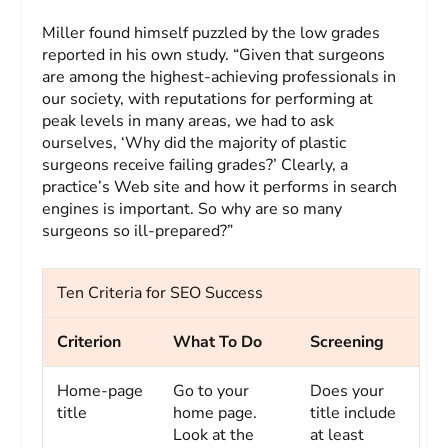
Miller found himself puzzled by the low grades
reported in his own study. “Given that surgeons
are among the highest-achieving professionals in
our society, with reputations for performing at
peak levels in many areas, we had to ask
ourselves, ‘Why did the majority of plastic
surgeons receive failing grades?’ Clearly, a
practice’s Web site and how it performs in search
engines is important. So why are so many
surgeons so ill-prepared?”
Ten Criteria for SEO Success
Criterion
What To Do
Screening
Home-page
Go to your
Does your
title
home page.
title include
Look at the
at least