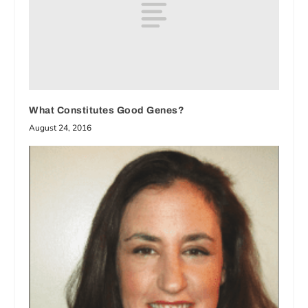
What Constitutes Good Genes?
August 24, 2016