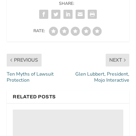
SHARE:
RATE:
PREVIOUS
NEXT
Ten Myths of Lawsuit
Glen Lubbert, President,
Protection
Mojo Interactive
RELATED POSTS