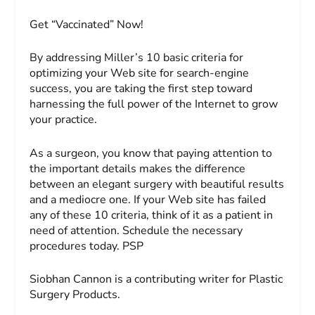
Get “Vaccinated” Now!
By addressing Miller’s 10 basic criteria for
optimizing your Web site for search-engine
success, you are taking the first step toward
harnessing the full power of the Internet to grow
your practice.
As a surgeon, you know that paying attention to
the important details makes the difference
between an elegant surgery with beautiful results
and a mediocre one. If your Web site has failed
any of these 10 criteria, think of it as a patient in
need of attention. Schedule the necessary
procedures today. PSP
Siobhan Cannon
is a contributing writer for
Plastic
Surgery Products
.