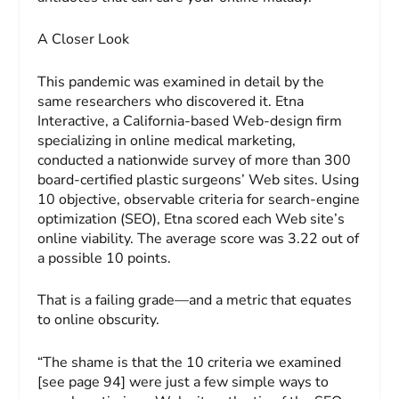
A Closer Look
This pandemic was examined in detail by the
same researchers who discovered it. Etna
Interactive, a California-based Web-design firm
specializing in online medical marketing,
conducted a nationwide survey of more than 300
board-certified plastic surgeons’ Web sites. Using
10 objective, observable criteria for search-engine
optimization (SEO), Etna scored each Web site’s
online viability. The average score was 3.22 out of
a possible 10 points.
That is a failing grade—and a metric that equates
to online obscurity.
“The shame is that the 10 criteria we examined
[see page 94] were just a few simple ways to