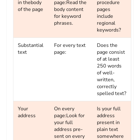
in thebody
page:Read the
procedure
of the page
body content
pages
for keyword
include
phrases.
regional
keywords?
Substantial
For every text
Does the
text
page:
page consist
of at least
250 words
of well-
written,
correctly
spelled text?
Your
On every
Is your full
address
page:Look for
address
your full
present in
address pre-
plain text
sent on every
somewhere