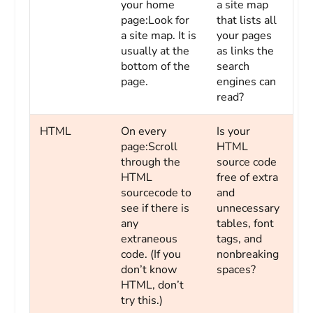
your home
a site map
page:Look for
that lists all
a site map. It is
your pages
usually at the
as links the
bottom of the
search
page.
engines can
read?
HTML
On every
Is your
page:Scroll
HTML
through the
source code
HTML
free of extra
sourcecode to
and
see if there is
unnecessary
any
tables, font
extraneous
tags, and
code. (If you
nonbreaking
don’t know
spaces?
HTML, don’t
try this.)