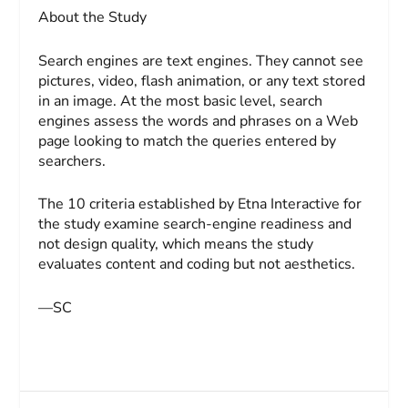
About the Study
Search engines are text engines. They cannot see
pictures, video, flash animation, or any text stored
in an image. At the most basic level, search
engines assess the words and phrases on a Web
page looking to match the queries entered by
searchers.
The 10 criteria established by Etna Interactive for
the study examine search-engine readiness and
not design quality, which means the study
evaluates content and coding but not aesthetics.
—SC