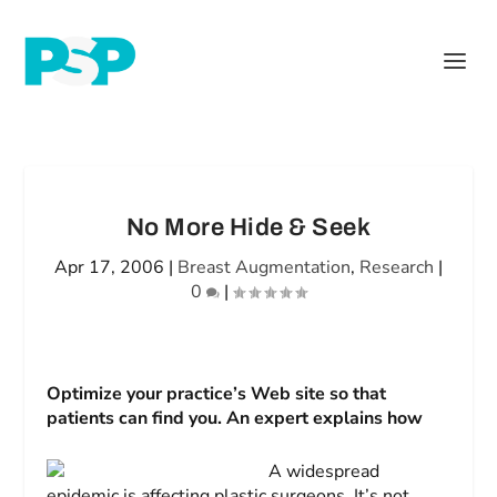
No More Hide & Seek
Apr 17, 2006
|
Breast Augmentation
,
Research
|
0
|
Optimize your practice’s Web site so that
patients can find you. An expert explains how
A widespread
epidemic is affecting plastic surgeons. It’s not