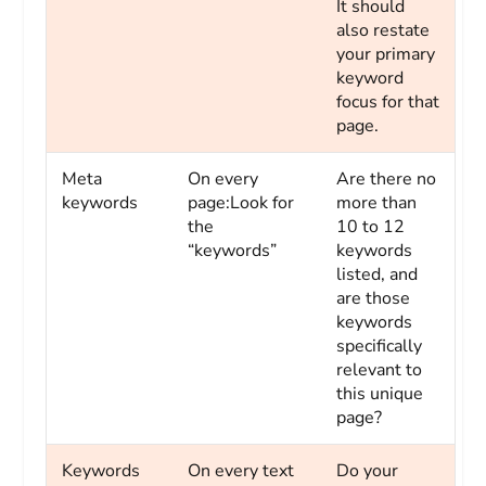
It should
also restate
your primary
keyword
focus for that
page.
Meta
On every
Are there no
keywords
page:Look for
more than
the
10 to 12
“keywords”
keywords
listed, and
are those
keywords
specifically
relevant to
this unique
page?
Keywords
On every text
Do your