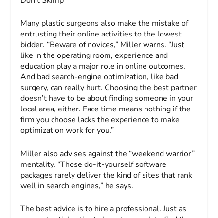
Don’t Skimp
Many plastic surgeons also make the mistake of
entrusting their online activities to the lowest
bidder. “Beware of novices,” Miller warns. “Just
like in the operating room, experience and
education play a major role in online outcomes.
And bad search-engine optimization, like bad
surgery, can really hurt. Choosing the best partner
doesn’t have to be about finding someone in your
local area, either. Face time means nothing if the
firm you choose lacks the experience to make
optimization work for you.”
Miller also advises against the “weekend warrior”
mentality. “Those do-it-yourself software
packages rarely deliver the kind of sites that rank
well in search engines,” he says.
The best advice is to hire a professional. Just as