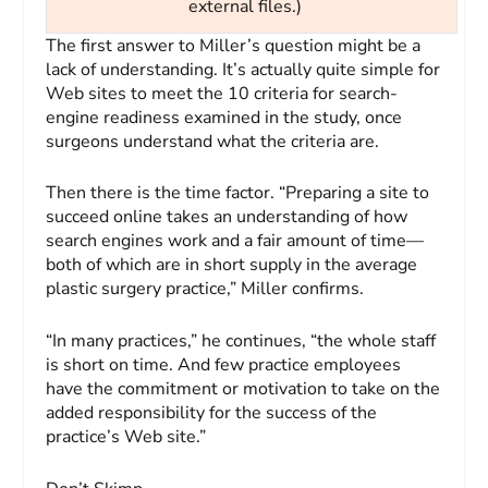
external files.)
The first answer to Miller’s question might be a
lack of understanding. It’s actually quite simple for
Web sites to meet the 10 criteria for search-
engine readiness examined in the study, once
surgeons understand what the criteria are.
Then there is the time factor. “Preparing a site to
succeed online takes an understanding of how
search engines work and a fair amount of time—
both of which are in short supply in the average
plastic surgery practice,” Miller confirms.
“In many practices,” he continues, “the whole staff
is short on time. And few practice employees
have the commitment or motivation to take on the
added respon­sibility for the success of the
practice’s Web site.”