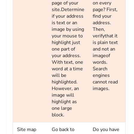
page of your
on every
site.Determine
page? First,
if your address
find your
is text or an
address.
image by using
Then,
your mouse to
verifythat it
highlight just
is plain text
one part of
and not an
your address.
imageof
With text, one
words.
word at a time
Search
will be
engines
highlighted.
cannot read
However, an
images.
image will
highlight as
one large
block.
Site map
Go back to
Do you have