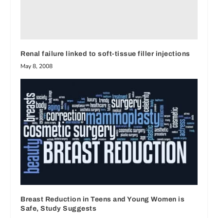
Renal failure linked to soft-tissue filler injections
May 8, 2008
Breast Reduction in Teens and Young Women is
Safe, Study Suggests