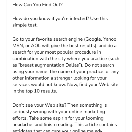
How Can You Find Out?
How do you know if you’re infected? Use this
simple test.
Go to your favorite search engine (Google, Yahoo,
MSN, or AOL will give the best results), and do a
search for your most popular procedure in
combination with the city where you practice (such
as “breast augmentation Dallas”). Do
not
search
using your name, the name of your practice, or any
other information a stranger looking for your
services would not know. Now, find your Web site
in the top 10 results.
Don’t see your Web site? Then something is
seriously wrong with your online marketing
efforts. Take some aspirin for your looming
headache, and finish reading. This article contains
antidotes that can cure your online malady.