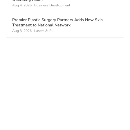
Aug 4, 2026
|
Business Development
Premier Plastic Surgery Partners Adds New Skin
Treatment to National Network
Aug 3, 2026
|
Lasers & IPL