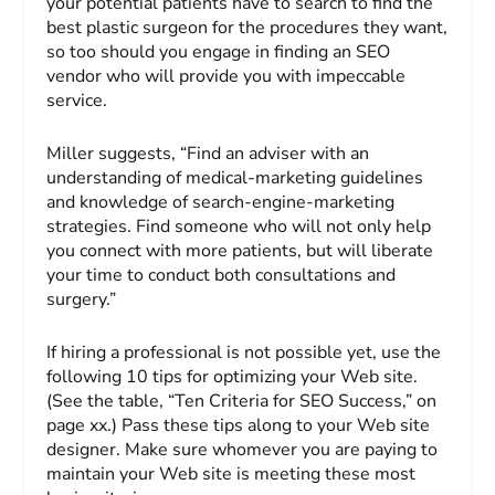
your potential patients have to search to find the
best plastic surgeon for the procedures they want,
so too should you engage in finding an SEO
vendor who will provide you with impeccable
service.
Miller suggests, “Find an adviser with an
understanding of medical-marketing guidelines
and knowledge of search-engine-marketing
strategies. Find someone who will not only help
you connect with more patients, but will liberate
your time to conduct both consultations and
surgery.”
If hiring a professional is not possible yet, use the
following 10 tips for optimizing your Web site.
(See the table, “Ten Criteria for SEO Success,” on
page xx.) Pass these tips along to your Web site
designer. Make sure whomever you are paying to
maintain your Web site is meeting these most