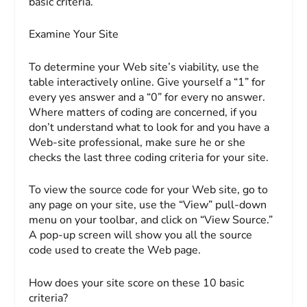
basic criteria.
Examine Your Site
To determine your Web site’s viability, use the
table interactively online. Give yourself a “1” for
every yes answer and a “0” for every no answer.
Where matters of coding are concerned, if you
don’t understand what to look for and you have a
Web-site professional, make sure he or she
checks the last three coding criteria for your site.
To view the source code for your Web site, go to
any page on your site, use the “View” pull-down
menu on your toolbar, and click on “View Source.”
A pop-up screen will show you all the source
code used to create the Web page.
How does
your
site score on these 10 basic
criteria?