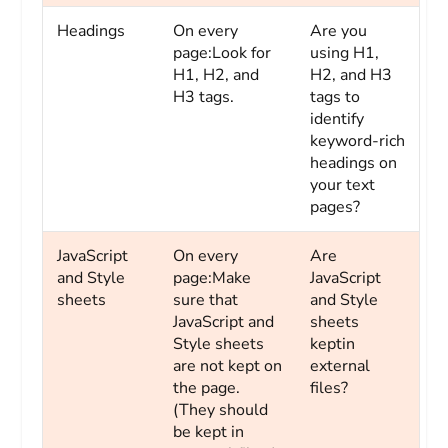
Headings
On every
Are you
page:Look for
using H1,
H1, H2, and
H2, and H3
H3 tags.
tags to
identify
keyword-rich
headings on
your text
pages?
JavaScript
On every
Are
and Style
page:Make
JavaScript
sheets
sure that
and Style
JavaScript and
sheets
Style sheets
keptin
are not kept on
external
the page.
files?
(They should
be kept in