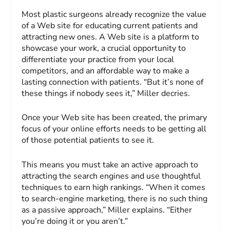
Most plastic surgeons already recognize the value
of a Web site for educating current patients and
attracting new ones. A Web site is a platform to
showcase your work, a crucial opportunity to
differentiate your practice from your local
competitors, and an affordable way to make a
lasting connection with patients. “But it’s none of
these things if nobody sees it,” Miller decries.
Once your Web site has been created, the primary
focus of your online efforts needs to be getting all
of those potential patients to see it.
This means you must take an active approach to
attracting the search engines and use thoughtful
techniques to earn high rankings. “When it comes
to search-engine marketing, there is no such thing
as a passive approach,” Miller explains. “Either
you’re doing it or you aren’t.”