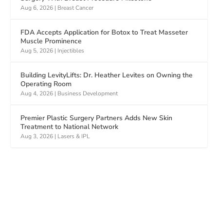
Aug 6, 2026
|
Breast Cancer
FDA Accepts Application for Botox to Treat Masseter
Muscle Prominence
Aug 5, 2026
|
Injectibles
Building LevityLifts: Dr. Heather Levites on Owning the
Operating Room
Aug 4, 2026
|
Business Development
Premier Plastic Surgery Partners Adds New Skin
Treatment to National Network
Aug 3, 2026
|
Lasers & IPL