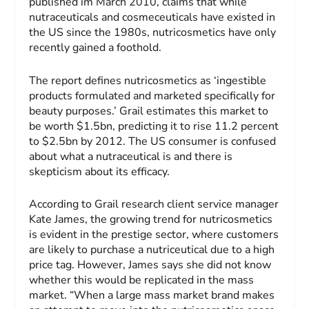
published im March 2010, claims that while
nutraceuticals and cosmeceuticals have existed in
the US since the 1980s, nutricosmetics have only
recently gained a foothold.
The report defines nutricosmetics as ‘ingestible
products formulated and marketed specifically for
beauty purposes.’ Grail estimates this market to
be worth $1.5bn, predicting it to rise 11.2 percent
to $2.5bn by 2012. The US consumer is confused
about what a nutraceutical is and there is
skepticism about its efficacy.
According to Grail research client service manager
Kate James, the growing trend for nutricosmetics
is evident in the prestige sector, where customers
are likely to purchase a nutriceutical due to a high
price tag. However, James says she did not know
whether this would be replicated in the mass
market. “When a large mass market brand makes