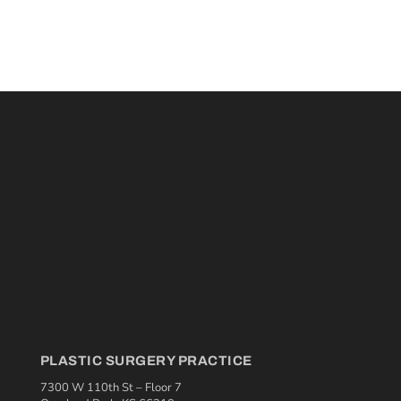
PLASTIC SURGERY PRACTICE
7300 W 110th St – Floor 7