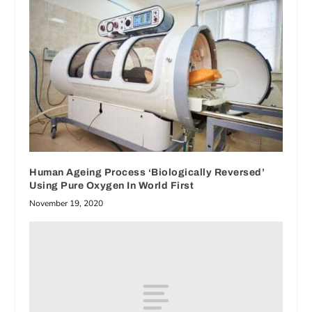
Human Ageing Process ‘Biologically Reversed’
Using Pure Oxygen In World First
November 19, 2020