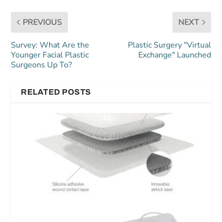
PREVIOUS
NEXT
Survey: What Are the
Plastic Surgery "Virtual
Younger Facial Plastic
Exchange" Launched
Surgeons Up To?
RELATED POSTS