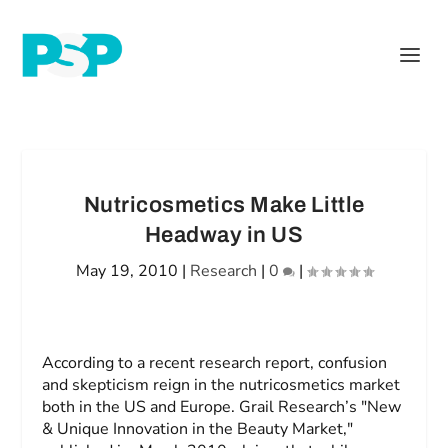
Nutricosmetics Make Little
Headway in US
May 19, 2010
|
Research
|
0
|
According to a recent research report, confusion
and skepticism reign in the nutricosmetics market
both in the US and Europe. Grail Research’s "New
& Unique Innovation in the Beauty Market,"