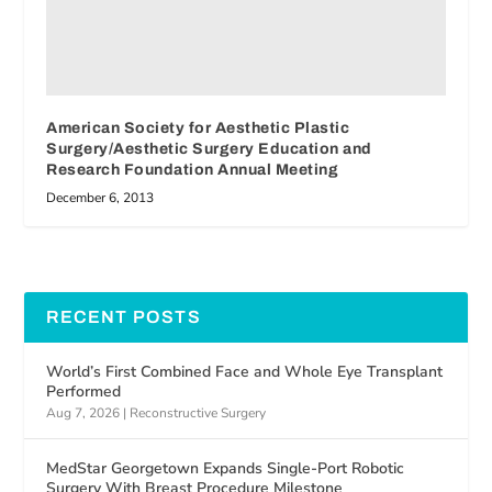
American Society for Aesthetic Plastic
Surgery/Aesthetic Surgery Education and
Research Foundation Annual Meeting
December 6, 2013
RECENT POSTS
World’s First Combined Face and Whole Eye Transplant
Performed
Aug 7, 2026
|
Reconstructive Surgery
MedStar Georgetown Expands Single-Port Robotic
Surgery With Breast Procedure Milestone