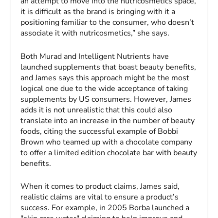
an attempt to move into the nutricosmetics space,
it is difficult as the brand is bringing with it a
positioning familiar to the consumer, who doesn’t
associate it with nutricosmetics,” she says.
Both Murad and Intelligent Nutrients have
launched supplements that boast beauty benefits,
and James says this approach might be the most
logical one due to the wide acceptance of taking
supplements by US consumers. However, James
adds it is not unrealistic that this could also
translate into an increase in the number of beauty
foods, citing the successful example of Bobbi
Brown who teamed up with a chocolate company
to offer a limited edition chocolate bar with beauty
benefits.
When it comes to product claims, James said,
realistic claims are vital to ensure a product’s
success. For example, in 2005 Borba launched a