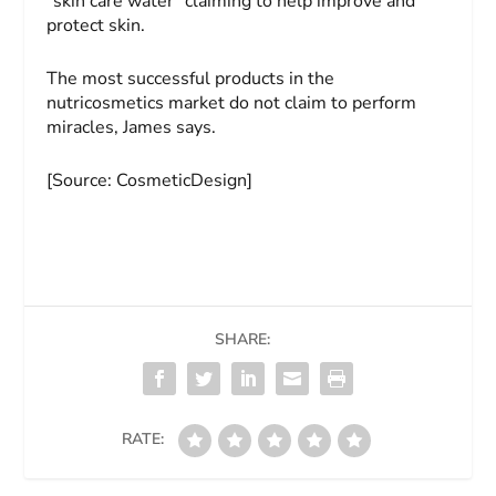
"skin care water" claiming to help improve and
protect skin.
The most successful products in the
nutricosmetics market do not claim to perform
miracles, James says.
[Source: CosmeticDesign]
SHARE:
RATE: