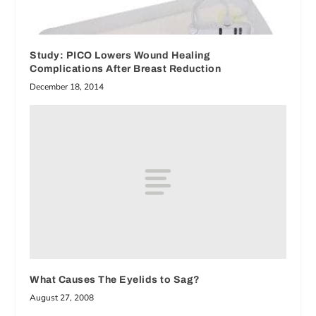
Study: PICO Lowers Wound Healing
Complications After Breast Reduction
December 18, 2014
What Causes The Eyelids to Sag?
August 27, 2008