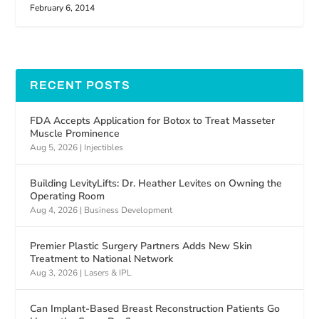
February 6, 2014
RECENT POSTS
FDA Accepts Application for Botox to Treat Masseter
Muscle Prominence
Aug 5, 2026
|
Injectibles
Building LevityLifts: Dr. Heather Levites on Owning the
Operating Room
Aug 4, 2026
|
Business Development
Premier Plastic Surgery Partners Adds New Skin
Treatment to National Network
Aug 3, 2026
|
Lasers & IPL
Can Implant-Based Breast Reconstruction Patients Go