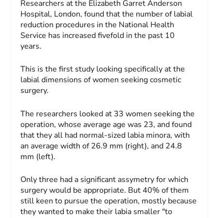
Researchers at the Elizabeth Garret Anderson
Hospital, London, found that the number of labial
reduction procedures in the National Health
Service has increased fivefold in the past 10
years.
This is the first study looking specifically at the
labial dimensions of women seeking cosmetic
surgery.
The researchers looked at 33 women seeking the
operation, whose average age was 23, and found
that they all had normal-sized labia minora, with
an average width of 26.9 mm (right), and 24.8
mm (left).
Only three had a significant assymetry for which
surgery would be appropriate. But 40% of them
still keen to pursue the operation, mostly because
they wanted to make their labia smaller "to