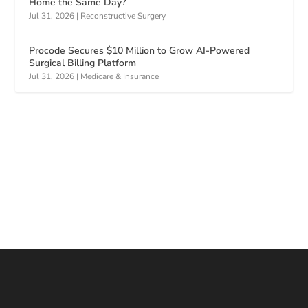
Home the Same Day?
Jul 31, 2026
|
Reconstructive Surgery
Procode Secures $10 Million to Grow AI-Powered
Surgical Billing Platform
Jul 31, 2026
|
Medicare & Insurance