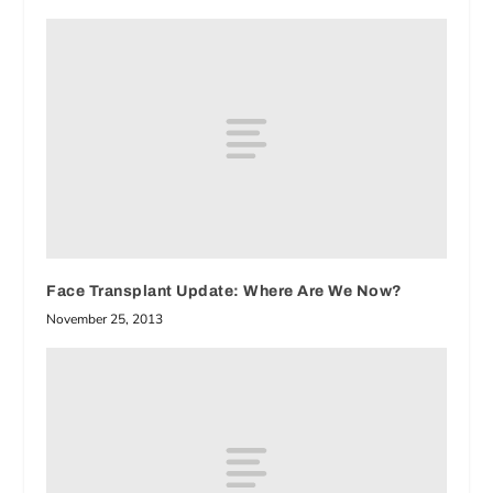
Face Transplant Update: Where Are We Now?
November 25, 2013