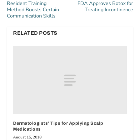
Resident Training
FDA Approves Botox for
Method Boosts Certain
Treating Incontinence
Communication Skills
RELATED POSTS
Dermatologists’ Tips for Applying Scalp
Medications
August 15, 2018