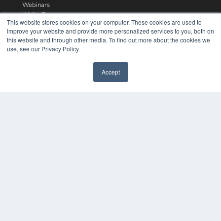
Webinars
White Papers
This website stores cookies on your computer. These cookies are used to
Videos
improve your website and provide more personalized services to you, both on
this website and through other media. To find out more about the cookies we
HELPFUL LINKS
use, see our Privacy Policy.
Media Solutions Kit
Subscribe Now
Accept
Contact Us
COPYRIGHT
PRIVACY POLICY
TERMS OF SERVICE
© 2024 MEDQOR LLC. ALL RIGHTS RESERVED