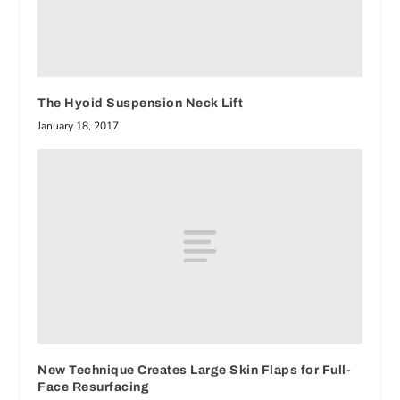
The Hyoid Suspension Neck Lift
January 18, 2017
New Technique Creates Large Skin Flaps for Full-
Face Resurfacing