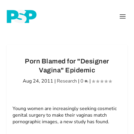
Porn Blamed for "Designer
Vagina" Epidemic
Aug 24, 2011
|
Research
|
0
|
Young women are increasingly seeking cosmetic
genital surgery to make their vaginas match
pornographic images, a new study has found.