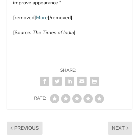
improve appearance."
[removed]
More
[/removed].
[Source:
The Times of India
]
SHARE:
RATE:
PREVIOUS
NEXT