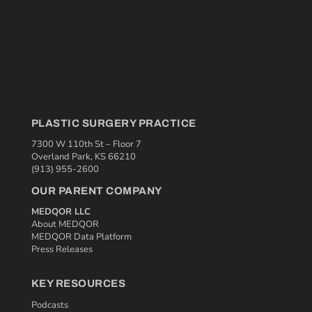
PLASTIC SURGERY PRACTICE
7300 W 110th St – Floor 7
Overland Park, KS 66210
(913) 955-2600
OUR PARENT COMPANY
MEDQOR LLC
About MEDQOR
MEDQOR Data Platform
Press Releases
KEY RESOURCES
Podcasts