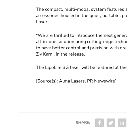
The compact, multi-modal system features 
accessories housed in the quiet, portable, p
Lasers.
“We are thrilled to introduce the next gener
all-in-one solution bring cutting-edge techn
to have better control and precision with gre
Ziv Karni, in the release.
The LipoLife 3G laser will be featured at th
[Source(s): Alma Lasers, PR Newswire]
SHARE: