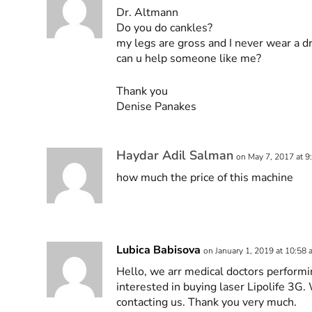
Dr. Altmann
Do you do cankles?
my legs are gross and I never wear a dr
can u help someone like me?
Thank you
Denise Panakes
Haydar Adil Salman
on May 7, 2017 at 9
how much the price of this machine
Lubica Babisova
on January 1, 2019 at 10:58
Hello, we arr medical doctors performi
interested in buying laser Lipolife 3G. 
contacting us. Thank you very much.