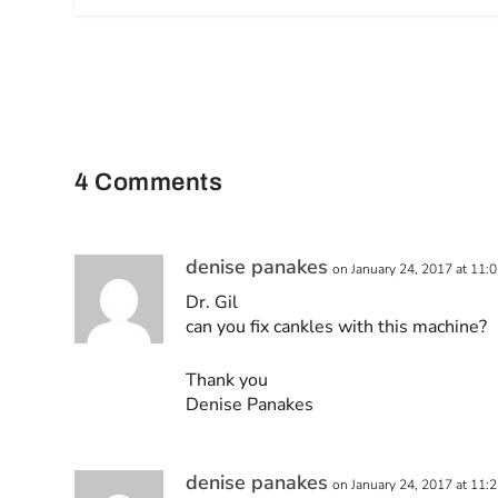
4 Comments
denise panakes
on January 24, 2017 at 11:
Dr. Gil
can you fix cankles with this machine?
Thank you
Denise Panakes
denise panakes
on January 24, 2017 at 11: