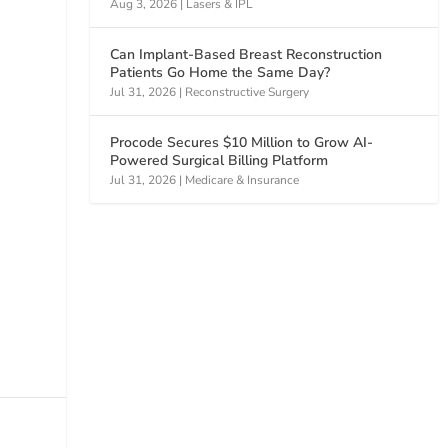
Aug 3, 2026
|
Lasers & IPL
Can Implant-Based Breast Reconstruction
Patients Go Home the Same Day?
Jul 31, 2026
|
Reconstructive Surgery
Procode Secures $10 Million to Grow AI-
Powered Surgical Billing Platform
Jul 31, 2026
|
Medicare & Insurance