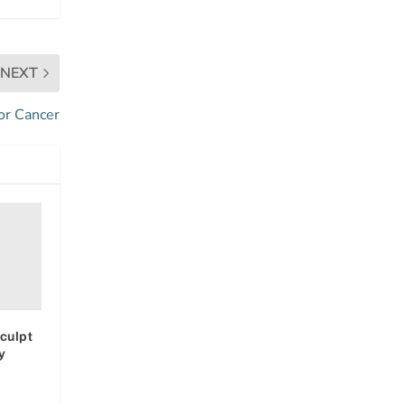
NEXT
or Cancer
culpt
y