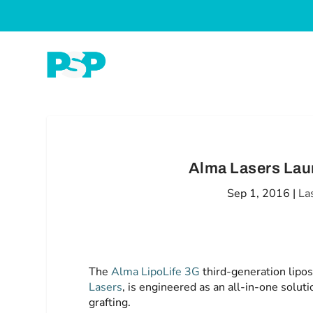
Alma Lasers Lau
Sep 1, 2016
|
La
The
Alma LipoLife 3G
third-generation lipos
Lasers
, is engineered as an all-in-one soluti
grafting.