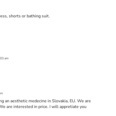
ess, shorts or bathing suit.
:03 am
 am
ng an aesthetic medecine in Slovakia, EU. We are
We are interested in price. I will appretiate you