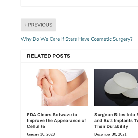
PREVIOUS
Why Do We Care If Stars Have Cosmetic Surgery?
RELATED POSTS
FDA Clears Sofwave to
Surgeon Bites Into 
Improve the Appearance of
and Butt Implants T
Cellulite
Their Durability
January 10, 2023
December 30, 2021