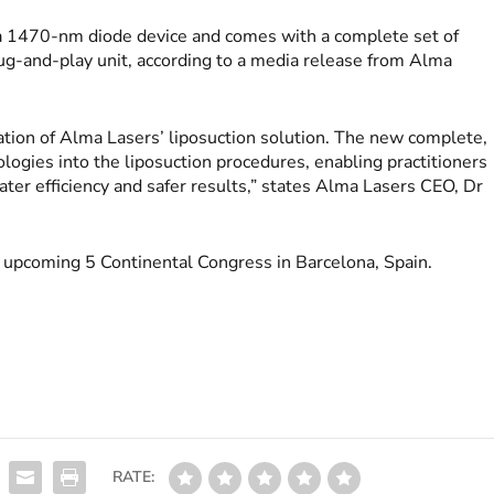
a 1470-nm diode device and comes with a complete set of
lug-and-play unit, according to a media release from Alma
ation of Alma Lasers’ liposuction solution. The new complete,
ologies into the liposuction procedures, enabling practitioners
ater efficiency and safer results,” states Alma Lasers CEO, Dr
e upcoming 5 Continental Congress in Barcelona, Spain.
RATE: