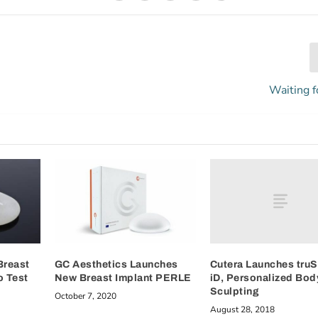
Waiting f
Cutera Launches truS
Breast
GC Aesthetics Launches
iD, Personalized Bod
o Test
New Breast Implant PERLE
Sculpting
October 7, 2020
August 28, 2018