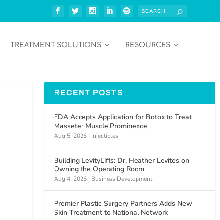
TREATMENT SOLUTIONS
RESOURCES
RECENT POSTS
FDA Accepts Application for Botox to Treat
Masseter Muscle Prominence
Aug 5, 2026
|
Injectibles
Building LevityLifts: Dr. Heather Levites on
Owning the Operating Room
Aug 4, 2026
|
Business Development
Premier Plastic Surgery Partners Adds New
Skin Treatment to National Network