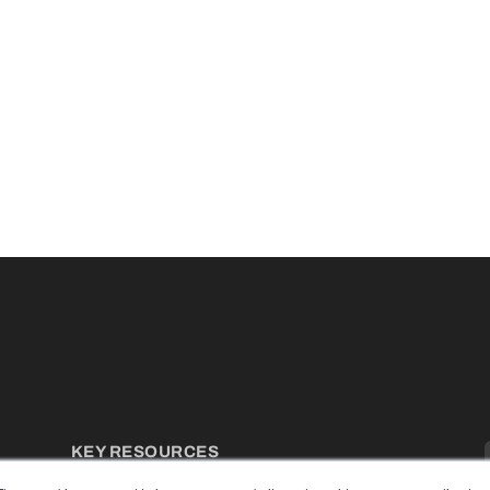
KEY RESOURCES
Podcasts