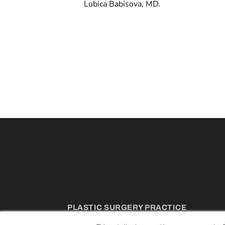
Lubica Babisova, MD.
PLASTIC SURGERY PRACTICE
7300 W 110th St – Floor 7