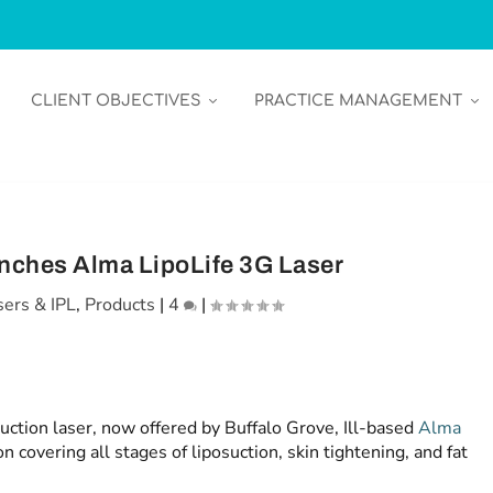
CLIENT OBJECTIVES
PRACTICE MANAGEMENT
nches Alma LipoLife 3G Laser
sers & IPL
,
Products
|
4
|
uction laser, now offered by Buffalo Grove, Ill-based
Alma
on covering all stages of liposuction, skin tightening, and fat