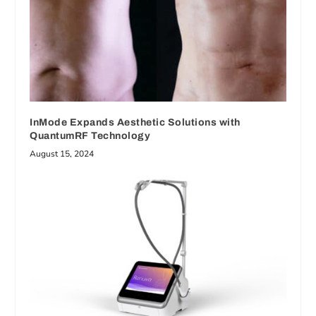
InMode Expands Aesthetic Solutions with
QuantumRF Technology
August 15, 2024