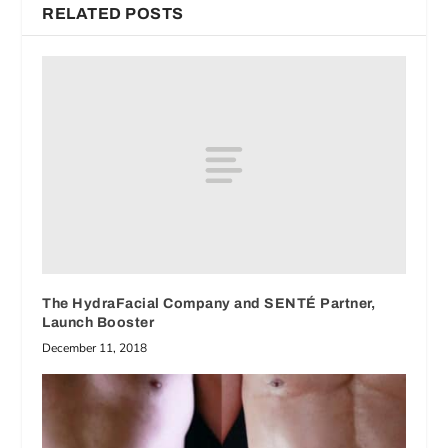
RELATED POSTS
The HydraFacial Company and SENTÉ Partner,
Launch Booster
December 11, 2018