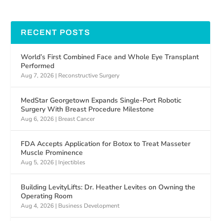
RECENT POSTS
World’s First Combined Face and Whole Eye Transplant
Performed
Aug 7, 2026
|
Reconstructive Surgery
MedStar Georgetown Expands Single-Port Robotic
Surgery With Breast Procedure Milestone
Aug 6, 2026
|
Breast Cancer
FDA Accepts Application for Botox to Treat Masseter
Muscle Prominence
Aug 5, 2026
|
Injectibles
Building LevityLifts: Dr. Heather Levites on Owning the
Operating Room
Aug 4, 2026
|
Business Development