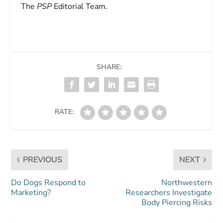
The
PSP
Editorial Team.
SHARE:
RATE:
PREVIOUS
NEXT
Do Dogs Respond to
Northwestern
Marketing?
Researchers Investigate
Body Piercing Risks