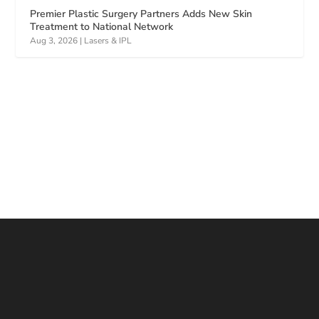
Premier Plastic Surgery Partners Adds New Skin
Treatment to National Network
Aug 3, 2026
|
Lasers & IPL