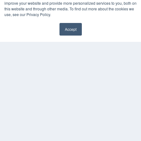
improve your website and provide more personalized services to you, both on
HELPFUL LINKS
this website and through other media. To find out more about the cookies we
use, see our Privacy Policy.
Media Solutions Kit
Subscribe Now
Accept
Contact Us
COPYRIGHT
PRIVACY POLICY
TERMS OF SERVICE
© 2024 MEDQOR LLC. ALL RIGHTS RESERVED