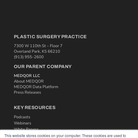
PLASTIC SURGERY PRACTICE
7300 W 110th St – Floor 7
Overland Park, KS 66210
(913) 955-2600
OUR PARENT COMPANY
MEDQOR LLC
About MEDQOR
MEDQOR Data Platform
Press Releases
KEY RESOURCES
Podcasts
Webinars
White Papers
This website stores cookies on your computer. These cookies are used to
Videos