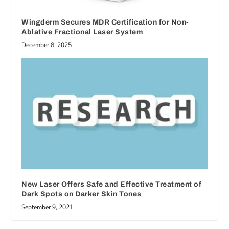
Wingderm Secures MDR Certification for Non-
Ablative Fractional Laser System
December 8, 2025
New Laser Offers Safe and Effective Treatment of
Dark Spots on Darker Skin Tones
September 9, 2021