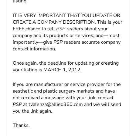
listing.
IT IS VERY IMPORTANT THAT YOU UPDATE OR
CREATE A COMPANY DESCRIPTION. This is your
FREE chance to tell
PSP
readers about your
company and its products or services, and—most
importantly—give
PSP
readers accurate company
contact information.
Once again, the deadline for updating or creating
your listing is MARCH 1, 2012!
If you are manufacturer or service provider for the
aesthetic and plastic surgery markets and have
not received a message with your link, contact
PSP
at
tvalenza@allied360.com
and we will send
you the link again.
Thanks,