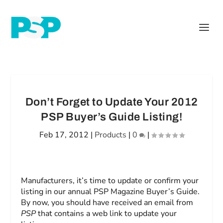
Don’t Forget to Update Your 2012
PSP Buyer’s Guide Listing!
Feb 17, 2012
|
Products
|
0
|
Manufacturers, it’s time to update or confirm your
listing in our annual PSP Magazine Buyer’s Guide.
By now, you should have received an email from
PSP
that contains a web link to update your