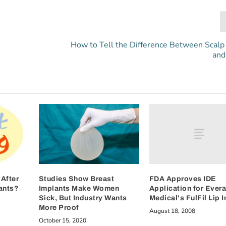
How to Tell the Difference Between Scalp 
and
FDA Approves IDE
After
Studies Show Breast
Application for Ever
ants?
Implants Make Women
Medical's FulFil Lip 
Sick, But Industry Wants
More Proof
August 18, 2008
October 15, 2020