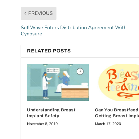
PREVIOUS
SoftWave Enters Distribution Agreement With
Cynosure
RELATED POSTS
Understanding Breast
Can You Breastfeed 
Implant Safety
Getting Breast Impl
November 8, 2019
March 17, 2020