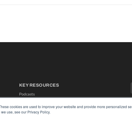
KEY RESOURCES
Podcasts
Webinars
White Papers
These cookies are used to improve your website and provide more personalized ser
Videos
 we use, see our Privacy Policy.
HELPFUL LINKS
Media Solutions Kit