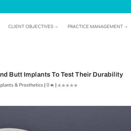
CLIENT OBJECTIVES
PRACTICE MANAGEMENT
nd Butt Implants To Test Their Durability
plants & Prosthetics
|
0
|