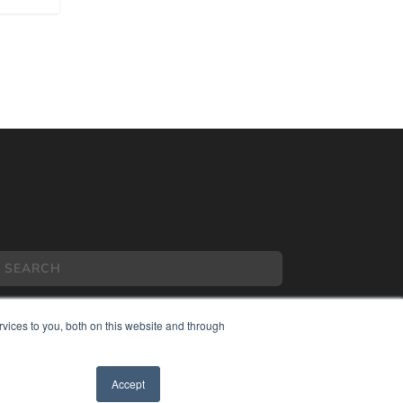
vices to you, both on this website and through
COPYRIGHT
Accept
PRIVACY POLICY