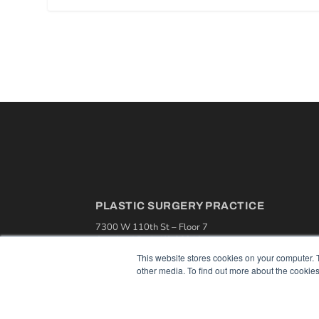
PLASTIC SURGERY PRACTICE
7300 W 110th St – Floor 7
Overland Park, KS 66210
(913) 955-2600
This website stores cookies on your computer. 
other media. To find out more about the cookies
OUR PARENT COMPANY
MEDQOR LLC
About MEDQOR