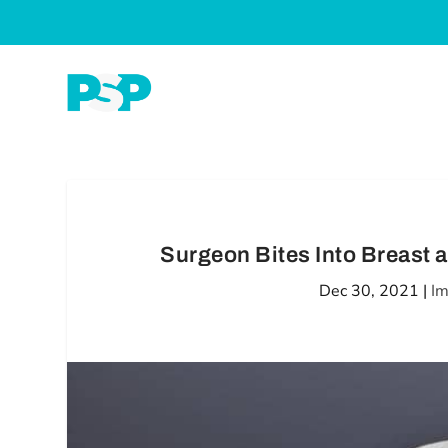
Surgeon Bites Into Breast a
Dec 30, 2021
|
Im