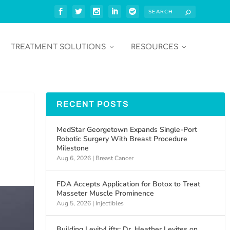
TREATMENT SOLUTIONS
RESOURCES
RECENT POSTS
MedStar Georgetown Expands Single-Port
Robotic Surgery With Breast Procedure
Milestone
Aug 6, 2026
|
Breast Cancer
FDA Accepts Application for Botox to Treat
Masseter Muscle Prominence
Aug 5, 2026
|
Injectibles
Building LevityLifts: Dr. Heather Levites on