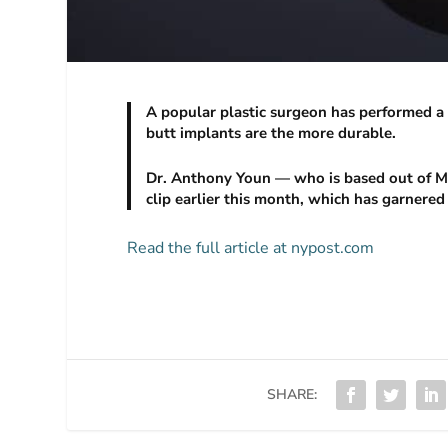
A popular plastic surgeon has performed a 
butt implants are the more durable.
Dr. Anthony Youn — who is based out of Mi
clip earlier this month, which has garnered
Read the full article at nypost.com
SHARE: