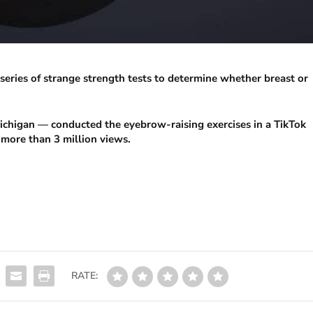
series of strange strength tests to determine whether breast or
chigan — conducted the eyebrow-raising exercises in a TikTok
 more than 3 million views.
RATE: