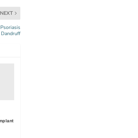
NEXT
Psoriasis
 Dandruff
a
Implant