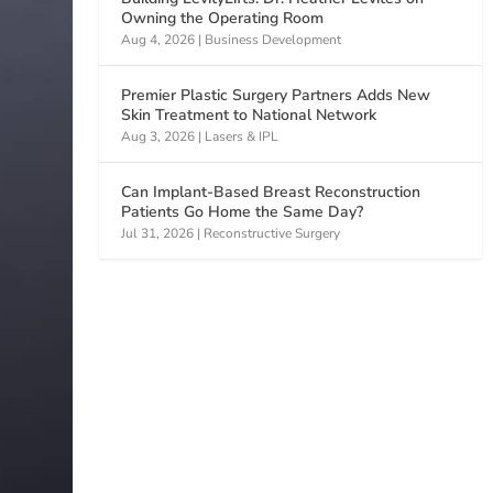
Owning the Operating Room
Aug 4, 2026
|
Business Development
Premier Plastic Surgery Partners Adds New
Skin Treatment to National Network
Aug 3, 2026
|
Lasers & IPL
Can Implant-Based Breast Reconstruction
Patients Go Home the Same Day?
Jul 31, 2026
|
Reconstructive Surgery