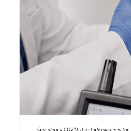
Considering COVID, the study examines the p