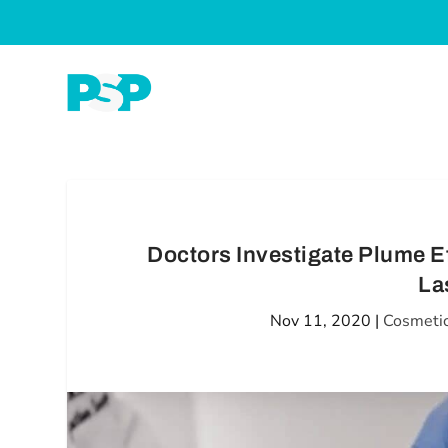
Doctors Investigate Plume E
La
Nov 11, 2020
|
Cosmetic