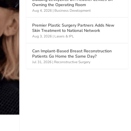
Owning the Operating Room
Aug 4, 2026
|
Business Development
Premier Plastic Surgery Partners Adds New
Skin Treatment to National Network
Aug 3, 2026
|
Lasers & IPL
Can Implant-Based Breast Reconstruction
Patients Go Home the Same Day?
Jul 31, 2026
|
Reconstructive Surgery