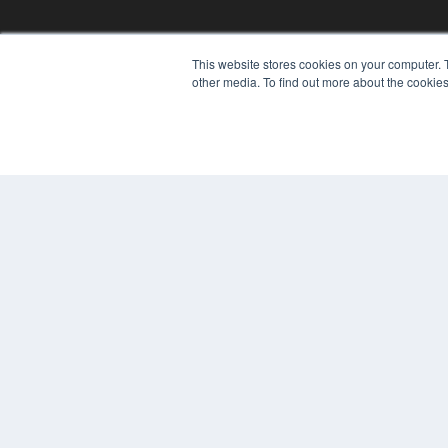
This website stores cookies on your computer. 
other media. To find out more about the cookies
PLASTIC SURGERY PRACTICE
7300 W 110th St – Floor 7
Overland Park, KS 66210
(913) 955-2600
OUR PARENT COMPANY
MEDQOR LLC
About MEDQOR
MEDQOR Data Platform
Press Releases
© 2024 MEDQOR LLC. ALL RIGHTS RESERVED