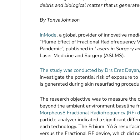
debris and biological matter that is generat
By Tonya Johnson
InMode
, a global provider of innovative med
“Plume Effect of Fractional Radiofrequency 
Pandemic”, published in
Lasers in Surgery a
Laser Medicine and Surgery (ASLMS).
The study was conducted by Drs Erez Dayan, 
investigate the potential risk of exposure to
is generated during skin resurfacing procedu
The research objective was to measure the qu
beyond the ambient environment baseline fr
Morpheus8 Fractional Radiofrequency (RF) d
particle analyzer indicated a significant diff
each technology. The Erbium: YAG resurfacin
versus the Fractional RF device, which did n