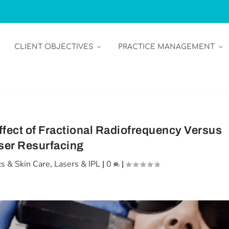
CLIENT OBJECTIVES
PRACTICE MANAGEMENT
ffect of Fractional Radiofrequency Versus
ser Resurfacing
s & Skin Care
,
Lasers & IPL
|
0
|