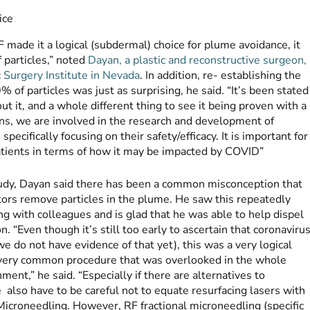
made it a logical (subdermal) choice for plume avoidance, it
f particles,” noted
Dayan, a plastic and reconstructive surgeon,
c Surgery Institute in Nevada
. In addition, re- establishing the
of particles was just as surprising, he said. “It’s been stated
out it, and a whole different thing to see it being proven with a
ons, we are involved in the research and development of
pecifically focusing on their safety/efficacy. It is important for
patients in terms of how it may be impacted by COVID”
tudy, Dayan said there has been a common misconception that
ors remove particles in the plume. He saw this repeatedly
g with colleagues and is glad that he was able to help dispel
n. “Even though it’s still too early to ascertain that coronaviru
(we do not have evidence of that yet), this was a very logical
 very common procedure that was overlooked in the whole
ent,” he said. “Especially if there are alternatives to
also have to be careful not to equate resurfacing lasers with
Microneedling. However, RF fractional microneedling (specific