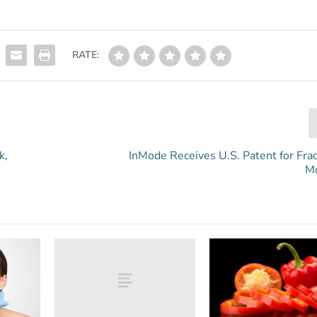
RATE:
k,
InMode Receives U.S. Patent for Frac
M