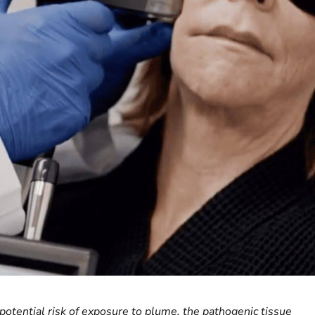
otential risk of exposure to plume, the pathogenic tissue