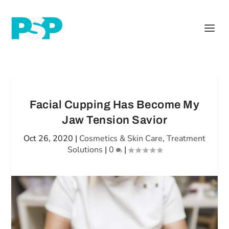
Facial Cupping Has Become My
Jaw Tension Savior
Oct 26, 2020
|
Cosmetics & Skin Care
,
Treatment
Solutions
|
0
|