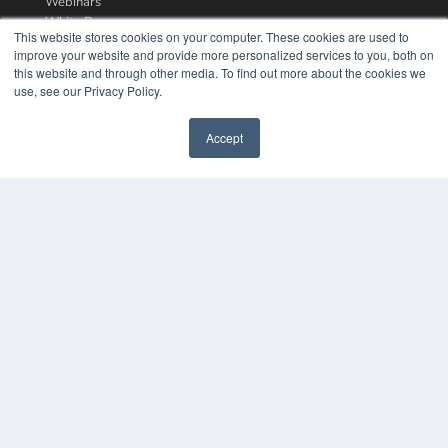
Webinars
White Papers
This website stores cookies on your computer. These cookies are used to
Videos
improve your website and provide more personalized services to you, both on
this website and through other media. To find out more about the cookies we
HELPFUL LINKS
use, see our Privacy Policy.
Media Solutions Kit
Subscribe Now
Accept
Contact Us
COPYRIGHT
PRIVACY POLICY
TERMS OF SERVICE
© 2024 MEDQOR LLC. ALL RIGHTS RESERVED