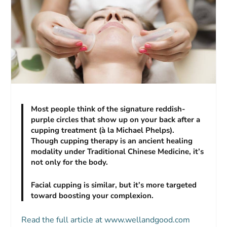
Most people think of the signature reddish-
purple circles that show up on your back after a
cupping treatment (à la Michael Phelps).
Though cupping therapy is an ancient healing
modality under Traditional Chinese Medicine, it’s
not only for the body.
Facial cupping is similar, but it’s more targeted
toward boosting your complexion.
Read the full article at www.wellandgood.com