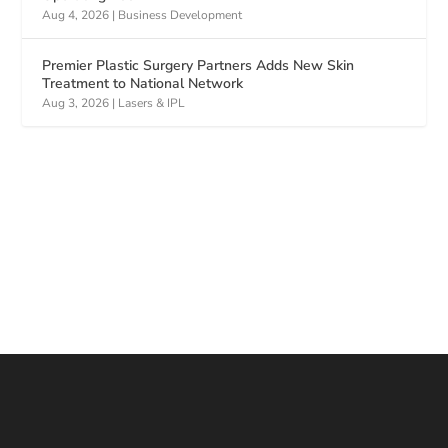
Aug 4, 2026
|
Business Development
Premier Plastic Surgery Partners Adds New Skin
Treatment to National Network
Aug 3, 2026
|
Lasers & IPL