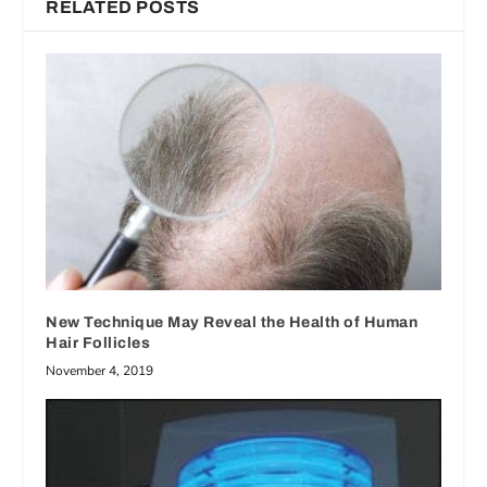
RELATED POSTS
New Technique May Reveal the Health of Human
Hair Follicles
November 4, 2019