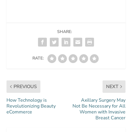
SHARE:
RATE:
PREVIOUS
NEXT
How Technology is
Axillary Surgery May
Revolutionizing Beauty
Not Be Necessary for All
eCommerce
Women with Invasive
Breast Cancer