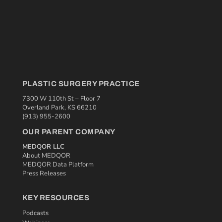
PLASTIC SURGERY PRACTICE
7300 W 110th St – Floor 7
Overland Park, KS 66210
(913) 955-2600
OUR PARENT COMPANY
MEDQOR LLC
About MEDQOR
MEDQOR Data Platform
Press Releases
KEY RESOURCES
Podcasts