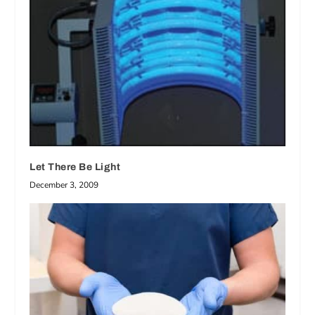
Let There Be Light
December 3, 2009