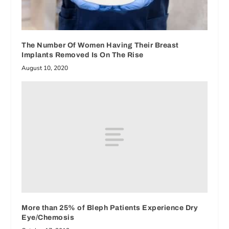
The Number Of Women Having Their Breast
Implants Removed Is On The Rise
August 10, 2020
More than 25% of Bleph Patients Experience Dry
Eye/Chemosis