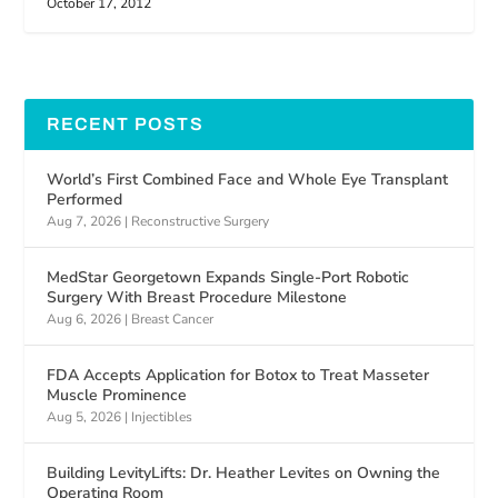
October 17, 2012
RECENT POSTS
World’s First Combined Face and Whole Eye Transplant
Performed
Aug 7, 2026
|
Reconstructive Surgery
MedStar Georgetown Expands Single-Port Robotic
Surgery With Breast Procedure Milestone
Aug 6, 2026
|
Breast Cancer
FDA Accepts Application for Botox to Treat Masseter
Muscle Prominence
Aug 5, 2026
|
Injectibles
Building LevityLifts: Dr. Heather Levites on Owning the
Operating Room