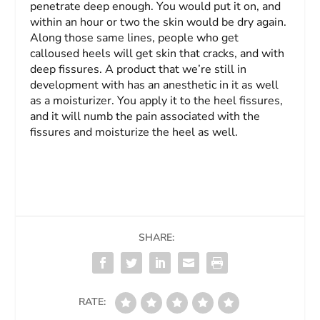
penetrate deep enough. You would put it on, and
within an hour or two the skin would be dry again.
Along those same lines, people who get
calloused heels will get skin that cracks, and with
deep fissures. A product that we’re still in
development with has an anesthetic in it as well
as a moisturizer. You apply it to the heel fissures,
and it will numb the pain associated with the
fissures and moisturize the heel as well.
SHARE:
RATE: