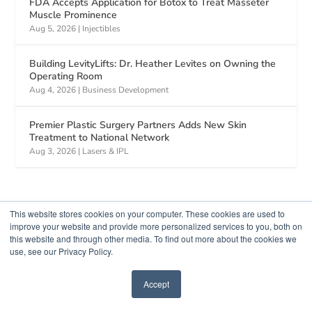
FDA Accepts Application for Botox to Treat Masseter
Muscle Prominence
Aug 5, 2026
|
Injectibles
Building LevityLifts: Dr. Heather Levites on Owning the
Operating Room
Aug 4, 2026
|
Business Development
Premier Plastic Surgery Partners Adds New Skin
Treatment to National Network
Aug 3, 2026
|
Lasers & IPL
This website stores cookies on your computer. These cookies are used to
improve your website and provide more personalized services to you, both on
this website and through other media. To find out more about the cookies we
use, see our Privacy Policy.
Accept