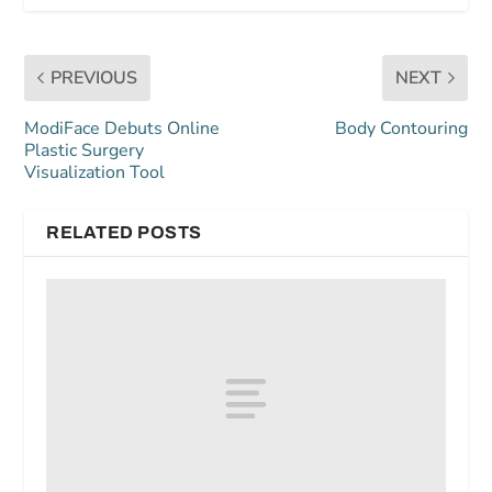
PREVIOUS
NEXT
ModiFace Debuts Online
Body Contouring
Plastic Surgery
Visualization Tool
RELATED POSTS