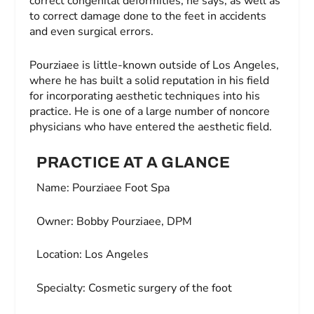
correct congenital deformities, he says, as well as
to correct damage done to the feet in accidents
and even surgical errors.
Pourziaee is little-known outside of Los Angeles,
where he has built a solid reputation in his field
for incorporating aesthetic techniques into his
practice. He is one of a large number of noncore
physicians who have entered the aesthetic field.
PRACTICE AT A GLANCE
Name:
Pourziaee Foot Spa
Owner:
Bobby Pourziaee, DPM
Location:
Los Angeles
Specialty:
Cosmetic surgery of the foot