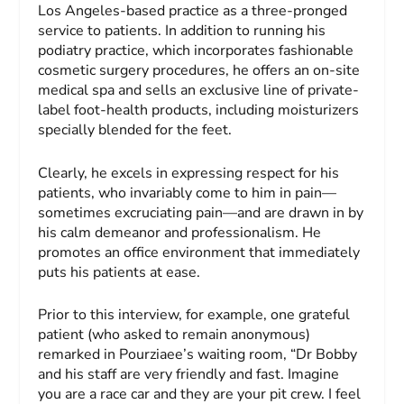
Los Angeles-based practice as a three-pronged
service to patients. In addition to running his
podiatry practice, which incorporates fashionable
cosmetic surgery procedures, he offers an on-site
medical spa and sells an exclusive line of private-
label foot-health products, including moisturizers
specially blended for the feet.
Clearly, he excels in expressing respect for his
patients, who invariably come to him in pain—
sometimes excruciating pain—and are drawn in by
his calm demeanor and professionalism. He
promotes an office environment that immediately
puts his patients at ease.
Prior to this interview, for example, one grateful
patient (who asked to remain anonymous)
remarked in Pourziaee’s waiting room, “Dr Bobby
and his staff are very friendly and fast. Imagine
you are a race car and they are your pit crew. I feel