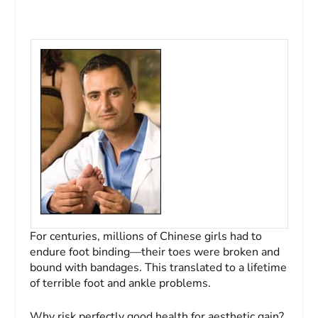
For centuries, millions of Chinese girls had to
endure foot binding—their toes were broken and
bound with bandages. This translated to a lifetime
of terrible foot and ankle problems.
Why risk perfectly good health for aesthetic gain?