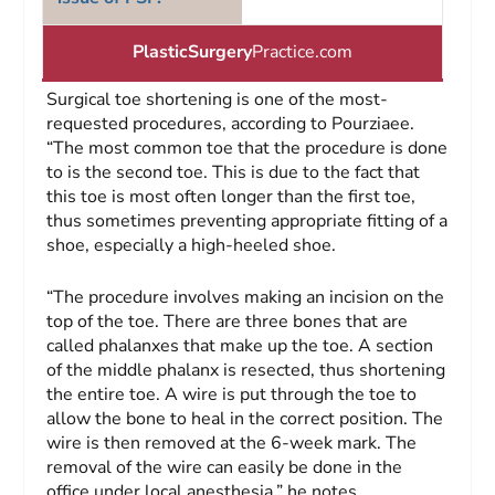
PlasticSurgery
Practice.com
Surgical toe shortening is one of the most-
requested procedures, according to Pourziaee.
“The most common toe that the procedure is done
to is the second toe. This is due to the fact that
this toe is most often longer than the first toe,
thus sometimes preventing appropriate fitting of a
shoe, especially a high-heeled shoe.
“The procedure involves making an incision on the
top of the toe. There are three bones that are
called phalanxes that make up the toe. A section
of the middle phalanx is resected, thus shortening
the entire toe. A wire is put through the toe to
allow the bone to heal in the correct position. The
wire is then removed at the 6-week mark. The
removal of the wire can easily be done in the
office under local anesthesia,” he notes.