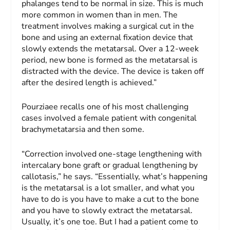
phalanges tend to be normal in size. This is much
more common in women than in men. The
treatment involves making a surgical cut in the
bone and using an external fixation device that
slowly extends the metatarsal. Over a 12-week
period, new bone is formed as the metatarsal is
distracted with the device. The device is taken off
after the desired length is achieved.”
Pourziaee recalls one of his most challenging
cases involved a female patient with congenital
brachymetatarsia and then some.
“Correction involved one-stage lengthening with
intercalary bone graft or gradual lengthening by
callotasis,” he says. “Essentially, what’s happening
is the metatarsal is a lot smaller, and what you
have to do is you have to make a cut to the bone
and you have to slowly extract the metatarsal.
Usually, it’s one toe. But I had a patient come to