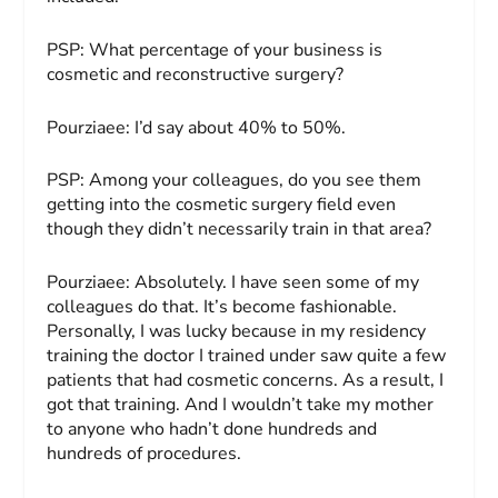
PSP:
What percentage of your business is
cosmetic and reconstructive surgery?
Pourziaee:
I’d say about 40% to 50%.
PSP:
Among your colleagues, do you see them
getting into the cosmetic surgery field even
though they didn’t necessarily train in that area?
Pourziaee:
Absolutely. I have seen some of my
colleagues do that. It’s become fashionable.
Personally, I was lucky because in my residency
training the doctor I trained under saw quite a few
patients that had cosmetic concerns. As a result, I
got that training. And I wouldn’t take my mother
to anyone who hadn’t done hundreds and
hundreds of procedures.