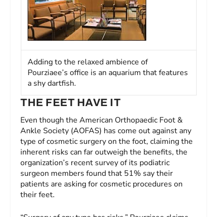
Adding to the relaxed ambience of
Pourziaee’s office is an aquarium that features
a shy dartfish.
THE FEET HAVE IT
Even though the American Orthopaedic Foot &
Ankle Society (AOFAS) has come out against any
type of cosmetic surgery on the foot, claiming the
inherent risks can far outweigh the benefits, the
organization’s recent survey of its podiatric
surgeon members found that 51% say their
patients are asking for cosmetic procedures on
their feet.