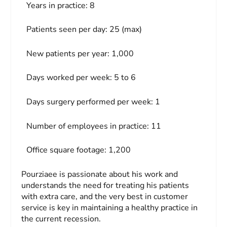
Years in practice:
8
Patients seen per day:
25 (max)
New patients per year:
1,000
Days worked per week:
5 to 6
Days surgery performed per week:
1
Number of employees in practice:
11
Office square footage:
1,200
Pourziaee is passionate about his work and
understands the need for treating his patients
with extra care, and the very best in customer
service is key in maintaining a healthy practice in
the current recession.