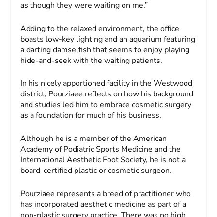
as though they were waiting on me.”
Adding to the relaxed environment, the office
boasts low-key lighting and an aquarium featuring
a darting damselfish that seems to enjoy playing
hide-and-seek with the waiting patients.
In his nicely apportioned facility in the Westwood
district, Pourziaee reflects on how his background
and studies led him to embrace cosmetic surgery
as a foundation for much of his business.
Although he is a member of the American
Academy of Podiatric Sports Medicine and the
International Aesthetic Foot Society, he is not a
board-certified plastic or cosmetic surgeon.
Pourziaee represents a breed of practitioner who
has incorporated aesthetic medicine as part of a
non-plastic surgery practice. There was no high