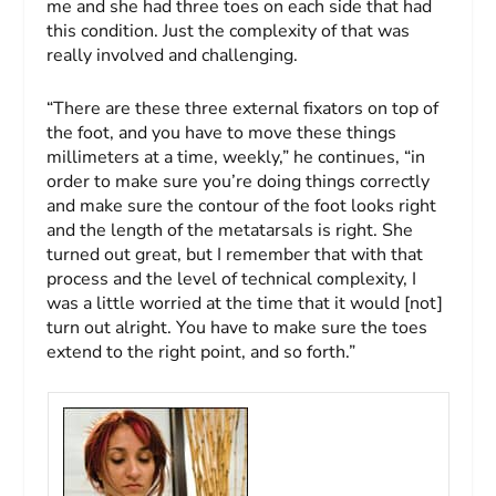
me and she had three toes on each side that had
this condition. Just the complexity of that was
really involved and challenging.
“There are these three external fixators on top of
the foot, and you have to move these things
millimeters at a time, weekly,” he continues, “in
order to make sure you’re doing things correctly
and make sure the contour of the foot looks right
and the length of the metatarsals is right. She
turned out great, but I remember that with that
process and the level of technical complexity, I
was a little worried at the time that it would [not]
turn out alright. You have to make sure the toes
extend to the right point, and so forth.”