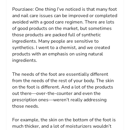
Pourziaee:
One thing I’ve noticed is that many foot
and nail care issues can be improved or completed
avoided with a good care regimen. There are lots
of good products on the market, but sometimes
those products are packed full of synthetic
ingredients. Many people are sensitive to
synthetics. I went to a chemist, and we created
products with an emphasis on using natural
ingredients.
The needs of the foot are essentially different
from the needs of the rest of your body. The skin
on the foot is different. And a lot of the products
out there—over-the-counter and even the
prescription ones—weren’t really addressing
those needs.
For example, the skin on the bottom of the foot is
much thicker, and a lot of moisturizers wouldn’t