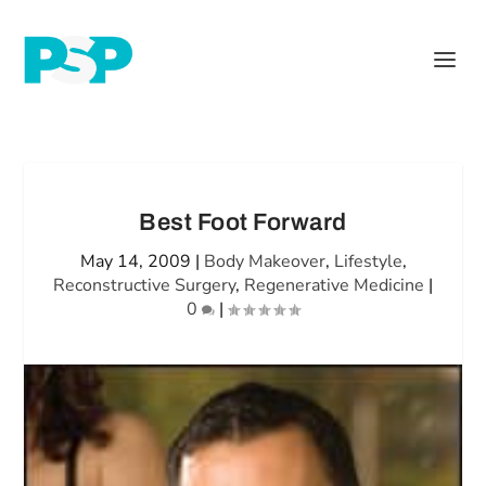
Best Foot Forward
May 14, 2009
|
Body Makeover
,
Lifestyle
,
Reconstructive Surgery
,
Regenerative Medicine
|
0
|