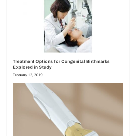
Treatment Options for Congenital Birthmarks
Explored in Study
February 12, 2019