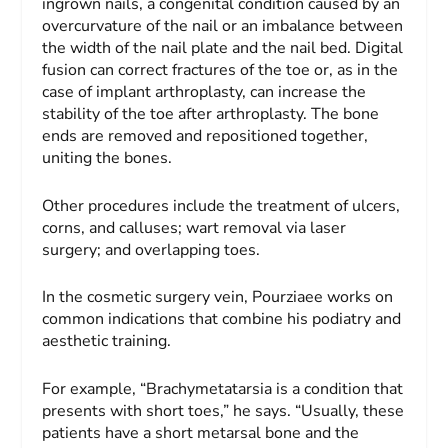
ingrown nails, a congenital condition caused by an
overcurvature of the nail or an imbalance between
the width of the nail plate and the nail bed. Digital
fusion can correct fractures of the toe or, as in the
case of implant arthroplasty, can increase the
stability of the toe after arthroplasty. The bone
ends are removed and repositioned together,
uniting the bones.
Other procedures include the treatment of ulcers,
corns, and calluses; wart removal via laser
surgery; and overlapping toes.
In the cosmetic surgery vein, Pourziaee works on
common indications that combine his podiatry and
aesthetic training.
For example, “Brachymetatarsia is a condition that
presents with short toes,” he says. “Usually, these
patients have a short metarsal bone and the