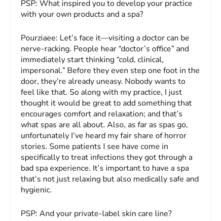
PSP:
What inspired you to develop your practice
with your own products and a spa?
Pourziaee:
Let’s face it—visiting a doctor can be
nerve-racking. People hear “doctor’s office” and
immediately start thinking “cold, clinical,
impersonal.” Before they even step one foot in the
door, they’re already uneasy. Nobody wants to
feel like that. So along with my practice, I just
thought it would be great to add something that
encourages comfort and relaxation; and that’s
what spas are all about. Also, as far as spas go,
unfortunately I’ve heard my fair share of horror
stories. Some patients I see have come in
specifically to treat infections they got through a
bad spa experience. It’s important to have a spa
that’s not just relaxing but also medically safe and
hygienic.
PSP:
And your private-label skin care line?