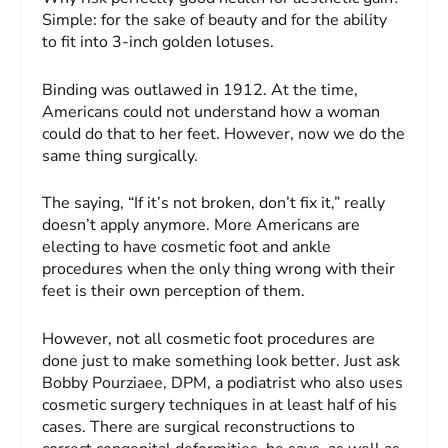
Simple: for the sake of beauty and for the ability
to fit into 3-inch golden lotuses.
Binding was outlawed in 1912. At the time,
Americans could not understand how a woman
could do that to her feet. However, now we do the
same thing surgically.
The saying, “If it’s not broken, don’t fix it,” really
doesn’t apply anymore. More Americans are
electing to have cosmetic foot and ankle
procedures when the only thing wrong with their
feet is their own perception of them.
However, not all cosmetic foot procedures are
done just to make something look better. Just ask
Bobby Pourziaee, DPM, a podiatrist who also uses
cosmetic surgery techniques in at least half of his
cases. There are surgical reconstructions to