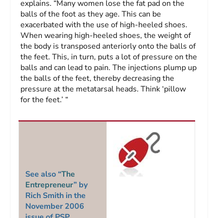
explains. “Many women lose the fat pad on the
balls of the foot as they age. This can be
exacerbated with the use of high-heeled shoes.
When wearing high-heeled shoes, the weight of
the body is transposed anteriorly onto the balls of
the feet. This, in turn, puts a lot of pressure on the
balls and can lead to pain. The injections plump up
the balls of the feet, thereby decreasing the
pressure at the metatarsal heads. Think ‘pillow
for the feet.’ “
See also “
The
Entrepreneur
” by
Rich Smith in the
November 2006
issue of
PSP
.