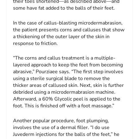
their toes shortened—as described above—and
some have fat added to the balls of their feet.
In the case of callus-blasting microdermabrasion,
the patient presents corns and calluses that show
a thickening of the outer layer of the skin in
response to friction.
“The corns and callus treatment is a multiple-
layered approach to keep the feet from becoming
abrasive,” Pourziaee says. “The first step involves
using a sterile surgical blade to remove the
thicker areas of callused skin. Next, skin is further
debrided using a microdermabrasion machine.
Afterward, a 60% Glycolic peel is applied to the
foot. This is finished off with a foot massage.”
Another popular procedure, foot plumping,
involves the use of a dermal filler. “I do use
Juvederm injections for the balls of the feet,” he