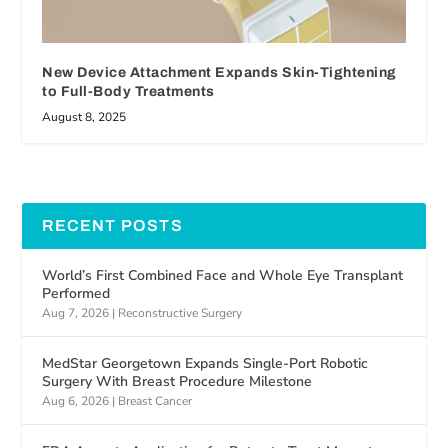
New Device Attachment Expands Skin-Tightening
to Full-Body Treatments
August 8, 2025
RECENT POSTS
World’s First Combined Face and Whole Eye Transplant
Performed
Aug 7, 2026
|
Reconstructive Surgery
MedStar Georgetown Expands Single-Port Robotic
Surgery With Breast Procedure Milestone
Aug 6, 2026
|
Breast Cancer