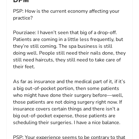
PSP:
How is the current economy affecting your
practice?
Pourziaee:
I haven’t seen that big of a drop-off.
Patients are coming in a little less frequently, but
they’re still coming. The spa business is still
doing well. People still need their nails done, they
still need haircuts, they still need to take care of
their feet.
As far as insurance and the medical part of it, if it’s
a big out-of-pocket portion, then some patients
who might have done their surgery before—well,
those patients are not doing surgery right now. If
insurance covers certain things and there isn’t a
big out-of-pocket expense, those patients are
scheduling their surgeries. I have a nice balance.
PSP:
Your experience seems to be contrary to that