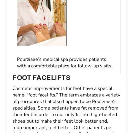
Pourziaee’s medical spa provides patients
with a comfortable place for follow-up visits.
FOOT FACELIFTS
Cosmetic improvements for feet have a special
name: “foot facelifts.” The term embraces a variety
of procedures that also happen to be Pourziaee’s
specialties. Some patients have fat removed from
their feet in order to not only fit into high-heeled
shoes but to make their feet look better and,
more important, feel better. Other patients get