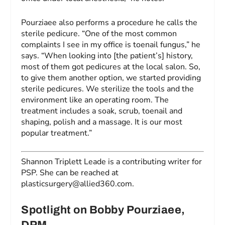
Pourziaee also performs a procedure he calls the
sterile pedicure. “One of the most common
complaints I see in my office is toenail fungus,” he
says. “When looking into [the patient’s] history,
most of them got pedicures at the local salon. So,
to give them another option, we started providing
sterile pedicures. We sterilize the tools and the
environment like an operating room. The
treatment includes a soak, scrub, toenail and
shaping, polish and a massage. It is our most
popular treatment.”
Shannon Triplett Leade is a contributing writer for
PSP.
She can be reached at
plasticsurgery@allied360.com
.
Spotlight on Bobby Pourziaee,
DPM