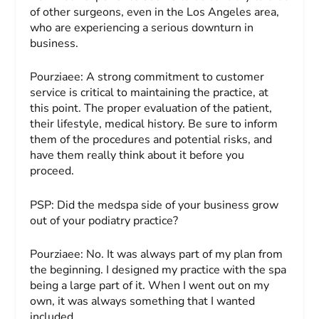
of other surgeons, even in the Los Angeles area,
who are experiencing a serious downturn in
business.
Pourziaee:
A strong commitment to customer
service is critical to maintaining the practice, at
this point. The proper evaluation of the patient,
their lifestyle, medical history. Be sure to inform
them of the procedures and potential risks, and
have them really think about it before you
proceed.
PSP:
Did the medspa side of your business grow
out of your podiatry practice?
Pourziaee:
No. It was always part of my plan from
the beginning. I designed my practice with the spa
being a large part of it. When I went out on my
own, it was always something that I wanted
included.