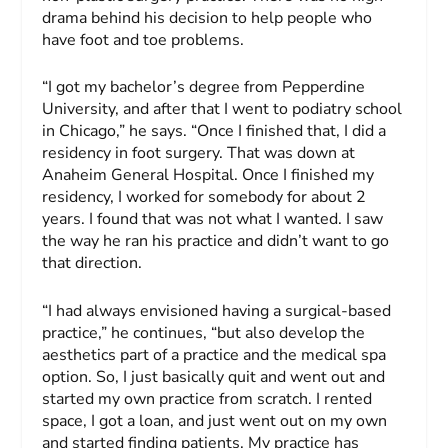
drama behind his decision to help people who
have foot and toe problems.
“I got my bachelor’s degree from Pepperdine
University, and after that I went to podiatry school
in Chicago,” he says. “Once I finished that, I did a
residency in foot surgery. That was down at
Anaheim General Hospital. Once I finished my
residency, I worked for somebody for about 2
years. I found that was not what I wanted. I saw
the way he ran his practice and didn’t want to go
that direction.
“I had always envisioned having a surgical-based
practice,” he continues, “but also develop the
aesthetics part of a practice and the medical spa
option. So, I just basically quit and went out and
started my own practice from scratch. I rented
space, I got a loan, and just went out on my own
and started finding patients. My practice has