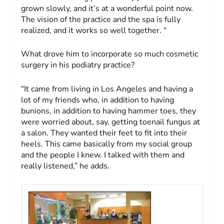
grown slowly, and it’s at a wonderful point now.
The vision of the practice and the spa is fully
realized, and it works so well together. “
What drove him to incorporate so much cosmetic
surgery in his podiatry practice?
“It came from living in Los Angeles and having a
lot of my friends who, in addition to having
bunions, in addition to having hammer toes, they
were worried about, say, getting toenail fungus at
a salon. They wanted their feet to fit into their
heels. This came basically from my social group
and the people I knew. I talked with them and
really listened,” he adds.