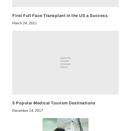
First Full Face Transplant in the US a Success
March 24, 2011
5 Popular Medical Tourism Destinations
December 14, 2017