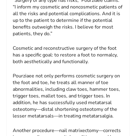
“Surgery of any type has risks,” Pourziaee claims.
“I inform my cosmetic and noncosmetic patients of
all the risks and potential complications. And it is
up to the patient to determine if the potential
benefits outweigh the risks. I believe for most
patients, they do.”
Cosmetic and reconstructive surgery of the foot
has a specific goal: to restore a foot to normalcy,
both aesthetically and functionally.
Pourziaee not only performs cosmetic surgery on
the foot and toe, he treats all manner of toe
abnormalities, including claw toes, hammer toes,
trigger toes, mallet toes, and trigger toes. In
addition, he has successfully used metatarsal
osteotomy—distal shortening osteotomy of the
lesser metatarsals—in treating metatarsalgia.
Another procedure—nail matrixectomy—corrects