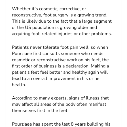
Whether it’s cosmetic, corrective, or
reconstructive, foot surgery is a growing trend.
This is likely due to the fact that a large segment
of the US population is growing older and
acquiring foot-related injuries or other problems.
Patients never tolerate foot pain well, so when
Pourziaee first consults someone who needs
cosmetic or reconstructive work on his feet, the
first order of business is a declaration: Making a
patient’s feet feel better and healthy again will
lead to an overall improvement in his or her
health.
According to many experts, signs of illness that
may affect all areas of the body often manifest
themselves first in the feet.
Pourziaee has spent the last 8 years building his