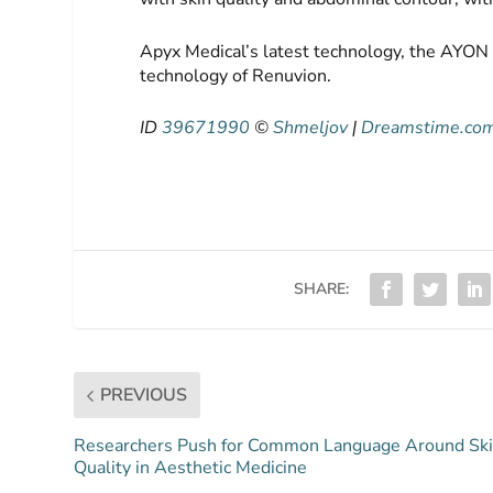
Apyx Medical’s latest technology, the AYON
technology of Renuvion.
ID
39671990
©
Shmeljov
|
Dreamstime.co
SHARE:
PREVIOUS
Researchers Push for Common Language Around Sk
Quality in Aesthetic Medicine