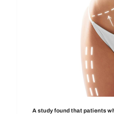
A study found that patients w