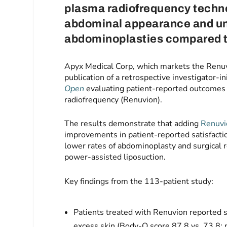
plasma radiofrequency techno
abdominal appearance and un
abdominoplasties compared to
Apyx Medical Corp, which markets the Renu
publication of a retrospective investigator-in
Open
evaluating patient-reported outcomes 
radiofrequency (Renuvion).
The results demonstrate that adding
Renuvi
improvements in patient-reported satisfacti
lower rates of abdominoplasty and surgical r
power-assisted liposuction.
Key findings from the 113‑patient study:
Patients treated with Renuvion reported st
excess skin (Body‑Q score 87.8 vs. 73.8;