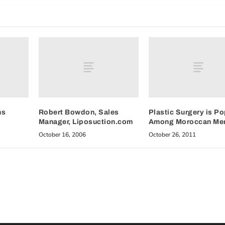
hs
Robert Bowdon, Sales
Plastic Surgery is Po
Manager, Liposuction.com
Among Moroccan Me
October 16, 2006
October 26, 2011