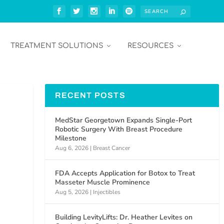
TREATMENT SOLUTIONS
RESOURCES
RECENT POSTS
MedStar Georgetown Expands Single-Port
Robotic Surgery With Breast Procedure
Milestone
Aug 6, 2026
|
Breast Cancer
FDA Accepts Application for Botox to Treat
Masseter Muscle Prominence
Aug 5, 2026
|
Injectibles
Building LevityLifts: Dr. Heather Levites on