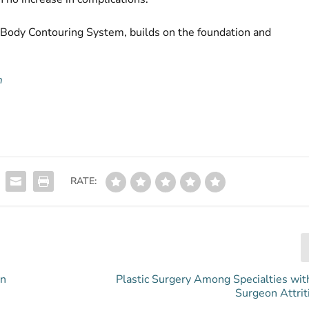
 Body Contouring System, builds on the foundation and
m
RATE:
in
Plastic Surgery Among Specialties wit
Surgeon Attrit