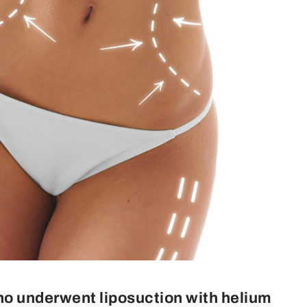
ho underwent liposuction with helium