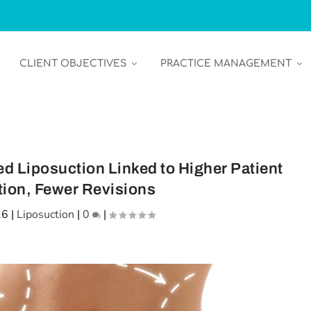
CLIENT OBJECTIVES
PRACTICE MANAGEMENT
d Liposuction Linked to Higher Patient
tion, Fewer Revisions
26
|
Liposuction
|
0
|