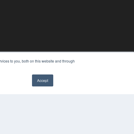
vices to you, both on this website and through
Accept
COPYRIGHT
PRIVACY POLICY
TERMS OF SERVICE