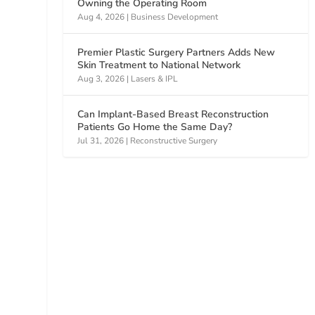
Owning the Operating Room
Aug 4, 2026
|
Business Development
Premier Plastic Surgery Partners Adds New
Skin Treatment to National Network
Aug 3, 2026
|
Lasers & IPL
Can Implant-Based Breast Reconstruction
Patients Go Home the Same Day?
Jul 31, 2026
|
Reconstructive Surgery