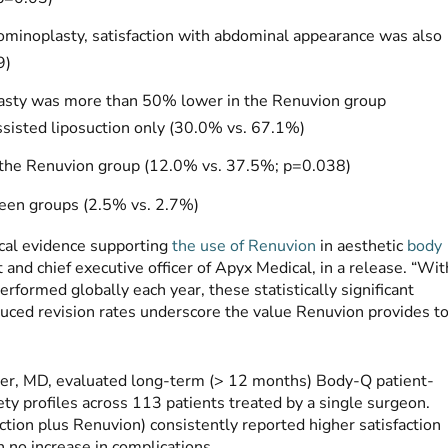
minoplasty, satisfaction with abdominal appearance was also
9)
plasty was more than 50% lower in the Renuvion group
sisted liposuction only (30.0% vs. 67.1%)
in the Renuvion group (12.0% vs. 37.5%; p=0.038)
ween groups (2.5% vs. 2.7%)
ical evidence supporting
the use of Renuvion
in aesthetic
body
 and chief executive officer of Apyx Medical, in a release. “Wit
rformed globally each year, these statistically significant
duced revision rates underscore the value Renuvion provides t
uber, MD, evaluated long-term (> 12 months) Body-Q patient-
ty profiles across 113 patients treated by a single surgeon.
tion plus Renuvion) consistently reported higher satisfaction
h no increase in complications.