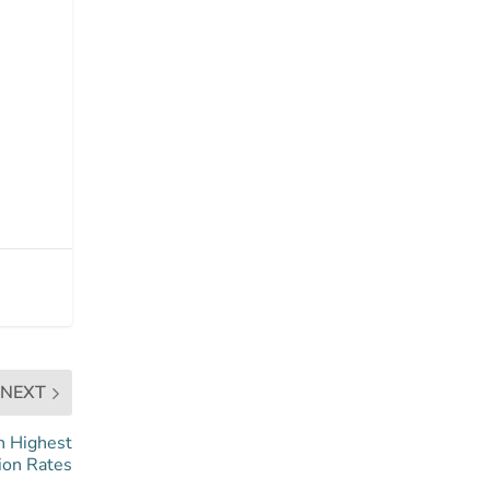
NEXT
h Highest
ion Rates