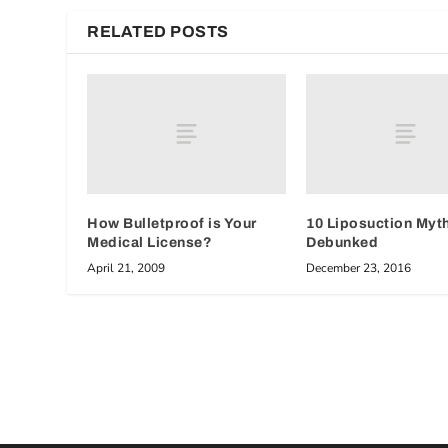
RELATED POSTS
How Bulletproof is Your
10 Liposuction Myt
Medical License?
Debunked
April 21, 2009
December 23, 2016