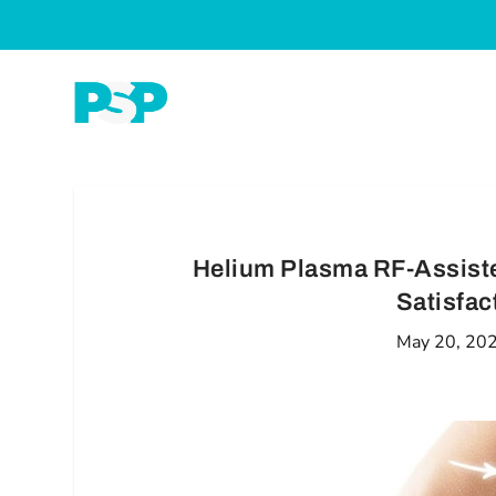
Helium Plasma RF-Assiste
Satisfac
May 20, 20