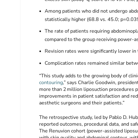
Among patients who did not undergo abdo
statistically higher (68.8 vs. 45.0; p=0.03
The rate of patients requiring abdomino
compared to the group receiving power-as
Revision rates were significantly lower 
Complication rates remained similar bet
“This study adds to the growing body of clin
contouring
,” says Charlie Goodwin, president
more than 2 million liposuction procedures pe
improvements in patient satisfaction and re
aesthetic surgeons and their patients.”
The retrospective study, led by Pablo D. H
reported outcomes, procedural data, and safe
The Renuvion cohort (power-assisted liposuc
with skin quality and abdominal contour, wit