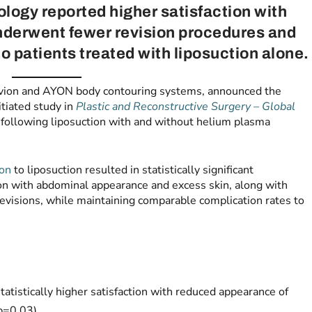
logy reported higher satisfaction with
derwent fewer revision procedures and
 patients treated with liposuction alone.
vion and AYON body contouring systems, announced the
itiated study in
Plastic and Reconstructive Surgery – Global
following liposuction with and without helium plasma
on
to liposuction resulted in statistically significant
on with abdominal appearance and excess skin, along with
evisions, while maintaining comparable complication rates to
atistically higher satisfaction with reduced appearance of
 p=0.03)