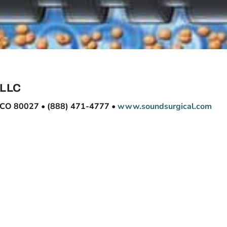
 LLC
e, CO 80027 • (888) 471-4777 •
www.soundsurgical.com