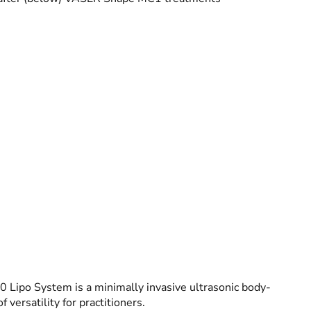
 Lipo System is a minimally invasive ultrasonic body-
 versatility for practitioners.