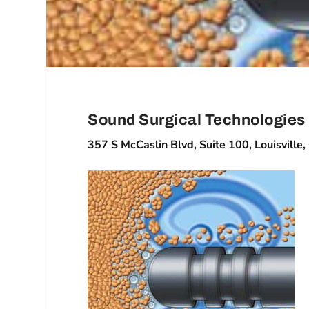
Sound Surgical Technologies
357 S McCaslin Blvd, Suite 100, Louisvill