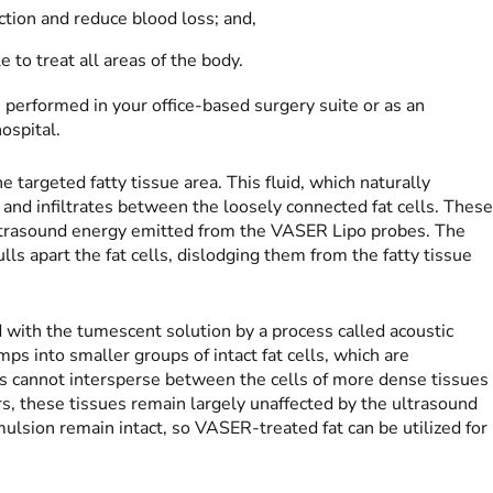
action and reduce blood loss; and,
 to treat all areas of the body.
erformed in your office-based surgery suite or as an
ospital.
e targeted fatty tissue area. This fluid, which naturally
and infiltrates between the loosely connected fat cells. Thes
ltrasound energy emitted from the VASER Lipo probes. The
lls apart the fat cells, dislodging them from the fatty tissue
d with the tumescent solution by a process called acoustic
ps into smaller groups of intact fat cells, which are
es cannot intersperse between the cells of more dense tissues
rs, these tissues remain largely unaffected by the ultrasound
emulsion remain intact, so VASER-treated fat can be utilized for