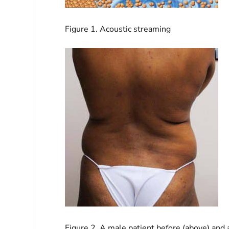
Figure 1. Acoustic streaming
Figure 2. A male patient before (above) an