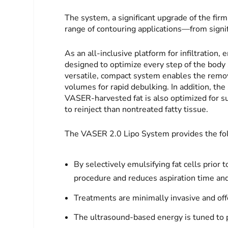
The system, a significant upgrade of the fir
range of contouring applications—from signifi
As an all-inclusive platform for infiltration,
designed to optimize every step of the body 
versatile, compact system enables the remova
volumes for rapid debulking. In addition, the
VASER-harvested fat is also optimized for su
to reinject than nontreated fatty tissue.
The VASER 2.0 Lipo System provides the fol
By selectively emulsifying fat cells prior
procedure and reduces aspiration time and
Treatments are minimally invasive and offe
The ultrasound-based energy is tuned to pr