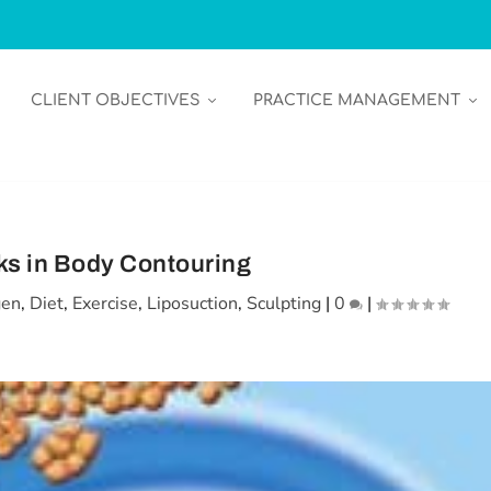
CLIENT OBJECTIVES
PRACTICE MANAGEMENT
s in Body Contouring
gen
,
Diet
,
Exercise
,
Liposuction
,
Sculpting
|
0
|