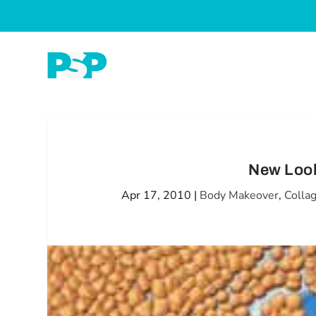
New Look
Apr 17, 2010
|
Body Makeover
,
Colla