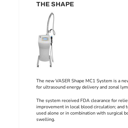
THE SHAPE
The new VASER Shape MC1 System is a new, 
for ultrasound energy delivery and zonal ly
The system received FDA clearance for relie
improvement in local blood circulation; and t
used alone or in combination with surgical 
swelling.