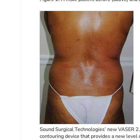
Sound Surgical Technologies’ new VASER 2.0
contouring device that provides a new level of