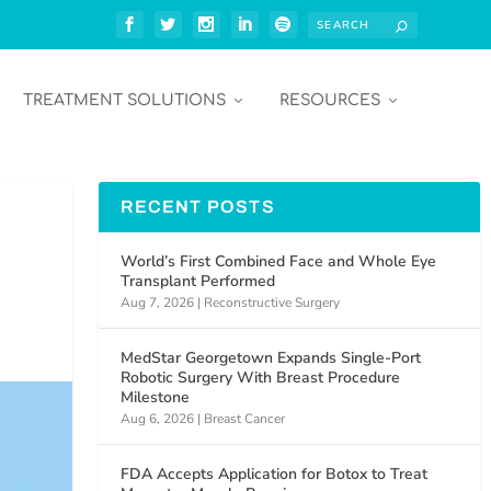
TREATMENT SOLUTIONS
RESOURCES
RECENT POSTS
World’s First Combined Face and Whole Eye
Transplant Performed
Aug 7, 2026
|
Reconstructive Surgery
MedStar Georgetown Expands Single-Port
Robotic Surgery With Breast Procedure
Milestone
Aug 6, 2026
|
Breast Cancer
FDA Accepts Application for Botox to Treat