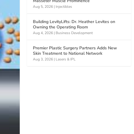
Masseter Muscle Prominence
Aug 5, 2026
|
Injectibles
Building LevityLifts: Dr. Heather Levites on
Owning the Operating Room
Aug 4, 2026
|
Business Development
Premier Plastic Surgery Partners Adds New
Skin Treatment to National Network
Aug 3, 2026
|
Lasers & IPL