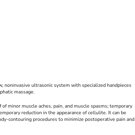
noninvasive ultrasonic system with specialized handpieces
mphatic massage.
f of minor muscle aches, pain, and muscle spasms; temporary
emporary reduction in the appearance of cellulite. It can be
body-contouring procedures to minimize postoperative pain and