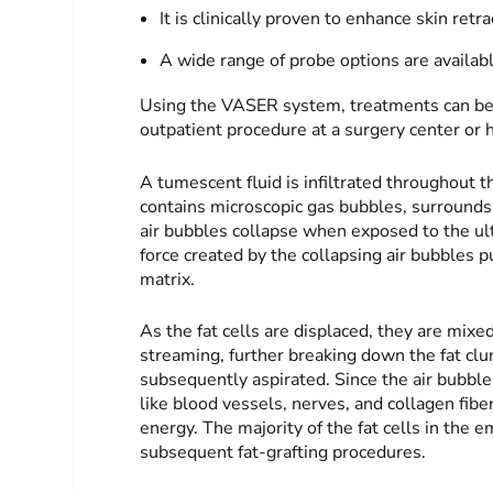
It is clinically proven to enhance skin retr
A wide range of probe options are available
Using the VASER system, treatments can be p
outpatient procedure at a surgery center or h
A tumescent fluid is infiltrated throughout th
contains microscopic gas bubbles, surrounds 
air bubbles collapse when exposed to the u
force created by the collapsing air bubbles pu
matrix.
As the fat cells are displaced, they are mixe
streaming, further breaking down the fat clum
subsequently aspirated. Since the air bubbl
like blood vessels, nerves, and collagen fibe
energy. The majority of the fat cells in the 
subsequent fat-grafting procedures.