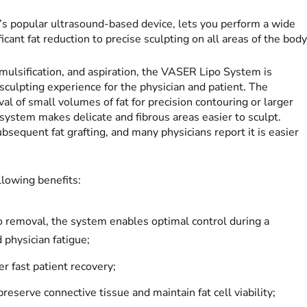
m’s popular ultrasound-based device, lets you perform a wide
cant fat reduction to precise sculpting on all areas of the body
 emulsification, and aspiration, the VASER Lipo System is
sculpting experience for the physician and patient. The
l of small volumes of fat for precision contouring or larger
 system makes delicate and fibrous areas easier to sculpt.
bsequent fat grafting, and many physicians report it is easier
lowing benefits:
 to removal, the system enables optimal control during a
 physician fatigue;
r fast patient recovery;
eserve connective tissue and maintain fat cell viability;