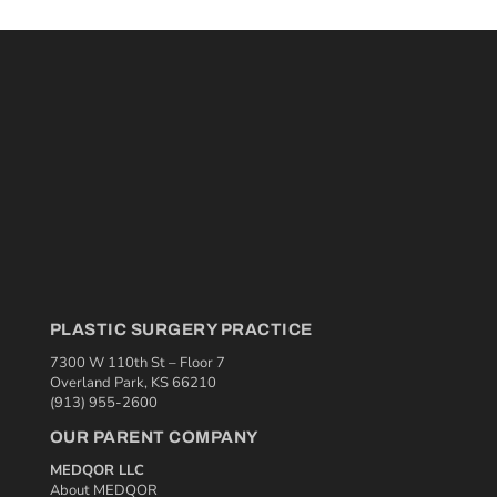
PLASTIC SURGERY PRACTICE
7300 W 110th St – Floor 7
Overland Park, KS 66210
(913) 955-2600
OUR PARENT COMPANY
MEDQOR LLC
About MEDQOR