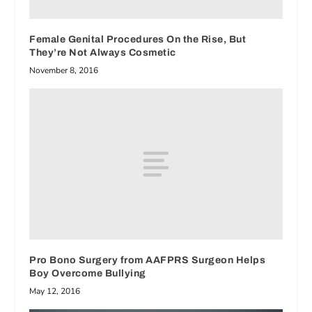
Female Genital Procedures On the Rise, But
They’re Not Always Cosmetic
November 8, 2016
Pro Bono Surgery from AAFPRS Surgeon Helps
Boy Overcome Bullying
May 12, 2016