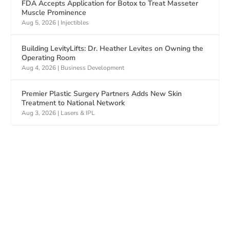
FDA Accepts Application for Botox to Treat Masseter
Muscle Prominence
Aug 5, 2026
|
Injectibles
Building LevityLifts: Dr. Heather Levites on Owning the
Operating Room
Aug 4, 2026
|
Business Development
Premier Plastic Surgery Partners Adds New Skin
Treatment to National Network
Aug 3, 2026
|
Lasers & IPL