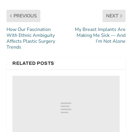
PREVIOUS
NEXT
How Our Fascination
My Breast Implants Are
With Ethnic Ambiguity
Making Me Sick — And
Affects Plastic Surgery
I’m Not Alone
Trends
RELATED POSTS