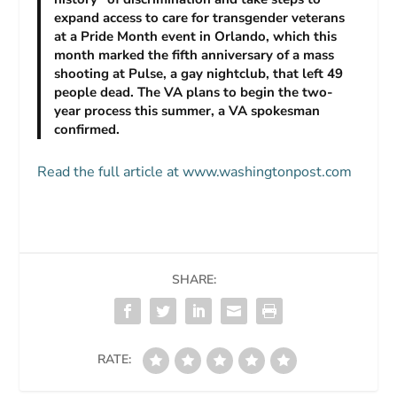
expand access to care for transgender veterans
at a Pride Month event in Orlando, which this
month marked the fifth anniversary of a mass
shooting at Pulse, a gay nightclub, that left 49
people dead. The VA plans to begin the two-
year process this summer, a VA spokesman
confirmed.
Read the full article at www.washingtonpost.com
SHARE:
RATE: