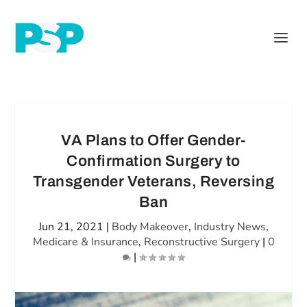
VA Plans to Offer Gender-
Confirmation Surgery to
Transgender Veterans, Reversing
Ban
Jun 21, 2021
|
Body Makeover
,
Industry News
,
Medicare & Insurance
,
Reconstructive Surgery
|
0
|