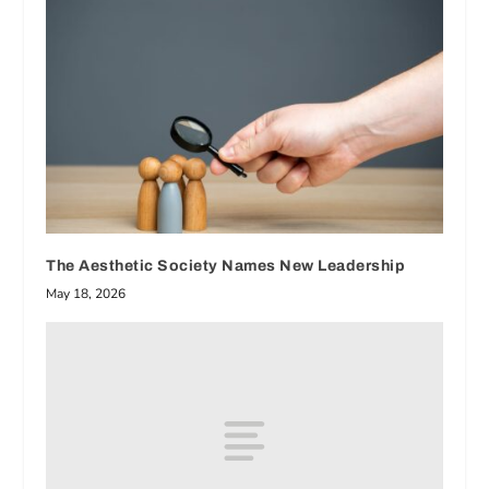
The Aesthetic Society Names New Leadership
May 18, 2026