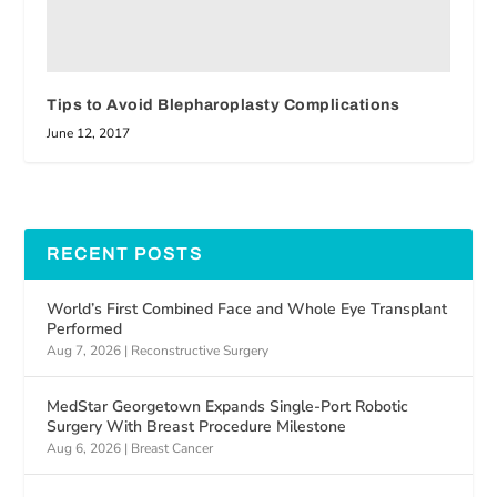
Tips to Avoid Blepharoplasty Complications
June 12, 2017
RECENT POSTS
World’s First Combined Face and Whole Eye Transplant
Performed
Aug 7, 2026
|
Reconstructive Surgery
MedStar Georgetown Expands Single-Port Robotic
Surgery With Breast Procedure Milestone
Aug 6, 2026
|
Breast Cancer