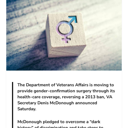
The Department of Veterans Affairs is moving to
provide gender-confirmation surgery through its
health-care coverage, reversing a 2013 ban, VA
Secretary Denis McDonough announced
Saturday.
McDonough pledged to overcome a “dark
history” of discrimination and take steps to