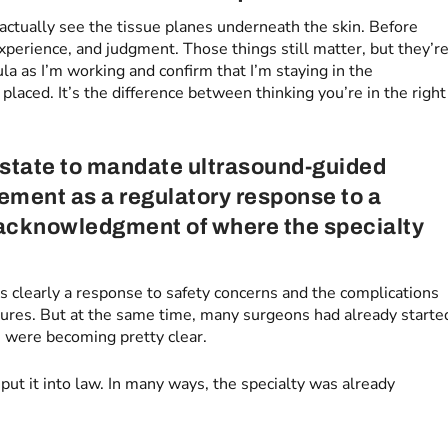
 actually see the tissue planes underneath the skin. Before
xperience, and judgment. Those things still matter, but they’r
ula as I’m working and confirm that I’m staying in the
laced. It’s the difference between thinking you’re in the right
 state to mandate ultrasound-guided
ement as a regulatory response to a
n acknowledgment of where the specialty
s clearly a response to safety concerns and the complications
edures. But at the same time, many surgeons had already starte
s were becoming pretty clear.
 put it into law. In many ways, the specialty was already