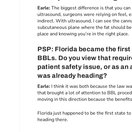
Earle:
The biggest difference is that you can
ultrasound, surgeons were relying on feel, e
indirect. With ultrasound, I can see the cann
subcutaneous plane where the fat should be p
place and knowing you’re in the right place.
PSP: Florida became the first
BBLs. Do you view that requir
patient safety issue, or as a
was already heading?
Earle:
I think it was both because the law wa
that brought a lot of attention to BBL proc
moving in this direction because the benefit
Florida just happened to be the first state to
heading there.