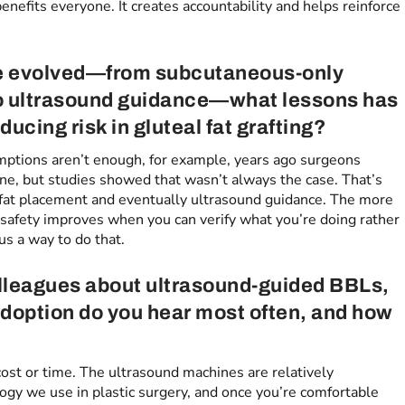
benefits everyone. It creates accountability and helps reinforce
ve evolved—from subcutaneous-only
o ultrasound guidance—what lessons has
ucing risk in gluteal fat grafting?
sumptions aren’t enough, for example, years ago surgeons
ane, but studies showed that wasn’t always the case. That’s
 fat placement and eventually ultrasound guidance. The more
 safety improves when you can verify what you’re doing rather
us a way to do that.
lleagues about ultrasound-guided BBLs,
adoption do you hear most often, and how
 cost or time. The ultrasound machines are relatively
ogy we use in plastic surgery, and once you’re comfortable