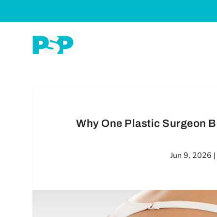
Why One Plastic Surgeon B
Jun 9, 2026