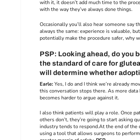
with it, it doesn’t add much time to the pro
with the way they’ve always done things.
Occasionally you’ll also hear someone say t
always the same: experience is valuable, but 
potentially make the procedure safer, why w
PSP: Looking ahead, do you b
the standard of care for glute
will determine whether adopt
Earle:
Yes, I do and I think we’re already movi
this conversation stops there. As more data
becomes harder to argue against it.
I also think patients will play a role. Once
others don’t, they’re going to start asking 
industry tends to respond.At the end of the d
using a tool that allows surgeons to perform