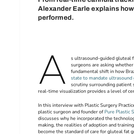
Alexander Earle explains how
performed.
A
s ultrasound-guided gluteal fa
surgeons are asking whether
fundamental shift in how Braz
state to mandate ultrasound
scrutiny surrounding patient 
real-time visualization provides a level of ce
In this interview with Plastic Surgery Practi
plastic surgeon and founder of
Pure Plastic 
discusses why he incorporated the technology
making, the realities of adoption and trainin
become the standard of care for gluteal fat g