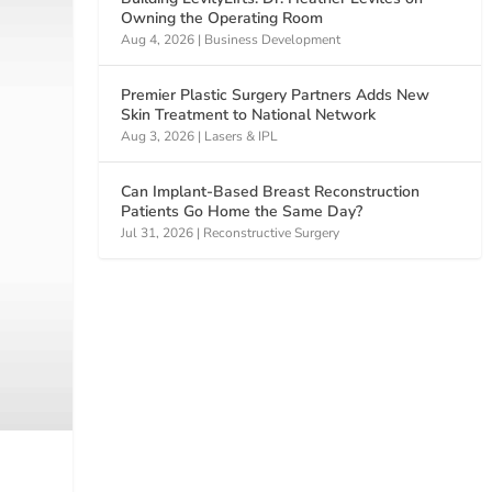
Owning the Operating Room
Aug 4, 2026
|
Business Development
Premier Plastic Surgery Partners Adds New
Skin Treatment to National Network
Aug 3, 2026
|
Lasers & IPL
Can Implant-Based Breast Reconstruction
Patients Go Home the Same Day?
Jul 31, 2026
|
Reconstructive Surgery