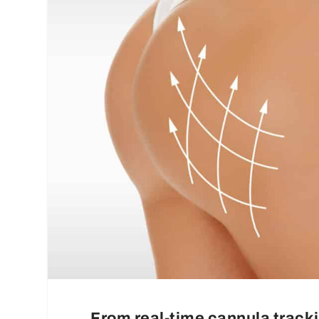
From real-time cannula tracki