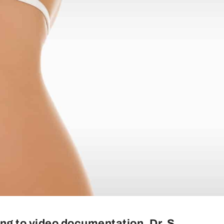
ng to video documentation, Dr. S.