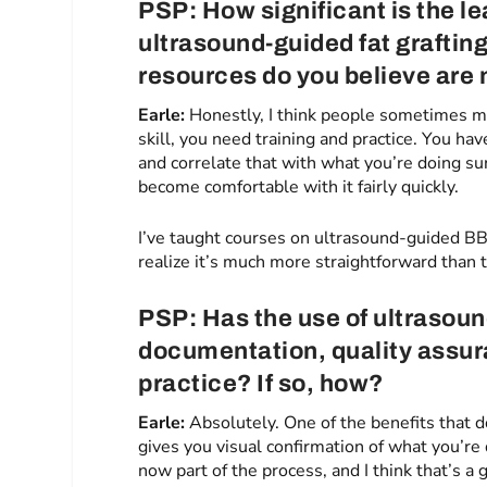
PSP: How significant is the le
ultrasound-guided fat grafting
resources do you believe are
Earle:
Honestly, I think people sometimes ma
skill, you need training and practice. You ha
and correlate that with what you’re doing sur
become comfortable with it fairly quickly.
I’ve taught courses on ultrasound-guided B
realize it’s much more straightforward than 
PSP: Has the use of ultrasou
documentation, quality assur
practice? If so, how?
Earle:
Absolutely. One of the benefits that 
gives you visual confirmation of what you’re
now part of the process, and I think that’s 