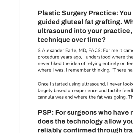
Plastic Surgery Practice: You
guided gluteal fat grafting. 
ultrasound into your practice
technique over time?
S Alexander Earle, MD, FACS: For me it cam
procedure years ago, I understood where the
never liked the idea of relying entirely on f
where I was. I remember thinking, “There has
Once I started using ultrasound, I never lo
largely based on experience and tactile feed
cannula was and where the fat was going. Tha
PSP: For surgeons who have n
does the technology allow you 
reliably confirmed through tra