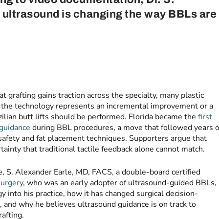
 ultrasound is changing the way BBLs are
t grafting gains traction across the specialty, many plastic
 the technology represents an incremental improvement or a
ilian butt lifts should be performed. Florida became the
first
 guidance
during BBL procedures, a move that followed years o
safety and fat placement techniques. Supporters argue that
rtainty that traditional tactile feedback alone cannot match.
ce, S. Alexander Earle, MD, FACS, a double-board certified
Surgery
, who was an early adopter of ultrasound-guided BBLs,
 into his practice, how it has changed surgical decision-
g, and why he believes ultrasound guidance is on track to
rafting.