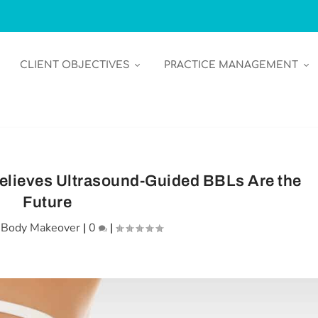
CLIENT OBJECTIVES
PRACTICE MANAGEMENT
elieves Ultrasound-Guided BBLs Are the
Future
|
Body Makeover
|
0
|