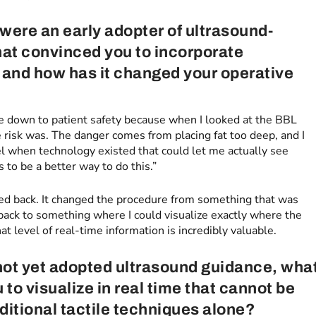
 were an early adopter of ultrasound-
What convinced you to incorporate
, and how has it changed your operative
e down to patient safety because when I looked at the BBL
 risk was. The danger comes from placing fat too deep, and I
eel when technology existed that could let me actually see
 to be a better way to do this.”
oked back. It changed the procedure from something that was
back to something where I could visualize exactly where the
t level of real-time information is incredibly valuable.
ot yet adopted ultrasound guidance, wha
to visualize in real time that cannot be
ditional tactile techniques alone?