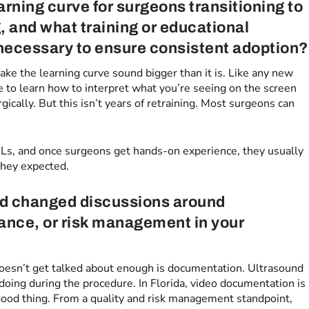
arning curve for surgeons transitioning to
, and what training or educational
 necessary to ensure consistent adoption?
ke the learning curve sound bigger than it is. Like any new
ve to learn how to interpret what you’re seeing on the screen
gically. But this isn’t years of retraining. Most surgeons can
BLs, and once surgeons get hands-on experience, they usually
they expected.
nd changed discussions around
ance, or risk management in your
doesn’t get talked about enough is documentation. Ultrasound
 doing during the procedure. In Florida, video documentation is
a good thing. From a quality and risk management standpoint,