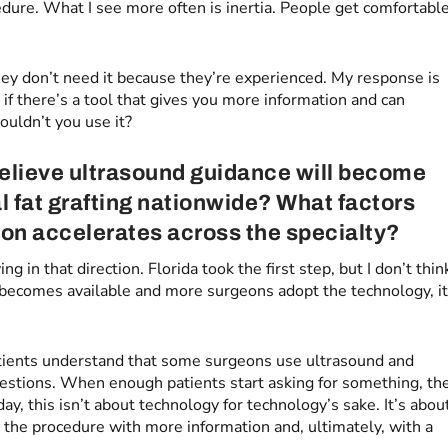
cedure. What I see more often is inertia. People get comfortabl
hey don’t need it because they’re experienced. My response is
if there’s a tool that gives you more information and can
ouldn’t you use it?
elieve ultrasound guidance will become
al fat grafting nationwide? What factors
ion accelerates across the specialty?
ng in that direction. Florida took the first step, but I don’t thin
 becomes available and more surgeons adopt the technology, i
 patients understand that some surgeons use ultrasound and
questions. When enough patients start asking for something, th
ay, this isn’t about technology for technology’s sake. It’s abou
 the procedure with more information and, ultimately, with a