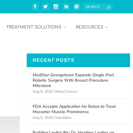
TREATMENT SOLUTIONS
RESOURCES
RECENT POSTS
MedStar Georgetown Expands Single-Port
Robotic Surgery With Breast Procedure
Milestone
Aug 6, 2026
|
Breast Cancer
FDA Accepts Application for Botox to Treat
Masseter Muscle Prominence
Aug 5, 2026
|
Injectibles
Building LevityLifts: Dr. Heather Levites on