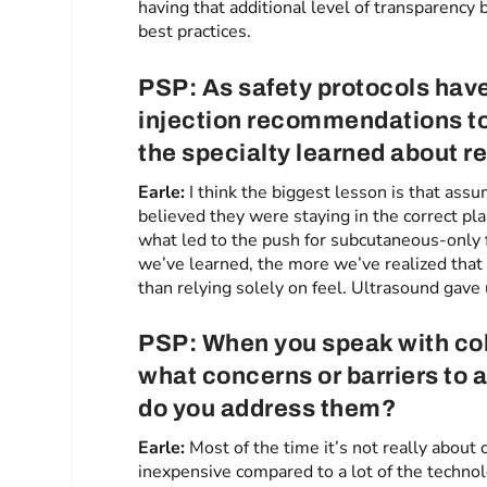
having that additional level of transparency 
best practices.
PSP: As safety protocols ha
injection recommendations t
the specialty learned about red
Earle:
I think the biggest lesson is that as
believed they were staying in the correct pl
what led to the push for subcutaneous-only
we’ve learned, the more we’ve realized that
than relying solely on feel. Ultrasound gave 
PSP: When you speak with co
what concerns or barriers to 
do you address them?
Earle:
Most of the time it’s not really about
inexpensive compared to a lot of the technol