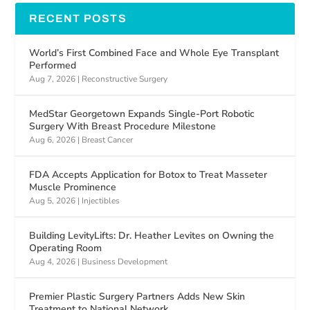
RECENT POSTS
World’s First Combined Face and Whole Eye Transplant
Performed
Aug 7, 2026
|
Reconstructive Surgery
MedStar Georgetown Expands Single-Port Robotic
Surgery With Breast Procedure Milestone
Aug 6, 2026
|
Breast Cancer
FDA Accepts Application for Botox to Treat Masseter
Muscle Prominence
Aug 5, 2026
|
Injectibles
Building LevityLifts: Dr. Heather Levites on Owning the
Operating Room
Aug 4, 2026
|
Business Development
Premier Plastic Surgery Partners Adds New Skin
Treatment to National Network