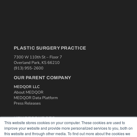
PLASTIC SURGERY PRACTICE
7300 W 110th St – Floor 7
Overland Park, KS 66210
(913) 955-2600
OUR PARENT COMPANY
MEDQOR LLC
About MEDQOR
MEDQOR Data Platform
Press Releases
KEY RESOURCES
This website stores cookies on your computer. These cookies are used to
Podcasts
improve your website and provide more personalized services to you, both on
this website and through other media. To find out more about the cookies we
Webinars