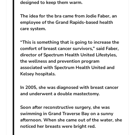
designed to keep them warm.
The idea for the bra came from Jodie Faber, an
employee of the Grand Rapids-based health
care system.
“This is something that is going to increase the
comfort of breast cancer survivors,” said Faber,
director of Spectrum Health United Lifestyles,
the wellness and prevention program
associated with Spectrum Health United and
Kelsey hospitals.
In 2005, she was diagnosed with breast cancer
and underwent a double mastectomy.
Soon after reconstructive surgery, she was
swimming in Grand Traverse Bay on a sunny
afternoon. When she came out of the water, she
noticed her breasts were bright red.