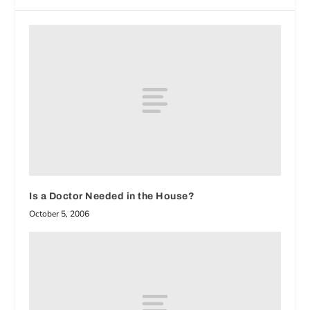
Is a Doctor Needed in the House?
October 5, 2006