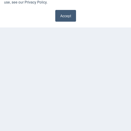
use, see our Privacy Policy.
White Papers
Videos
Accept
HELPFUL LINKS
Media Solutions Kit
Subscribe Now
Contact Us
COPYRIGHT
PRIVACY POLICY
TERMS OF SERVICE
© 2024 MEDQOR LLC. ALL RIGHTS RESERVED