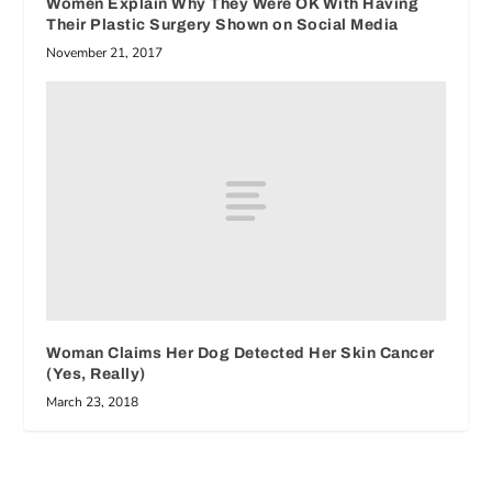
Women Explain Why They Were OK With Having
Their Plastic Surgery Shown on Social Media
November 21, 2017
Woman Claims Her Dog Detected Her Skin Cancer
(Yes, Really)
March 23, 2018