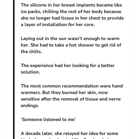
The silicone in her breast implants became like
ice packs, chilling the rest of her body because
she no longer had tissue in her chest to provide
a layer of installation for her core.
Laying out in the sun wasn’t enough to warm
her. She had to take a hot shower to get rid of
the chills.
The experience had her looking for a better
solution.
The most common recommendation were hand
warmers. But they burned her skin, now
sensitive after the removal of tissue and nerve
endings.
‘Someone listened to me’
A decade later, she relayed her idea for some