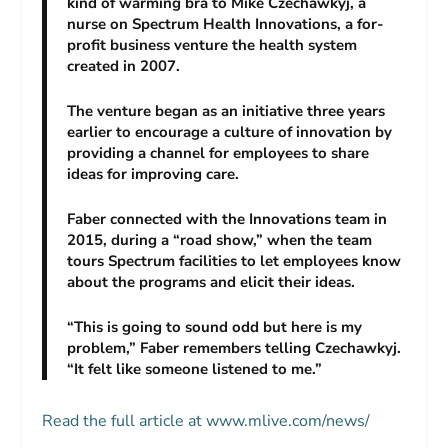
kind of warming bra to Mike Czechawkyj, a
nurse on Spectrum Health Innovations, a for-
profit business venture the health system
created in 2007.
The venture began as an initiative three years
earlier to encourage a culture of innovation by
providing a channel for employees to share
ideas for improving care.
Faber connected with the Innovations team in
2015, during a “road show,” when the team
tours Spectrum facilities to let employees know
about the programs and elicit their ideas.
“This is going to sound odd but here is my
problem,” Faber remembers telling Czechawkyj.
“It felt like someone listened to me.”
Read the full article at www.mlive.com/news/