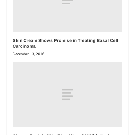
Skin Cream Shows Promise in Treating Basal Cell
Carcinoma
December 13, 2016