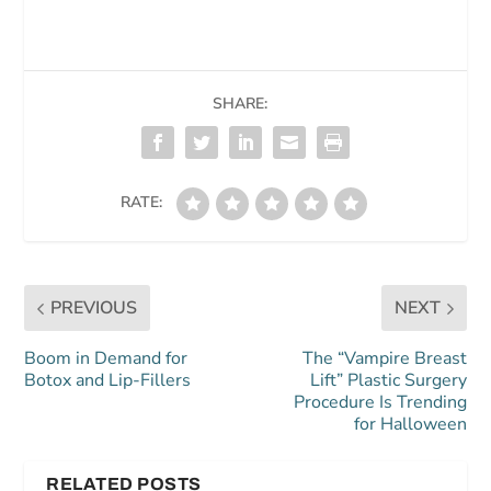
SHARE:
RATE:
PREVIOUS
NEXT
Boom in Demand for
The “Vampire Breast
Botox and Lip-Fillers
Lift” Plastic Surgery
Procedure Is Trending
for Halloween
RELATED POSTS