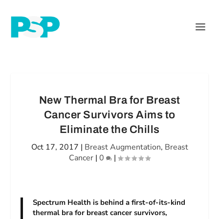
New Thermal Bra for Breast
Cancer Survivors Aims to
Eliminate the Chills
Oct 17, 2017
|
Breast Augmentation
,
Breast
Cancer
|
0
|
Spectrum Health is behind a first-of-its-kind
thermal bra for breast cancer survivors,