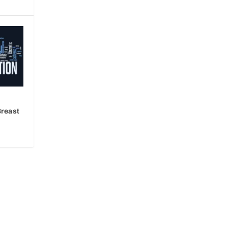
Breast