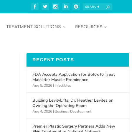
TREATMENT SOLUTIONS
RESOURCES
RECENT POSTS
FDA Accepts Application for Botox to Treat
Masseter Muscle Prominence
Aug 5, 2026
|
Injectibles
Building LevityLifts: Dr. Heather Levites on
Owning the Operating Room
Aug 4, 2026
|
Business Development
Premier Plastic Surgery Partners Adds New
Skin Treatment to National Network