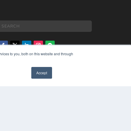
vices to you, both on this website and through
COPYRIGHT
PRIVACY POLICY
Accept
TERMS OF SERVICE