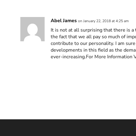
Abel James
on January 22, 2018 at 4:25 am
It is not at all surprising that there is
the fact that we all pay so much of imp
contribute to our personality. I am sure
developments in this field as the dem
ever-increasing.For More Information 