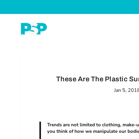
These Are The Plastic Sur
Jan 5, 201
Trends are not limited to clothing, make-u
you think of how we manipulate our bodies