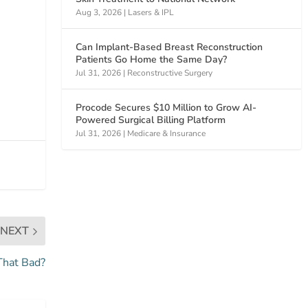
Aug 3, 2026
|
Lasers & IPL
Can Implant-Based Breast Reconstruction
Patients Go Home the Same Day?
Jul 31, 2026
|
Reconstructive Surgery
Procode Secures $10 Million to Grow AI-
Powered Surgical Billing Platform
Jul 31, 2026
|
Medicare & Insurance
NEXT
That Bad?