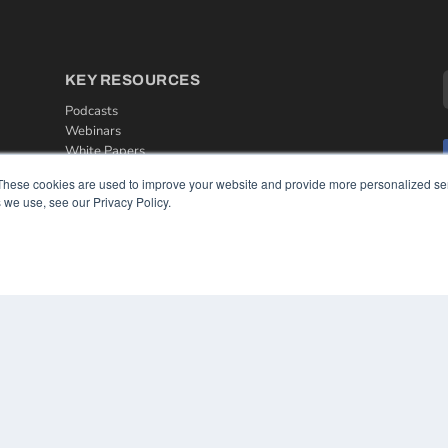
KEY RESOURCES
Podcasts
Webinars
White Papers
Videos
These cookies are used to improve your website and provide more personalized ser
 we use, see our Privacy Policy.
HELPFUL LINKS
Media Solutions Kit
Subscribe Now
Contact Us