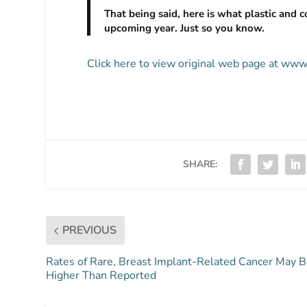
That being said, here is what plastic and c
upcoming year. Just so you know.
Click here to view original web page at www.
SHARE:
PREVIOUS
Rates of Rare, Breast Implant-Related Cancer May 
Higher Than Reported