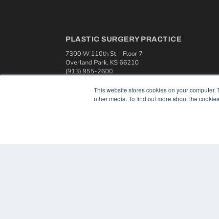
PLASTIC SURGERY PRACTICE
7300 W 110th St – Floor 7
Overland Park, KS 66210
(913) 955-2600
OUR PARENT COMPANY
This website stores cookies on your computer. 
other media. To find out more about the cookies
MEDQOR LLC
About MEDQOR
MEDQOR Data Platform
Press Releases
© 2024 MEDQOR LLC. ALL RIGHTS RESERVED