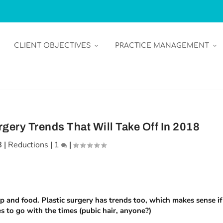
CLIENT OBJECTIVES
PRACTICE MANAGEMENT
gery Trends That Will Take Off In 2018
8
|
Reductions
|
1
|
p and food. Plastic surgery has trends too, which makes sense if
 to go with the times (pubic hair, anyone?)