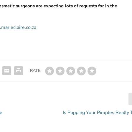
osmetic surgeons are expecting lots of requests for in the
marieclaire.co.za
RATE:
Be
Is Popping Your Pimples Really 