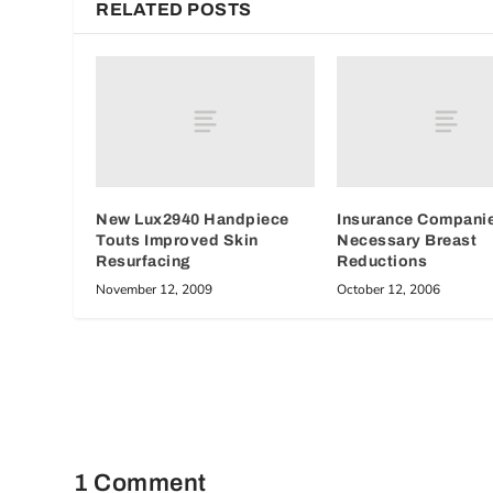
RELATED POSTS
New Lux2940 Handpiece
Insurance Compani
Touts Improved Skin
Necessary Breast
Resurfacing
Reductions
November 12, 2009
October 12, 2006
1 Comment