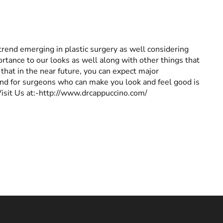
 a trend emerging in plastic surgery as well considering
ortance to our looks as well along with other things that
 that in the near future, you can expect major
and for surgeons who can make you look and feel good is
Visit Us at:-http://www.drcappuccino.com/