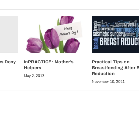
es Deny
inPRACTICE: Mother’s
Practical Tips on
Helpers
Breastfeeding After 
Reduction
May 2, 2013
November 10, 2021