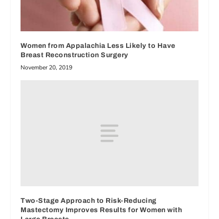
Women from Appalachia Less Likely to Have
Breast Reconstruction Surgery
November 20, 2019
Two-Stage Approach to Risk-Reducing
Mastectomy Improves Results for Women with