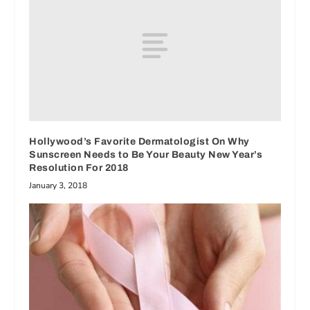
Hollywood’s Favorite Dermatologist On Why
Sunscreen Needs to Be Your Beauty New Year’s
Resolution For 2018
January 3, 2018