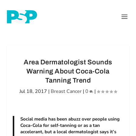
Area Dermatologist Sounds
Warning About Coca-Cola
Tanning Trend
Jul 18, 2017
|
Breast Cancer
|
0
|
Social media has been abuzz over people using
Coca-Cola for self-tanning or as a tan
accelerant, but a local dermatologist says it’s