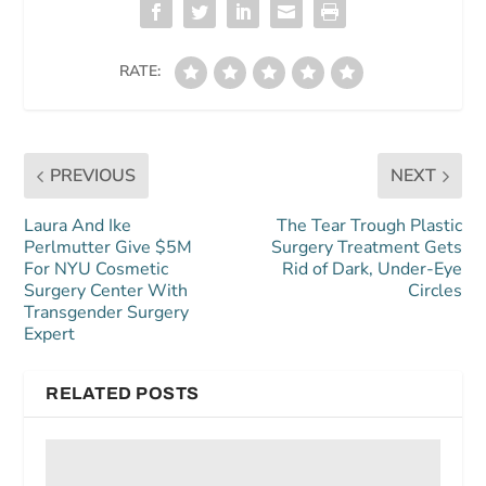
RATE:
PREVIOUS
NEXT
Laura And Ike
The Tear Trough Plastic
Perlmutter Give $5M
Surgery Treatment Gets
For NYU Cosmetic
Rid of Dark, Under-Eye
Surgery Center With
Circles
Transgender Surgery
Expert
RELATED POSTS