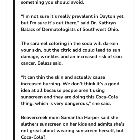
something you should avoid.
“I’m not sure it’s really prevalent in Dayton yet,
but I’m sure it’s out there,” said Dr. Kathryn
Balazs of Dermatologists of Southwest Ohio.
The caramel coloring in the soda will darken
your skin, but the citric acid could lead to sun
damage, wrinkles and an increased risk of skin
cancer, Balazs said.
“It can thin the skin and actually cause
increased burning. We don’t think it’s a good
idea at all because people aren’t using
sunscreen and they are doing this Coca-Cola
thing, which is very dangerous,” she said.
Beavercreek mom Samantha Harper said she
slathers sunscreen on her kids and admits she’s
not great about wearing sunscreen herself, but
Coca-Cola?