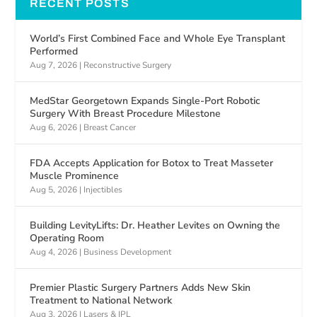
RECENT POSTS
World’s First Combined Face and Whole Eye Transplant
Performed
Aug 7, 2026
|
Reconstructive Surgery
MedStar Georgetown Expands Single-Port Robotic
Surgery With Breast Procedure Milestone
Aug 6, 2026
|
Breast Cancer
FDA Accepts Application for Botox to Treat Masseter
Muscle Prominence
Aug 5, 2026
|
Injectibles
Building LevityLifts: Dr. Heather Levites on Owning the
Operating Room
Aug 4, 2026
|
Business Development
Premier Plastic Surgery Partners Adds New Skin
Treatment to National Network
Aug 3, 2026
|
Lasers & IPL