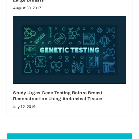
Large Breasts
August 30, 2017
Study Urges Gene Testing Before Breast
Reconstruction Using Abdominal Tissue
July 12, 2019