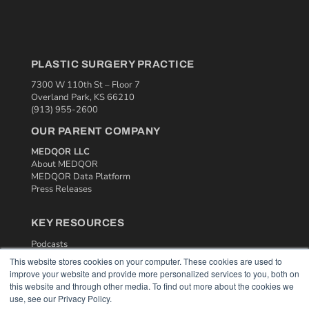
PLASTIC SURGERY PRACTICE
7300 W 110th St – Floor 7
Overland Park, KS 66210
(913) 955-2600
OUR PARENT COMPANY
MEDQOR LLC
About MEDQOR
MEDQOR Data Platform
Press Releases
KEY RESOURCES
Podcasts
Webinars
This website stores cookies on your computer. These cookies are used to
White Papers
improve your website and provide more personalized services to you, both on
Videos
this website and through other media. To find out more about the cookies we
use, see our Privacy Policy.
HELPFUL LINKS