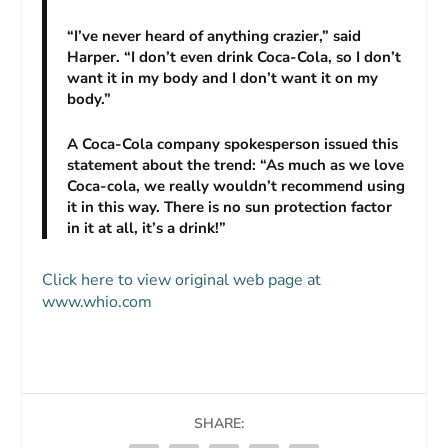
“I’ve never heard of anything crazier,” said
Harper. “I don’t even drink Coca-Cola, so I don’t
want it in my body and I don’t want it on my
body.”
A Coca-Cola company spokesperson issued this
statement about the trend: “As much as we love
Coca-cola, we really wouldn’t recommend using
it in this way. There is no sun protection factor
in it at all, it’s a drink!”
Click here to view original web page at
www.whio.com
SHARE: