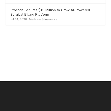
Procode Secures $10 Million to Grow AI-Powered
Surgical Billing Platform
Jul 31, 2026
|
Medicare & Insurance