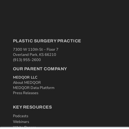
PLASTIC SURGERY PRACTICE
7300 W 110th St – Floor 7
Overland Park, KS 66210
(913) 955-2600
OUR PARENT COMPANY
MEDQOR LLC
About MEDQOR
MEDQOR Data Platform
Press Releases
KEY RESOURCES
Podcasts
Webinars
White Papers