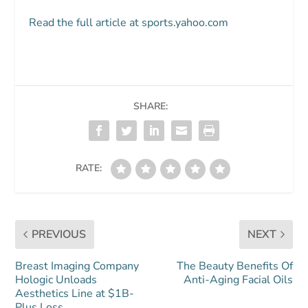
Read the full article at sports.yahoo.com
SHARE:
RATE:
PREVIOUS
NEXT
Breast Imaging Company
The Beauty Benefits Of
Hologic Unloads
Anti-Aging Facial Oils
Aesthetics Line at $1B-
Plus Loss