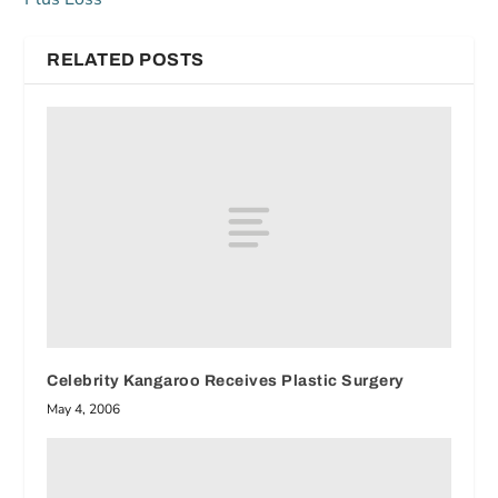
RELATED POSTS
Celebrity Kangaroo Receives Plastic Surgery
May 4, 2006