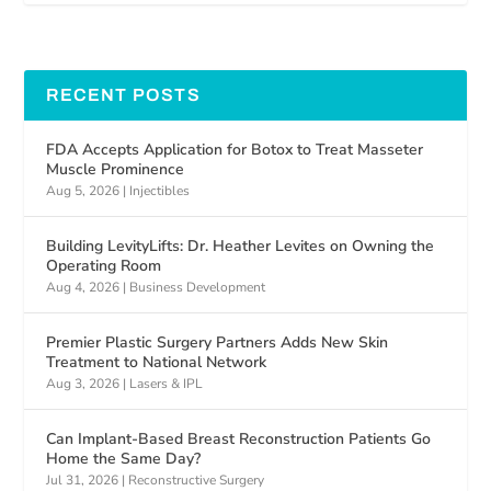
RECENT POSTS
FDA Accepts Application for Botox to Treat Masseter
Muscle Prominence
Aug 5, 2026
|
Injectibles
Building LevityLifts: Dr. Heather Levites on Owning the
Operating Room
Aug 4, 2026
|
Business Development
Premier Plastic Surgery Partners Adds New Skin
Treatment to National Network
Aug 3, 2026
|
Lasers & IPL
Can Implant-Based Breast Reconstruction Patients Go
Home the Same Day?
Jul 31, 2026
|
Reconstructive Surgery