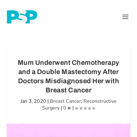
Mum Underwent Chemotherapy
and a Double Mastectomy After
Doctors Misdiagnosed Her with
Breast Cancer
Jan 3, 2020
|
Breast Cancer
,
Reconstructive
Surgery
|
0
|