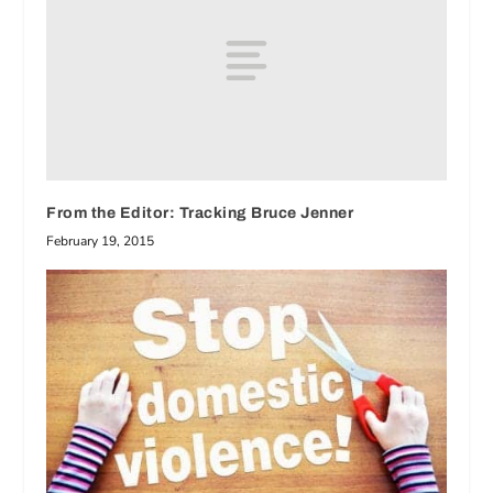
From the Editor: Tracking Bruce Jenner
February 19, 2015