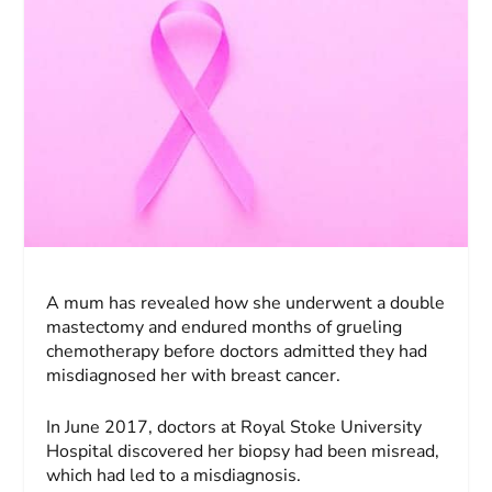
A mum has revealed how she underwent a double
mastectomy and endured months of grueling
chemotherapy before doctors admitted they had
misdiagnosed her with breast cancer.
In June 2017, doctors at Royal Stoke University
Hospital discovered her biopsy had been misread,
which had led to a misdiagnosis.