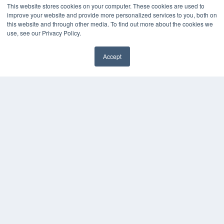
This website stores cookies on your computer. These cookies are used to
Videos
improve your website and provide more personalized services to you, both on
this website and through other media. To find out more about the cookies we
HELPFUL LINKS
use, see our Privacy Policy.
Media Solutions Kit
Subscribe Now
Accept
Contact Us
COPYRIGHT
PRIVACY POLICY
TERMS OF SERVICE
© 2024 MEDQOR LLC. ALL RIGHTS RESERVED