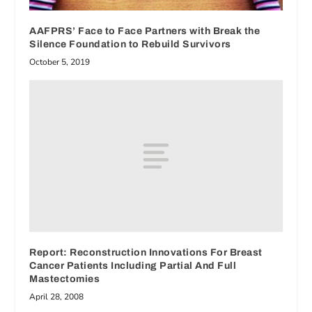
AAFPRS’ Face to Face Partners with Break the
Silence Foundation to Rebuild Survivors
October 5, 2019
Report: Reconstruction Innovations For Breast
Cancer Patients Including Partial And Full
Mastectomies
April 28, 2008