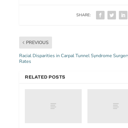
SHARE:
PREVIOUS
Racial Disparities in Carpal Tunnel Syndrome Surger
Rates
RELATED POSTS