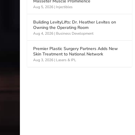
Masseter Muscle Prominence
Aug 5, 2026
|
Injectibles
Building LevityLifts: Dr. Heather Levites on
Owning the Operating Room
Aug 4, 2026
|
Business Development
Premier Plastic Surgery Partners Adds New
Skin Treatment to National Network
Aug 3, 2026
|
Lasers & IPL