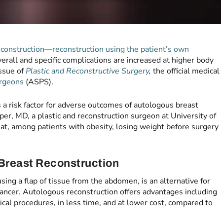
construction—reconstruction using the patient’s own
erall and specific complications are increased at higher body
issue of
Plastic and Reconstructive Surgery
,
the official medical
urgeons
(ASPS).
s a risk factor for adverse outcomes of autologous breast
per, MD, a plastic and reconstruction surgeon at University of
that, among patients with obesity, losing weight before surgery
Breast Reconstruction
 using a flap of tissue from the abdomen, is an alternative for
cancer. Autologous reconstruction offers advantages including
ical procedures, in less time, and at lower cost, compared to