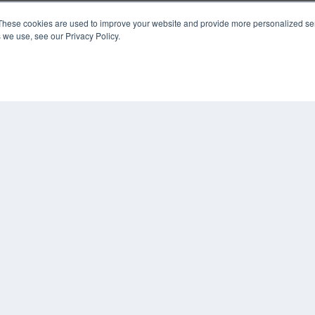
These cookies are used to improve your website and provide more personalized ser
KEY RESOURCES
 we use, see our Privacy Policy.
Podcasts
Webinars
White Papers
Videos
HELPFUL LINKS
Media Solutions Kit
Subscribe Now
Contact Us