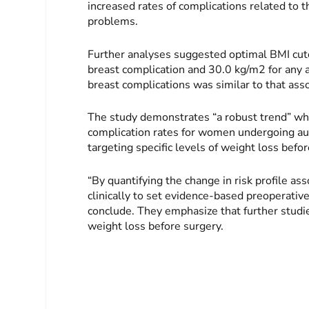
increased rates of complications related to 
problems.
Further analyses suggested optimal BMI cuto
breast complication and 30.0 kg/m2 for any 
breast complications was similar to that ass
The study demonstrates “a robust trend” wh
complication rates for women undergoing aut
targeting specific levels of weight loss bef
“By quantifying the change in risk profile as
clinically to set evidence-based preoperative
conclude. They emphasize that further studie
weight loss before surgery.