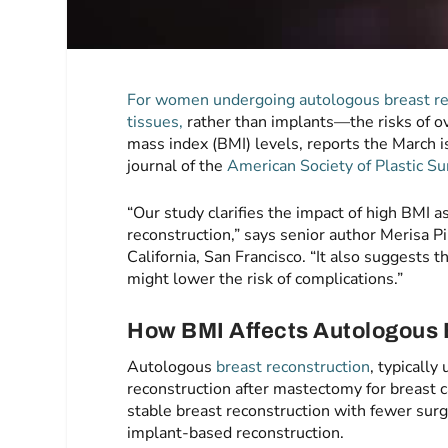
For women undergoing autologous breast re
tissues,
rather than implants—the risks of ov
mass index (BMI) levels, reports the March 
journal of the
American Society of Plastic S
“Our study clarifies the impact of high BMI a
reconstruction,” says senior author Merisa Pi
California, San Francisco. “It also suggests 
might lower the risk of complications.”
How BMI Affects Autologous 
Autologous
breast reconstruction
, typically
reconstruction after mastectomy for breast 
stable breast reconstruction with fewer surg
implant-based reconstruction.