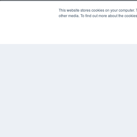
This website stores cookies on your computer. 
PLASTIC SURGERY PRACTICE
other media. To find out more about the cookies
7300 W 110th St – Floor 7
Overland Park, KS 66210
(913) 955-2600
OUR PARENT COMPANY
MEDQOR LLC
About MEDQOR
MEDQOR Data Platform
Press Releases
© 2024 MEDQOR LLC. ALL RIGHTS RESERVED