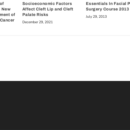
of
Essentials In Facial 
Socioeconomic Factors
s New
Surgery Course 2013
Affect Cleft Lip and Cleft
tment of
Palate Risks
July 29, 2013
Cancer
December 29, 2021