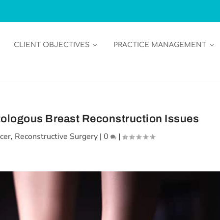
CLIENT OBJECTIVES
PRACTICE MANAGEMENT
tologous Breast Reconstruction Issues
cer
,
Reconstructive Surgery
|
0
|