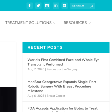
TREATMENT SOLUTIONS
RESOURCES
RECENT POSTS
World’s First Combined Face and Whole Eye
Transplant Performed
Aug 7, 2026
|
Reconstructive Surgery
MedStar Georgetown Expands Single-Port
Robotic Surgery With Breast Procedure
Milestone
Aug 6, 2026
|
Breast Cancer
FDA Accepts Application for Botox to Treat