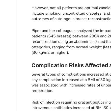
However, not all patients are optimal candid
include smoking, uncontrolled diabetes, and 
outcomes of autologous breast reconstructi
Piper and her colleagues analyzed the impac
patients (545 breasts) between 2004 and 20
reconstruction using an abdominal-based fla
categories, ranging from normal weight (les
(30 kg/m2 or higher).
Complication Risks Affected a
Several types of complications increased at d
any complication increased at a BMI of 30 
was associated with increased rates of unpl
reoperation.
Risk of infection requiring oral antibiotics i
intravenous antibiotics increased at BMI 30 