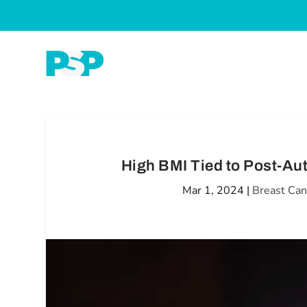
High BMI Tied to Post-Au
Mar 1, 2024
|
Breast Can