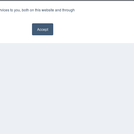
vices to you, both on this website and through
Accept
COPYRIGHT
PRIVACY POLICY
TERMS OF SERVICE