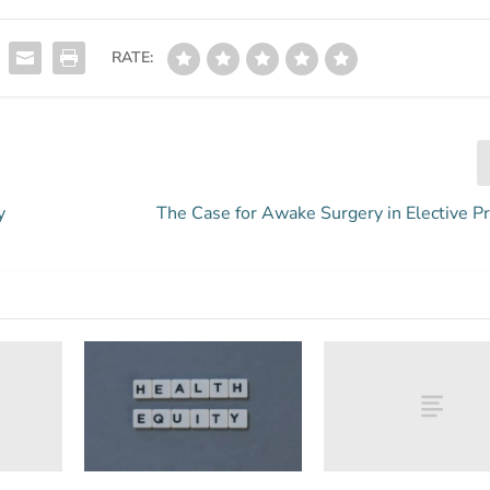
RATE:
y
The Case for Awake Surgery in Elective P