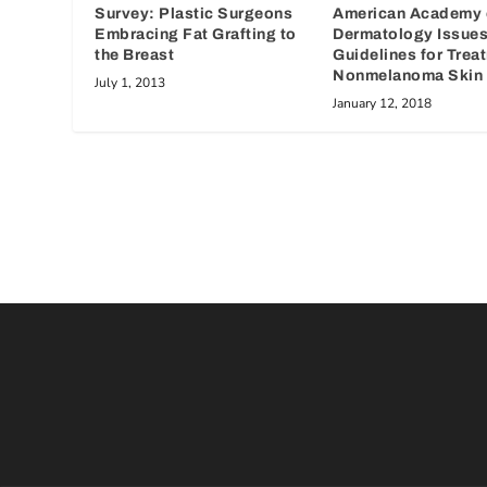
Survey: Plastic Surgeons
American Academy 
Embracing Fat Grafting to
Dermatology Issue
the Breast
Guidelines for Trea
Nonmelanoma Skin 
July 1, 2013
January 12, 2018