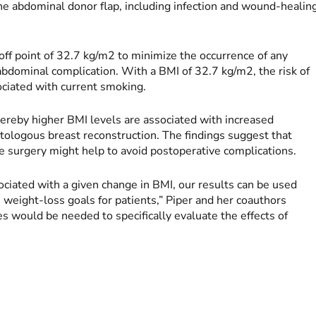
the abdominal donor flap, including infection and wound-healin
ff point of 32.7 kg/m2 to minimize the occurrence of any
abdominal complication. With a BMI of 32.7 kg/m2, the risk of
ociated with current smoking.
ereby higher BMI levels are associated with increased
ologous breast reconstruction. The findings suggest that
ore surgery might help to avoid postoperative complications.
sociated with a given change in BMI, our results can be used
 weight-loss goals for patients,” Piper and her coauthors
s would be needed to specifically evaluate the effects of