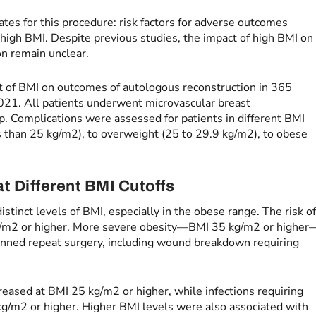
ates for this procedure: risk factors for adverse outcomes
high BMI. Despite previous studies, the impact of high BMI on
on remain unclear.
t of BMI on outcomes of autologous reconstruction in 365
21. All patients underwent microvascular breast
p. Complications were assessed for patients in different BMI
s than 25 kg/m2), to overweight (25 to 29.9 kg/m2), to obese
t Different BMI Cutoffs
istinct levels of BMI, especially in the obese range. The risk o
kg/m2 or higher. More severe obesity—BMI 35 kg/m2 or higher
anned repeat surgery, including wound breakdown requiring
ncreased at BMI 25 kg/m2 or higher, while infections requiring
kg/m2 or higher. Higher BMI levels were also associated with