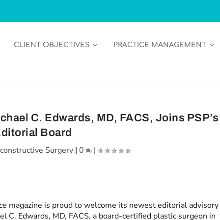
CLIENT OBJECTIVES
PRACTICE MANAGEMENT
ichael C. Edwards, MD, FACS, Joins PSP’s
ditorial Board
constructive Surgery
|
0
|
ice
magazine is proud to welcome its newest editorial advisory
l C. Edwards, MD, FACS, a board-certified plastic surgeon in