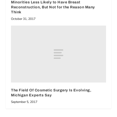
Minorities Less Likely to Have Breast
Reconstruction, But Not for the Reason Many
Think
October 31, 2017
The Field Of Cosmetic Surgery Is Evolving,
Michigan Experts Say
September 5, 2017