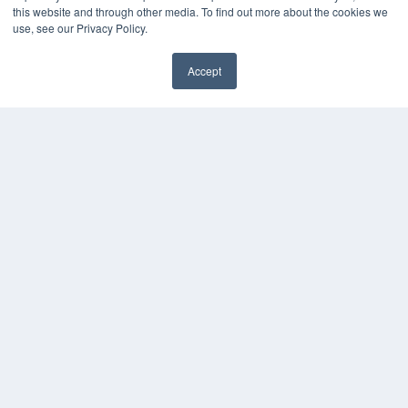
About MEDQOR
this website and through other media. To find out more about the cookies we
MEDQOR Data Platform
use, see our Privacy Policy.
Press Releases
Accept
KEY RESOURCES
Podcasts
Webinars
White Papers
Videos
HELPFUL LINKS
Media Solutions Kit
Subscribe Now
Contact Us