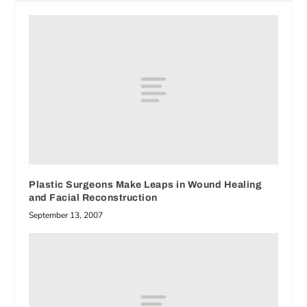
Plastic Surgeons Make Leaps in Wound Healing
and Facial Reconstruction
September 13, 2007