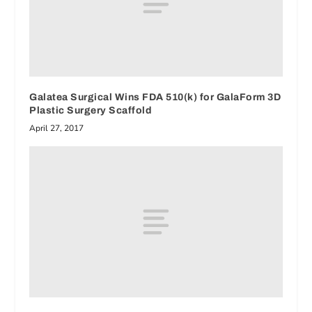
Galatea Surgical Wins FDA 510(k) for GalaForm 3D
Plastic Surgery Scaffold
April 27, 2017