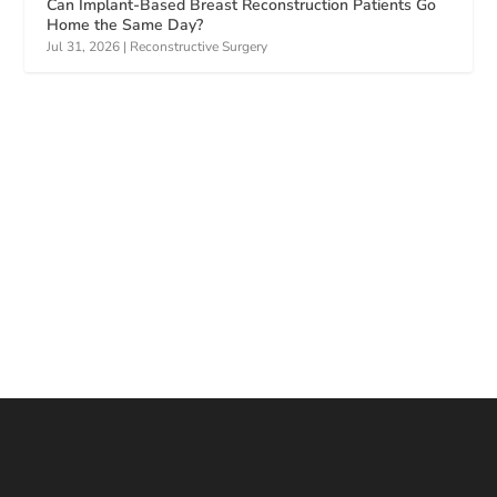
Can Implant-Based Breast Reconstruction Patients Go
Home the Same Day?
Jul 31, 2026
|
Reconstructive Surgery