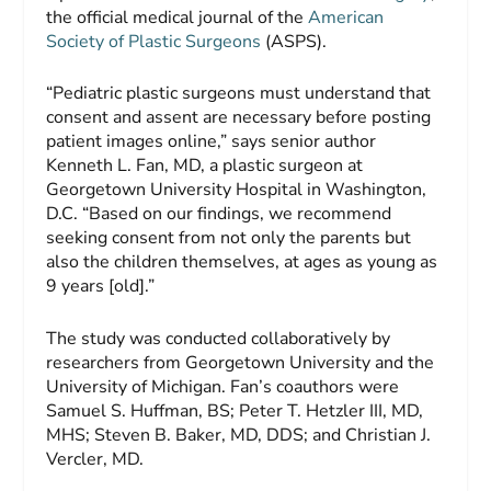
the official medical journal of the
American
Society of Plastic Surgeons
(ASPS).
“Pediatric plastic surgeons must understand that
consent and assent are necessary before posting
patient images online,” says senior author
Kenneth L. Fan, MD, a plastic surgeon at
Georgetown University Hospital in Washington,
D.C. “Based on our findings, we recommend
seeking consent from not only the parents but
also the children themselves, at ages as young as
9 years [old].”
The study was conducted collaboratively by
researchers from Georgetown University and the
University of Michigan. Fan’s coauthors were
Samuel S. Huffman, BS; Peter T. Hetzler III, MD,
MHS; Steven B. Baker, MD, DDS; and Christian J.
Vercler, MD.