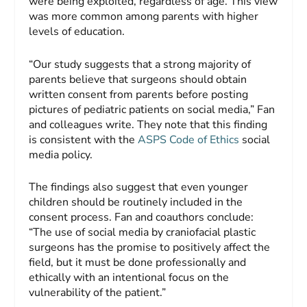
were being exploited, regardless of age. This view
was more common among parents with higher
levels of education.
“Our study suggests that a strong majority of
parents believe that surgeons should obtain
written consent from parents before posting
pictures of pediatric patients on social media,” Fan
and colleagues write. They note that this finding
is consistent with the
ASPS Code of Ethics
social
media policy.
The findings also suggest that even younger
children should be routinely included in the
consent process. Fan and coauthors conclude:
“The use of social media by craniofacial plastic
surgeons has the promise to positively affect the
field, but it must be done professionally and
ethically with an intentional focus on the
vulnerability of the patient.”