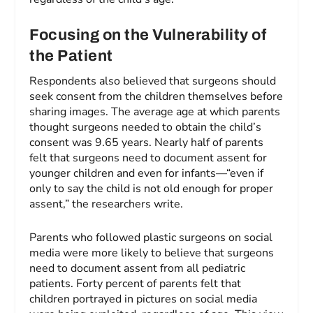
Focusing on the Vulnerability of
the Patient
Respondents also believed that surgeons should
seek consent from the children themselves before
sharing images. The average age at which parents
thought surgeons needed to obtain the child’s
consent was 9.65 years. Nearly half of parents
felt that surgeons need to document assent for
younger children and even for infants—“even if
only to say the child is not old enough for proper
assent,” the researchers write.
Parents who followed plastic surgeons on social
media were more likely to believe that surgeons
need to document assent from all pediatric
patients. Forty percent of parents felt that
children portrayed in pictures on social media