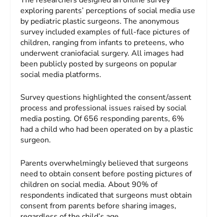
exploring parents’ perceptions of social media use
by pediatric plastic surgeons. The anonymous
survey included examples of full-face pictures of
children, ranging from infants to preteens, who
underwent craniofacial surgery. All images had
been publicly posted by surgeons on popular
social media platforms.
Survey questions highlighted the consent/assent
process and professional issues raised by social
media posting. Of 656 responding parents, 6%
had a child who had been operated on by a plastic
surgeon.
Parents overwhelmingly believed that surgeons
need to obtain consent before posting pictures of
children on social media. About 90% of
respondents indicated that surgeons must obtain
consent from parents before sharing images,
regardless of the child’s age.