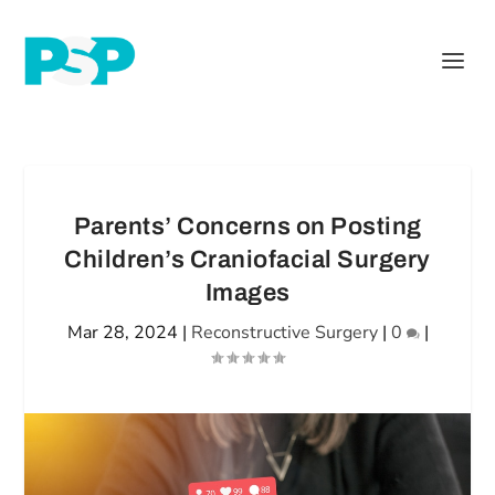
Parents’ Concerns on Posting
Children’s Craniofacial Surgery
Images
Mar 28, 2024
|
Reconstructive Surgery
|
0
|