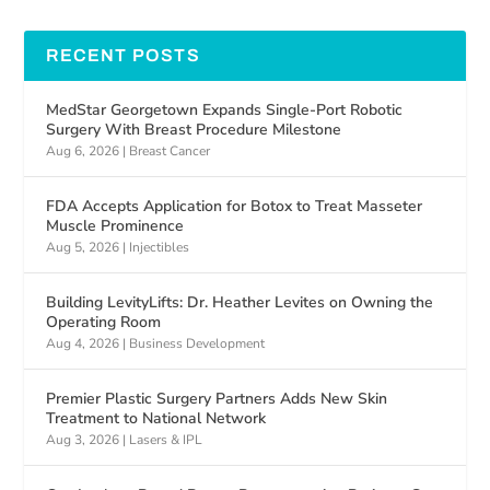
RECENT POSTS
MedStar Georgetown Expands Single-Port Robotic
Surgery With Breast Procedure Milestone
Aug 6, 2026
|
Breast Cancer
FDA Accepts Application for Botox to Treat Masseter
Muscle Prominence
Aug 5, 2026
|
Injectibles
Building LevityLifts: Dr. Heather Levites on Owning the
Operating Room
Aug 4, 2026
|
Business Development
Premier Plastic Surgery Partners Adds New Skin
Treatment to National Network
Aug 3, 2026
|
Lasers & IPL