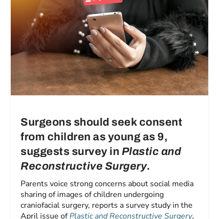
Surgeons should seek consent
from children as young as 9,
suggests survey in
Plastic and
Reconstructive Surgery
.
Parents voice strong concerns about social media
sharing of images of children undergoing
craniofacial surgery, reports a survey study in the
April issue of
Plastic and Reconstructive Surgery
,