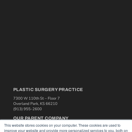
PLASTIC SURGERY PRACTICE
7300 W 110th St – Floor 7
Overland Park, KS 66210
(913) 955-2600
OUR PARENT COMPANY
This website stores cookies on your computer. These cookies are used to
MEDQOR LLC
improve your website and provide more personalized services to you, both on