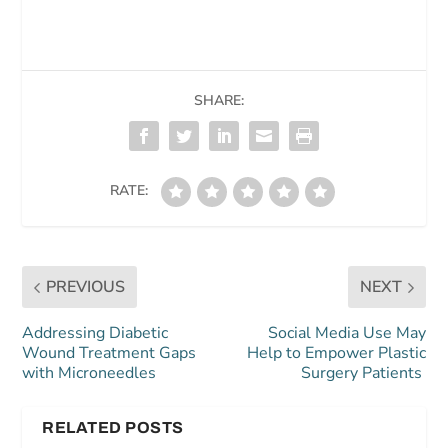
SHARE:
RATE:
PREVIOUS
NEXT
Addressing Diabetic
Social Media Use May
Wound Treatment Gaps
Help to Empower Plastic
with Microneedles
Surgery Patients
RELATED POSTS