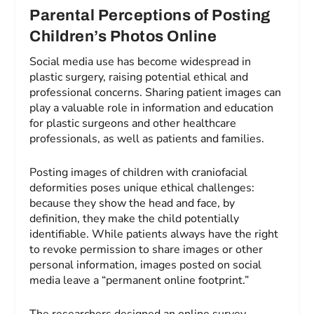
Parental Perceptions of Posting
Children’s Photos Online
Social media use has become widespread in
plastic surgery, raising potential ethical and
professional concerns. Sharing patient images can
play a valuable role in information and education
for plastic surgeons and other healthcare
professionals, as well as patients and families.
Posting images of children with craniofacial
deformities poses unique ethical challenges:
because they show the head and face, by
definition, they make the child potentially
identifiable. While patients always have the right
to revoke permission to share images or other
personal information, images posted on social
media leave a “permanent online footprint.”
The researchers designed an online survey