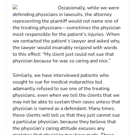
Occasionally, while we were
defending physicians in lawsuits, the attorney
representing the plaintiff would not name one of
the treating physicians—sometimes the physician
most responsible for the patient’s injuries. When
we contacted the patient’s lawyer and asked why,
the lawyer would invariably respond with words
to this effect: “My client just could not sue that
physician because he was so caring and nice.”
Similarly, we have interviewed patients who
sought to sue for medical malpractice but
adamantly refused to sue one of the treating
physicians, even when we tell the clients that we
may not be able to sustain their cases unless that
physician is named as a defendant. Many times,
these clients will tell us that they just cannot sue
a particular physician, because they believe that
the physician’s caring attitude excuses any
mistakes that physician may have made. These