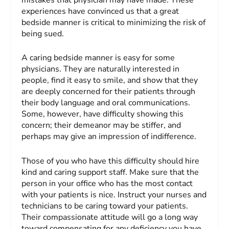
experiences have convinced us that a great
bedside manner is critical to minimizing the risk of
being sued.
A caring bedside manner is easy for some
physicians. They are naturally interested in
people, find it easy to smile, and show that they
are deeply concerned for their patients through
their body language and oral communications.
Some, however, have difficulty showing this
concern; their demeanor may be stiffer, and
perhaps may give an impression of indifference.
Those of you who have this difficulty should hire
kind and caring support staff. Make sure that the
person in your office who has the most contact
with your patients is nice. Instruct your nurses and
technicians to be caring toward your patients.
Their compassionate attitude will go a long way
toward compensating for any deficiency you have