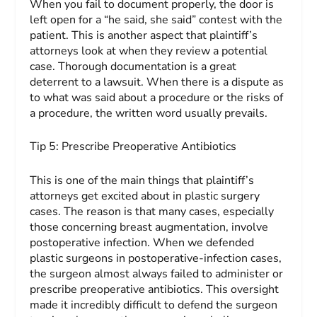
When you fail to document properly, the door is
left open for a “he said, she said” contest with the
patient. This is another aspect that plaintiff’s
attorneys look at when they review a potential
case. Thorough documentation is a great
deterrent to a lawsuit. When there is a dispute as
to what was said about a procedure or the risks of
a procedure, the written word usually prevails.
Tip 5:
Prescribe Preoperative
Antibiotics
This is one of the main things that plaintiff’s
attorneys get excited about in plastic surgery
cases. The reason is that many cases, especially
those concerning breast augmentation, involve
postoperative infection. When we defended
plastic surgeons in postoperative-infection cases,
the surgeon almost always failed to administer or
prescribe preoperative antibiotics. This oversight
made it incredibly difficult to defend the surgeon