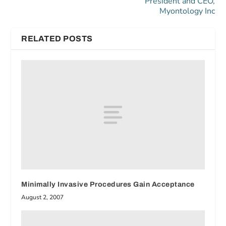
President and CEO,
Myontology Inc
RELATED POSTS
Minimally Invasive Procedures Gain Acceptance
August 2, 2007