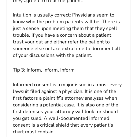
they agreed to treat the patient.
Intuition is usually correct: Physicians seem to
know who the problem patients will be. There is
just a sense upon meeting them that they spell
trouble. If you have a concern about a patient,
trust your gut and either refer the patient to
someone else or take extra time to document all
of your discussions with the patient.
Tip 3:
Inform, Inform, Inform
Informed consent is a major issue in almost every
lawsuit filed against a physician. It is one of the
first factors a plaintiff’s attorney analyzes when
considering a potential case. It is also one of the
first defenses your attorney will look for should
you get sued. A well-documented informed
consent is a critical shield that every patient’s
chart must contain.