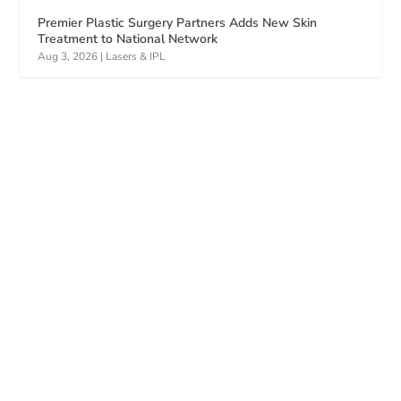
Premier Plastic Surgery Partners Adds New Skin
Treatment to National Network
Aug 3, 2026
|
Lasers & IPL