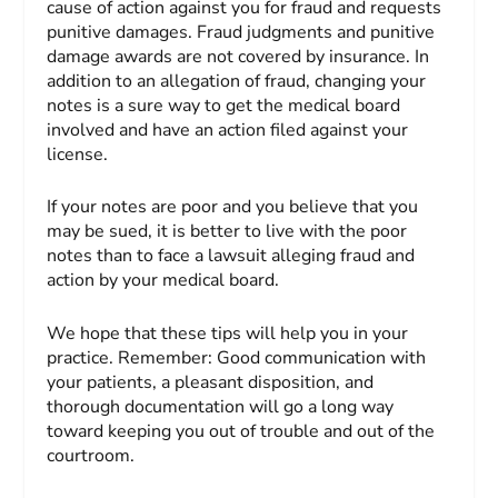
cause of action against you for fraud and requests
punitive damages. Fraud judgments and punitive
damage awards are not covered by insurance. In
addition to an allegation of fraud, changing your
notes is a sure way to get the medical board
involved and have an action filed against your
license.
If your notes are poor and you believe that you
may be sued, it is better to live with the poor
notes than to face a lawsuit alleging fraud and
action by your medical board.
We hope that these tips will help you in your
practice. Remember: Good communication with
your patients, a pleasant disposition, and
thorough documentation will go a long way
toward keeping you out of trouble and out of the
courtroom.