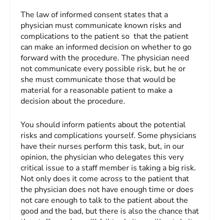
The law of informed consent states that a
physician must communicate known risks and
complications to the patient so that the patient
can make an informed decision on whether to go
forward with the procedure. The physician need
not communicate every possible risk, but he or
she must communicate those that would be
material for a reasonable patient to make a
decision about the procedure.
You should inform patients about the potential
risks and complications yourself. Some physicians
have their nurses perform this task, but, in our
opinion, the physician who delegates this very
critical issue to a staff member is taking a big risk.
Not only does it come across to the patient that
the physician does not have enough time or does
not care enough to talk to the patient about the
good and the bad, but there is also the chance that