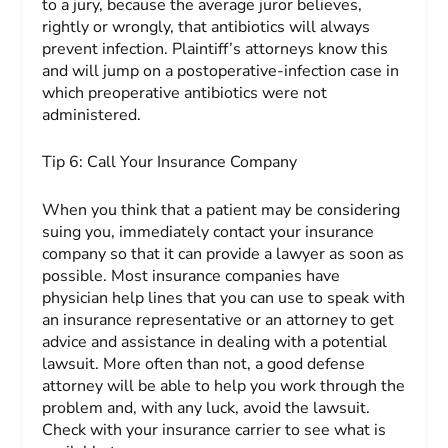
to a jury, because the average juror believes,
rightly or wrongly, that antibiotics will always
prevent infection. Plaintiff’s attorneys know this
and will jump on a postoperative-infection case in
which preoperative antibiotics were not
administered.
Tip 6:
Call Your Insurance
Company
When you think that a patient may be considering
suing you, immediately contact your insurance
company so that it can provide a lawyer as soon as
possible. Most insurance companies have
physician help lines that you can use to speak with
an insurance representative or an attorney to get
advice and assistance in dealing with a potential
lawsuit. More often than not, a good defense
attorney will be able to help you work through the
problem and, with any luck, avoid the lawsuit.
Check with your insurance carrier to see what is