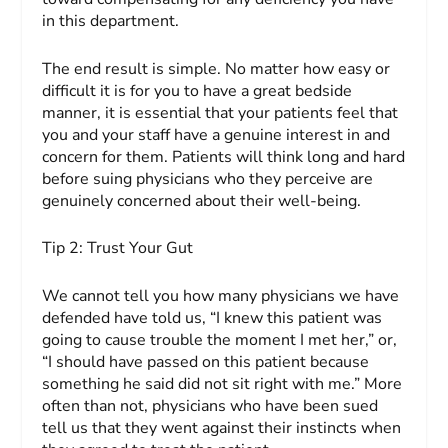
in this department.
The end result is simple. No matter how easy or
difficult it is for you to have a great bedside
manner, it is essential that your patients feel that
you and your staff have a genuine interest in and
concern for them. Patients will think long and hard
before suing physicians who they perceive are
genuinely concerned about their well-being.
Tip 2:
Trust Your Gut
We cannot tell you how many physicians we have
defended have told us, “I knew this patient was
going to cause trouble the mo­ment I met her,” or,
“I should have passed on this patient because
something he said did not sit right with me.” More
often than not, physicians who have been sued
tell us that they went against their instincts when