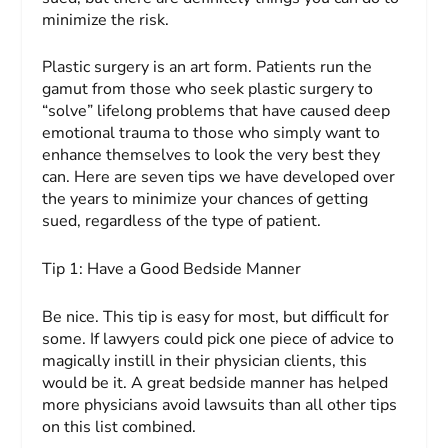
minimize the risk.
Plastic surgery is an art form. Patients run the
gamut from those who seek plastic surgery to
“solve” lifelong problems that have caused deep
emotional trauma to those who simply want to
enhance themselves to look the very best they
can. Here are seven tips we have developed over
the years to minimize your chances of getting
sued, regardless of the type of patient.
Tip 1:
Have a Good Bedside
Manner
Be nice. This tip is easy for most, but difficult for
some. If lawyers could pick one piece of advice to
magically instill in their physician clients, this
would be it. A great bedside manner has helped
more physicians avoid lawsuits than all other tips
on this list combined.