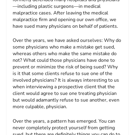
—including plastic surgeons—in medical
malpractice cases. After leaving the medical
malpractice firm and opening our own office, we
have sued many physicians on behalf of patients.
Over the years, we have asked ourselves: Why do
some physicians who make a mistake get sued,
whereas others who make the same mistake do
not? What could those physicians have done to
prevent or minimize the risk of being sued? Why
is it that some clients refuse to sue one of the
involved physicians? It is always interesting to us
when interviewing a prospective client that the
client would agree to sue one treating physician
but would adamantly refuse to sue another, even
more culpable, physician.
Over the years, a pattern has emerged. You can
never completely protect yourself from getting
sued, but there are definitely things you can do to