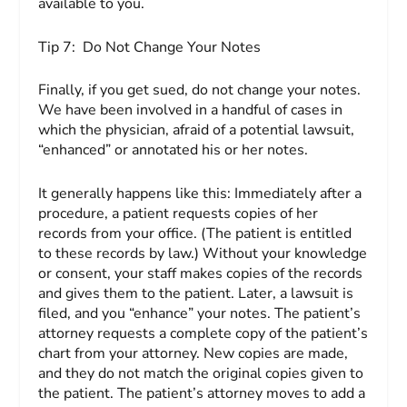
available to you.
Tip 7:
Do Not Change Your Notes
Finally, if you get sued, do not change your notes.
We have been involved in a handful of cases in
which the physician, afraid of a potential lawsuit,
“enhanced” or annotated his or her notes.
It generally happens like this: Immediately after a
procedure, a patient requests copies of her
records from your office. (The patient is entitled
to these records by law.) Without your knowledge
or consent, your staff makes copies of the records
and gives them to the patient. Later, a lawsuit is
filed, and you “enhance” your notes. The patient’s
attorney requests a complete copy of the patient’s
chart from your attorney. New copies are made,
and they do not match the original copies given to
the patient. The patient’s attorney moves to add a