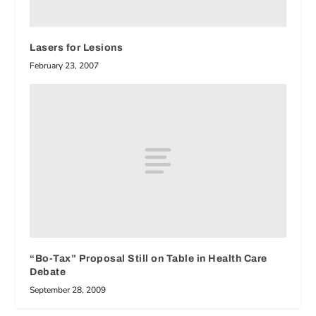
Lasers for Lesions
February 23, 2007
“Bo-Tax” Proposal Still on Table in Health Care
Debate
September 28, 2009