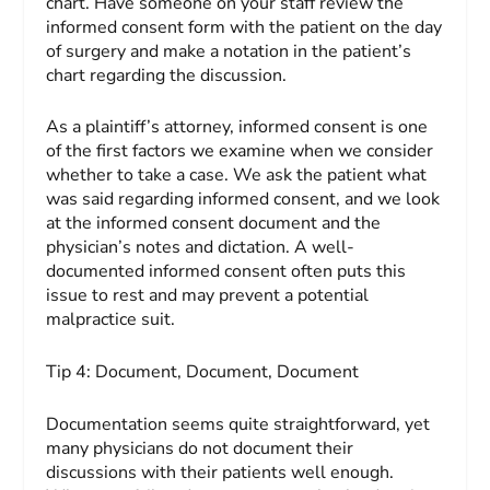
chart. Have someone on your staff review the
informed consent form with the patient on the day
of surgery and make a notation in the patient’s
chart regarding the discussion.
As a plaintiff’s attorney, informed consent is one
of the first factors we examine when we consider
whether to take a case. We ask the patient what
was said regarding informed consent, and we look
at the informed consent document and the
physician’s notes and dictation. A well-
documented informed consent often puts this
issue to rest and may prevent a potential
malpractice suit.
Tip 4:
Document, Document,
Document
Documentation seems quite straightforward, yet
many physicians do not document their
discussions with their patients well enough.