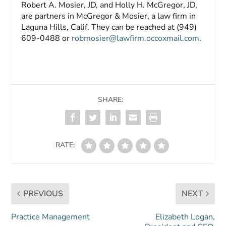
Robert A. Mosier, JD,
and
Holly H. McGregor, JD,
are partners in McGregor & Mosier, a law firm in
Laguna Hills, Calif. They can be reached at (949)
609-0488 or
robmosier@lawfirm.occoxmail.com
.
SHARE:
RATE:
PREVIOUS
NEXT
Practice Management
Elizabeth Logan,