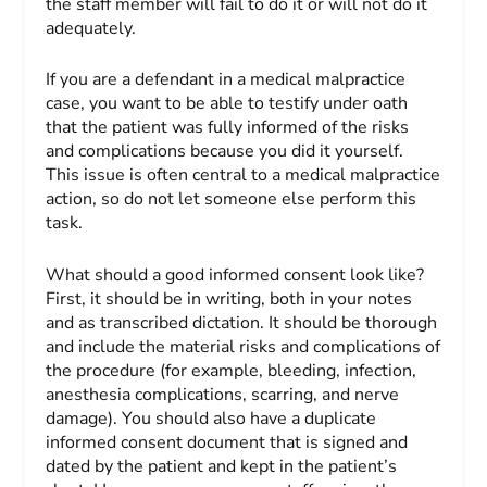
the staff member will fail to do it or will not do it
adequately.
If you are a defendant in a medical malpractice
case, you want to be able to testify under oath
that the patient was fully informed of the risks
and complications because you did it yourself.
This issue is often central to a medical malpractice
action, so do not let someone else perform this
task.
What should a good informed consent look like?
First, it should be in writing, both in your notes
and as transcribed dictation. It should be thorough
and include the material risks and complications of
the procedure (for example, bleeding, infection,
anesthesia complications, scarring, and nerve
damage). You should also have a duplicate
informed consent document that is signed and
dated by the patient and kept in the patient’s