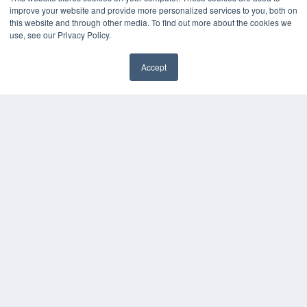
improve your website and provide more personalized services to you, both on
this website and through other media. To find out more about the cookies we
use, see our Privacy Policy.
Accept
PLASTIC SURGERY PRACTICE
7300 W 110th St – Floor 7
Overland Park, KS 66210
(913) 955-2600
OUR PARENT COMPANY
MEDQOR LLC
About MEDQOR
MEDQOR Data Platform
Press Releases
KEY RESOURCES
Podcasts
Webinars