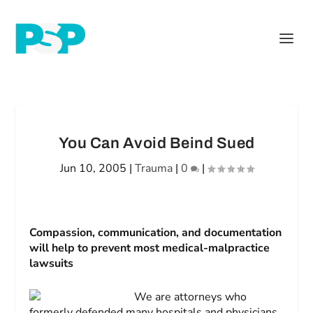
You Can Avoid Beind Sued
Jun 10, 2005
|
Trauma
|
0
|
Compassion, communication, and documentation
will help to prevent most medical-malpractice
lawsuits
We are attorneys who
formerly defended many hospitals and physicians