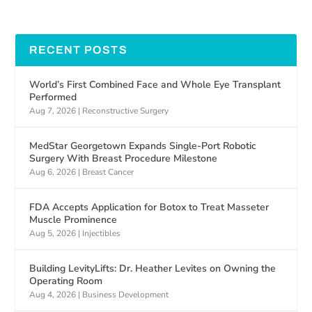
RECENT POSTS
World’s First Combined Face and Whole Eye Transplant
Performed
Aug 7, 2026
|
Reconstructive Surgery
MedStar Georgetown Expands Single-Port Robotic
Surgery With Breast Procedure Milestone
Aug 6, 2026
|
Breast Cancer
FDA Accepts Application for Botox to Treat Masseter
Muscle Prominence
Aug 5, 2026
|
Injectibles
Building LevityLifts: Dr. Heather Levites on Owning the
Operating Room
Aug 4, 2026
|
Business Development