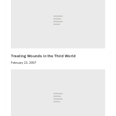
Treating Wounds in the Third World
February 23, 2007