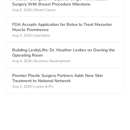
Surgery With Breast Procedure Milestone
Aug 6, 2026
|
Breast Cancer
FDA Accepts Application for Botox to Treat Masseter
Muscle Prominence
Aug 5, 2026
|
Injectibles
Building LevityLifts: Dr. Heather Levites on Owning the
Operating Room
Aug 4, 2026
|
Business Development
Premier Plastic Surgery Partners Adds New Skin
Treatment to National Network
Aug 3, 2026
|
Lasers & IPL