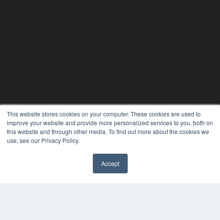
This website stores cookies on your computer. These cookies are used to
improve your website and provide more personalized services to you, both on
this website and through other media. To find out more about the cookies we
use, see our Privacy Policy.
Accept
PLASTIC SURGERY PRACTICE
7300 W 110th St – Floor 7
Overland Park, KS 66210
(913) 955-2600