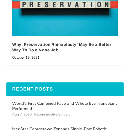
Why ‘Preservation Rhinoplasty’ May Be a Better
Way To Do a Nose Job
October 15, 2021
RECENT POSTS
World’s First Combined Face and Whole Eye Transplant
Performed
Aug 7, 2026
|
Reconstructive Surgery
MedStar Georgetown Expands Single-Port Robotic