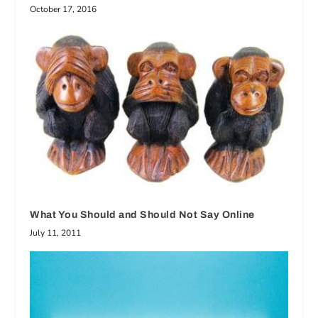
October 17, 2016
What You Should and Should Not Say Online
July 11, 2011