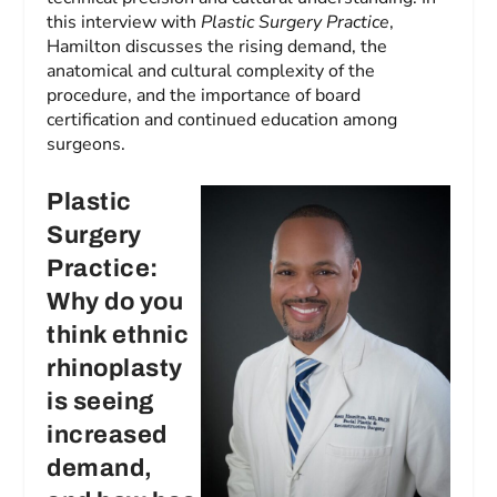
this interview with
Plastic Surgery Practice
,
Hamilton discusses the rising demand, the
anatomical and cultural complexity of the
procedure, and the importance of board
certification and continued education among
surgeons.
Plastic
Surgery
Practice:
Why do you
think ethnic
rhinoplasty
is seeing
increased
demand,