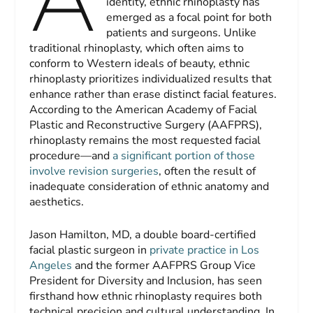
identity, ethnic rhinoplasty has
emerged as a focal point for both
patients and surgeons. Unlike
traditional rhinoplasty, which often aims to
conform to Western ideals of beauty, ethnic
rhinoplasty prioritizes individualized results that
enhance rather than erase distinct facial features.
According to the American Academy of Facial
Plastic and Reconstructive Surgery (AAFPRS),
rhinoplasty remains the most requested facial
procedure—and
a significant portion of those
involve revision surgeries
, often the result of
inadequate consideration of ethnic anatomy and
aesthetics.
Jason Hamilton, MD, a double board-certified
facial plastic surgeon in
private practice in Los
Angeles
and the former AAFPRS Group Vice
President for Diversity and Inclusion, has seen
firsthand how ethnic rhinoplasty requires both
technical precision and cultural understanding. In