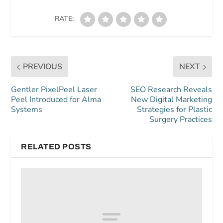
RATE:
PREVIOUS
NEXT
Gentler PixelPeel Laser
SEO Research Reveals
Peel Introduced for Alma
New Digital Marketing
Systems
Strategies for Plastic
Surgery Practices
RELATED POSTS