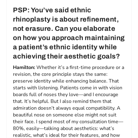
PSP: You’ve said ethnic
rhinoplasty is about refinement,
not erasure. Can you elaborate
on how you approach maintaining
a patient’s ethnic identity while
achieving their aesthetic goals?
Hamilton:
Whether it’s a first-time procedure or a
revision, the core principle stays the same:
preserve identity while enhancing balance. That
starts with listening. Patients come in with vision
boards full of noses they love—and I encourage
that. It’s helpful. But I also remind them that
admiration doesn’t always equal compatibility. A
beautiful nose on someone else might not suit
their face. I spend most of my consultation time—
80%, easily—talking about aesthetics: what’s
realistic, what’s ideal for their features, and how