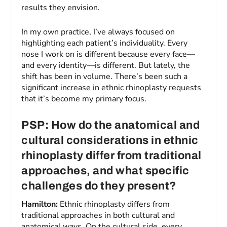
results they envision.
In my own practice, I’ve always focused on
highlighting each patient’s individuality. Every
nose I work on is different because every face—
and every identity—is different. But lately, the
shift has been in volume. There’s been such a
significant increase in ethnic rhinoplasty requests
that it’s become my primary focus.
PSP: How do the anatomical and
cultural considerations in ethnic
rhinoplasty differ from traditional
approaches, and what specific
challenges do they present?
Hamilton:
Ethnic rhinoplasty differs from
traditional approaches in both cultural and
anatomical ways. On the cultural side, every