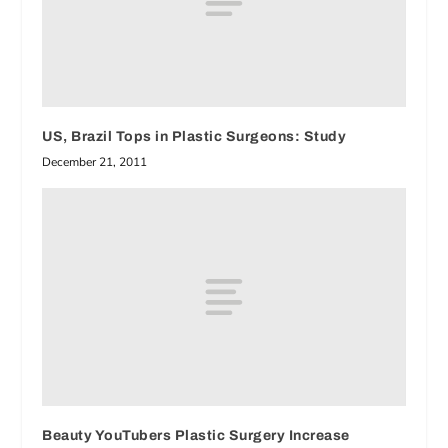
US, Brazil Tops in Plastic Surgeons: Study
December 21, 2011
Beauty YouTubers Plastic Surgery Increase