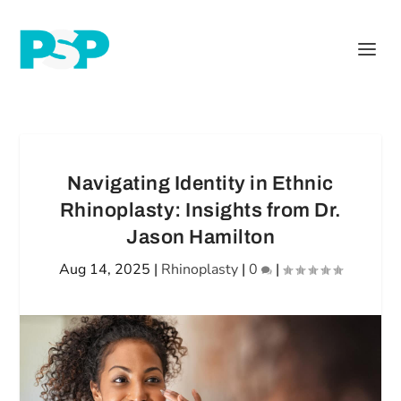
Navigating Identity in Ethnic
Rhinoplasty: Insights from Dr.
Jason Hamilton
Aug 14, 2025
|
Rhinoplasty
|
0
|