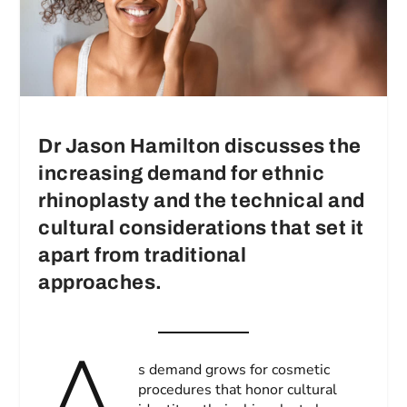
Dr Jason Hamilton discusses the
increasing demand for ethnic
rhinoplasty and the technical and
cultural considerations that set it
apart from traditional
approaches.
A
s demand grows for cosmetic
procedures that honor cultural