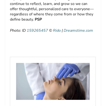
continue to reflect, learn, and grow so we can
offer thoughtful, personalized care to everyone—
regardless of where they come from or how they
define beauty.
PSP
Photo: ID
159265457
©
Rido
|
Dreamstime.com