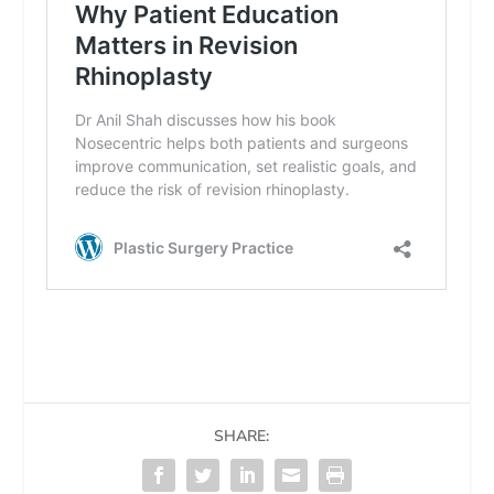
SHARE: