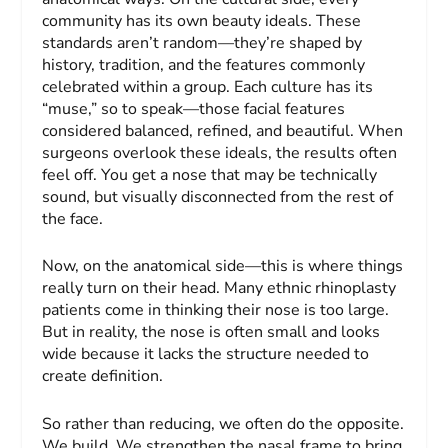
community has its own beauty ideals. These
standards aren’t random—they’re shaped by
history, tradition, and the features commonly
celebrated within a group. Each culture has its
“muse,” so to speak—those facial features
considered balanced, refined, and beautiful. When
surgeons overlook these ideals, the results often
feel off. You get a nose that may be technically
sound, but visually disconnected from the rest of
the face.
Now, on the anatomical side—this is where things
really turn on their head. Many ethnic rhinoplasty
patients come in thinking their nose is too large.
But in reality, the nose is often small and looks
wide because it lacks the structure needed to
create definition.
So rather than reducing, we often do the opposite.
We build. We strengthen the nasal frame to bring