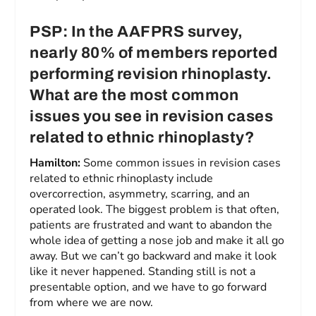
PSP: In the AAFPRS survey,
nearly 80% of members reported
performing revision rhinoplasty.
What are the most common
issues you see in revision cases
related to ethnic rhinoplasty?
Hamilton:
Some common issues in revision cases
related to ethnic rhinoplasty include
overcorrection, asymmetry, scarring, and an
operated look. The biggest problem is that often,
patients are frustrated and want to abandon the
whole idea of getting a nose job and make it all go
away. But we can’t go backward and make it look
like it never happened. Standing still is not a
presentable option, and we have to go forward
from where we are now.