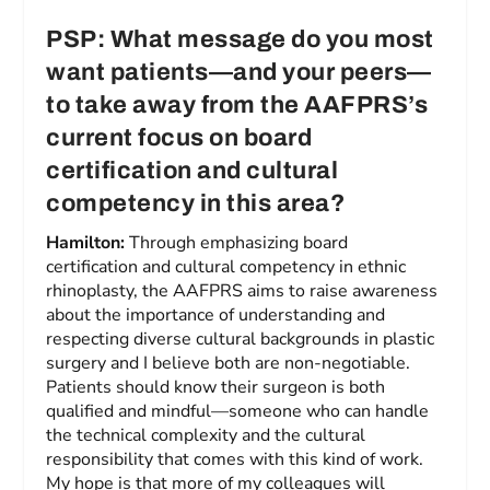
PSP: What message do you most
want patients—and your peers—
to take away from the AAFPRS’s
current focus on board
certification and cultural
competency in this area?
Hamilton:
Through emphasizing board
certification and cultural competency in ethnic
rhinoplasty, the AAFPRS aims to raise awareness
about the importance of understanding and
respecting diverse cultural backgrounds in plastic
surgery and I believe both are non-negotiable.
Patients should know their surgeon is both
qualified and mindful—someone who can handle
the technical complexity and the cultural
responsibility that comes with this kind of work.
My hope is that more of my colleagues will