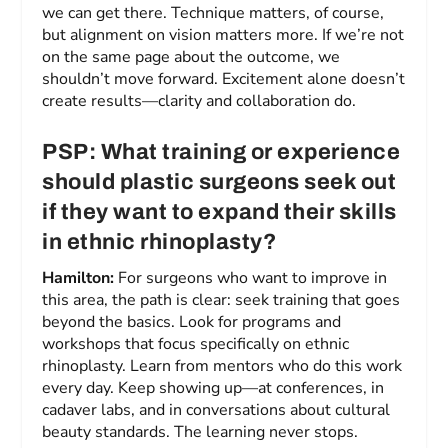
we can get there. Technique matters, of course,
but alignment on vision matters more. If we’re not
on the same page about the outcome, we
shouldn’t move forward. Excitement alone doesn’t
create results—clarity and collaboration do.
PSP: What training or experience
should plastic surgeons seek out
if they want to expand their skills
in ethnic rhinoplasty?
Hamilton:
For surgeons who want to improve in
this area, the path is clear: seek training that goes
beyond the basics. Look for programs and
workshops that focus specifically on ethnic
rhinoplasty. Learn from mentors who do this work
every day. Keep showing up—at conferences, in
cadaver labs, and in conversations about cultural
beauty standards. The learning never stops.