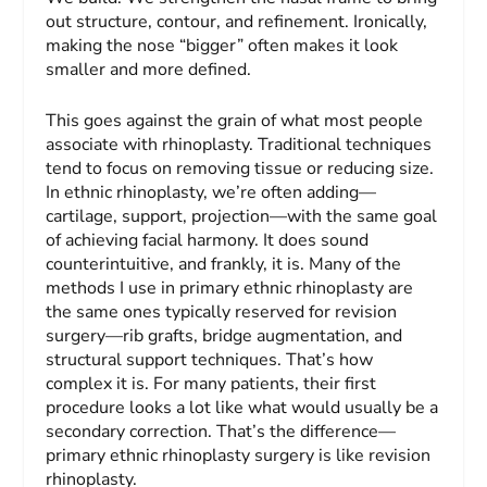
out structure, contour, and refinement. Ironically,
making the nose “bigger” often makes it look
smaller and more defined.
This goes against the grain of what most people
associate with rhinoplasty. Traditional techniques
tend to focus on removing tissue or reducing size.
In ethnic rhinoplasty, we’re often adding—
cartilage, support, projection—with the same goal
of achieving facial harmony. It does sound
counterintuitive, and frankly, it is. Many of the
methods I use in primary ethnic rhinoplasty are
the same ones typically reserved for revision
surgery—rib grafts, bridge augmentation, and
structural support techniques. That’s how
complex it is. For many patients, their first
procedure looks a lot like what would usually be a
secondary correction. That’s the difference—
primary ethnic rhinoplasty surgery is like revision
rhinoplasty.