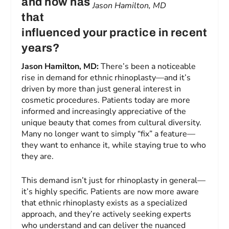
and how has
Jason Hamilton, MD
that
influenced your practice in recent
years?
Jason Hamilton, MD:
There’s been a noticeable
rise in demand for ethnic rhinoplasty—and it’s
driven by more than just general interest in
cosmetic procedures. Patients today are more
informed and increasingly appreciative of the
unique beauty that comes from cultural diversity.
Many no longer want to simply “fix” a feature—
they want to enhance it, while staying true to who
they are.
This demand isn’t just for rhinoplasty in general—
it’s highly specific. Patients are now more aware
that ethnic rhinoplasty exists as a specialized
approach, and they’re actively seeking experts
who understand and can deliver the nuanced