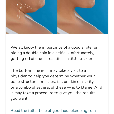
We all know the importance of a good angle for
hiding a double chin in a selfie. Unfortunately,
getting rid of one in real life is a little trickier.
The bottom line is, it may take a visit to a
physician to help you determine whether your
bone structure, muscles, fat, or skin elasticity —
or a combo of several of these — is to blame. And
it may take a procedure to give you the results
you want.
Read the full article at goodhousekeeping.com