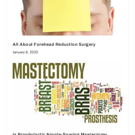
All About Forehead Reduction Surgery
January 6, 2020
Is Prophylactic Nipple-Sparing Mastectomy