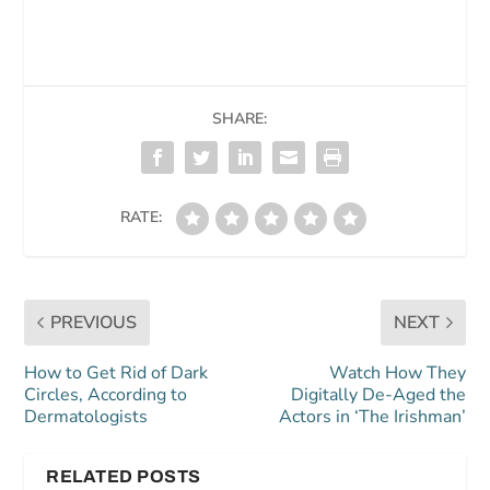
SHARE:
RATE:
PREVIOUS
NEXT
How to Get Rid of Dark
Watch How They
Circles, According to
Digitally De-Aged the
Dermatologists
Actors in ‘The Irishman’
RELATED POSTS