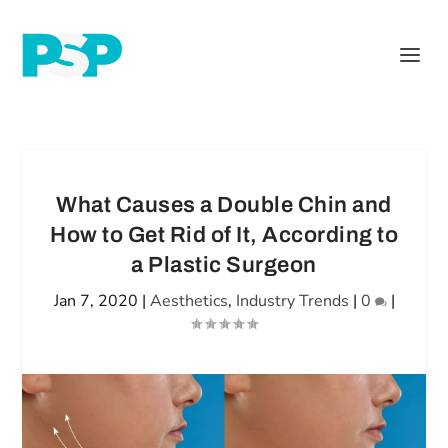
What Causes a Double Chin and
How to Get Rid of It, According to
a Plastic Surgeon
Jan 7, 2020
|
Aesthetics
,
Industry Trends
|
0
|