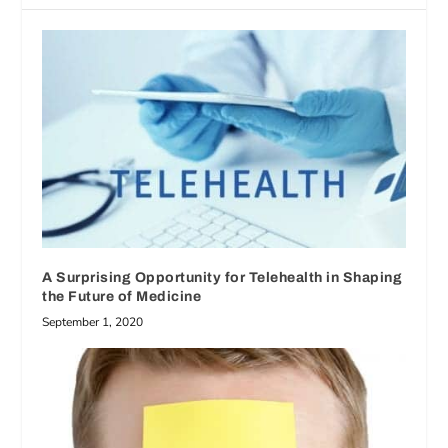
A Surprising Opportunity for Telehealth in Shaping
the Future of Medicine
September 1, 2020