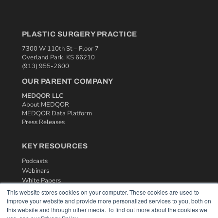
PLASTIC SURGERY PRACTICE
7300 W 110th St – Floor 7
Overland Park, KS 66210
(913) 955-2600
OUR PARENT COMPANY
MEDQOR LLC
About MEDQOR
MEDQOR Data Platform
Press Releases
KEY RESOURCES
Podcasts
Webinars
White Papers
Videos
This website stores cookies on your computer. These cookies are used to
improve your website and provide more personalized services to you, both on
HELPFUL LINKS
this website and through other media. To find out more about the cookies we