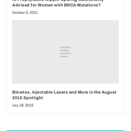
Advised for Women with BRCA Mutations?
October 5, 2021
Blowtox, Injectable Lasers and More in the August
2015 Spotlight
July 28, 2015