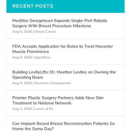
RECENT POSTS
MedStar Georgetown Expands Single-Port Robotic
Surgery With Breast Procedure Milestone
Aug 6, 2026
|
Breast Cancer
FDA Accepts Application for Botox to Treat Masseter
Muscle Prominence
Aug 5, 2026
|
Injectibles
Building LevityLifts: Dr. Heather Levites on Owning the
Operating Room
Aug 4, 2026
|
Business Development
Premier Plastic Surgery Partners Adds New Skin
Treatment to National Network
Aug 3, 2026
|
Lasers & IPL
Can Implant-Based Breast Reconstruction Patients Go
Home the Same Day?