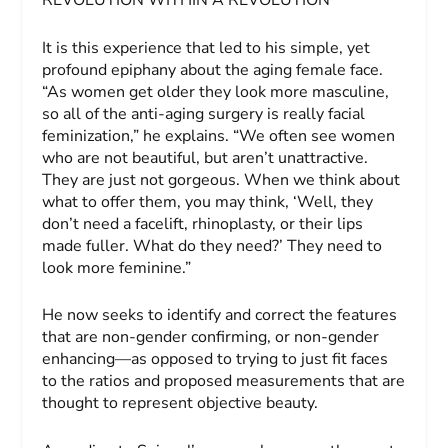
REVOLUTION WITHIN A REVOLUTION
It is this experience that led to his simple, yet
profound epiphany about the aging female face.
“As women get older they look more masculine,
so all of the anti-aging surgery is really facial
feminization,” he explains. “We often see women
who are not beautiful, but aren’t unattractive.
They are just not gorgeous. When we think about
what to offer them, you may think, ‘Well, they
don’t need a facelift, rhinoplasty, or their lips
made fuller. What do they need?’ They need to
look more feminine.”
He now seeks to identify and correct the features
that are non-gender confirming, or non-gender
enhancing—as opposed to trying to just fit faces
to the ratios and proposed measurements that are
thought to represent objective beauty.