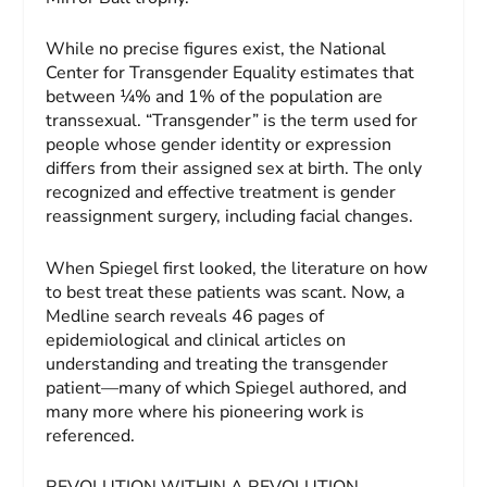
While no precise figures exist, the National
Center for Transgender Equality estimates that
between ¼% and 1% of the population are
transsexual. “Transgender” is the term used for
people whose gender identity or expression
differs from their assigned sex at birth. The only
recognized and effective treatment is gender
reassignment surgery, including facial changes.
When Spiegel first looked, the literature on how
to best treat these patients was scant. Now, a
Medline search reveals 46 pages of
epidemiological and clinical articles on
understanding and treating the transgender
patient—many of which Spiegel authored, and
many more where his pioneering work is
referenced.