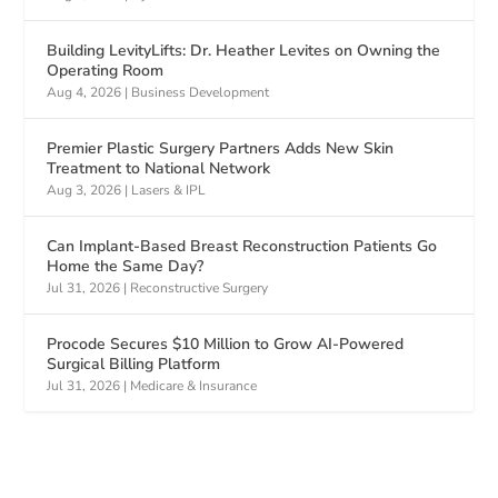
Building LevityLifts: Dr. Heather Levites on Owning the
Operating Room
Aug 4, 2026
|
Business Development
Premier Plastic Surgery Partners Adds New Skin
Treatment to National Network
Aug 3, 2026
|
Lasers & IPL
Can Implant-Based Breast Reconstruction Patients Go
Home the Same Day?
Jul 31, 2026
|
Reconstructive Surgery
Procode Secures $10 Million to Grow AI-Powered
Surgical Billing Platform
Jul 31, 2026
|
Medicare & Insurance