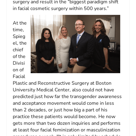
surgery and result in the “biggest paradigm shift
in facial cosmetic surgery within 500 years.”
At the
time,
Spieg
el, the
chief
of the
Divisi
on of
Facial
Plastic and Reconstructive Surgery at Boston
University Medical Center, also could not have
predicted just how far the transgender awareness
and acceptance movement would come in less
than 2 decades, or just how big a part of his
practice these patients would become. He now
gets more than two dozen inquiries and performs
at least four facial feminization or masculinization