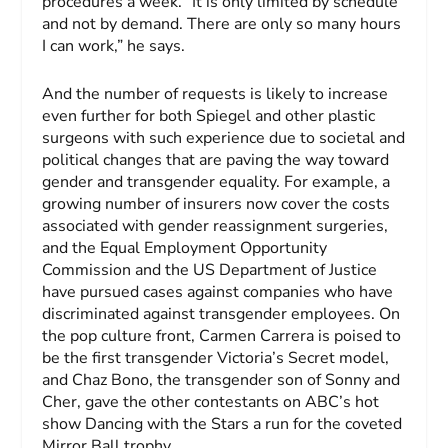
procedures a week. “It is only limited by schedule
and not by demand. There are only so many hours
I can work,” he says.
And the number of requests is likely to increase
even further for both Spiegel and other plastic
surgeons with such experience due to societal and
political changes that are paving the way toward
gender and transgender equality. For example, a
growing number of insurers now cover the costs
associated with gender reassignment surgeries,
and the Equal Employment Opportunity
Commission and the US Department of Justice
have pursued cases against companies who have
discriminated against transgender employees. On
the pop culture front, Carmen Carrera is poised to
be the first transgender Victoria’s Secret model,
and Chaz Bono, the transgender son of Sonny and
Cher, gave the other contestants on ABC’s hot
show
Dancing with the Stars
a run for the coveted
Mirror Ball trophy.