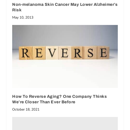
Non-melanoma Skin Cancer May Lower Alzheimer’s
Risk
May 10, 2013
How To Reverse Aging? One Company Thinks
We’re Closer Than Ever Before
October 18, 2021