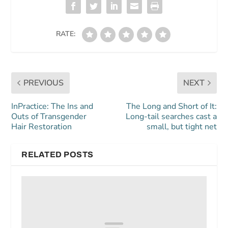
RATE:
PREVIOUS
NEXT
InPractice: The Ins and
The Long and Short of It:
Outs of Transgender
Long-tail searches cast a
Hair Restoration
small, but tight net
RELATED POSTS