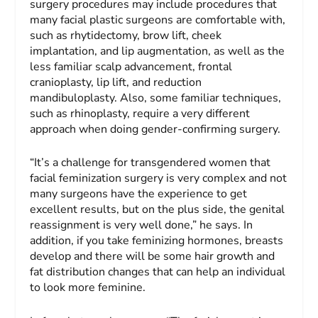
surgery procedures may include procedures that
many facial plastic surgeons are comfortable with,
such as rhytidectomy, brow lift, cheek
implantation, and lip augmentation, as well as the
less familiar scalp advancement, frontal
cranioplasty, lip lift, and reduction
mandibuloplasty. Also, some familiar techniques,
such as rhinoplasty, require a very different
approach when doing gender-confirming surgery.
“It’s a challenge for transgendered women that
facial feminization surgery is very complex and not
many surgeons have the experience to get
excellent results, but on the plus side, the genital
reassignment is very well done,” he says. In
addition, if you take feminizing hormones, breasts
develop and there will be some hair growth and
fat distribution changes that can help an individual
to look more feminine.