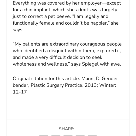
Everything was covered by her employer—except
for a chin implant, which she admits was largely
just to correct a pet peeve. “I am legally and
functionally female and couldn’t be happier,” she
says.
“My patients are extraordinary courageous people
who identified a disquiet within them, explored it,
and made a very difficult decision to seek
wholeness and wellness,” says Spiegel with awe.
Original citation for this article:
Mann, D.
Gender
bender,
Plastic Surgery Practice
. 2013; Winter:
12-17
SHARE: