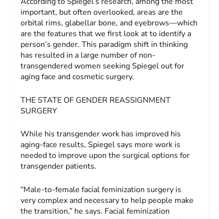
According to Spiegel’s research, among the most
important, but often overlooked, areas are the
orbital rims, glabellar bone, and eyebrows—which
are the features that we first look at to identify a
person’s gender. This paradigm shift in thinking
has resulted in a large number of non-
transgendered women seeking Spiegel out for
aging face and cosmetic surgery.
THE STATE OF GENDER REASSIGNMENT
SURGERY
While his transgender work has improved his
aging-face results, Spiegel says more work is
needed to improve upon the surgical options for
transgender patients.
“Male-to-female facial feminization surgery is
very complex and necessary to help people make
the transition,” he says. Facial feminization