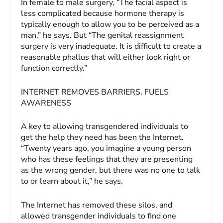
In female to male surgery, “The facial aspect is
less complicated because hormone therapy is
typically enough to allow you to be perceived as a
man,” he says. But “The genital reassignment
surgery is very inadequate. It is difficult to create a
reasonable phallus that will either look right or
function correctly.”
INTERNET REMOVES BARRIERS, FUELS
AWARENESS
A key to allowing transgendered individuals to
get the help they need has been the Internet.
“Twenty years ago, you imagine a young person
who has these feelings that they are presenting
as the wrong gender, but there was no one to talk
to or learn about it,” he says.
The Internet has removed these silos, and
allowed transgender individuals to find one