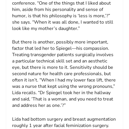
conference. “One of the things that I liked about
him, aside from his personality and sense of
humor, is that his philosophy is ‘less is more,’
”
?
she says. “When it was all done, I wanted to still
look like my mother’s daughter.”
But there is another, possibly more important,
factor that led her to Spiegel—his compassion.
Treating transgender patients surgically involves
a particular technical skill set and an aesthetic
eye, but there is more to it. Sensitivity should be
second nature for health care professionals, but
often it isn’t. “When I had my lower face lift, there
was a nurse that kept using the wrong pronouns,”
Lida recalls. “Dr Spiegel took her in the hallway
and said, ‘That is a woman, and you need to treat
and address her as one.’
”
?
Lida had bottom surgery and breast augmentation
roughly 1 year after facial feminization surgery.