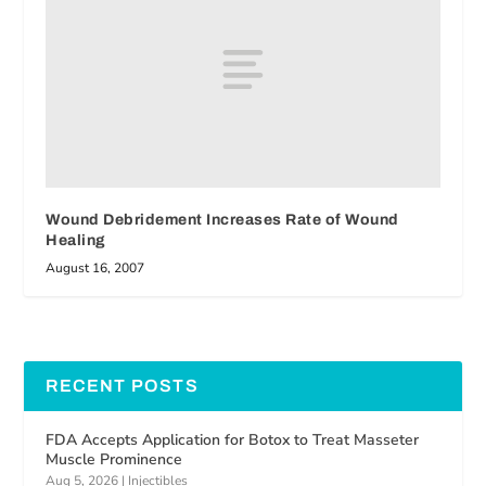
Wound Debridement Increases Rate of Wound
Healing
August 16, 2007
RECENT POSTS
FDA Accepts Application for Botox to Treat Masseter
Muscle Prominence
Aug 5, 2026
|
Injectibles