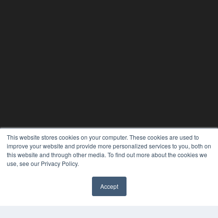
This website stores cookies on your computer. These cookies are used to
improve your website and provide more personalized services to you, both on
this website and through other media. To find out more about the cookies we
use, see our Privacy Policy.
PLASTIC SURGERY PRACTICE
7300 W 110th St – Floor 7
Accept
Overland Park, KS 66210
(913) 955-2600
OUR PARENT COMPANY