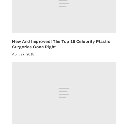
New And Improved! The Top 15 Celebrity Plastic
Surgeries Gone Right
April 27, 2018