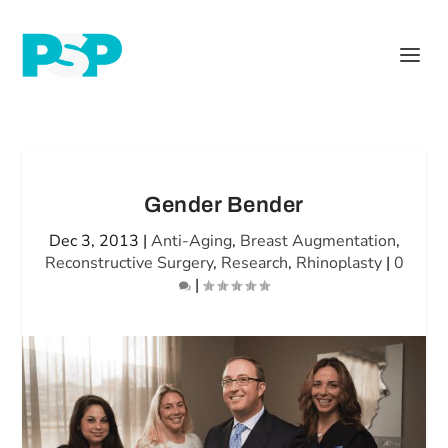
Gender Bender
Dec 3, 2013
|
Anti-Aging
,
Breast Augmentation
,
Reconstructive Surgery
,
Research
,
Rhinoplasty
|
0
|