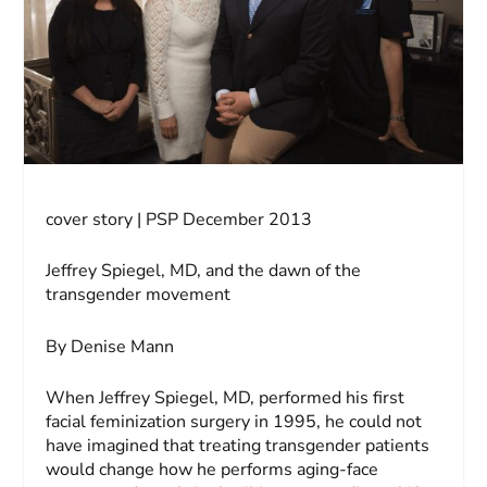
cover story | PSP December 2013
Jeffrey Spiegel, MD, and the dawn of the
transgender movement
By Denise Mann
When Jeffrey Spiegel, MD, performed his first
facial feminization surgery in 1995, he could not
have imagined that treating transgender patients
would change how he performs aging-face