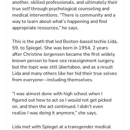
another, skilled professionals, and ultimately their
true self through psychological counseling and
medical interventions. “There is community and a
way to learn about what’s happening and find
appropriate resources,” he says.
This is the path that led Boston-based techie Lida,
59, to Spiegel. She was born in 1954, 2 years
after Christine Jorgensen became the first widely
known person to have sex reassignment surgery,
but the topic was still übertaboo, and as a result
Lida and many others like her hid their true selves
from everyone—including themselves.
“I was almost done with high school when I
figured out how to act so I would not get picked
on, and then the act continued. I didn’t even
realize I was doing it anymore,” she says.
Lida met with Spiegel at a transgender medical