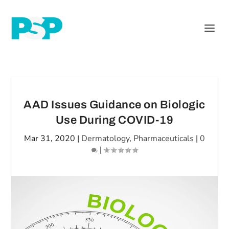
AAD Issues Guidance on Biologic
Use During COVID-19
Mar 31, 2020
|
Dermatology
,
Pharmaceuticals
|
0
|