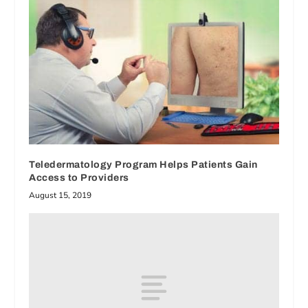
Teledermatology Program Helps Patients Gain
Access to Providers
August 15, 2019