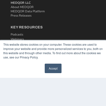
MEDQOR LLC
About MEDQOR
MEDQOR Data Platform
Press Releases
KEY RESOURCES
Podcasts
Webinars
White Papers
This website stores cookies on your computer. These cookies are used to
Videos
improve your website and provide more personalized services to you, both on
this website and through other media. To find out more about the cookies we
HELPFUL LINKS
use, see our Privacy Policy.
Media Solutions Kit
Accept
Subscribe Now
Contact Us