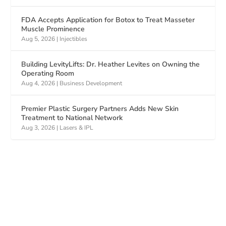
FDA Accepts Application for Botox to Treat Masseter
Muscle Prominence
Aug 5, 2026
|
Injectibles
Building LevityLifts: Dr. Heather Levites on Owning the
Operating Room
Aug 4, 2026
|
Business Development
Premier Plastic Surgery Partners Adds New Skin
Treatment to National Network
Aug 3, 2026
|
Lasers & IPL