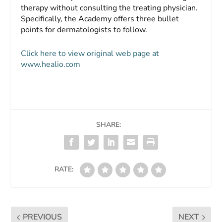
therapy without consulting the treating physician.
Specifically, the Academy offers three bullet
points for dermatologists to follow.
Click here to view original web page at
www.healio.com
SHARE:
RATE:
PREVIOUS
NEXT