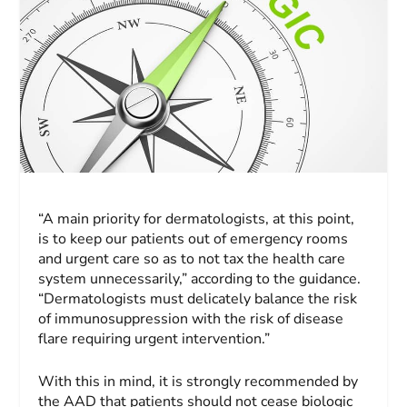
“A main priority for dermatologists, at this point,
is to keep our patients out of emergency rooms
and urgent care so as to not tax the health care
system unnecessarily,” according to the guidance.
“Dermatologists must delicately balance the risk
of immunosuppression with the risk of disease
flare requiring urgent intervention.”
With this in mind, it is strongly recommended by
the AAD that patients should not cease biologic