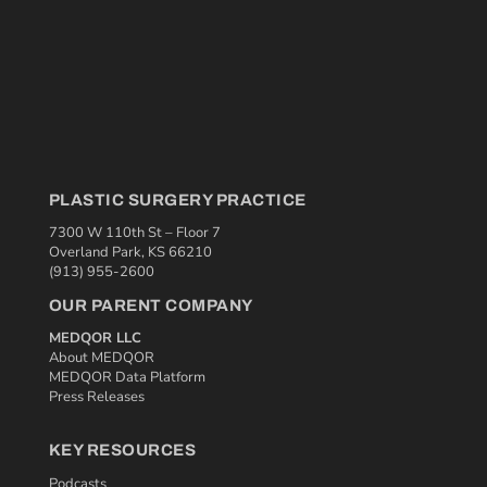
PLASTIC SURGERY PRACTICE
7300 W 110th St – Floor 7
Overland Park, KS 66210
(913) 955-2600
OUR PARENT COMPANY
MEDQOR LLC
About MEDQOR
MEDQOR Data Platform
Press Releases
KEY RESOURCES
Podcasts