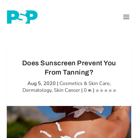
Does Sunscreen Prevent You
From Tanning?
Aug 5, 2020
|
Cosmetics & Skin Care
,
Dermatology
,
Skin Cancer
|
0
|