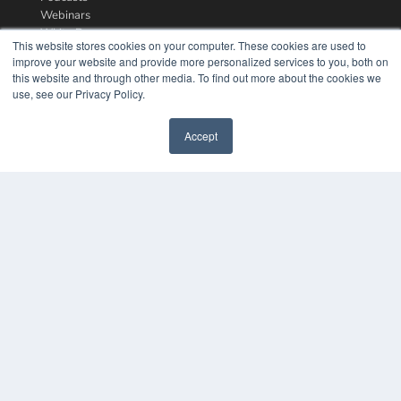
Webinars
White Papers
This website stores cookies on your computer. These cookies are used to
Videos
improve your website and provide more personalized services to you, both on
this website and through other media. To find out more about the cookies we
HELPFUL LINKS
use, see our Privacy Policy.
Media Solutions Kit
Subscribe Now
Accept
Contact Us
COPYRIGHT
PRIVACY POLICY
TERMS OF SERVICE
© 2024 MEDQOR LLC. ALL RIGHTS RESERVED