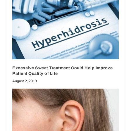
Excessive Sweat Treatment Could Help Improve
Patient Quality of Life
August 2, 2019