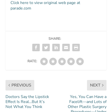
Click here to view original web page at
parade.com
SHARE:
RATE:
PREVIOUS
NEXT
Doctors Say the Lipstick
Yes, You Can Have a
Effect Is Real…But It’s
Facelift—and Lots of
Not What You Think
Other Plastic Surgery
Procedures—Under