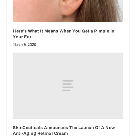
Here’s What It Means When You Get a Pimple in
Your Ear
March 5, 2020
SkinCeuticals Announces The Launch Of A New
Anti-Aging Retinol Cream