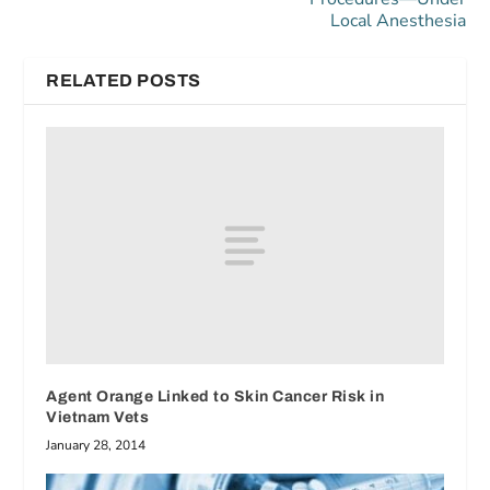
Local Anesthesia
RELATED POSTS
Agent Orange Linked to Skin Cancer Risk in
Vietnam Vets
January 28, 2014