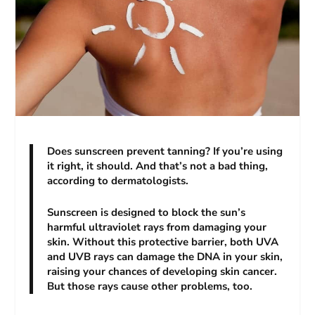
Does sunscreen prevent tanning? If you’re using
it right, it should. And that’s not a bad thing,
according to dermatologists.
Sunscreen is designed to block the sun’s
harmful ultraviolet rays from damaging your
skin. Without this protective barrier, both UVA
and UVB rays can damage the DNA in your skin,
raising your chances of developing skin cancer.
But those rays cause other problems, too.