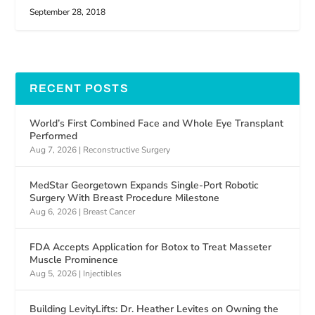
September 28, 2018
RECENT POSTS
World’s First Combined Face and Whole Eye Transplant
Performed
Aug 7, 2026
|
Reconstructive Surgery
MedStar Georgetown Expands Single-Port Robotic
Surgery With Breast Procedure Milestone
Aug 6, 2026
|
Breast Cancer
FDA Accepts Application for Botox to Treat Masseter
Muscle Prominence
Aug 5, 2026
|
Injectibles
Building LevityLifts: Dr. Heather Levites on Owning the