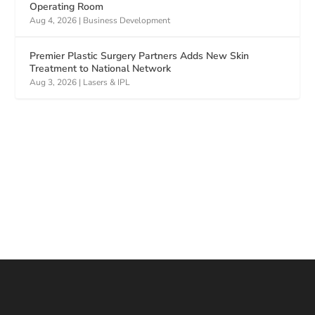
Operating Room
Aug 4, 2026
|
Business Development
Premier Plastic Surgery Partners Adds New Skin
Treatment to National Network
Aug 3, 2026
|
Lasers & IPL